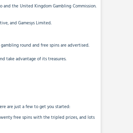
racao and the United Kingdom Gambling Commission.
ctive, and Gamesys Limited.
A gambling round and free spins are advertised.
d take advantage of its treasures.
re are just a few to get you started:
enty free spins with the tripled prizes, and lots