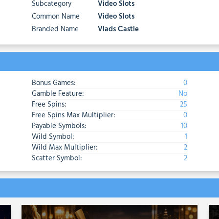
Subcategory
Video Slots
Common Name
Video Slots
Branded Name
Vlads Сastle
Bonus Games:
0
Gamble Feature:
No
Free Spins:
25
Free Spins Max Multiplier:
0
Payable Symbols:
10
Wild Symbol:
1
Wild Max Multiplier:
2
Scatter Symbol:
2