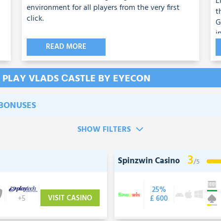
L
environment for all players from the very first
t
click.
G
i
l
READ MORE
 PLAY VLADS СASTLE BY EYECON
 BONUSES
SHOW FILTERS
3
Spinzwin Casino
/5
25%
VISIT CASINO
£ 600
+5