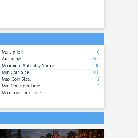
Multiplier:
0
Autoplay:
Yes
Maximum Autoplay Spins:
100
Min Coin Size:
0.01
Max Coin Size:
2
Min Coins per Line:
1
Max Coins per Line:
1