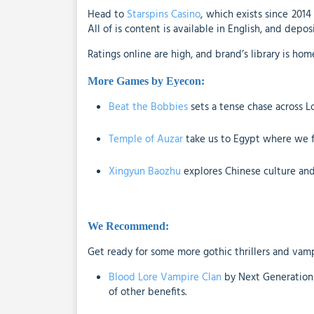
Head to
Starspins Casino
, which exists since 201
All of is content is available in English, and dep
Ratings online are high, and brand’s library is ho
More Games by Eyecon:
Beat the Bobbies
sets a tense chase across Lo
Temple of Auzar
take us to Egypt where we fi
Xingyun Baozhu
explores Chinese culture and 
We Recommend:
Get ready for some more gothic thrillers and vampi
Blood Lore Vampire Clan
by Next Generation G
of other benefits.