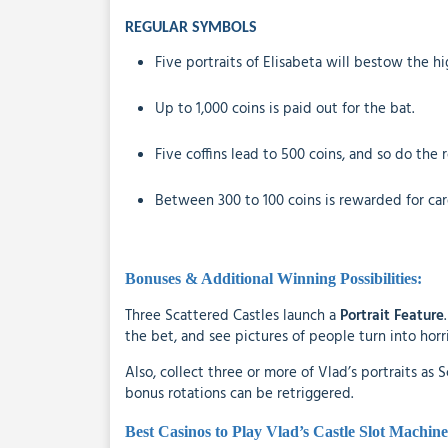
REGULAR SYMBOLS
Five portraits of Elisabeta will bestow the h
Up to 1,000 coins is paid out for the bat.
Five coffins lead to 500 coins, and so do the r
Between 300 to 100 coins is rewarded for car
Bonuses & Additional Winning Possibilities:
Three Scattered Castles launch a
Portrait Feature
the bet, and see pictures of people turn into horr
Also, collect three or more of Vlad’s portraits as 
bonus rotations can be retriggered.
Best Casinos to Play Vlad’s Castle Slot Machine