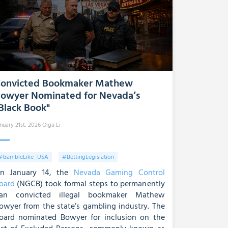
onvicted Bookmaker Mathew
owyer Nominated for Nevada’s
Black Book"
nuary 21st, 2026
Olga Li
#GambleLike_USA
#BettingLegislation
n January 14, the
Nevada Gaming Control
oard
(NGCB) took formal steps to permanently
an convicted illegal bookmaker Mathew
owyer from the state’s gambling industry. The
oard nominated Bowyer for inclusion on the