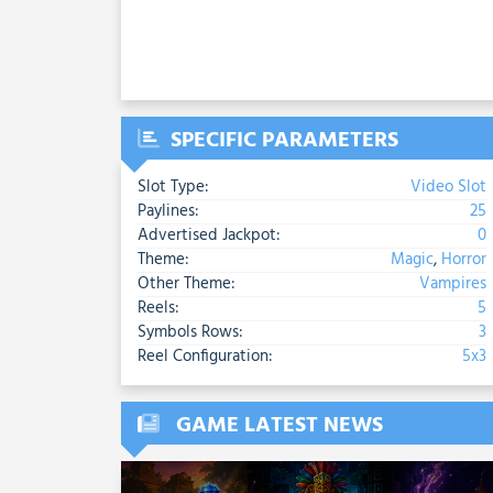
SPECIFIC PARAMETERS
Slot Type:
Video Slot
Paylines:
25
Advertised Jackpot:
0
Theme:
Magic
,
Horror
Other Theme:
Vampires
Reels:
5
Symbols Rows:
3
Reel Configuration:
5x3
GAME LATEST NEWS