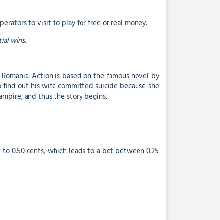
ators to visit to play for free or real money.
ial wins.
in Romania. Action is based on the famous novel by
to find out his wife committed suicide because she
ampire, and thus the story begins.
t to 0.50 cents, which leads to a bet between 0.25