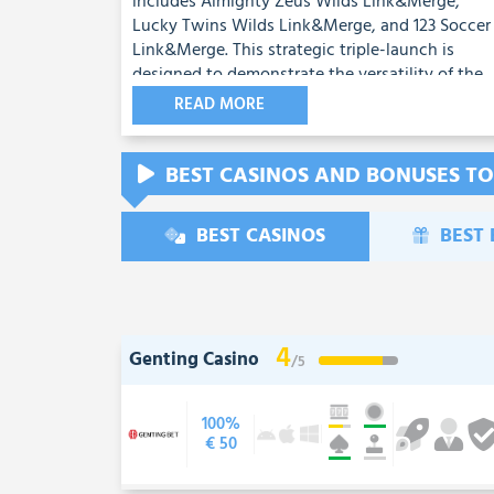
includes Almighty Zeus Wilds Link&Merge,
Lucky Twins Wilds Link&Merge, and 123 Soccer
Link&Merge. This strategic triple-launch is
designed to demonstrate the versatility of the
new mechanic across diverse thematic
READ MORE
environments, ranging from ancient mythology
to modern sports.
BEST CASINOS AND BONUSES TO
BEST CASINOS
BEST
4
Genting Casino
/5
100%
€ 50