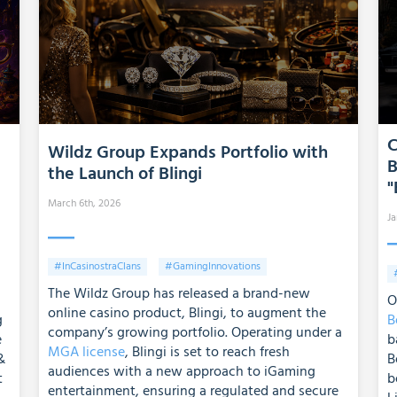
C
Wildz Group Expands Portfolio with
B
the Launch of Blingi
"
March 6th, 2026
Ja
#InCasinostraClans
#GamingInnovations
The Wildz Group has released a brand-new
O
online casino product, Blingi, to augment the
g
B
company’s growing portfolio. Operating under a
e
b
MGA license
, Blingi is set to reach fresh
&
B
audiences with a new approach to iGaming
t
b
entertainment, ensuring a regulated and secure