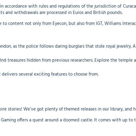
4 in accordance with rules and regulations of the jurisdiction of Cu
osits and withdrawals are processed in Euros and British pounds.
me to content not only from Eyecon, but also from IGT, Williams Intera
ndon, as the police follows daring burglars that stole royal jewelry. 
nd treasures hidden from previous researchers. Explore the temple an
delivers several exciting features to choose from.
re stories! We’ve got plenty of themed releases in our library, and he
aming offers a quest around a doomed castle. It comes with up to tw