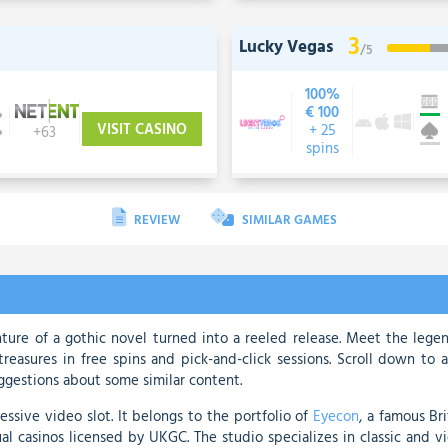
3
Lucky Vegas
/5
100%
€ 100
VISIT CASINO
+ 25
+63
spins
REVIEW
SIMILAR GAMES
nture of a gothic novel turned into a reeled release. Meet the lege
reasures in free spins and pick-and-click sessions. Scroll down to 
ggestions about some similar content.
essive video slot. It belongs to the portfolio of
Eyecon
, a famous Br
tual casinos licensed by UKGC. The studio specializes in classic and 