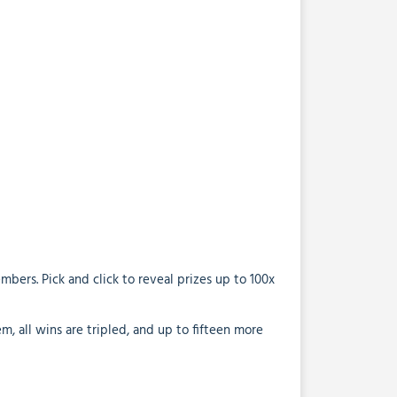
embers. Pick and click to reveal prizes up to 100x
hem, all wins are tripled, and up to fifteen more