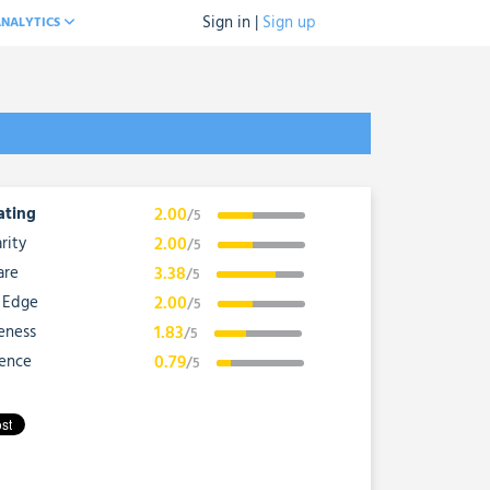
Sign in |
Sign up
ANALYTICS
ating
2.00
/5
rity
2.00
/5
are
3.38
/5
 Edge
2.00
/5
eness
1.83
/5
lence
0.79
/5