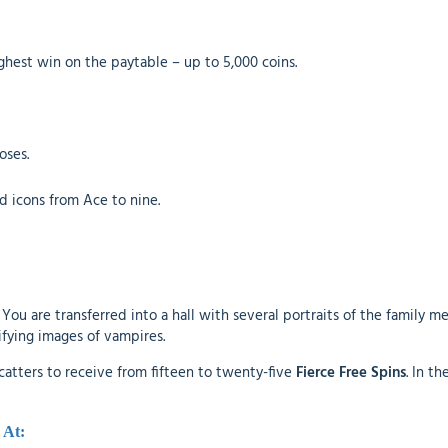
ighest win on the paytable – up to 5,000 coins.
oses.
d icons from Ace to nine.
. You are transferred into a hall with several portraits of the family m
ifying images of vampires.
Scatters to receive from fifteen to twenty-five
Fierce Free Spins
. In t
 At: