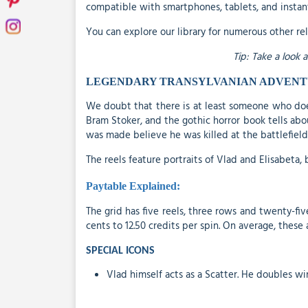
compatible with smartphones, tablets, and instan
You can explore our library for numerous other re
Tip: Take a look 
LEGENDARY TRANSYLVANIAN ADVENT
We doubt that there is at least someone who does 
Bram Stoker, and the gothic horror book tells abo
was made believe he was killed at the battlefield.
The reels feature portraits of Vlad and Elisabeta, b
Paytable Explained:
The grid has five reels, three rows and twenty-fi
cents to 12.50 credits per spin. On average, these 
SPECIAL ICONS
Vlad himself acts as a Scatter. He doubles win