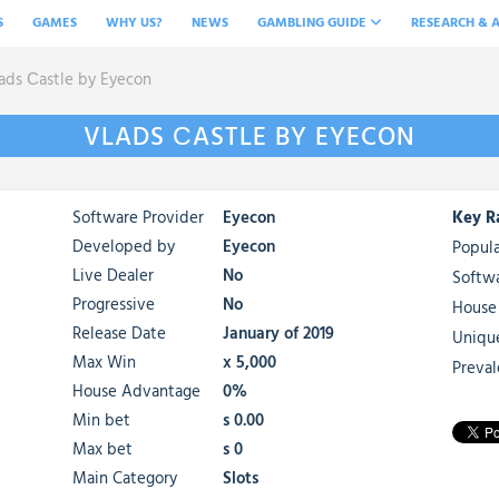
S
GAMES
WHY US?
NEWS
GAMBLING GUIDE
RESEARCH & 
ads Сastle by Eyecon
VLADS СASTLE BY EYECON
Software Provider
Eyecon
Key R
Developed by
Eyecon
Popula
Live Dealer
No
Softw
Progressive
No
House
Release Date
January of 2019
Uniqu
Max Win
x 5,000
Preva
House Advantage
0%
Min bet
s 0.00
Max bet
s 0
Main Category
Slots