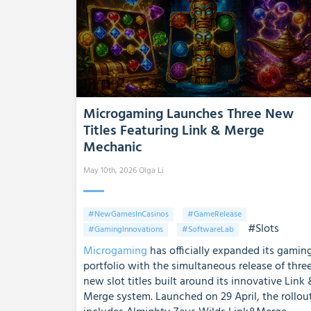
Microgaming Launches Three New
Titles Featuring Link & Merge
Mechanic
May 10th, 2026
Olga Li
#NewGamesInCasinos
#GameRelease
#Slots
#GamingInnovations
#SoftwareLab
Microgaming
has officially expanded its gamin
portfolio with the simultaneous release of thre
new slot titles built around its innovative Link 
Merge system. Launched on 29 April, the rollou