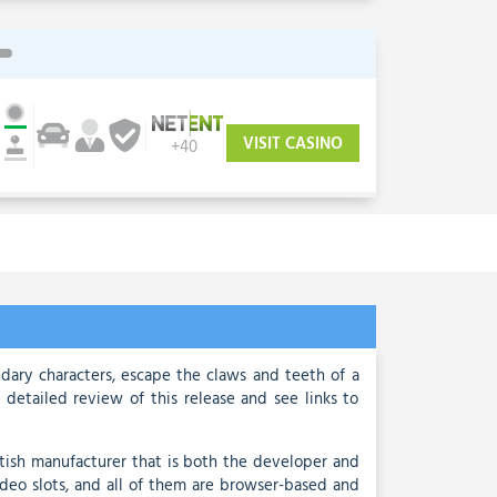
VISIT CASINO
+40
ndary characters, escape the claws and teeth of a
a detailed review of this release and see links to
itish manufacturer that is both the developer and
video slots, and all of them are browser-based and