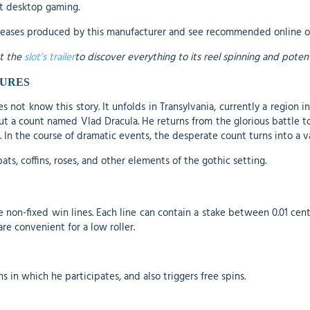
t desktop gaming.
leases produced by this manufacturer and see recommended online oper
at the
slot’s trailer
to discover everything to its reel spinning and potent
URES
not know this story. It unfolds in Transylvania, currently a region 
ut a count named Vlad Dracula. He returns from the glorious battle 
 In the course of dramatic events, the desperate count turns into a v
ats, coffins, roses, and other elements of the gothic setting.
ve non-fixed win lines. Each line can contain a stake between 0.01 cen
are convenient for a low roller.
s in which he participates, and also triggers free spins.