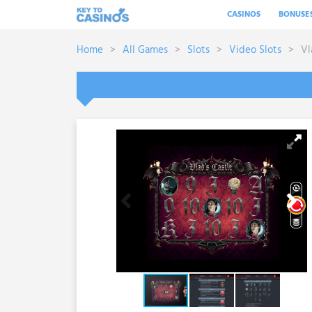
CASINOS
BONUSE
Home
>
All Games
>
Slots
>
Video Slots
>
Vl