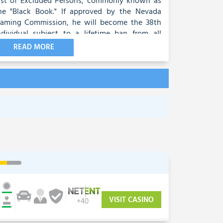
ist of Excluded Persons, commonly known as
he "Black Book." If approved by the Nevada
aming Commission, he will become the 38th
ndividual subject to a lifetime ban from all
icensed gaming establishments in the state.
READ MORE
VISIT CASINO
+40