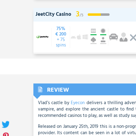
3
JeetCity Casino
/5
75%
€ 200
+ 75
spins
REVIEW
Vlad’s castle by
Eyecon
delivers a thrilling adve
vampire, and explore the ancient castle to find t
recommended casinos to play, as well as study su
Released on January 25th, 2019 this is a non-progr
provider. Its content can be seen in a lot of vir