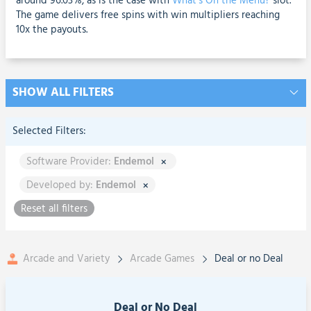
around 96.03%, as is the case with
What’s On the Menu?
slot.
The game delivers free spins with win multipliers reaching
10x the payouts.
SHOW ALL FILTERS
Selected Filters:
Software Provider:
Endemol
Developed by:
Endemol
Reset all filters
Arcade and Variety
Arcade Games
Deal or no Deal
Deal or No Deal