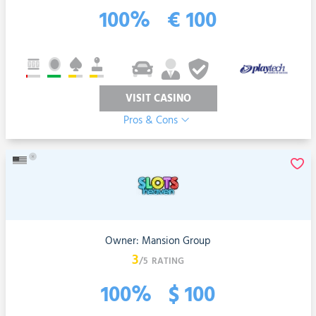
100% € 100
VISIT CASINO
Pros & Cons
Owner: Mansion Group
3
/5
RATING
100% $ 100