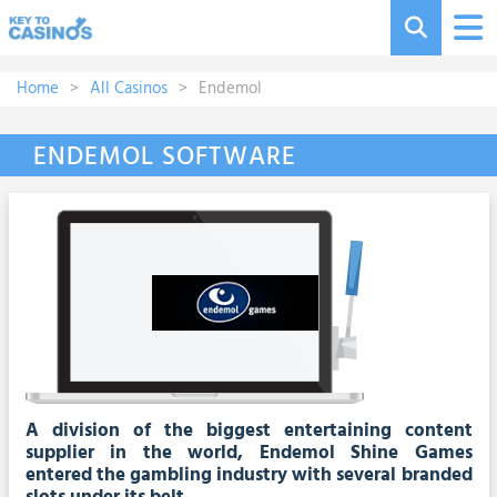
Home
>
All Casinos
>
Endemol
ENDEMOL SOFTWARE
A division of the biggest entertaining content
supplier in the world, Endemol Shine Games
entered the gambling industry with several branded