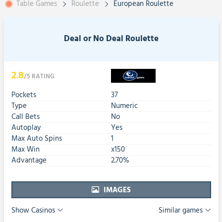
Table Games
Roulette
European Roulette
Deal or No Deal Roulette
2.8
/5
RATING
Pockets
37
Type
Numeric
Call Bets
No
Autoplay
Yes
Max Auto Spins
1
Max Win
x150
Advantage
2.70%
IMAGES
Show Casinos
Similar games