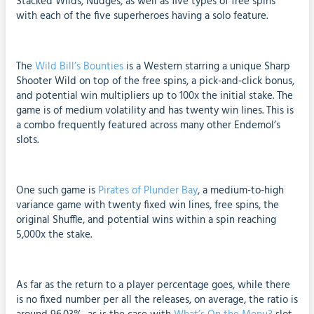
Stacked Wilds, Nudges, as well as five types of free spins
with each of the five superheroes having a solo feature.
The
Wild Bill’s Bounties
is a Western starring a unique Sharp
Shooter Wild on top of the free spins, a pick-and-click bonus,
and potential win multipliers up to 100x the initial stake. The
game is of medium volatility and has twenty win lines. This is
a combo frequently featured across many other Endemol’s
slots.
One such game is
Pirates of Plunder Bay
, a medium-to-high
variance game with twenty fixed win lines, free spins, the
original Shuffle, and potential wins within a spin reaching
5,000x the stake.
As far as the return to a player percentage goes, while there
is no fixed number per all the releases, on average, the ratio is