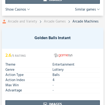
Show Casinos
Similar games
Arcade and Variety
Arcade Games
Arcade Machines
Golden Balls Instant
2.6
/5
RATING
Theme
Entertainment
Genre
Lottery
Action Type
Balls
Action Index
4
Max Win
-
Advantage
-
IMAGES