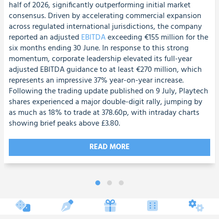
half of 2026, significantly outperforming initial market
consensus. Driven by accelerating commercial expansion
across regulated international jurisdictions, the company
reported an adjusted
EBITDA
exceeding €155 million for the
six months ending 30 June. In response to this strong
momentum, corporate leadership elevated its full-year
adjusted EBITDA guidance to at least €270 million, which
represents an impressive 37% year-on-year increase.
Following the trading update published on 9 July, Playtech
shares experienced a major double-digit rally, jumping by
as much as 18% to trade at 378.60p, with intraday charts
showing brief peaks above £3.80.
READ MORE