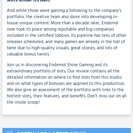
slots under its belt.
And while those were gaining a following to the company’s
portfolio, the creative team also dove into developing in-
house unique content. More than a decade later, Endemol
now took its place among reputable and big companies
included in the certified lobbies. Its pipeline has tens of other
releases scheduled, and many games are already in the hall of
fame due to high-quality visuals, great stories, and lots of
valuable bonus twists.
Join us in discovering Endemol Shine Gaming and its
extraordinary portfolio of slots. Our review contains all the
detailed information on where to find slots from this studio
and on what types of bonuses are applied to this production.
We also give an assessment of the portfolio with links to the
hottest slots, their features, and benefits. Don’t miss out on all
the inside scoop!