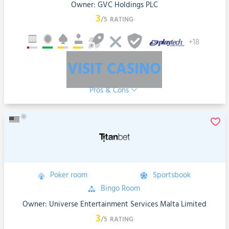
Owner: GVC Holdings PLC
3
/5
RATING
+18
VISIT CASINO
Pros & Cons
Poker room
Sportsbook
Bingo Room
Owner: Universe Entertainment Services Malta Limited
3
/5
RATING