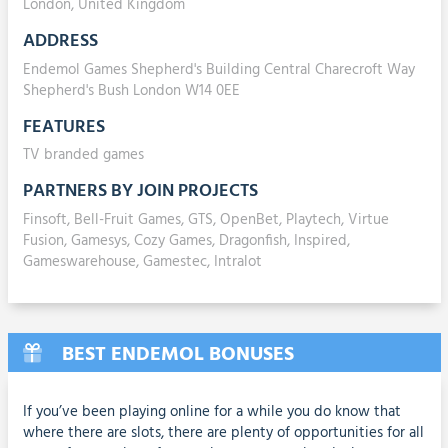
London, United Kingdom
ADDRESS
Endemol Games Shepherd's Building Central Charecroft Way
Shepherd's Bush London W14 0EE
FEATURES
TV branded games
PARTNERS BY JOIN PROJECTS
Finsoft, Bell-Fruit Games, GTS, OpenBet, Playtech, Virtue
Fusion, Gamesys, Cozy Games, Dragonfish, Inspired,
Gameswarehouse, Gamestec, Intralot
BEST ENDEMOL BONUSES
If you’ve been playing online for a while you do know that
where there are slots, there are plenty of opportunities for all