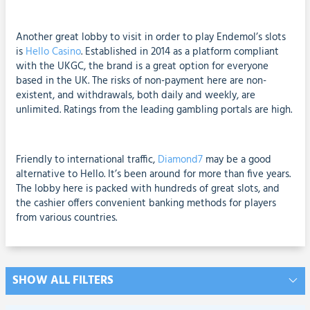
Another great lobby to visit in order to play Endemol’s slots
is
Hello Casino
. Established in 2014 as a platform compliant
with the UKGC, the brand is a great option for everyone
based in the UK. The risks of non-payment here are non-
existent, and withdrawals, both daily and weekly, are
unlimited. Ratings from the leading gambling portals are high.
Friendly to international traffic,
Diamond7
may be a good
alternative to Hello. It’s been around for more than five years.
The lobby here is packed with hundreds of great slots, and
the cashier offers convenient banking methods for players
from various countries.
SHOW ALL FILTERS