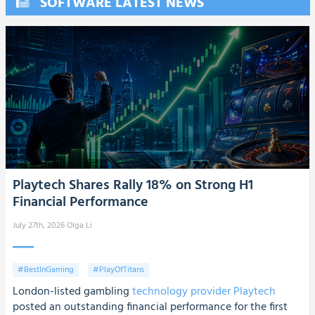
SOFTWARE LATEST NEWS
Playtech Shares Rally 18% on Strong H1
Financial Performance
July 27th, 2026
Olga Li
#BestInGaming
#PlayOfTitans
London-listed gambling
technology provider Playtech
posted an outstanding financial performance for the first