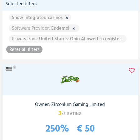
Selected filters
Show integrated casinos
Software Provider:
Endemol
Players from:
United States: Ohio
Allowed to register
Reset all filters
Owner: Zirconium Gaming Limited
3
/5
RATING
250% € 50