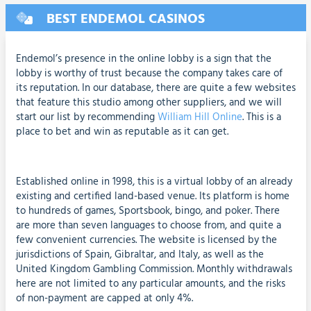
BEST ENDEMOL CASINOS
Endemol’s presence in the online lobby is a sign that the
lobby is worthy of trust because the company takes care of
its reputation. In our database, there are quite a few websites
that feature this studio among other suppliers, and we will
start our list by recommending
William Hill Online
. This is a
place to bet and win as reputable as it can get.
Established online in 1998, this is a virtual lobby of an already
existing and certified land-based venue. Its platform is home
to hundreds of games, Sportsbook, bingo, and poker. There
are more than seven languages to choose from, and quite a
few convenient currencies. The website is licensed by the
jurisdictions of Spain, Gibraltar, and Italy, as well as the
United Kingdom Gambling Commission. Monthly withdrawals
here are not limited to any particular amounts, and the risks
of non-payment are capped at only 4%.