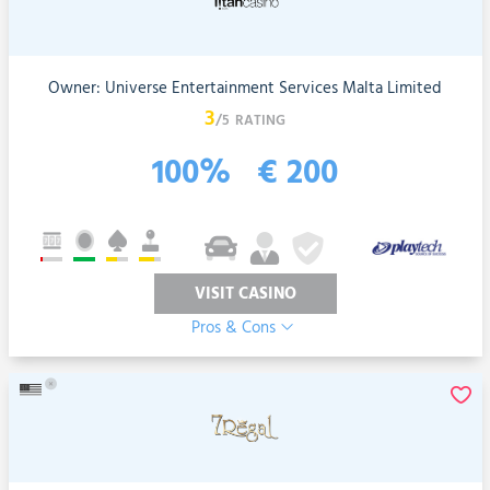
Owner: Universe Entertainment Services Malta Limited
3
/5
RATING
100% € 200
VISIT CASINO
Pros & Cons