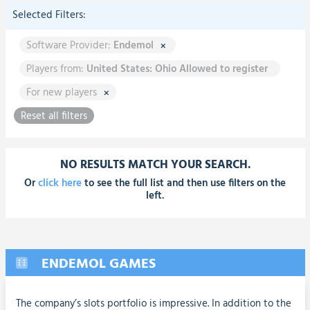
Selected Filters:
Software Provider:
Endemol
Players from:
United States: Ohio
Allowed to register
For new players
Reset all filters
NO RESULTS MATCH YOUR SEARCH.
Or
click here
to see the full list and then use filters on the
left.
ENDEMOL GAMES
The company’s slots portfolio is impressive. In addition to the