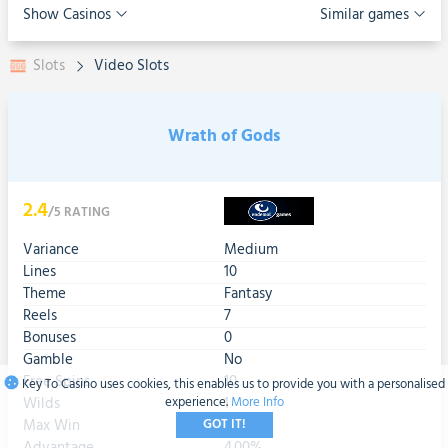
Show Casinos
Similar games
Slots
Video Slots
Wrath of Gods
2.4
/5
RATING
Variance
Medium
Lines
10
Theme
Fantasy
Reels
7
Bonuses
0
Gamble
No
Free Spins
10
Key To Casino uses cookies, this enables us to provide you with a personalised
Wilds
1
experience.
More Info
Max Win
x250
GOT IT!
Advantage
4.00%