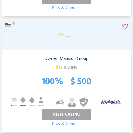
Pros & Cons
Owner: Mansion Group
3
/5
RATING
100% $ 500
VISIT CASINO
Pros & Cons