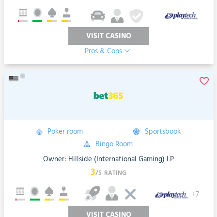
VISIT CASINO
Pros & Cons
Poker room
Sportsbook
Bingo Room
Owner: Hillside (International Gaming) LP
3
/5
RATING
+7
VISIT CASINO