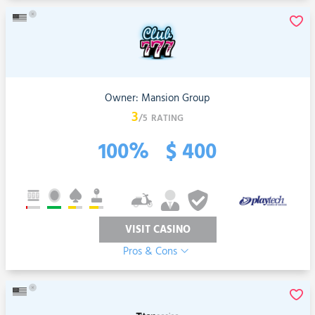
Owner: Mansion Group
3
/5
RATING
100% $ 400
VISIT CASINO
Pros & Cons