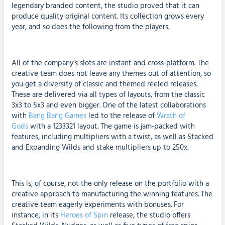
legendary branded content, the studio proved that it can
produce quality original content. Its collection grows every
year, and so does the following from the players.
All of the company’s slots are instant and cross-platform. The
creative team does not leave any themes out of attention, so
you get a diversity of classic and themed reeled releases.
These are delivered via all types of layouts, from the classic
3x3 to 5x3 and even bigger. One of the latest collaborations
with
Bang Bang Games
led to the release of
Wrath of
Gods
with a 1233321 layout. The game is jam-packed with
features, including multipliers with a twist, as well as Stacked
and Expanding Wilds and stake multipliers up to 250x.
This is, of course, not the only release on the portfolio with a
creative approach to manufacturing the winning features. The
creative team eagerly experiments with bonuses. For
instance, in its
Heroes of Spin
release, the studio offers