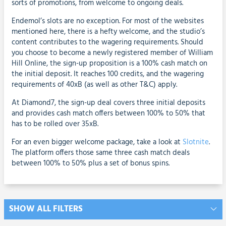
sorts of promotions, from welcome to ongoing deals.
Endemol’s slots are no exception. For most of the websites
mentioned here, there is a hefty welcome, and the studio’s
content contributes to the wagering requirements. Should
you choose to become a newly registered member of William
Hill Online, the sign-up proposition is a 100% cash match on
the initial deposit. It reaches 100 credits, and the wagering
requirements of 40xB (as well as other T&C) apply.
At Diamond7, the sign-up deal covers three initial deposits
and provides cash match offers between 100% to 50% that
has to be rolled over 35xB.
For an even bigger welcome package, take a look at
Slotnite
.
The platform offers those same three cash match deals
between 100% to 50% plus a set of bonus spins.
SHOW ALL FILTERS