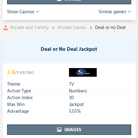
Show Casinos
Similar games
Arcade and Variety
Arcade Games
Deal or no Deal
Deal or No Deal Jackpot
2.4
/5
RATING
Theme
TV
Action Type
Numbers
Action Index
30
Max Win
Jackpot
Advantage
5.55%
IMAGES