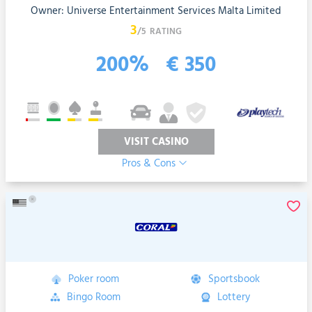
Owner: Universe Entertainment Services Malta Limited
3
/5
RATING
200% € 350
VISIT CASINO
Pros & Cons
Poker room
Sportsbook
Bingo Room
Lottery