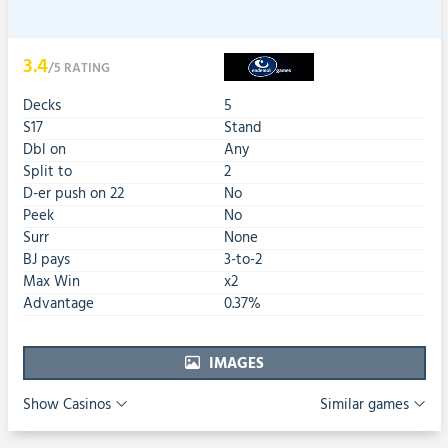
3.4
/5
RATING
Decks
5
S17
Stand
Dbl on
Any
Split to
2
D-er push on 22
No
Peek
No
Surr
None
BJ pays
3-to-2
Max Win
x2
Advantage
0.37%
IMAGES
Show Casinos
Similar games