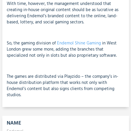
With time, however, the management understood that
creating in-house original content should be as lucrative as
delivering Endemol’s branded content to the online, land-
based, lottery, and social gaming sectors.
So, the gaming division of
Endemol Shine Gaming
in West
London grew some more, adding the branches that
specialized not only in slots but also proprietary software.
The games are distributed via Playzido – the company’s in-
house distribution platform that works not only with
Endemol’s content but also signs clients from competing
studios.
NAME