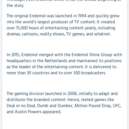
the story.
The original Endemol was launched in 1994 and quickly grew
into the world’s largest producer of TV content. It created
over 15,000 hours of entertaining content yearly, including
dramas, cartoons, reality shows, TV games, and whatnot.
In 2015, Endemol merged with the Endemol Shine Group with
headquarters in the Netherlands and maintained its positions
as the leader of the entertaining content. It is delivered to
more than 30 countries and to over 300 broadcasters.
The gaming division launched in 2008, initially to adapt and
distribute the branded content. Hence, reeled games like
Deal or no Deal, Dumb and Dumber, Million Pound Drop, UFC,
and Austin Powers appeared.