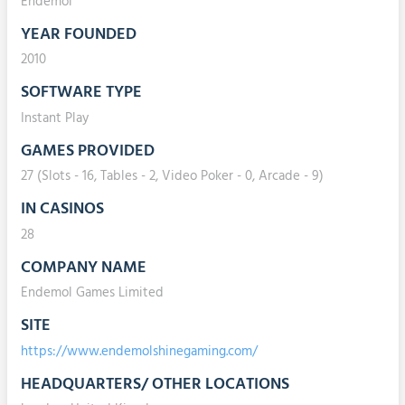
Endemol
YEAR FOUNDED
2010
SOFTWARE TYPE
Instant Play
GAMES PROVIDED
27 (Slots - 16, Tables - 2, Video Poker - 0, Arcade - 9)
IN CASINOS
28
COMPANY NAME
Endemol Games Limited
SITE
https://www.endemolshinegaming.com/
HEADQUARTERS/ OTHER LOCATIONS