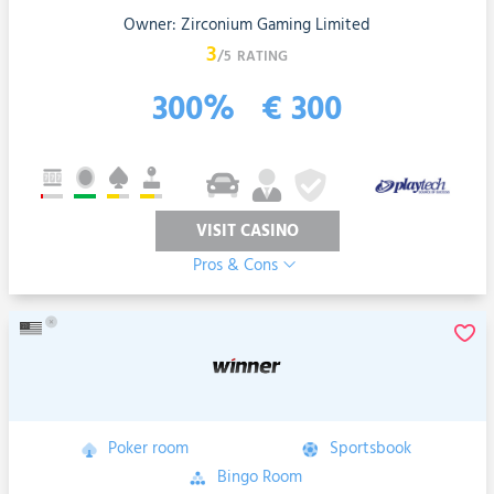
Owner: Zirconium Gaming Limited
3
/5
RATING
300% € 300
VISIT CASINO
Pros & Cons
Poker room
Sportsbook
Bingo Room