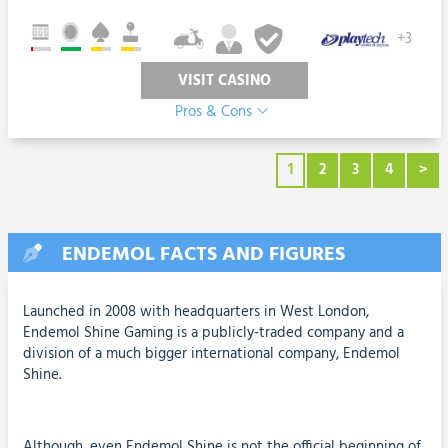
+3
VISIT CASINO
Pros & Cons
1
2
3
4
>
ENDEMOL FACTS AND FIGURES
Launched in 2008 with headquarters in West London,
Endemol Shine Gaming is a publicly-traded company and a
division of a much bigger international company, Endemol
Shine.
Although, even Endemol Shine is not the official beginning of