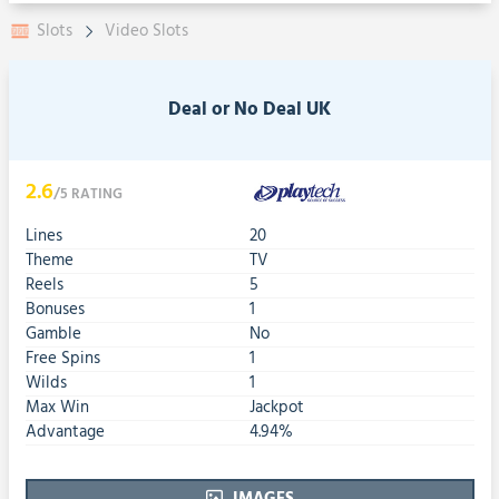
Slots
Video Slots
Deal or No Deal UK
2.6
/5
RATING
Lines
20
Theme
TV
Reels
5
Bonuses
1
Gamble
No
Free Spins
1
Wilds
1
Max Win
Jackpot
Advantage
4.94%
IMAGES