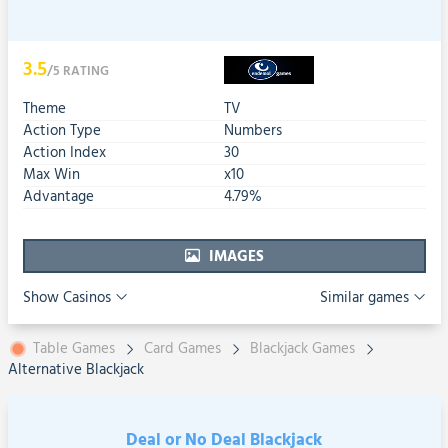
3.5
/5
RATING
Theme
TV
Action Type
Numbers
Action Index
30
Max Win
x10
Advantage
4.79%
IMAGES
Show Casinos
Similar games
Table Games
Card Games
Blackjack Games
Alternative Blackjack
Deal or No Deal Blackjack