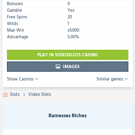
Bonuses
0
Gamble
Yes
Free Spins
20
Wilds
1
Max Win
x5000
Advantage
5.00%
PLAY IN VIDEOSLOTS CASINO
IMAGES
Show Casinos
Similar games
Slots
Video Slots
Ramesses Riches