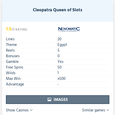
Cleopatra Queen of Slots
1.9
/5
RATING
Lines
20
Theme
Egypt
Reels
5
Bonuses
0
Gamble
Yes
Free Spins
50
Wilds
1
Max Win
x500
Advantage
-
IMAGES
Show Casinos
Similar games