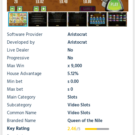
Software Provider
Aristocrat
Developed by
Aristocrat
Live Dealer
No
Progressive
No
Max Win
x 9,000
House Advantage
5.12%
Min bet
s 0.00
Max bet
s 0
Main Category
Slots
Subcategory
Video Slots
Common Name
Video Slots
Branded Name
Queen of the Nile
Key Rating
2.46
/5