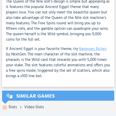
The Queen of the Nile slot’s design is simple but appealing as
it features the popular Ancient Egypt theme that many
players love. You can not only meet the beautiful queen but
also take advantage of the Queen of the Nile slot machine’s
many features. The Free Spins round will bring you up to
fifteen rolls, and the gamble option can quadruple your wins.
The queen herself is the Wild symbol, bringing you 9,000
coins for the full set.
If Ancient Egypt is your favorite theme, try
Ramesses Riches
by NextGen. The main character of the slot machine, the
pharaoh, is the Wild card that rewards you with 5,000 times
your stake. The slot features colorful animations and offers you
a free spins mode, triggered by the set of scatters, which also
brings a x100 line bet.
SIMILAR GAMES
Slots
Video Slots