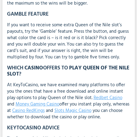
the maximum so the wins will be bigger.
GAMBLE FEATURE
If you want to receive some extra Queen of the Nile slot’s
payouts, try the ‘Gamble’ feature. Press the button, and guess
what color the card is – is it red or is it black? Pick correctly
and you will double your win. You can also try to guess the
card’s suit, and if your answer is right, the win will be
multiplied by four. You can try to gamble five times only.
WHICH
CASINO
OFFERS TO
PLAY QUEEN OF THE NILE
SLOT
?
At KeyToCasino, we have examined many platforms to offer
you the ones that have a free download and online instant
play options to play Queen of the Nile slot.
Redbet Casino
and
Money Gaming Casino
offer you instant play only, whereas
at
Casino RedKings
and
Slots Magic Casino
you can choose
whether to download the casino or play online.
KEYTOCASINO ADVICE