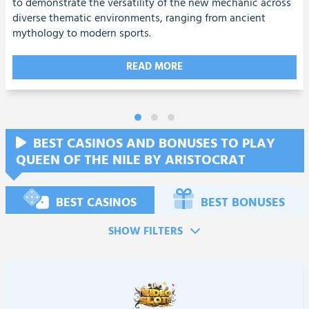
to demonstrate the versatility of the new mechanic across
diverse thematic environments, ranging from ancient
mythology to modern sports.
READ MORE
BEST CASINOS AND BONUSES TO PLAY
QUEEN OF THE NILE BY ARISTOCRAT
BEST CASINOS
BEST BONUSES
SHOW FILTERS