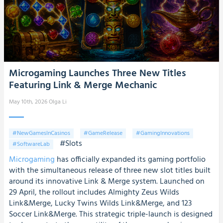
Microgaming Launches Three New Titles
Featuring Link & Merge Mechanic
May 10th, 2026
Olga Li
#NewGamesInCasinos
#GameRelease
#GamingInnovations
#Slots
#SoftwareLab
Microgaming
has officially expanded its gaming portfolio
with the simultaneous release of three new slot titles built
around its innovative Link & Merge system. Launched on
29 April, the rollout includes Almighty Zeus Wilds
Link&Merge, Lucky Twins Wilds Link&Merge, and 123
Soccer Link&Merge. This strategic triple-launch is designed