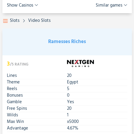
Show Casinos
Similar games
Slots
Video Slots
Ramesses Riches
3
/5
RATING
Lines
20
Theme
Egypt
Reels
5
Bonuses
0
Gamble
Yes
Free Spins
20
Wilds
1
Max Win
x5000
Advantage
4.67%