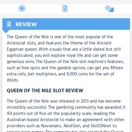
REVIEW
The Queen of the Nile is one of the most popular of the
Aristocrat slots, and features the theme of the Ancient
Egyptian queen. With visuals that are a little dated but still
sophisticated, you will explore royal life and can get some
generous wins. The Queen of the Nile slot machine’s features,
such as free spins and the gamble option, can get you fifteen
extra rolls, bet multipliers, and 9,000 coins for the set of
Wilds.
QUEEN OF THE NILE SLOT REVIEW
The Queen of the Nile was released in 2013 and has become
incredibly successful. The gambling community has awarded it
4.9 points out of five on the popularity scale, leading the
Australian-based Aristocrat to make an agreement with other
providers such as Novomatic, NextGen, and SkillONnet to