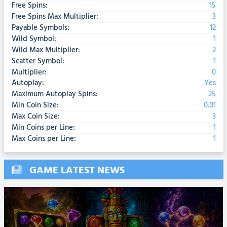
Free Spins:
15
Free Spins Max Multiplier:
3
Payable Symbols:
12
Wild Symbol:
1
Wild Max Multiplier:
2
Scatter Symbol:
1
Multiplier:
0
Autoplay:
Yes
Maximum Autoplay Spins:
25
Min Coin Size:
0.01
Max Coin Size:
3
Min Coins per Line:
1
Max Coins per Line:
1
GAME LATEST NEWS