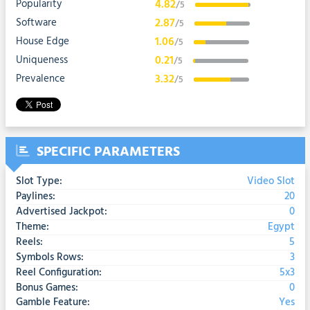
Popularity
4.82
/5
Software
2.87
/5
House Edge
1.06
/5
Uniqueness
0.21
/5
Prevalence
3.32
/5
SPECIFIC PARAMETERS
Slot Type:
Video Slot
Paylines:
20
Advertised Jackpot:
0
Theme:
Egypt
Reels:
5
Symbols Rows:
3
Reel Configuration:
5x3
Bonus Games:
0
Gamble Feature:
Yes