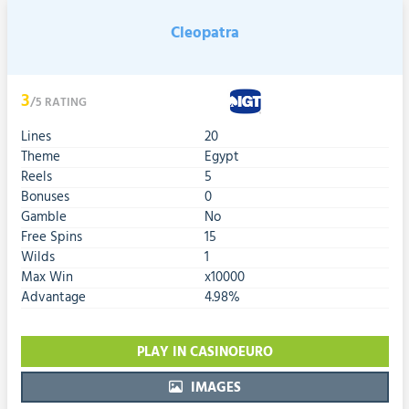
Cleopatra
3
/5
RATING
Lines
20
Theme
Egypt
Reels
5
Bonuses
0
Gamble
No
Free Spins
15
Wilds
1
Max Win
x10000
Advantage
4.98%
PLAY IN CASINOEURO
IMAGES