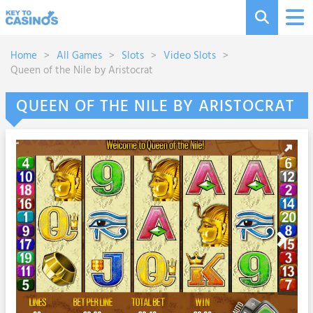
Home
>
All Games
>
Slots
>
Video Slots
>
Queen of the Nile by Aristocrat
QUEEN OF THE NILE BY ARISTOCRAT