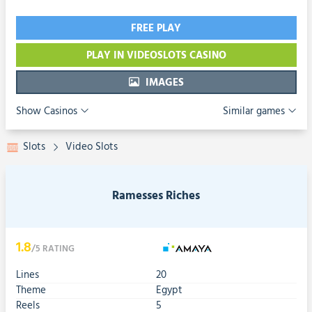
FREE PLAY
PLAY IN VIDEOSLOTS CASINO
IMAGES
Show Casinos
Similar games
Slots
Video Slots
Ramesses Riches
1.8
/5
RATING
Lines
20
Theme
Egypt
Reels
5