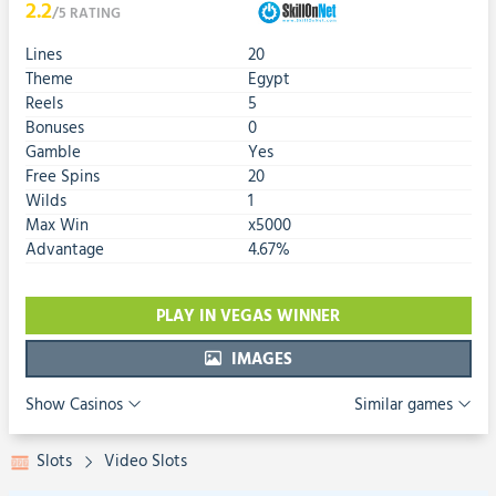
2.2
/5
RATING
Lines
20
Theme
Egypt
Reels
5
Bonuses
0
Gamble
Yes
Free Spins
20
Wilds
1
Max Win
x5000
Advantage
4.67%
PLAY IN VEGAS WINNER
IMAGES
Show Casinos
Similar games
Slots
Video Slots