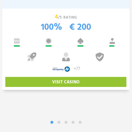
4
/5
RATING
100% € 200
+77
VISIT CASINO