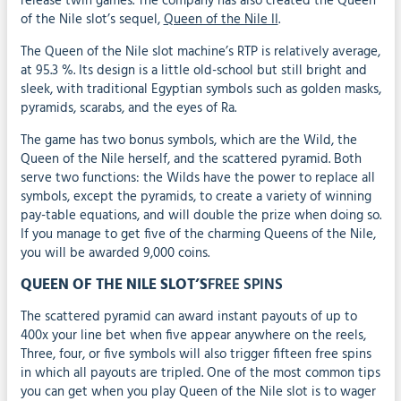
release twin games. The company has also created the Queen
of the Nile slot’s sequel,
Queen of the Nile II
.
The Queen of the Nile slot machine’s RTP is relatively average,
at 95.3 %. Its design is a little old-school but still bright and
sleek, with traditional Egyptian symbols such as golden masks,
pyramids, scarabs, and the eyes of Ra.
The game has two bonus symbols, which are the Wild, the
Queen of the Nile herself, and the scattered pyramid. Both
serve two functions: the Wilds have the power to replace all
symbols, except the pyramids, to create a variety of winning
pay-table equations, and will double the prize when doing so.
If you manage to get five of the charming Queens of the Nile,
you will be awarded 9,000 coins.
QUEEN OF THE NILE SLOT’S
FREE SPINS
The scattered pyramid can award instant payouts of up to
400x your line bet when five appear anywhere on the reels,
Three, four, or five symbols will also trigger fifteen free spins
in which all payouts are tripled. One of the most common tips
you can get when you play Queen of the Nile slot is to wager