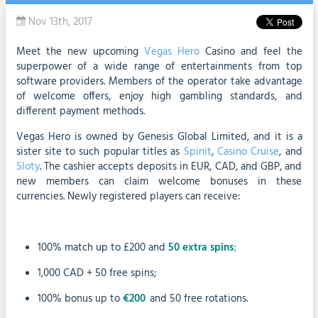
Nov 13th, 2017
Meet the new upcoming
Vegas Hero
Casino and feel the
superpower of a wide range of entertainments from top
software providers. Members of the operator take advantage
of welcome offers, enjoy high gambling standards, and
different payment methods.
Vegas Hero is owned by Genesis Global Limited, and it is a
sister site to such popular titles as
Spinit
,
Casino Cruise
, and
Sloty
. The cashier accepts deposits in EUR, CAD, and GBP, and
new members can claim welcome bonuses in these
currencies. Newly registered players can receive:
100% match up to £200 and
50 extra spins
;
1,000 CAD + 50 free spins;
100% bonus up to
€200
and 50 free rotations.