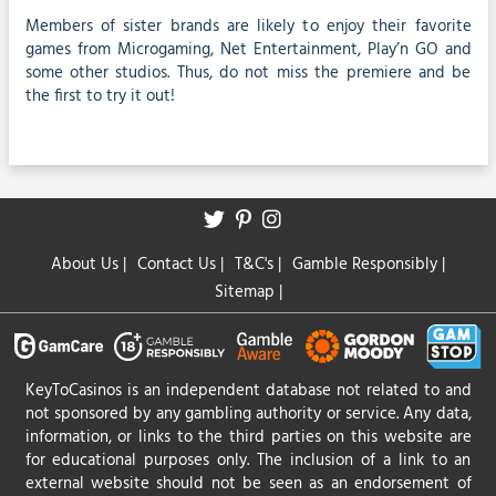
Members of sister brands are likely to enjoy their favorite
games from Microgaming, Net Entertainment, Play’n GO and
some other studios. Thus, do not miss the premiere and be
the first to try it out!
About Us
|
Contact Us
|
T&C's
|
Gamble Responsibly
|
Sitemap
|
KeyToCasinos is an independent database not related to and
not sponsored by any gambling authority or service. Any data,
information, or links to the third parties on this website are
for educational purposes only. The inclusion of a link to an
external website should not be seen as an endorsement of