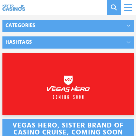
CATEGORIES
HASHTAGS
VEGAS HERO, SISTER BRAND OF
CASINO CRUISE, COMING SOON