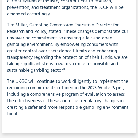
current system of industry contributions to research,
prevention, and treatment organizations, the LCCP will be
amended accordingly.
Tim Miller, Gambling Commission Executive Director for
Research and Policy, stated: "These changes demonstrate our
unwavering commitment to ensuring a fair and open
gambling environment. By empowering consumers with
greater control over their deposit limits and enhancing
transparency regarding the protection of their funds, we are
taking significant steps towards a more responsible and
sustainable gambling sector."
The UKGC will continue to work diligently to implement the
remaining commitments outlined in the 2023 White Paper,
including a comprehensive program of evaluation to assess
the effectiveness of these and other regulatory changes in
creating a safer and more responsible gambling environment
for all.