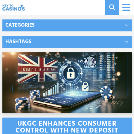
CATEGORIES
HASHTAGS
UKGC ENHANCES CONSUMER
CONTROL WITH NEW DEPOSIT