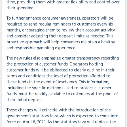
time, providing them with greater flexibility and control over
their spending.
To further enhance consumer awareness, operators will be
required to send regular reminders to customers every six
months, encouraging them to review their account activity
and consider adjusting their deposit limits as needed. This
proactive approach will help consumers maintain a healthy
and responsible gambling experience.
The new rules also emphasize greater transparency regarding
the protection of customer funds. Operators holding
customer funds will be obligated to clearly outline in their
terms and conditions the level of protection afforded to
these funds in the event of insolvency. This information,
including the specific methods used to protect customer
funds, must be readily available to customers at the point of
their initial deposit.
These changes will coincide with the introduction of the
government's statutory levy, which is expected to come into
force on April 6, 2025. As the statutory levy will replace the