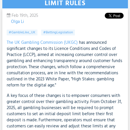
LIMIT RULES
Feb 19th, 2025
Olga Li
#GambleLike_UK
#BettingLegislation
The UK Gambling Commission (UKGC)
has announced
significant changes to its Licence Conditions and Codes of
Practice (LCCP), aimed at increasing consumer control over
gambling and enhancing transparency around customer funds
protection. These changes, which follow a comprehensive
consultation process, are in line with the recommendations
outlined in the 2023 White Paper, "High Stakes: gambling
reform for the digital age."
A key focus of these changes is to empower consumers with
greater control over their gambling activity. From October 31,
2025, all gambling businesses will be required to prompt
customers to set an initial deposit limit before their first
deposit is made. Furthermore, operators must ensure that
customers can easily review and adjust these limits at any