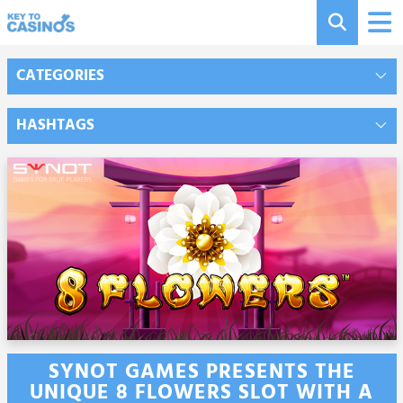
CATEGORIES
HASHTAGS
SYNOT GAMES PRESENTS THE
UNIQUE 8 FLOWERS SLOT WITH A