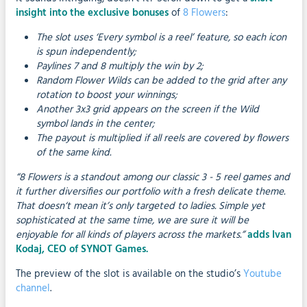
insight into the exclusive bonuses
of
8 Flowers
:
The slot uses ‘Every symbol is a reel’ feature, so each icon
is spun independently;
Paylines 7 and 8 multiply the win by 2;
Random Flower Wilds can be added to the grid after any
rotation to boost your winnings;
Another 3x3 grid appears on the screen if the Wild
symbol lands in the center;
The payout is multiplied if all reels are covered by flowers
of the same kind.
“8 Flowers is a standout among our classic 3 - 5 reel games and
it further diversifies our portfolio with a fresh delicate theme.
That doesn‘t mean it’s only targeted to ladies. Simple yet
sophisticated at the same time, we are sure it will be
enjoyable for all kinds of players across the markets.”
adds Ivan
Kodaj, CEO of SYNOT Games.
The preview of the slot is available on the studio’s
Youtube
channel
.