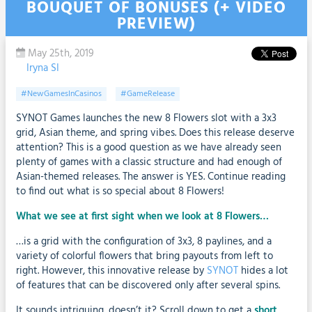
BOUQUET OF BONUSES (+ VIDEO
PREVIEW)
May 25th, 2019
Iryna SI
#NewGamesInCasinos
#GameRelease
SYNOT Games launches the new 8 Flowers slot with a 3x3
grid, Asian theme, and spring vibes. Does this release deserve
attention? This is a good question as we have already seen
plenty of games with a classic structure and had enough of
Asian-themed releases. The answer is YES. Continue reading
to find out what is so special about 8 Flowers!
What we see at first sight when we look at 8 Flowers…
…is a grid with the configuration of 3x3, 8 paylines, and a
variety of colorful flowers that bring payouts from left to
right. However, this innovative release by
SYNOT
hides a lot
of features that can be discovered only after several spins.
It sounds intriguing, doesn’t it? Scroll down to get a
short