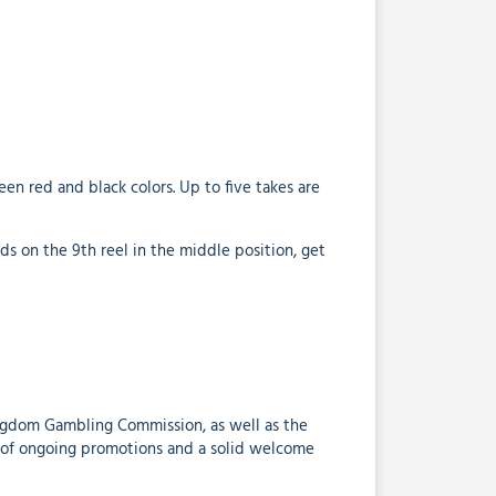
en red and black colors. Up to five takes are
ands on the 9th reel in the middle position, get
ingdom Gambling Commission, as well as the
et of ongoing promotions and a solid welcome