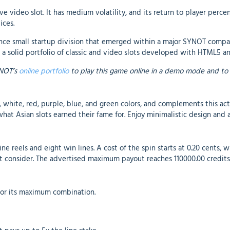
ve video slot. It has medium volatility, and its return to player per
ices.
nce small startup division that emerged within a major SYNOT company.
g a solid portfolio of classic and video slots developed with HTML5 a
YNOT’s
online portfolio
to play this game online in a demo mode and to t
e, white, red, purple, blue, and green colors, and complements this ac
what Asian slots earned their fame for. Enjoy minimalistic design and a
ine reels and eight win lines. A cost of the spin starts at 0.20 cents, 
ht consider. The advertised maximum payout reaches 110000.00 credits
 for its maximum combination.