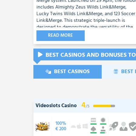
Merge system. Launched on 29 April, the rollou
includes Almighty Zeus Wilds Link&Merge,
Lucky Twins Wilds Link&Merge, and 123 Soccer
Link&Merge. This strategic triple-launch is
designed to demonstrate the versatility of the
new mechanic across diverse thematic
READ MORE
environments, ranging from ancient mythology
to modern sports.
BEST CASINOS AND BONUSES TO
BEST CASINOS
BEST
4
Videoslots Casino
/5
100%
€ 200