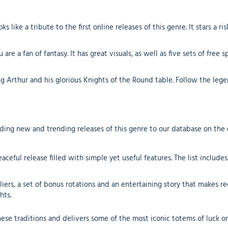
ks like a tribute to the first online releases of this genre. It stars a 
ou are a fan of fantasy. It has great visuals, as well as five sets of free
ng Arthur and his glorious Knights of the Round table. Follow the leg
ding new and trending releases of this genre to our database on the d
ceful release filled with simple yet useful features. The list includes
ers, a set of bonus rotations and an entertaining story that makes r
hts.
e traditions and delivers some of the most iconic totems of luck ont