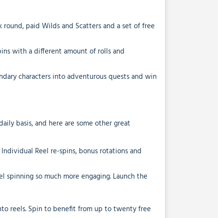
risk round, paid Wilds and Scatters and a set of free
 spins with a different amount of rolls and
endary characters into adventurous quests and win
aily basis, and here are some other great
 Individual Reel re-spins, bonus rotations and
eel spinning so much more engaging. Launch the
o reels. Spin to benefit from up to twenty free