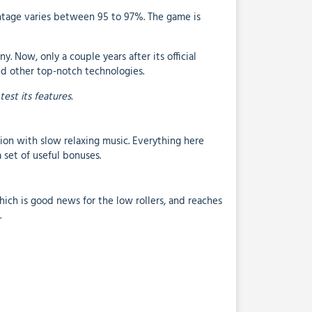
centage varies between 95 to 97%. The game is
 Now, only a couple years after its official
nd other top-notch technologies.
est its features.
tion with slow relaxing music. Everything here
 set of useful bonuses.
which is good news for the low rollers, and reaches
.