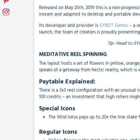
Released on May 25th, 2019 this is a non-progressi
instant and adapted to desktop and portable dev
Its developer and provider is
SYNOT Games
– a o
launch, the team of creators is proudly presentin
Tip: Head to S
MEDITATIVE REEL SPINNING
The layout hosts a set of flowers in yellow, orang
speaks of a getaway from hectic reality, which is 
Paytable Explained:
There is a 3x3 reel configuration with an unusual n
100 credits – an investment that high rollers mig
Special Icons
The Wild lotus pays up to 20x the line stake
Regular Icons