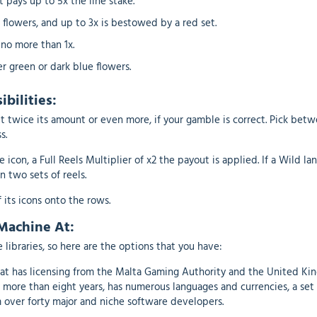
 pays up to 5x the line stake.
flowers, and up to 3x is bestowed by a red set.
no more than 1x.
her green or dark blue flowers.
bilities:
twice its amount or even more, if your gamble is correct. Pick betwe
s.
me icon, a Full Reels Multiplier of x2 the payout is applied. If a Wild l
 two sets of reels.
 its icons onto the rows.
 Machine At:
libraries, so here are the options that you have:
hat has licensing from the Malta Gaming Authority and the United K
for more than eight years, has numerous languages and currencies, a s
 over forty major and niche software developers.