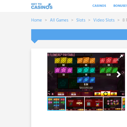
CASINOS
BONUSE
Home
>
All Games
>
Slots
>
Video Slots
>
8 