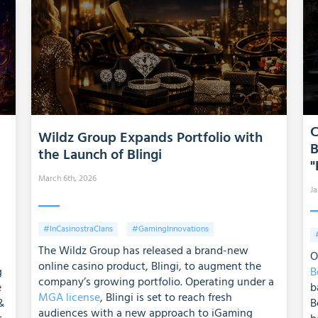
C
Wildz Group Expands Portfolio with
B
the Launch of Blingi
"
March 6th, 2026
Ja
#InCasinostraClans
#GamingInnovations
The Wildz Group has released a brand-new
O
online casino product, Blingi, to augment the
g
B
company’s growing portfolio. Operating under a
e
b
MGA license
, Blingi is set to reach fresh
&
B
audiences with a new approach to iGaming