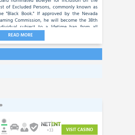
oard nominated Bowyer for inclusion on the
ist of Excluded Persons, commonly known as
he "Black Book." If approved by the Nevada
aming Commission, he will become the 38th
ndividual subject to a lifetime ban from all
icensed gaming establishments in the state.
READ MORE
VISIT CASINO
+33