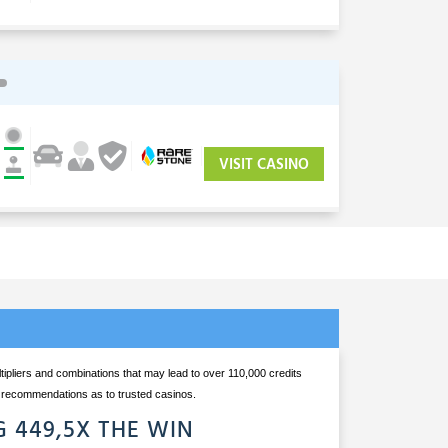
VISIT CASINO
ultipliers and combinations that may lead to over 110,000 credits
s recommendations as to trusted casinos.
 449,5X THE WIN