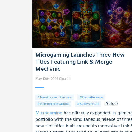
Microgaming Launches Three New
Titles Featuring Link & Merge
Mechanic
May 10th, 2026
Olga Li
#NewGamesInCasinos
#GameRelease
#Slots
#GamingInnovations
#SoftwareLab
Microgaming
has officially expanded its gamin
portfolio with the simultaneous release of thre
new slot titles built around its innovative Link 