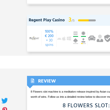
3
Regent Play Casino
/5
100%
€ 200
+ 30
spins
REVIEW
8 Flowers slot machine is a meditative release inspired by Asian cult
worth of wins. Follow us into a detailed review below to discover
8 FLOWERS SLOT