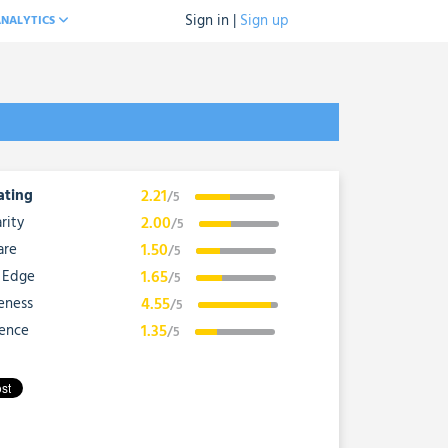
Sign in |
Sign up
ANALYTICS
ating
2.21
/5
rity
2.00
/5
are
1.50
/5
 Edge
1.65
/5
eness
4.55
/5
lence
1.35
/5