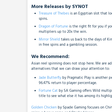
More Releases by SYNOT
Treasure of Thebes
is an Egyptian slot that loo
spins.
Dragon of Fortune
is the right fit for you if y
multipliers up to 20x the win.
Mirror Shield
takes us back to the days of Ki
in free spins and a gambling session.
We Recommend:
Asian reel spinning does not stop here. We are ad
alternatives that we can draw your attention to:
Jade Butterfly
by Pragmatic Play is another pea
96.47% return to player percentage.
Fortune Cat
by SA Gaming offers Wild multipli
title to see what else it has among its highlig
Golden Chicken
by Spade Gaming focuses on Chines