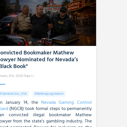
onvicted Bookmaker Mathew
owyer Nominated for Nevada’s
Black Book"
nuary 21st, 2026
Olga Li
#GambleLike_USA
#BettingLegislation
n January 14, the
Nevada Gaming Control
oard
(NGCB) took formal steps to permanently
an convicted illegal bookmaker Mathew
owyer from the state’s gambling industry. The