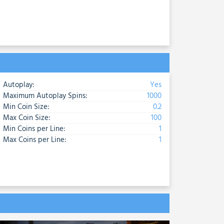
Autoplay:
Yes
Maximum Autoplay Spins:
1000
Min Coin Size:
0.2
Max Coin Size:
100
Min Coins per Line:
1
Max Coins per Line:
1