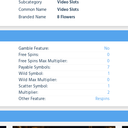
Subcategory
Video Slots
Common Name
Video Slots
Branded Name
8 Flowers
Gamble Feature:
No
Free Spins:
0
Free Spins Max Multiplier:
0
Payable Symbols:
7
Wild Symbol:
1
Wild Max Multiplier:
0
Scatter Symbol:
1
Multiplier:
2
Other Feature:
Respins