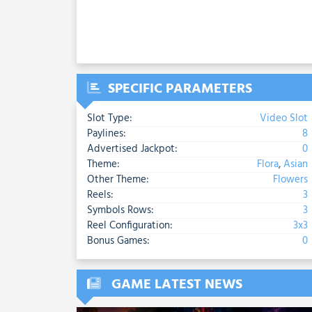
SPECIFIC PARAMETERS
Slot Type:
Video Slot
Paylines:
8
Advertised Jackpot:
0
Theme:
Flora
,
Asian
Other Theme:
Flowers
Reels:
3
Symbols Rows:
3
Reel Configuration:
3x3
Bonus Games:
0
GAME LATEST NEWS