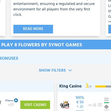
t
b
entertainment, ensuring a regulated and secure
L
environment for all players from the very first
t
click.
G
i
l
READ MORE
 PLAY 8 FLOWERS BY SYNOT GAMES
 BONUSES
SHOW FILTERS
3
King Casino
/5
100%
€ 50
VISIT CASINO
+77
+ 20