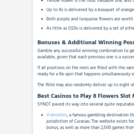
Yellow flower is the most valuable one, and it
Up to 4x is delivered by a bouquet of orange 
Both purple and turquoise flowers are worth 
As little as 0.50x is delivered by a set of eit
Bonuses & Additional Winning Possi
Gamble any successful winning combination to get 
available, given that each previous one is a succes
If all positions on the reels are filled with the sa
ready for a Re-spin that happens simultaneously on
The Wild may also randomly deliver up to eight of
Best Casinos to Play 8 Flowers Slot
SYNOT paved its way into several quite reputable 
Videoslots
, a famous gambling destination t
jurisdiction of Curacao. The website exists 
bonus, as well as more than 2,500 games from