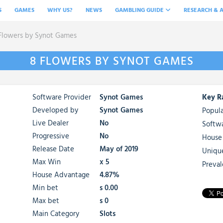
S
GAMES
WHY US?
NEWS
GAMBLING GUIDE
RESEARCH & 
Flowers by Synot Games
8 FLOWERS BY SYNOT GAMES
Software Provider
Synot Games
Key R
Developed by
Synot Games
Popula
Live Dealer
No
Softw
Progressive
No
House
Release Date
May of 2019
Uniqu
Max Win
x 5
Preva
House Advantage
4.87%
Min bet
s 0.00
Max bet
s 0
Main Category
Slots