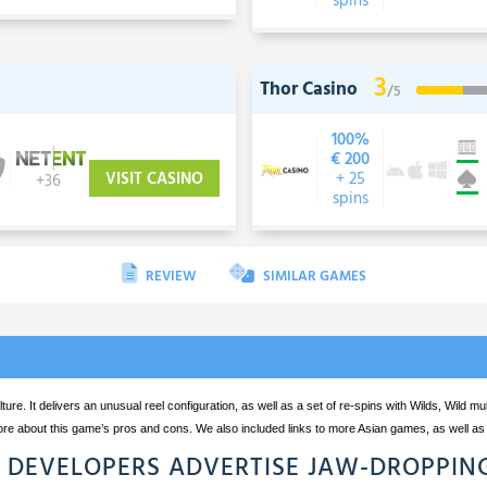
spins
3
Thor Casino
/5
100%
€ 200
VISIT CASINO
+ 25
+36
spins
REVIEW
SIMILAR GAMES
ure. It delivers an unusual reel configuration, as well as a set of re-spins with Wilds, Wild m
 more about this game’s pros and cons. We also included links to more Asian games, as well a
: DEVELOPERS ADVERTISE JAW-DROPPING