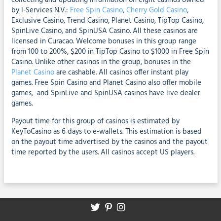
collecting and updating information on eight casinos owned
by I-Services N.V.:
Free Spin Casino
,
Cherry Gold Casino
,
Exclusive Casino, Trend Casino, Planet Casino, TipTop Casino,
SpinLive Casino, and SpinUSA Casino. All these casinos are
licensed in Curacao. Welcome bonuses in this group range
from 100 to 200%, $200 in TipTop Casino to $1000 in Free Spin
Casino. Unlike other casinos in the group, bonuses in the
Planet Casino
are cashable. All casinos offer instant play
games. Free Spin Casino and Planet Casino also offer mobile
games, and SpinLive and SpinUSA casinos have live dealer
games.
Payout time for this group of casinos is estimated by
KeyToCasino as 6 days to e-wallets. This estimation is based
on the payout time advertised by the casinos and the payout
time reported by the users. All casinos accept US players.