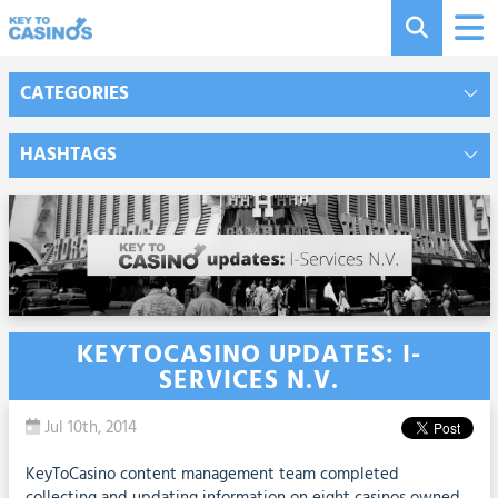
CATEGORIES
HASHTAGS
KEYTOCASINO UPDATES: I-
SERVICES N.V.
Jul 10th, 2014
KeyToCasino content management team completed