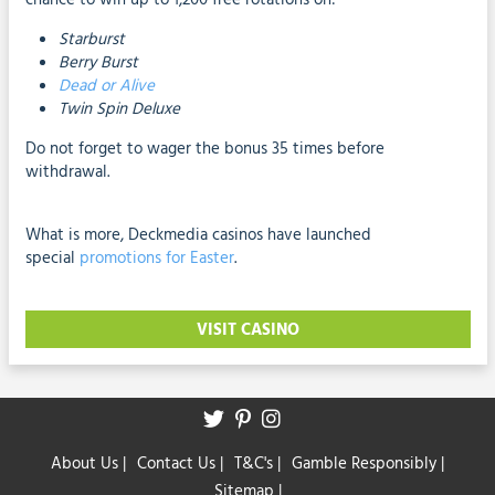
Starburst
Berry Burst
Dead or Alive
Twin Spin Deluxe
Do not forget to wager the bonus 35 times before
withdrawal.
What is more, Deckmedia casinos have launched
special
promotions for Easter
.
VISIT CASINO
About Us
|
Contact Us
|
T&C's
|
Gamble Responsibly
|
Sitemap
|