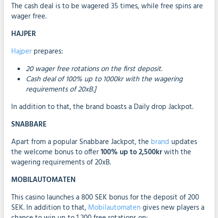
The cash deal is to be wagered 35 times, while free spins are
wager free.
HAJPER
Hajper
prepares:
20 wager free rotations on the first deposit.
Cash deal of 100% up to 1000kr with the wagering
requirements of 20xB.]
In addition to that, the brand boasts a Daily drop Jackpot.
SNABBARE
Apart from a popular Snabbare Jackpot, the
brand
updates
the welcome bonus to offer
100% up to 2,500kr
with the
wagering requirements of 20xB.
MOBILAUTOMATEN
This casino launches a 800 SEK bonus for the deposit of 200
SEK. In addition to that,
Mobilautomaten
gives new players a
chance to win up to 1,200 free rotations on: