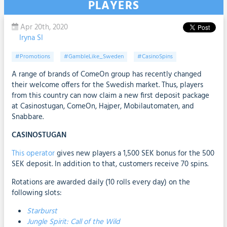
PLAYERS
Apr 20th, 2020
Iryna SI
#Promotions
#GambleLike_Sweden
#CasinoSpins
A range of brands of ComeOn group has recently changed
their welcome offers for the Swedish market. Thus, players
from this country can now claim a new first deposit package
at Casinostugan, ComeOn, Hajper, Mobilautomaten, and
Snabbare.
CASINOSTUGAN
This operator
gives new players a 1,500 SEK bonus for the 500
SEK deposit. In addition to that, customers receive 70 spins.
Rotations are awarded daily (10 rolls every day) on the
following slots:
Starburst
Jungle Spirit: Call of the Wild