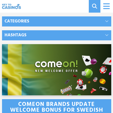
CATEGORIES
HASHTAGS
COMEON BRANDS UPDATE
WELCOME BONUS FOR SWEDISH