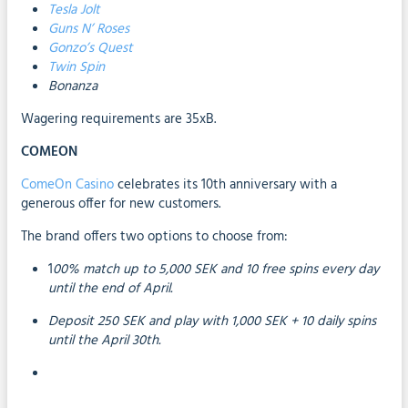
Tesla Jolt
Guns N’ Roses
Gonzo’s Quest
Twin Spin
Bonanza
Wagering requirements are 35xB.
COMEON
ComeOn Casino
celebrates its 10th anniversary with a
generous offer for new customers.
The brand offers two options to choose from:
1
00% match up to 5,000 SEK and 10 free spins every day
until the end of April.
Deposit 250 SEK and play with 1,000 SEK + 10 daily spins
until the April 30th.