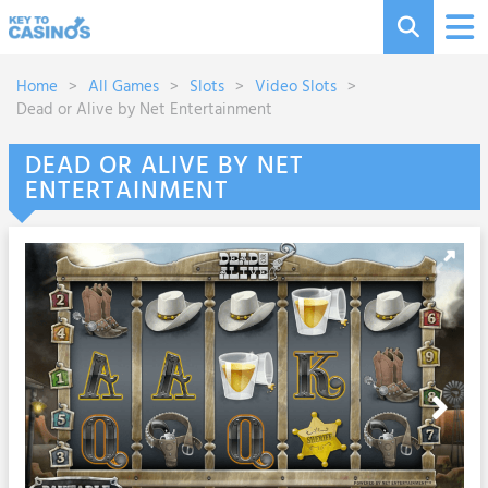
Home
>
All Games
>
Slots
>
Video Slots
>
Dead or Alive by Net Entertainment
DEAD OR ALIVE BY NET
ENTERTAINMENT