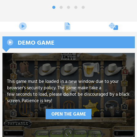
DEMO GAME
This game must be loaded in a new window due to your
browser's security policy. The game make take a
few seconds to load, please do not be discouraged by a black
screen. Patience is key!
OPEN THE GAME