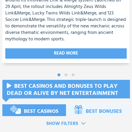
around its innovative Link & Merge system. Launched on
29 April, the rollout includes Almighty Zeus Wilds
Link&Merge, Lucky Twins Wilds Link&Merge, and 123
Soccer Link&Merge. This strategic triple-launch is designed
to demonstrate the versatility of the new mechanic across
diverse thematic environments, ranging from ancient
mythology to modern sports.
READ MORE
BEST CASINOS AND BONUSES TO PLAY
DEAD OR ALIVE BY NET ENTERTAINMENT
BEST CASINOS
BEST BONUSES
SHOW FILTERS