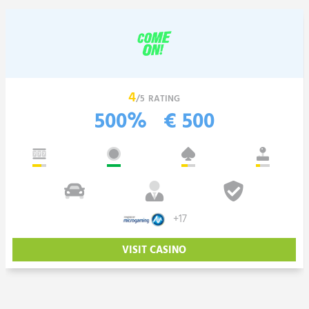
4
/5
RATING
500% € 500
+17
VISIT CASINO