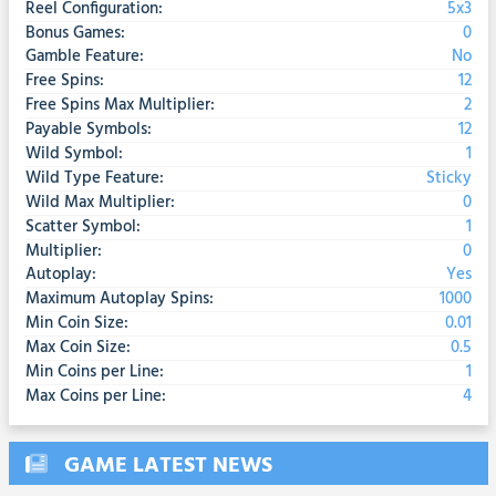
Reel Configuration:
5x3
Bonus Games:
0
Gamble Feature:
No
Free Spins:
12
Free Spins Max Multiplier:
2
Payable Symbols:
12
Wild Symbol:
1
Wild Type Feature:
Sticky
Wild Max Multiplier:
0
Scatter Symbol:
1
Multiplier:
0
Autoplay:
Yes
Maximum Autoplay Spins:
1000
Min Coin Size:
0.01
Max Coin Size:
0.5
Min Coins per Line:
1
Max Coins per Line:
4
GAME LATEST NEWS