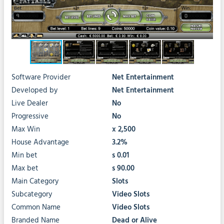
Software Provider
Net Entertainment
Developed by
Net Entertainment
Live Dealer
No
Progressive
No
Max Win
x 2,500
House Advantage
3.2%
Min bet
s 0.01
Max bet
s 90.00
Main Category
Slots
Subcategory
Video Slots
Common Name
Video Slots
Branded Name
Dead or Alive