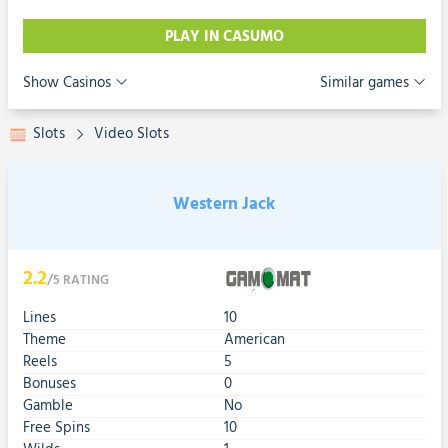
PLAY IN CASUMO
Show Casinos
Similar games
Slots
Video Slots
Western Jack
2.2
/5
RATING
Lines
10
Theme
American
Reels
5
Bonuses
0
Gamble
No
Free Spins
10