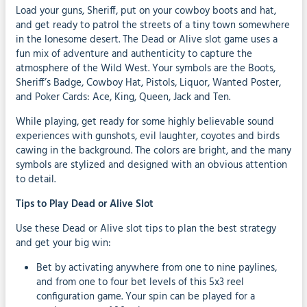
Load your guns, Sheriff, put on your cowboy boots and hat,
and get ready to patrol the streets of a tiny town somewhere
in the lonesome desert. The Dead or Alive slot game uses a
fun mix of adventure and authenticity to capture the
atmosphere of the Wild West. Your symbols are the Boots,
Sheriff’s Badge, Cowboy Hat, Pistols, Liquor, Wanted Poster,
and Poker Cards: Ace, King, Queen, Jack and Ten.
While playing, get ready for some highly believable sound
experiences with gunshots, evil laughter, coyotes and birds
cawing in the background. The colors are bright, and the many
symbols are stylized and designed with an obvious attention
to detail.
Tips to Play Dead or Alive Slot
Use these Dead or Alive slot tips to plan the best strategy
and get your big win:
Bet by activating anywhere from one to nine paylines,
and from one to four bet levels of this 5x3 reel
configuration game. Your spin can be played for a