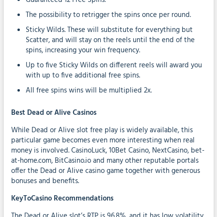
Guaranteed 12 Free Spins.
The possibility to retrigger the spins once per round.
Sticky Wilds. These will substitute for everything but
Scatter, and will stay on the reels until the end of the
spins, increasing your win frequency.
Up to five Sticky Wilds on different reels will award you
with up to five additional free spins.
All free spins wins will be multiplied 2x.
Best Dead or Alive Casinos
While Dead or Alive slot free play is widely available, this
particular game becomes even more interesting when real
money is involved. CasinoLuck, 10Bet Casino, NextCasino, bet-
at-home.com, BitCasino.io and many other reputable portals
offer the Dead or Alive casino game together with generous
bonuses and benefits.
KeyToCasino Recommendations
The Dead or Alive slot’s RTP is 96.8%, and it has low volatility.