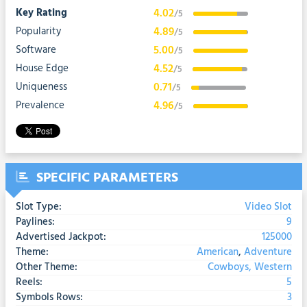
Key Rating
4.02
/5
Popularity
4.89
/5
Software
5.00
/5
House Edge
4.52
/5
Uniqueness
0.71
/5
Prevalence
4.96
/5
SPECIFIC PARAMETERS
Slot Type:
Video Slot
Paylines:
9
Advertised Jackpot:
125000
Theme:
American
,
Adventure
Other Theme:
Cowboys, Western
Reels:
5
Symbols Rows:
3