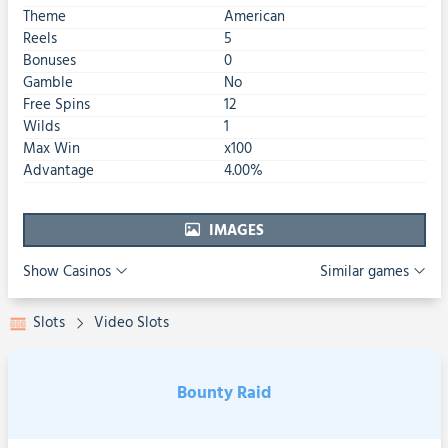
Theme
American
Reels
5
Bonuses
0
Gamble
No
Free Spins
12
Wilds
1
Max Win
x100
Advantage
4.00%
IMAGES
Show Casinos
Similar games
Slots
Video Slots
Bounty Raid