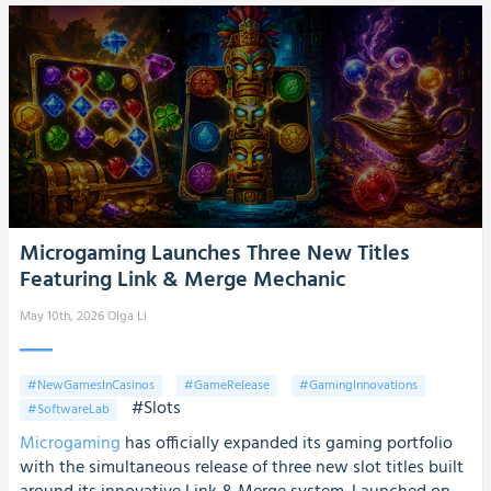
Microgaming Launches Three New Titles
Featuring Link & Merge Mechanic
May 10th, 2026
Olga Li
#NewGamesInCasinos
#GameRelease
#GamingInnovations
#Slots
#SoftwareLab
Microgaming
has officially expanded its gaming portfolio
with the simultaneous release of three new slot titles built