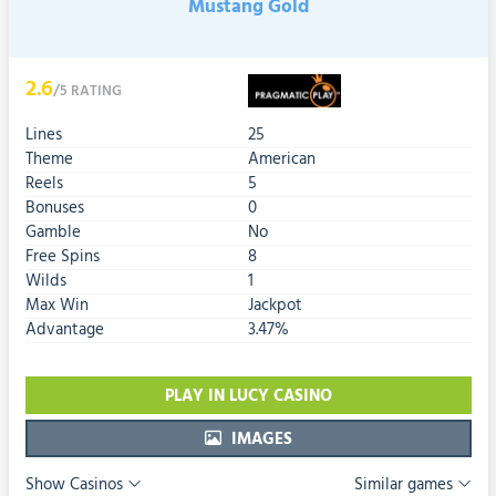
Mustang Gold
2.6
/5
RATING
Lines
25
Theme
American
Reels
5
Bonuses
0
Gamble
No
Free Spins
8
Wilds
1
Max Win
Jackpot
Advantage
3.47%
PLAY IN LUCY CASINO
IMAGES
Show Casinos
Similar games