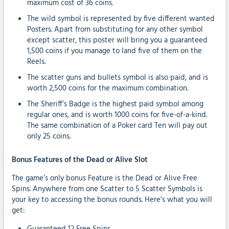
maximum cost of 36 coins.
The wild symbol is represented by five different wanted
Posters. Apart from substituting for any other symbol
except scatter, this poster will bring you a guaranteed
1,500 coins if you manage to land five of them on the
Reels.
The scatter guns and bullets symbol is also paid, and is
worth 2,500 coins for the maximum combination.
The Sheriff’s Badge is the highest paid symbol among
regular ones, and is worth 1000 coins for five-of-a-kind.
The same combination of a Poker card Ten will pay out
only 25 coins.
Bonus Features of the Dead or Alive Slot
The game’s only bonus Feature is the Dead or Alive Free
Spins. Anywhere from one Scatter to 5 Scatter Symbols is
your key to accessing the bonus rounds. Here’s what you will
get: