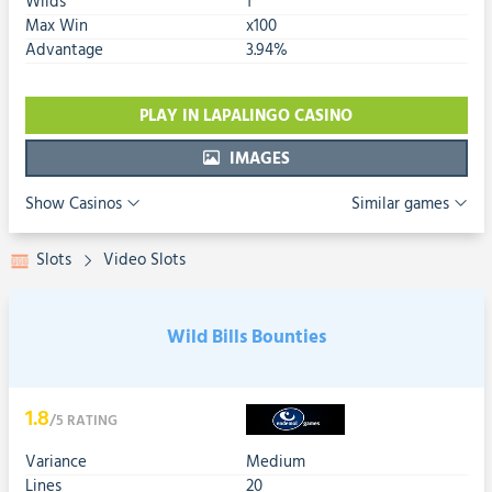
Wilds
1
Max Win
x100
Advantage
3.94%
PLAY IN LAPALINGO CASINO
IMAGES
Show Casinos
Similar games
Slots
Video Slots
Wild Bills Bounties
1.8
/5
RATING
Variance
Medium
Lines
20