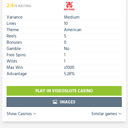
2.4
/5
RATING
Variance
Medium
Lines
10
Theme
American
Reels
5
Bonuses
0
Gamble
No
Free Spins
1
Wilds
1
Max Win
x1000
Advantage
5.28%
PLAY IN VIDEOSLOTS CASINO
IMAGES
Show Casinos
Similar games