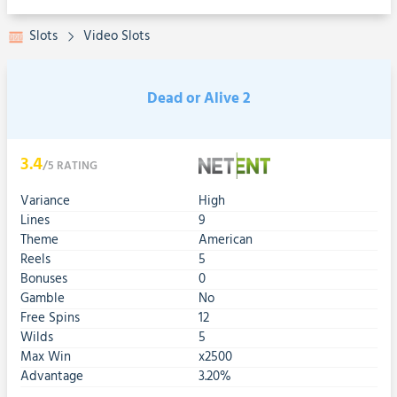
Slots
Video Slots
Dead or Alive 2
3.4
/5
RATING
Variance
High
Lines
9
Theme
American
Reels
5
Bonuses
0
Gamble
No
Free Spins
12
Wilds
5
Max Win
x2500
Advantage
3.20%