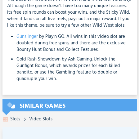
Although the game doesn’t have too many unique features,
its free spin rounds can boost your wins, and the Sticky Wild,
when it lands on all five reels, pays out a major reward. If you
like this theme, be sure to try a few other Wild West slots:
Gunslinger
by Play’n GO. All wins in this video slot are
doubled during free spins, and there are the exclusive
Bounty Hunt Bonus and Collect Features.
Gold Rush Showdown by Ash Gaming. Unlock the
Gunfight Bonus, which awards prizes for each killed
bandito, or use the Gambling feature to double or
quadruple your win.
SIMILAR GAMES
Slots
Video Slots