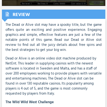
REVIEW
The Dead or Alive slot may have a spooky title, but the game
offers quite an exciting and positive experience. Engaging
graphics and simple, effective features are just a few of the
notable points of this game. Read our Dead or Alive slot
review to find out all the juicy details about free spins and
the best strategies to get your big win.
Dead or Alive is an online video slot machine produced by
NetEnt. This leader in supplying casinos with the newest
software is located in Sweden and Malta, and has a staff of
over 200 employees working to provide players with versatile
and entertaining machines. The Dead or Alive slot can be
found in over 130 reputable casinos. Its popularity among
players is 4 out of 5, and the game is most commonly
requested by players from Italy.
The Wild Wild West Challenge