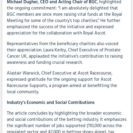
Michael Dugher, CEO and Acting Chair of BGC
, highlighted
the ongoing commitment: "I am absolutely delighted that
BGC members are once more raising vital funds at the Royal
Meeting for some of the country's top charities." He further
emphasized the success of the initiative and expressed
appreciation for the collaboration with Royal Ascot.
Representatives from the beneficiary charities also voiced
their appreciation. Laura Kerby, Chief Executive of Prostate
Cancer UK, applauded the initiative's contribution to raising
awareness and funding crucial research.
Alastair Warwick, Chief Executive at Ascot Racecourse,
expressed gratitude for the ongoing support for Ascot
Racecourse Supports, a program aimed at benefitting the
local community.
Industry's Economic and Social Contributions
The article concludes by highlighting the broader economic
and social contributions of the betting industry. It emphasizes
the significant number of jobs supported (110,000 across the
regulated sector and 42,000 in betting shops alone), tax