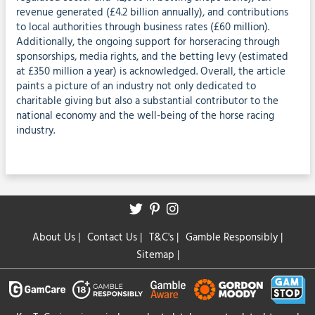
revenue generated (£4.2 billion annually), and contributions
to local authorities through business rates (£60 million).
Additionally, the ongoing support for horseracing through
sponsorships, media rights, and the betting levy (estimated
at £350 million a year) is acknowledged. Overall, the article
paints a picture of an industry not only dedicated to
charitable giving but also a substantial contributor to the
national economy and the well-being of the horse racing
industry.
About Us
|
Contact Us
|
T&C's
|
Gamble Responsibly
|
Sitemap
|