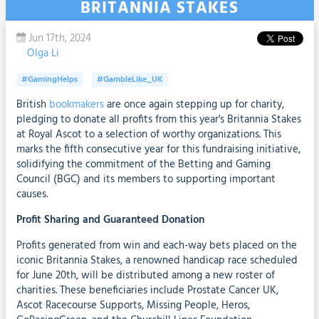
BRITANNIA STAKES
Jun 17th, 2024
Olga Li
#GamingHelps
#GambleLike_UK
British
bookmakers
are once again stepping up for charity,
pledging to donate all profits from this year's Britannia Stakes
at Royal Ascot to a selection of worthy organizations. This
marks the fifth consecutive year for this fundraising initiative,
solidifying the commitment of the Betting and Gaming
Council (BGC) and its members to supporting important
causes.
Profit Sharing and Guaranteed Donation
Profits generated from win and each-way bets placed on the
iconic Britannia Stakes, a renowned handicap race scheduled
for June 20th, will be distributed among a new roster of
charities. These beneficiaries include Prostate Cancer UK,
Ascot Racecourse Supports, Missing People, Heros,