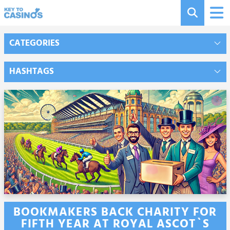
CATEGORIES
HASHTAGS
BOOKMAKERS BACK CHARITY FOR
FIFTH YEAR AT ROYAL ASCOT`S