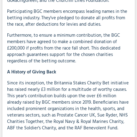
GoRacingGreen, and the Churchill Lines Foundation.
Participating BGC members encompass leading names in the
betting industry. They've pledged to donate all profits from
the race, after deductions for levies and duties.
Furthermore, to ensure a minimum contribution, the BGC
members have agreed to make a combined donation of
£200,000 if profits from the race fall short. This dedicated
approach guarantees support for the chosen charities
regardless of the betting outcome.
A History of Giving Back
Since its inception, the Britannia Stakes Charity Bet initiative
has raised nearly £3 million for a multitude of worthy causes.
This year's contribution builds upon the over £6 million
already raised by BGC members since 2019. Beneficiaries have
included prominent organizations in the health, sports, and
veterans sectors, such as Prostate Cancer UK, Sue Ryder, NHS
Charities Together, the Royal Navy & Royal Marines Charity,
ABF the Soldier's Charity, and the RAF Benevolent Fund.