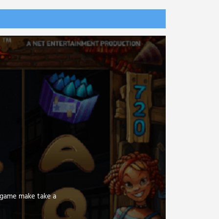
 game make take a