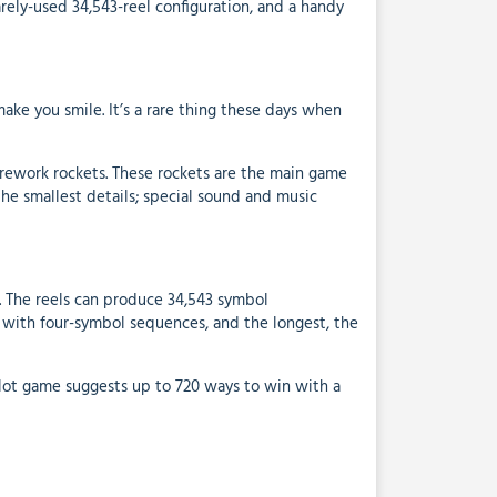
ely-used 34,543-reel configuration, and a handy
ake you smile. It’s a rare thing these days when
 firework rockets. These rockets are the main game
e smallest details; special sound and music
es. The reels can produce 34,543 symbol
s with four-symbol sequences, and the longest, the
slot game suggests up to 720 ways to win with a