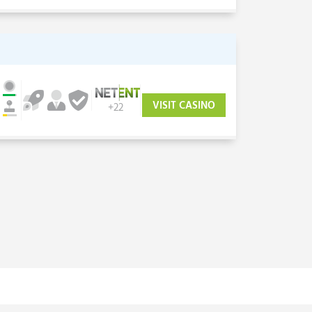
VISIT CASINO
+22