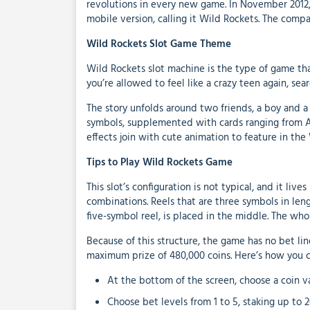
revolutions in every new game. In November 2012, 
mobile version, calling it Wild Rockets. The comp
Wild Rockets Slot Game Theme
Wild Rockets slot machine is the type of game tha
you’re allowed to feel like a crazy teen again, se
The story unfolds around two friends, a boy and a g
symbols, supplemented with cards ranging from Ac
effects join with cute animation to feature in the
Tips to Play Wild Rockets Game
This slot’s configuration is not typical, and it li
combinations. Reels that are three symbols in len
five-symbol reel, is placed in the middle. The wh
Because of this structure, the game has no bet li
maximum prize of 480,000 coins. Here’s how you c
At the bottom of the screen, choose a coin va
Choose bet levels from 1 to 5, staking up to 20