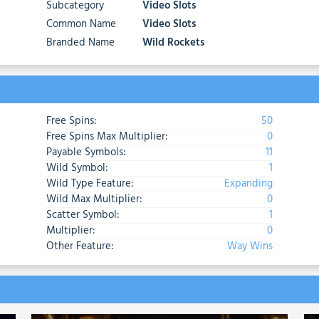
Subcategory
Video Slots
Common Name
Video Slots
Branded Name
Wild Rockets
Free Spins:
50
Free Spins Max Multiplier:
0
Payable Symbols:
11
Wild Symbol:
1
Wild Type Feature:
Expanding
Wild Max Multiplier:
0
Scatter Symbol:
1
Multiplier:
0
Other Feature:
Way Wins