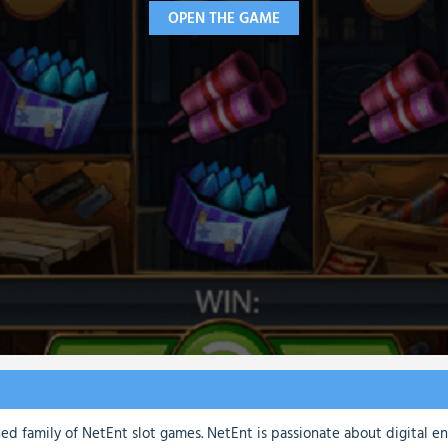
OPEN THE GAME
d family of NetEnt slot games. NetEnt is passionate about digital ent