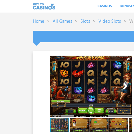
CASINOS
BONUSE
Home
>
All Games
>
Slots
>
Video Slots
>
Wi