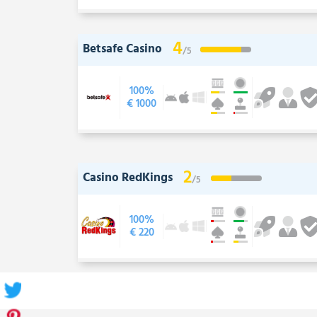
4
Betsafe Casino
/5
100%
€ 1000
2
Casino RedKings
/5
100%
€ 220