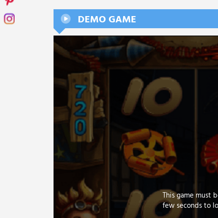
DEMO GAME
This game must b
few seconds to lo