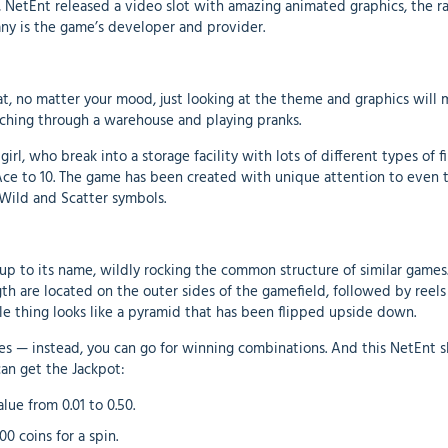
NetEnt released a video slot with amazing animated graphics, the rar
any is the game’s developer and provider.
t, no matter your mood, just looking at the theme and graphics will m
arching through a warehouse and playing pranks.
irl, who break into a storage facility with lots of different types of
e to 10. The game has been created with unique attention to even th
 Wild and Scatter symbols.
ves up to its name, wildly rocking the common structure of similar gam
gth are located on the outer sides of the gamefield, followed by reel
ole thing looks like a pyramid that has been flipped upside down.
nes — instead, you can go for winning combinations. And this NetEnt 
an get the Jackpot:
lue from 0.01 to 0.50.
0 coins for a spin.