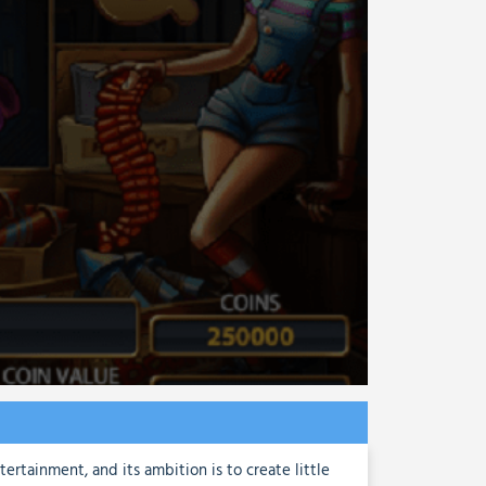
ertainment, and its ambition is to create little