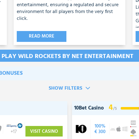
t
b
entertainment, ensuring a regulated and secure
L
environment for all players from the very first
t
click.
G
i
l
READ MORE
 PLAY WILD ROCKETS BY NET ENTERTAINMENT
 BONUSES
SHOW FILTERS
4
10Bet Casino
/5
100%
VISIT CASINO
€ 300
+17