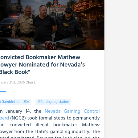
onvicted Bookmaker Mathew
owyer Nominated for Nevada’s
Black Book"
nuary 21st, 2026
Olga Li
#GambleLike_USA
#BettingLegislation
n January 14, the
Nevada Gaming Control
oard
(NGCB) took formal steps to permanently
an convicted illegal bookmaker Mathew
owyer from the state’s gambling industry. The