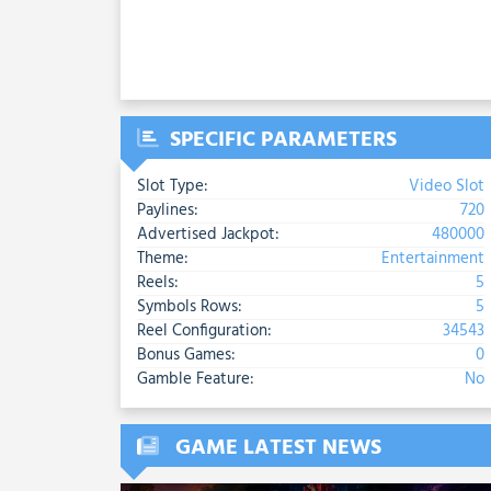
SPECIFIC PARAMETERS
Slot Type:
Video Slot
Paylines:
720
Advertised Jackpot:
480000
Theme:
Entertainment
Reels:
5
Symbols Rows:
5
Reel Configuration:
34543
Bonus Games:
0
Gamble Feature:
No
GAME LATEST NEWS