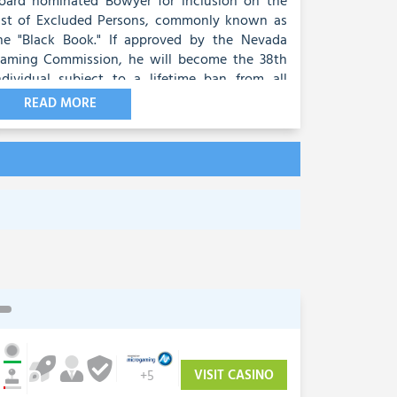
oard nominated Bowyer for inclusion on the
ist of Excluded Persons, commonly known as
he "Black Book." If approved by the Nevada
aming Commission, he will become the 38th
ndividual subject to a lifetime ban from all
icensed gaming establishments in the state.
READ MORE
VISIT CASINO
+5