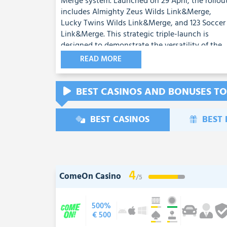
Merge system. Launched on 29 April, the rollou
includes Almighty Zeus Wilds Link&Merge,
Lucky Twins Wilds Link&Merge, and 123 Soccer
Link&Merge. This strategic triple-launch is
designed to demonstrate the versatility of the
new mechanic across diverse thematic
READ MORE
environments, ranging from ancient mythology
to modern sports.
BEST CASINOS AND BONUSES TO
BEST CASINOS
BEST
4
ComeOn Casino
/5
500%
€ 500