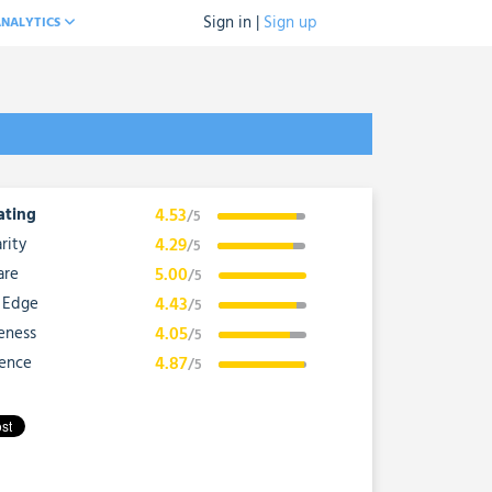
Sign in |
Sign up
ANALYTICS
ating
4.53
/5
rity
4.29
/5
are
5.00
/5
 Edge
4.43
/5
eness
4.05
/5
lence
4.87
/5