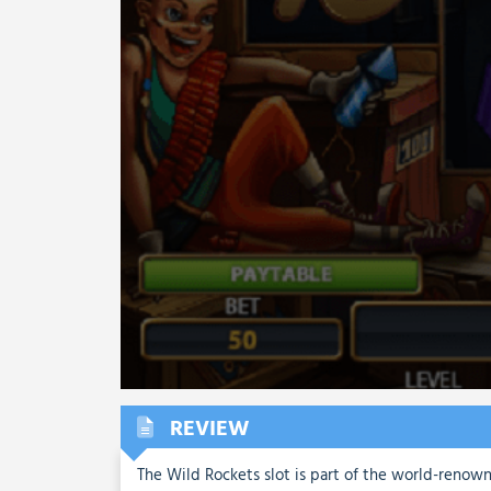
REVIEW
The Wild Rockets slot is part of the world-renowne