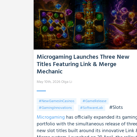
Microgaming Launches Three New
Titles Featuring Link & Merge
Mechanic
May 10th, 2026
Olga Li
#NewGamesInCasinos
#GameRelease
#Slots
#GamingInnovations
#SoftwareLab
Microgaming
has officially expanded its gamin
portfolio with the simultaneous release of thre
new slot titles built around its innovative Link 