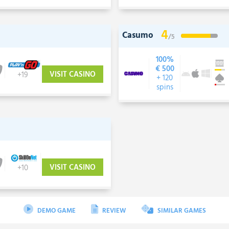
4
Casumo
/5
100%
€ 500
VISIT CASINO
+19
+ 120
spins
VISIT CASINO
+10
DEMO GAME
REVIEW
SIMILAR GAMES