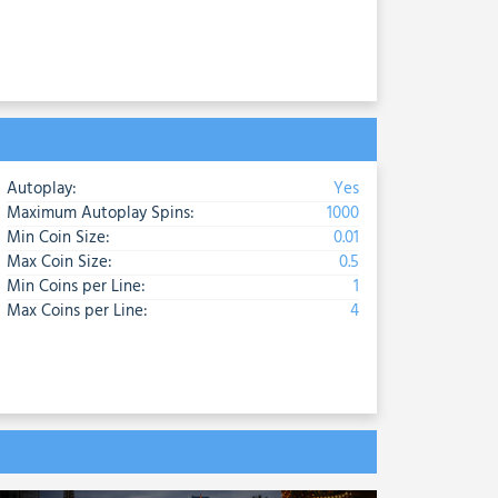
Autoplay:
Yes
Maximum Autoplay Spins:
1000
Min Coin Size:
0.01
Max Coin Size:
0.5
Min Coins per Line:
1
Max Coins per Line:
4