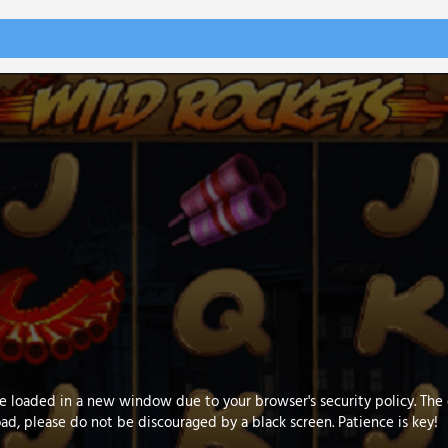
e loaded in a new window due to your browser's security policy. The
ad, please do not be discouraged by a black screen. Patience is key!