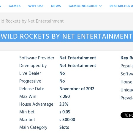
S
GAMES
WHY US?
NEWS
GAMBLING GUIDE
RESEARCH & 
ld Rockets by Net Entertainment
WILD ROCKETS BY NET ENTERTAINMENT
Software Provider
Net Entertainment
Key R
Developed by
Net Entertainment
Popula
Live Dealer
No
Softw
Progressive
No
House
Release Date
November of 2012
Uniqu
Max Win
x 250
Preva
House Advantage
3.3%
Min bet
s 0.05
Max bet
s 500.00
Main Category
Slots