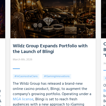
C
Wildz Group Expands Portfolio with
B
the Launch of Blingi
"
March 6th, 2026
Ja
#InCasinostraClans
#GamingInnovations
The Wildz Group has released a brand-new
O
online casino product, Blingi, to augment the
g
B
company’s growing portfolio. Operating under a
e
b
MGA license
, Blingi is set to reach fresh
&
B
audiences with a new approach to iGaming