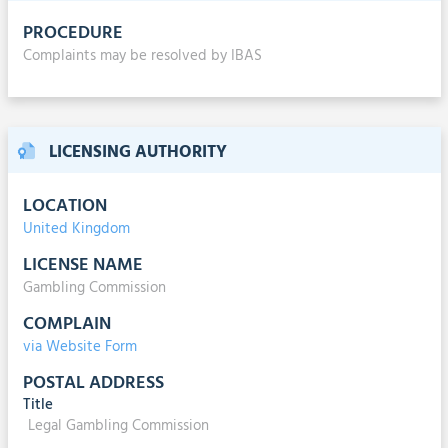
PROCEDURE
Complaints may be resolved by IBAS
LICENSING AUTHORITY
LOCATION
United Kingdom
LICENSE NAME
Gambling Commission
COMPLAIN
via Website Form
POSTAL ADDRESS
Title
Legal Gambling Commission