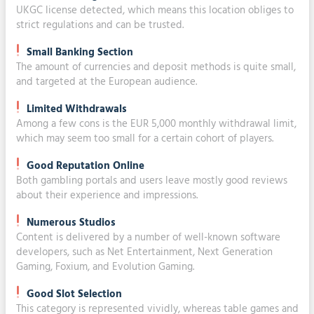
UKGC license detected, which means this location obliges to
strict regulations and can be trusted.
Small Banking Section
The amount of currencies and deposit methods is quite small,
and targeted at the European audience.
Limited Withdrawals
Among a few cons is the EUR 5,000 monthly withdrawal limit,
which may seem too small for a certain cohort of players.
Good Reputation Online
Both gambling portals and users leave mostly good reviews
about their experience and impressions.
Numerous Studios
Content is delivered by a number of well-known software
developers, such as Net Entertainment, Next Generation
Gaming, Foxium, and Evolution Gaming.
Good Slot Selection
This category is represented vividly, whereas table games and