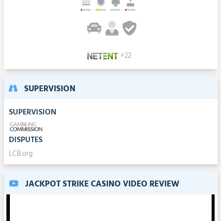
+22
SUPERVISION
SUPERVISION
DISPUTES
LCB.org
JACKPOT STRIKE CASINO VIDEO REVIEW