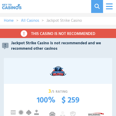
Home
>
All Casinos
>
Jackpot Strike Casino
THIS CASINO IS NOT RECOMMENDED
Jackpot Strike Casino is not recommended and we
recommend other casinos
3
/5
RATING
100% $ 259