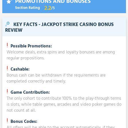
PROMOTIONS AND BONUSES
2.2
Section Rating
/5
KEY FACTS - JACKPOT STRIKE CASINO BONUS
REVIEW
Possible Promotions:
Welcome deals, extra spins and loyalty bonuses are among
regular propositions.
Cashable:
Bonus cash can be withdrawn if the requirements are
completed correctly and timely.
Game Contribution:
The only cohort to contribute 100% to the play-through terms
is slots, while table games, arcades and video poker games do
not count at all.
Bonus Codes:
All offers will be able to the account automatically, if they