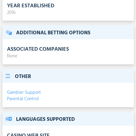
YEAR ESTABLISHED
2016
ADDITIONAL BETTING OPTIONS
ASSOCIATED COMPANIES
None
OTHER
Gambler Support
Parental Control
LANGUAGES SUPPORTED
CASINO WEB SITE