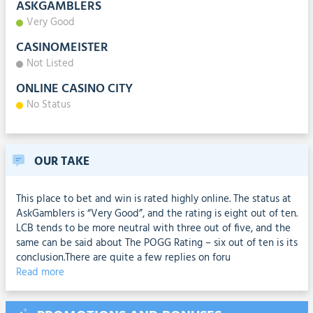
ASKGAMBLERS
Very Good
CASINOMEISTER
Not Listed
ONLINE CASINO CITY
No Status
OUR TAKE
This place to bet and win is rated highly online. The status at
AskGamblers is “Very Good”, and the rating is eight out of ten.
LCB tends to be more neutral with three out of five, and the
same can be said about The POGG Rating – six out of ten is its
conclusion.There are quite a few replies on foru
Read more