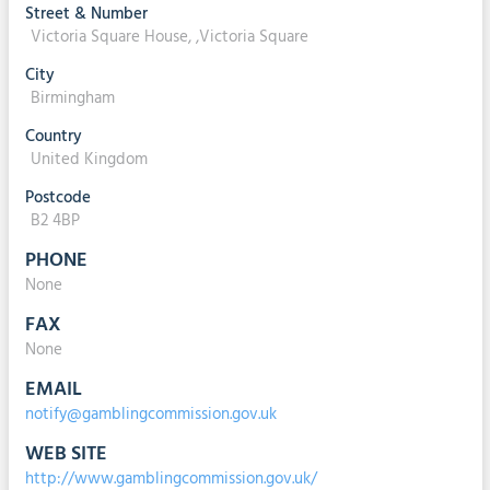
Street & Number
Victoria Square House, ,Victoria Square
City
Birmingham
Country
United Kingdom
Postcode
B2 4BP
PHONE
None
FAX
None
EMAIL
notify@gamblingcommission.gov.uk
WEB SITE
http://www.gamblingcommission.gov.uk/