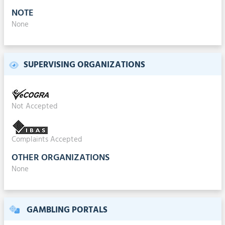
NOTE
None
SUPERVISING ORGANIZATIONS
eCOGRA
Not Accepted
IBAS
Complaints Accepted
OTHER ORGANIZATIONS
None
GAMBLING PORTALS