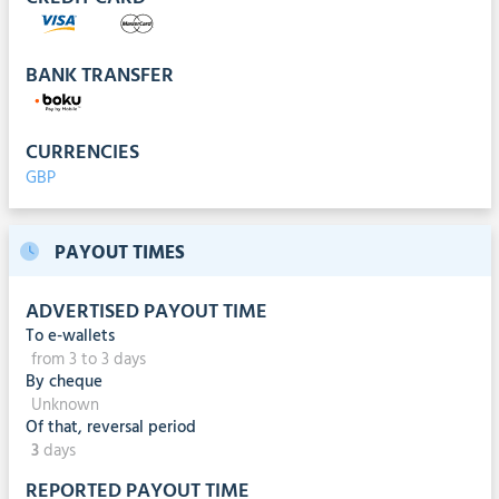
BANK TRANSFER
CURRENCIES
GBP
PAYOUT TIMES
ADVERTISED PAYOUT TIME
To e-wallets
from 3 to 3 days
By cheque
Unknown
Of that, reversal period
3
days
REPORTED PAYOUT TIME