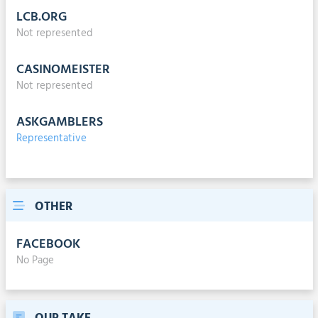
LCB.ORG
Not represented
CASINOMEISTER
Not represented
ASKGAMBLERS
Representative
OTHER
FACEBOOK
No Page