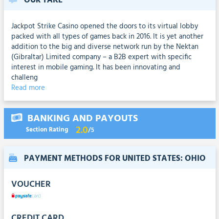
OUR TAKE
Jackpot Strike Casino opened the doors to its virtual lobby
packed with all types of games back in 2016. It is yet another
addition to the big and diverse network run by the Nektan
(Gibraltar) Limited company – a B2B expert with specific
interest in mobile gaming. It has been innovating and
challeng
Read more
BANKING AND PAYOUTS
2.0
Section Rating
/5
PAYMENT METHODS FOR UNITED STATES: OHIO
VOUCHER
CREDIT CARD