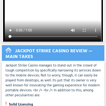
JACKPOT STRIKE CASINO REVIEW —
MAIN TAKES
Jackpot Strike Casino manages to stand out in the crowd of
tough competition by specifically narrowing its services down
to the mobile devices. Not to worry, though, it can easily be
played from desktops, as well. Its just that its owner is very
well known for innovating the gaming experience for modern
portable devices. <br /> <br /> In addition to this, among
other peculiarities are:
Solid Licensing