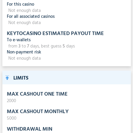
For this casino
Not enough data
For all associated casinos
Not enough data
KEYTOCASINO ESTIMATED PAYOUT TIME
To e-wallets
from
3
to
7
days, best guess
5
days
Non-payment risk
Not enough data
LIMITS
MAX CASHOUT ONE TIME
2000
MAX CASHOUT MONTHLY
5000
WITHDRAWAL MIN