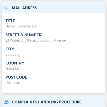
MAIL ADRESS
TITLE
Nektan Gibraltar Ltd
STREET & NUMBER
2.1 Waterport Place, 2 Europort Avenue
CITY
Europort
COUNTRY
Gibraltar
POST CODE
Unknown
COMPLAINTS HANDLING PROCEDURE