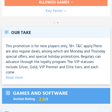
ALLOWED GAMES
Key Terms
‹
›
OUR TAKE
This promotion is for new players only, 18+. T&C apply.There
are also regular deals, among which are Monday and Thursday
special offers, and special holiday promotions. Regulars can
advance through the loyalty program. The VIP statuses
include Silver, Gold, VIP Premier and Elite tiers, and each
come
Read more
GAMES AND SOFTWARE
2.6
Section Rating
/5