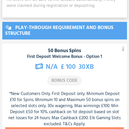
were claimed during registration or depositing.
PLAY-THROUGH REQUIREMENT AND BONUS
STRUCTURE
50 Bonus Spins
First Deposit Welcome Bonus - Option 1
N/A
£ 100
30XB
BONUS CODE
*New Customers Only. First Deposit only. Minimum Deposit
£10 for Spins. Minimum 10 and Maximum 50 bonus spins on
selected slots only. 30x wagering, Max winnings £100. Min
Deposit £50 for 10% cashback on 1st deposit based on slot
net losses for 24 hours. Max Cashback £200. Elk Gaming Slots
excluded. T&Cs Apply.