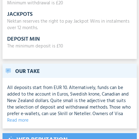
Minimum withdrawal is £20
JACKPOTS
Nektan reserves the right to pay Jackpot Wins in instalments
over 12 months.
DEPOSIT MIN
The minimum deposit is £10
OUR TAKE
All deposits start from EUR 10. Alternatively, funds can be
added to the account in Euros, Swedish krone, Canadian and
New Zealand dollars. Quite small is the adjective that suits
the selection of deposit and withdrawal methods. Those who
prefer e-wallets, can use Skrill or Neteller. Owners of Visa
Read more