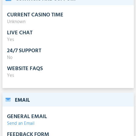
CURRENT CASINO TIME
Unknown
LIVE CHAT
Yes
24/7 SUPPORT
No
WEBSITE FAQS
Yes
EMAIL
GENERAL EMAIL
Send an Email
FEEDBACK FORM