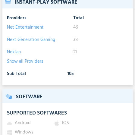
INSTANT-PLAY SOFTWARE
Providers
Total
Net Entertainment
46
Next Generation Gaming
38
Nektan
21
Show all Providers
Sub Total
105
SOFTWARE
SUPPORTED SOFTWARES
Android
IOS
Windows