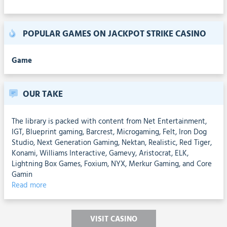
POPULAR GAMES ON JACKPOT STRIKE CASINO
Game
OUR TAKE
The library is packed with content from Net Entertainment,
IGT, Blueprint gaming, Barcrest, Microgaming, Felt, Iron Dog
Studio, Next Generation Gaming, Nektan, Realistic, Red Tiger,
Konami, Williams Interactive, Gamevy, Aristocrat, ELK,
Lightning Box Games, Foxium, NYX, Merkur Gaming, and Core
Gamin
Read more
VISIT CASINO