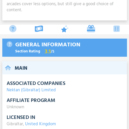
arcades cover less options, but still give a good choice of
content.
GENERAL INFORMATION
3.1
Section Rating
/5
MAIN
ASSOCIATED COMPANIES
Nektan (Gibraltar) Limited
AFFILIATE PROGRAM
Unknown
LICENSED IN
Gibraltar,
United Kingdom