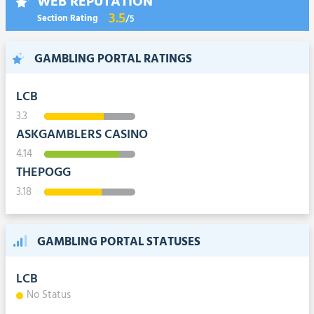
WEB REPUTATION
3.5
Section Rating
/5
GAMBLING PORTAL RATINGS
LCB
3.3
ASKGAMBLERS CASINO
4.14
THEPOGG
3.18
GAMBLING PORTAL STATUSES
LCB
No Status