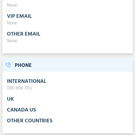
None
VIP EMAIL
None
OTHER EMAIL
None
PHONE
INTERNATIONAL
0161 696 3113
UK
CANADA US
OTHER COUNTRIES