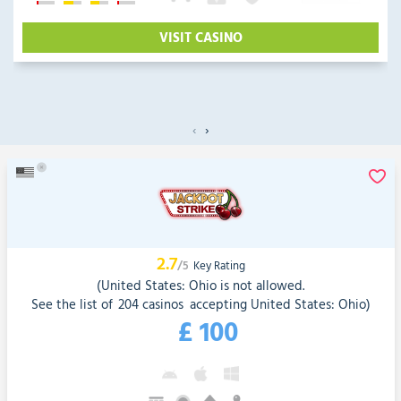
VISIT CASINO
‹
›
2.7
/5
Key Rating
(United States: Ohio is not allowed.
See the list of
204 casinos
accepting
United States: Ohio
)
£ 100