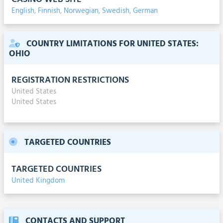
English
,
Finnish
,
Norwegian
,
Swedish
,
German
COUNTRY LIMITATIONS FOR UNITED STATES:
OHIO
REGISTRATION RESTRICTIONS
United States
United States
TARGETED COUNTRIES
TARGETED COUNTRIES
United Kingdom
CONTACTS AND SUPPORT