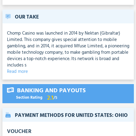
OUR TAKE
Chomp Casino was launched in 2014 by Nektan (Gibraltar)
Limited. This company gives special attention to mobile
gambling, and in 2014, it acquired Mfuse Limited, a pioneering
mobile technology company, to make gambling from portable
devices a top-notch experience. Its network is broad and
includes s
Read more
BANKING AND PAYOUTS
2.1
Section Rating
/5
PAYMENT METHODS FOR UNITED STATES: OHIO
VOUCHER