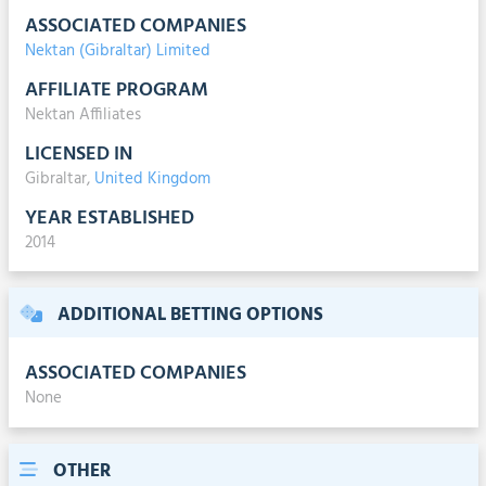
ASSOCIATED COMPANIES
Nektan (Gibraltar) Limited
AFFILIATE PROGRAM
Nektan Affiliates
LICENSED IN
Gibraltar,
United Kingdom
YEAR ESTABLISHED
2014
ADDITIONAL BETTING OPTIONS
ASSOCIATED COMPANIES
None
OTHER