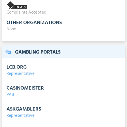
IBAS
Complaints Accepted
OTHER ORGANIZATIONS
None
GAMBLING PORTALS
LCB.ORG
Representative
CASINOMEISTER
PAB
ASKGAMBLERS
Representative