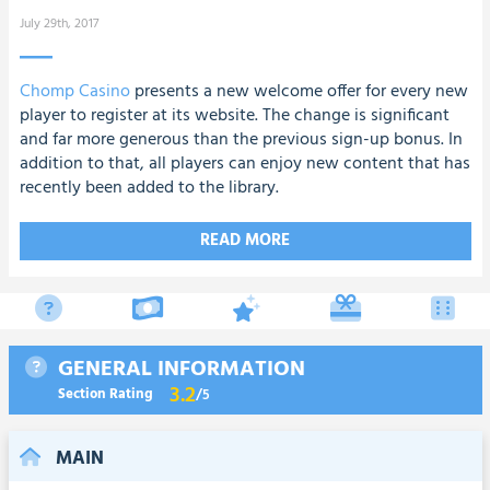
July 29th, 2017
Chomp Casino
presents a new welcome offer for every new
player to register at its website. The change is significant
and far more generous than the previous sign-up bonus. In
addition to that, all players can enjoy new content that has
recently been added to the library.
READ MORE
GENERAL INFORMATION
3.2
Section Rating
/5
MAIN