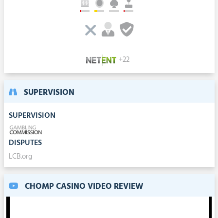
+22
SUPERVISION
SUPERVISION
DISPUTES
LCB.org
CHOMP CASINO VIDEO REVIEW