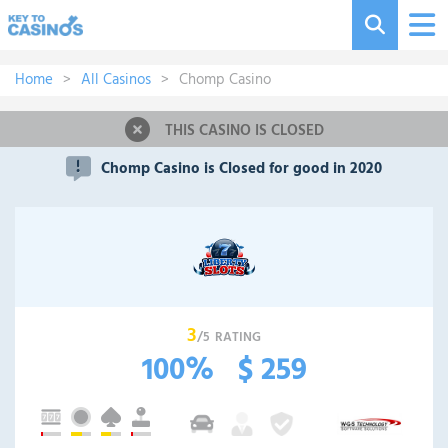
Home
>
All Casinos
>
Chomp Casino
THIS CASINO IS CLOSED
Chomp Casino is Closed for good in 2020
3
/5
RATING
100% $ 259