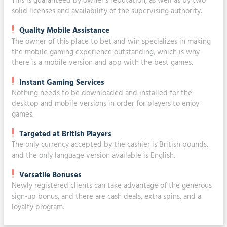
This is guaranteed by owner’s reputation, as well as by two
solid licenses and availability of the supervising authority.
Quality Mobile Assistance
The owner of this place to bet and win specializes in making
the mobile gaming experience outstanding, which is why
there is a mobile version and app with the best games.
Instant Gaming Services
Nothing needs to be downloaded and installed for the
desktop and mobile versions in order for players to enjoy
games.
Targeted at British Players
The only currency accepted by the cashier is British pounds,
and the only language version available is English.
Versatile Bonuses
Newly registered clients can take advantage of the generous
sign-up bonus, and there are cash deals, extra spins, and a
loyalty program.