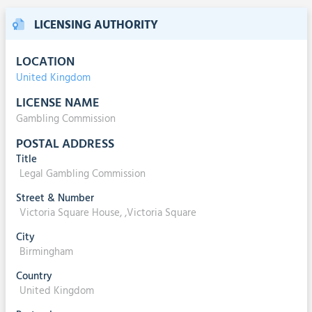
LICENSING AUTHORITY
LOCATION
United Kingdom
LICENSE NAME
Gambling Commission
POSTAL ADDRESS
Title
Legal Gambling Commission
Street & Number
Victoria Square House, ,Victoria Square
City
Birmingham
Country
United Kingdom