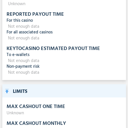
Unknown
REPORTED PAYOUT TIME
For this casino
Not enough data
For all associated casinos
Not enough data
KEYTOCASINO ESTIMATED PAYOUT TIME
To e-wallets
Not enough data
Non-payment risk
Not enough data
LIMITS
MAX CASHOUT ONE TIME
Unknown
MAX CASHOUT MONTHLY