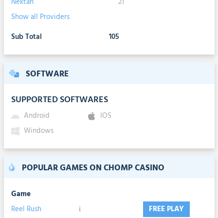
Nektan
21
Show all Providers
Sub Total
105
SOFTWARE
SUPPORTED SOFTWARES
Android
IOS
Windows
POPULAR GAMES ON CHOMP CASINO
Game
Reel Rush
FREE PLAY