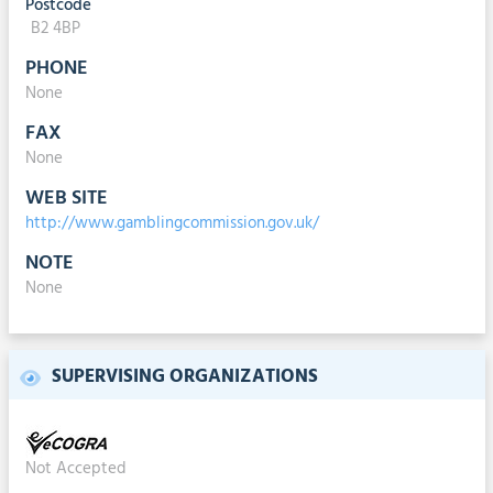
Postcode
B2 4BP
PHONE
None
FAX
None
WEB SITE
http://www.gamblingcommission.gov.uk/
NOTE
None
SUPERVISING ORGANIZATIONS
eCOGRA
Not Accepted