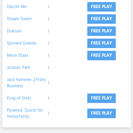
Dazzle Me
FREE PLAY
Steam Tower
FREE PLAY
Dracula
FREE PLAY
Spinata Grande
FREE PLAY
Neon Staxx
FREE PLAY
Jurassic Park
Jack Hammer 2 Fishy
Business
King of Slots
FREE PLAY
Pyramid: Quest for
FREE PLAY
Immortality