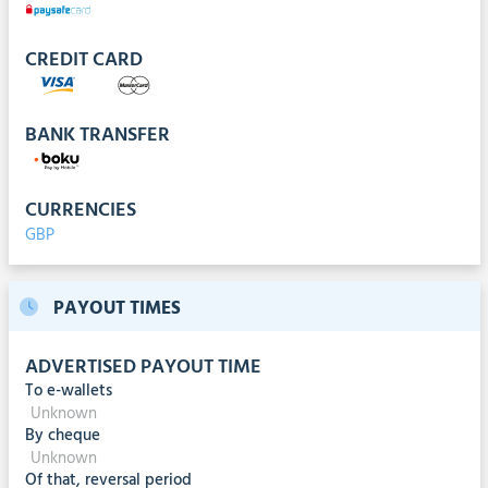
CREDIT CARD
BANK TRANSFER
CURRENCIES
GBP
PAYOUT TIMES
ADVERTISED PAYOUT TIME
To e-wallets
Unknown
By cheque
Unknown
Of that, reversal period