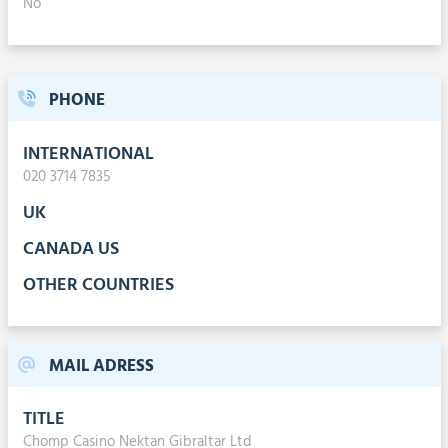
No
PHONE
INTERNATIONAL
020 3714 7835
UK
CANADA US
OTHER COUNTRIES
MAIL ADRESS
TITLE
Chomp Casino Nektan Gibraltar Ltd