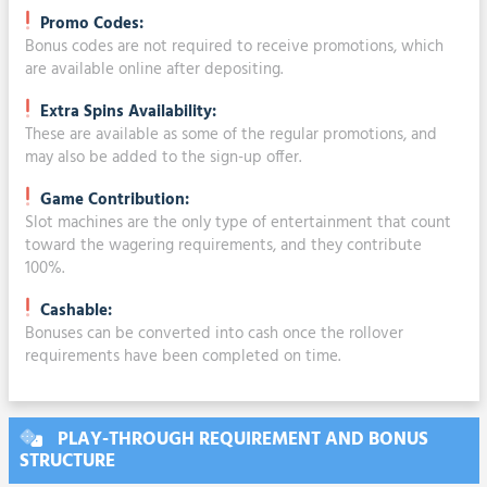
Promo Codes:
Bonus codes are not required to receive promotions, which
are available online after depositing.
Extra Spins Availability:
These are available as some of the regular promotions, and
may also be added to the sign-up offer.
Game Contribution:
Slot machines are the only type of entertainment that count
toward the wagering requirements, and they contribute
100%.
Cashable:
Bonuses can be converted into cash once the rollover
requirements have been completed on time.
PLAY-THROUGH REQUIREMENT AND BONUS
STRUCTURE