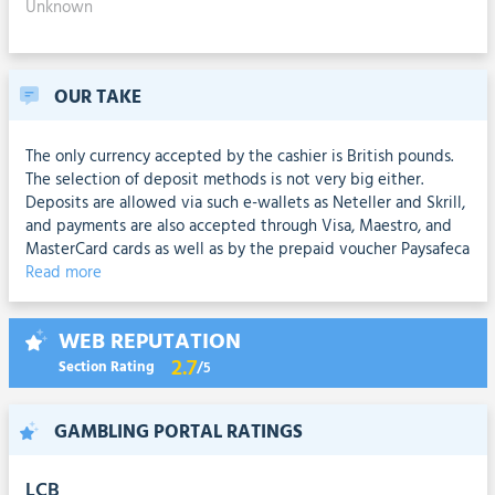
Unknown
OUR TAKE
The only currency accepted by the cashier is British pounds.
The selection of deposit methods is not very big either.
Deposits are allowed via such e-wallets as Neteller and Skrill,
and payments are also accepted through Visa, Maestro, and
MasterCard cards as well as by the prepaid voucher Paysafeca
Read more
WEB REPUTATION
2.7
Section Rating
/5
GAMBLING PORTAL RATINGS
LCB