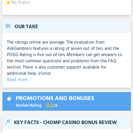
No Status
OUR TAKE
The ratings online are average. The evaluation from
AskGamblers features a rating of seven out of ten, and the
POGG Rating is five out of ten. Members can get answers to
the most common questions and problems from the FAQ
section. There is also customer support available for
additional help. Visitor
Read more
PROMOTIONS AND BONUSES
0.0
Section Rating
/5
KEY FACTS - CHOMP CASINO BONUS REVIEW