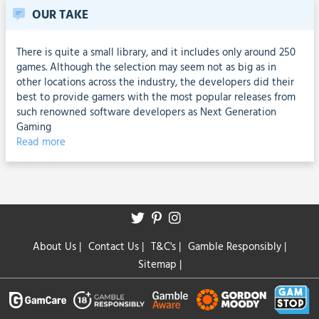
OUR TAKE
There is quite a small library, and it includes only around 250
games. Although the selection may seem not as big as in
other locations across the industry, the developers did their
best to provide gamers with the most popular releases from
such renowned software developers as Next Generation
Gaming
Read more
About Us
|
Contact Us
|
T&C's
|
Gamble Responsibly
|
Sitemap
|