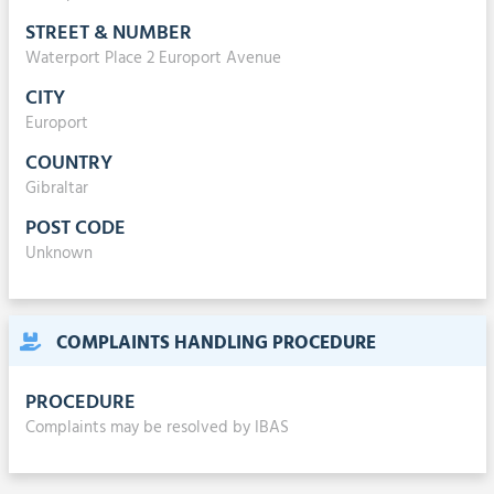
STREET & NUMBER
Waterport Place 2 Europort Avenue
CITY
Europort
COUNTRY
Gibraltar
POST CODE
Unknown
COMPLAINTS HANDLING PROCEDURE
PROCEDURE
Complaints may be resolved by IBAS