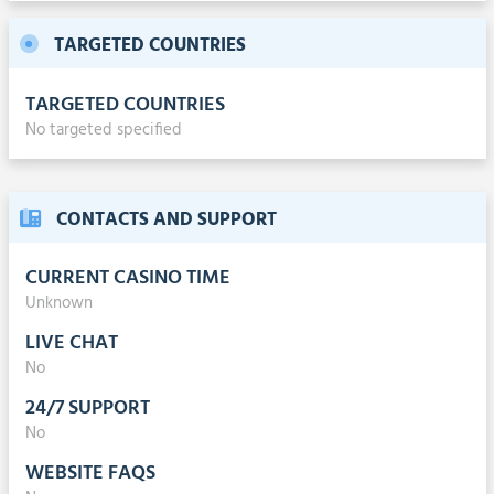
TARGETED COUNTRIES
TARGETED COUNTRIES
No targeted specified
CONTACTS AND SUPPORT
CURRENT CASINO TIME
Unknown
LIVE CHAT
No
24/7 SUPPORT
No
WEBSITE FAQS