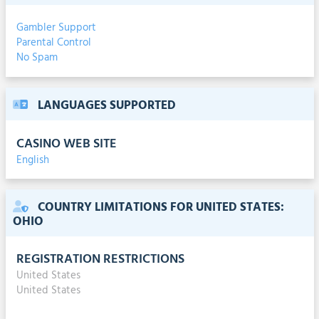
Gambler Support
Parental Control
No Spam
LANGUAGES SUPPORTED
CASINO WEB SITE
English
COUNTRY LIMITATIONS FOR UNITED STATES:
OHIO
REGISTRATION RESTRICTIONS
United States
United States