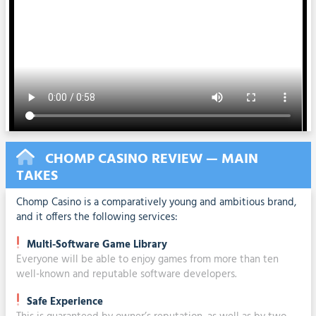
CHOMP CASINO REVIEW — MAIN
TAKES
Chomp Casino is a comparatively young and ambitious brand,
and it offers the following services:
Multi-Software Game Library
Everyone will be able to enjoy games from more than ten
well-known and reputable software developers.
Safe Experience