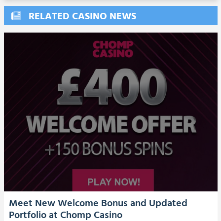
RELATED CASINO NEWS
Meet New Welcome Bonus and Updated
Portfolio at Chomp Casino