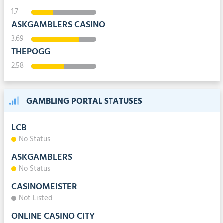
1.7
ASKGAMBLERS CASINO
3.69
THEPOGG
2.58
GAMBLING PORTAL STATUSES
LCB
No Status
ASKGAMBLERS
No Status
CASINOMEISTER
Not Listed
ONLINE CASINO CITY