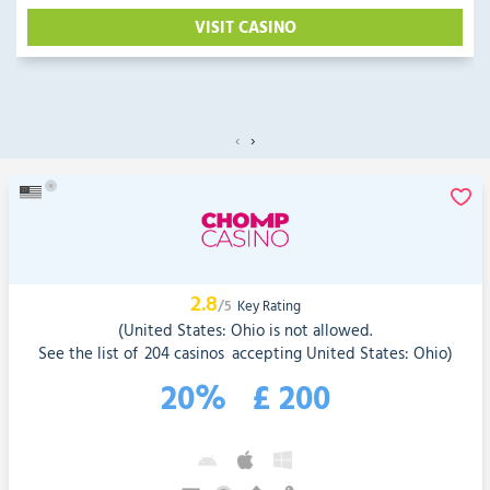
VISIT CASINO
‹
›
2.8
/5
Key Rating
(United States: Ohio is not allowed.
See the list of
204 casinos
accepting
United States: Ohio
)
20% £ 200