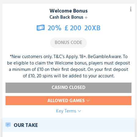
Welcome Bonus
Cash Back Bonus
20%
£ 200
20XB
BONUS CODE
*New customers only.
T&C’s Apply
. 18+. BeGambleAware. To
be eligible to claim the Welcome bonus, players must deposit
a minimum of £10 on their first deposit. On your first deposit
of £10, 20 spins will be added to your account.
CASINO CLOSED
ALLOWED GAMES
Key Terms
OUR TAKE