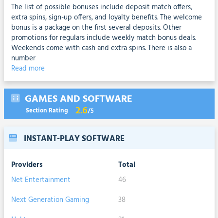
The list of possible bonuses include deposit match offers,
extra spins, sign-up offers, and loyalty benefits. The welcome
bonus is a package on the first several deposits. Other
promotions for regulars include weekly match bonus deals.
Weekends come with cash and extra spins. There is also a
number
Read more
GAMES AND SOFTWARE
2.6
Section Rating
/5
INSTANT-PLAY SOFTWARE
Providers
Total
Net Entertainment
46
Next Generation Gaming
38