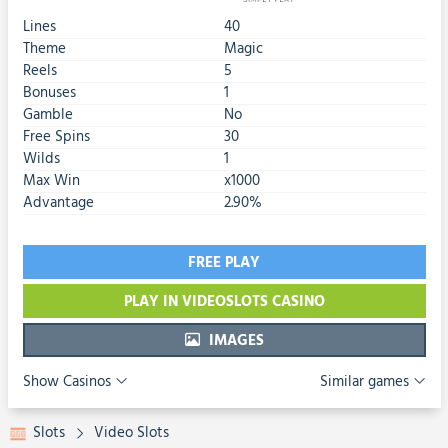
Lines
40
Theme
Magic
Reels
5
Bonuses
1
Gamble
No
Free Spins
30
Wilds
1
Max Win
x1000
Advantage
2.90%
FREE PLAY
PLAY IN VIDEOSLOTS CASINO
IMAGES
Show Casinos
Similar games
Slots
Video Slots