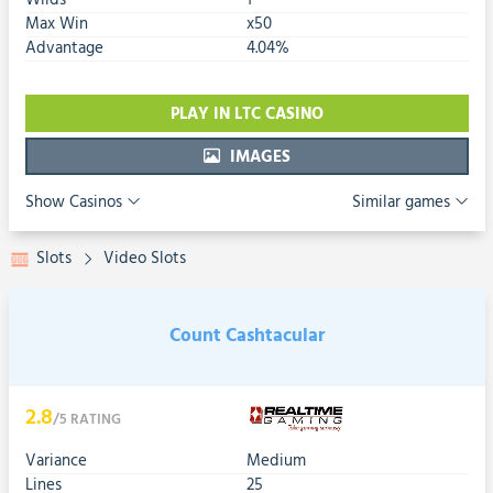
Wilds
1
Max Win
x50
Advantage
4.04%
PLAY IN LTC CASINO
IMAGES
Show Casinos
Similar games
Slots
Video Slots
Count Cashtacular
2.8
/5
RATING
Variance
Medium
Lines
25