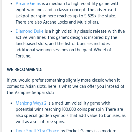
Arcane Gems
is a medium to high volatility game with
eight-win lines and a classic concept. The advertised
jackpot per spin here reaches up to 5,625x the stake.
There are also Arcane Locks and Multipliers.
Diamond Duke
is a high volatility classic release with five
active win lines. This game’s design is inspired by the
land-based slots, and the list of bonuses includes
additional winning sessions on the giant Wheel of
Fortune.
WE RECOMMEND:
If you would prefer something slightly more classic when it
comes to Asian slots, here is what we can offer you instead of
the Vampire Senpai slot:
Mahjong Ways 2
is a medium volatility game with
potential wins reaching 100,000 coins per spin. There are
also special golden symbols that add value to bonuses, as
well as a set of free spins.
Tiger Spell Xtra Choice
by Pocket Games is a modern