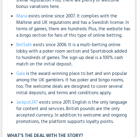
stellar reputation. Plus, there are plenty of welcome
bonus variations here.
Maria
exists online since 2007. It complies with the
Maltese and UK regulations and has a Swedish license. In
terms of games, there are hundreds. Plus, the website has
a bingo section for fans of this type of online betting.
BetSafe
exists since 2006. It is a multi-betting online
lobby with a poker room section and Sportsbook added
to hundreds of games. The sign-up deal is a 100% cash
match on the initial deposit.
Gala
is the award-winning place to bet and win popular
among the UK gamblers. It has poker and bingo rooms,
too. The welcome deals are designed to cover several
initial deposits, and terms and conditions apply.
Jackpot247
exists since 2011. English is the only language
for content and services. British pounds are the only
accepted currency. In addition to welcome and ongoing
promotions, the platform supports loyalty points.
WHAT’S THE DEAL WITH THE STORY?