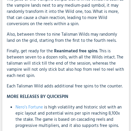
the vampire lands next to any medium-paid symbol, it may
randomly transform it into the Wild one, too. What is more,
that can cause a chain reaction, leading to more Wild
conversions on the reels within a spin.
Also, between three to nine Talisman Wilds may randomly
land on the grid, starting from the first to the fourth reels.
Finally, get ready for the
Reanimated free spins
. This is
between seven to a dozen rolls, with all the Wilds intact. The
talisman will stick till the end of the session, whereas the
vampire will not only stick but also hop from reel to reel with
each next spin.
Each Talisman Wild adds additional free spins to the counter.
MORE RELEASES BY QUICKSPIN
Nero’s Fortune
is high volatility and historic slot with an
epic layout and potential wins per spin reaching 8,100x
the stake. The game is based on cascading reels and
progressive multipliers, and it also supports free spins.