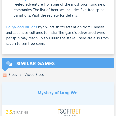
reeled adventure from one of the most promising new
companies. The list of bonuses includes five free spins
variations. Visit the review for details.
Bollywood Billions
by Swintt shifts attention from Chinese
and Japanese cultures to India. The game’s advertised wins
per spin may reach up to 1,000x the stake. There are also from
seven to ten free spins.
SIMILAR GAMES
Slots
Video Slots
Mystery of Long Wei
3.5
/5
RATING