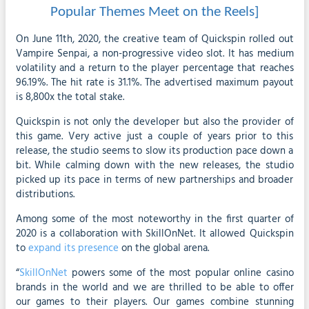
Popular Themes Meet on the Reels]
On June 11th, 2020, the creative team of Quickspin rolled out
Vampire Senpai, a non-progressive video slot. It has medium
volatility and a return to the player percentage that reaches
96.19%. The hit rate is 31.1%. The advertised maximum payout
is 8,800x the total stake.
Quickspin is not only the developer but also the provider of
this game. Very active just a couple of years prior to this
release, the studio seems to slow its production pace down a
bit. While calming down with the new releases, the studio
picked up its pace in terms of new partnerships and broader
distributions.
Among some of the most noteworthy in the first quarter of
2020 is a collaboration with SkillOnNet. It allowed Quickspin
to
expand its presence
on the global arena.
“
SkillOnNet
powers some of the most popular online casino
brands in the world and we are thrilled to be able to offer
our games to their players. Our games combine stunning