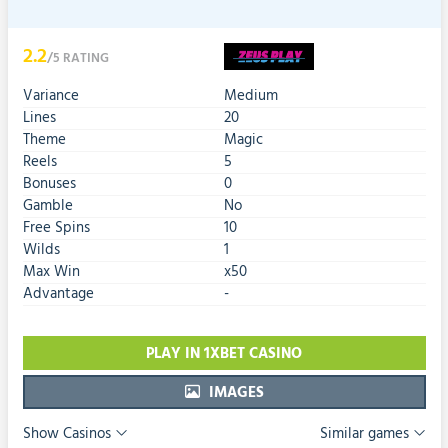
2.2
/5
RATING
Variance
Medium
Lines
20
Theme
Magic
Reels
5
Bonuses
0
Gamble
No
Free Spins
10
Wilds
1
Max Win
x50
Advantage
-
PLAY IN 1XBET CASINO
IMAGES
Show Casinos
Similar games