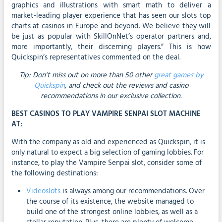
graphics and illustrations with smart math to deliver a
market-leading player experience that has seen our slots top
charts at casinos in Europe and beyond. We believe they will
be just as popular with SkillOnNet’s operator partners and,
more importantly, their discerning players.” This is how
Quickspin’s representatives commented on the deal.
Tip: Don’t miss out on more than 50 other
great games by
Quickspin
, and check out the reviews and casino
recommendations in our exclusive collection.
BEST CASINOS TO PLAY VAMPIRE SENPAI SLOT MACHINE
AT:
With the company as old and experienced as Quickspin, it is
only natural to expect a big selection of gaming lobbies. For
instance, to play the Vampire Senpai slot, consider some of
the following destinations:
Videoslots
is always among our recommendations. Over
the course of its existence, the website managed to
build one of the strongest online lobbies, as well as a