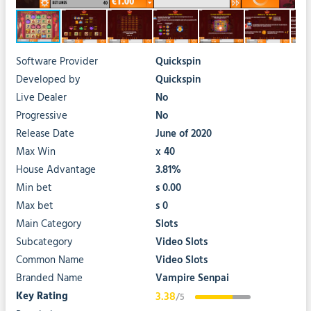
Software Provider
Quickspin
Developed by
Quickspin
Live Dealer
No
Progressive
No
Release Date
June of 2020
Max Win
x 40
House Advantage
3.81%
Min bet
s 0.00
Max bet
s 0
Main Category
Slots
Subcategory
Video Slots
Common Name
Video Slots
Branded Name
Vampire Senpai
Key Rating
3.38
/5