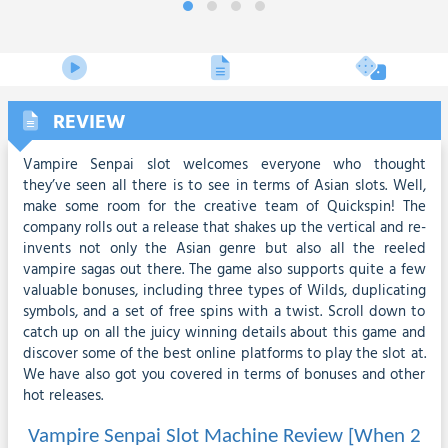
REVIEW
Vampire Senpai slot welcomes everyone who thought
they’ve seen all there is to see in terms of Asian slots. Well,
make some room for the creative team of Quickspin! The
company rolls out a release that shakes up the vertical and re-
invents not only the Asian genre but also all the reeled
vampire sagas out there. The game also supports quite a few
valuable bonuses, including three types of Wilds, duplicating
symbols, and a set of free spins with a twist. Scroll down to
catch up on all the juicy winning details about this game and
discover some of the best online platforms to play the slot at.
We have also got you covered in terms of bonuses and other
hot releases.
Vampire Senpai Slot Machine Review [When 2