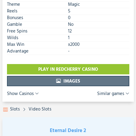
Theme
Magic
Reels
5
Bonuses
0
Gamble
No
Free Spins
12
Wilds
1
Max Win
x2000
Advantage
-
PLAY IN REDCHERRY CASINO
IMAGES
Show Casinos
Similar games
Slots
Video Slots
Eternal Desire 2