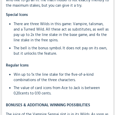
who like to go all in. The math model is not exactly friendly to
the maximum stakes, but you can give it a try.
Special Icons
There are three Wilds in this game: Vampire, talisman,
and a Turned Wild. All these act as substitutes, as well as
pay up to 2x the line stake in the base game, and 4x the
line stake in the free spins.
The bell is the bonus symbol. It does not pay on its own,
but it unlocks the feature.
Regular Icons
Win up to 1x the line stake for the five-of-a-kind
combinations of the three characters.
The value of card icons from Ace to Jack is between
0.20cents to 0.10 cents.
BONUSES & ADDITIONAL WINNING POSSIBILITIES
The juice of the Vampire Senpai slot is in its Wilds. As soon as