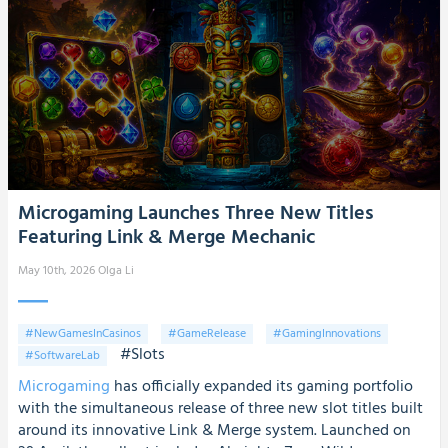
Microgaming Launches Three New Titles
Featuring Link & Merge Mechanic
May 10th, 2026
Olga Li
#NewGamesInCasinos
#GameRelease
#GamingInnovations
#Slots
#SoftwareLab
Microgaming
has officially expanded its gaming portfolio
with the simultaneous release of three new slot titles built
around its innovative Link & Merge system. Launched on