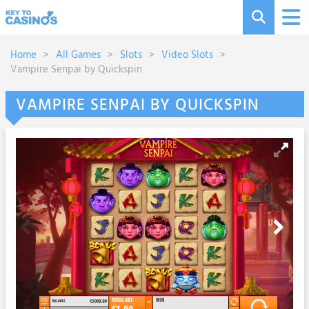
Home
>
All Games
>
Slots
>
Video Slots
>
Vampire Senpai by Quickspin
VAMPIRE SENPAI BY QUICKSPIN