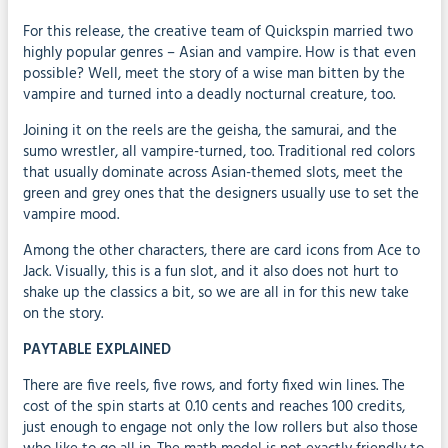
For this release, the creative team of Quickspin married two
highly popular genres – Asian and vampire. How is that even
possible? Well, meet the story of a wise man bitten by the
vampire and turned into a deadly nocturnal creature, too.
Joining it on the reels are the geisha, the samurai, and the
sumo wrestler, all vampire-turned, too. Traditional red colors
that usually dominate across Asian-themed slots, meet the
green and grey ones that the designers usually use to set the
vampire mood.
Among the other characters, there are card icons from Ace to
Jack. Visually, this is a fun slot, and it also does not hurt to
shake up the classics a bit, so we are all in for this new take
on the story.
PAYTABLE EXPLAINED
There are five reels, five rows, and forty fixed win lines. The
cost of the spin starts at 0.10 cents and reaches 100 credits,
just enough to engage not only the low rollers but also those