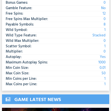
Bonus Games:
0
Gamble Feature:
No
Free Spins:
12
Free Spins Max Multiplier:
0
Payable Symbols:
8
Wild Symbol:
1
Wild Type Feature:
Stacked
Wild Max Multiplier:
0
Scatter Symbol:
1
Multiplier:
0
Autoplay:
Yes
Maximum Autoplay Spins:
1000
Min Coin Size:
0.01
Max Coin Size:
50
Min Coins per Line:
1
Max Coins per Line:
1
GAME LATEST NEWS