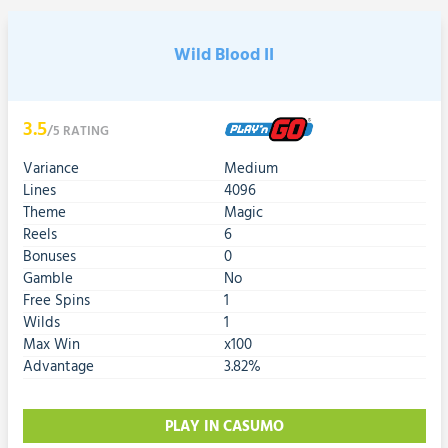
Wild Blood II
3.5
/5
RATING
Variance
Medium
Lines
4096
Theme
Magic
Reels
6
Bonuses
0
Gamble
No
Free Spins
1
Wilds
1
Max Win
x100
Advantage
3.82%
PLAY IN CASUMO