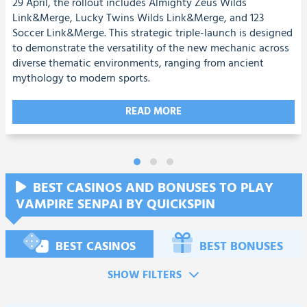
29 April, the rollout includes Almighty Zeus Wilds
Link&Merge, Lucky Twins Wilds Link&Merge, and 123
Soccer Link&Merge. This strategic triple-launch is designed
to demonstrate the versatility of the new mechanic across
diverse thematic environments, ranging from ancient
mythology to modern sports.
READ MORE
BEST CASINOS AND BONUSES TO PLAY
VAMPIRE SENPAI BY QUICKSPIN
BEST CASINOS
BEST BONUSES
SHOW FILTERS