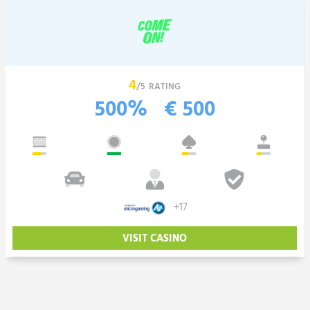
4
/5
RATING
500% € 500
+17
VISIT CASINO