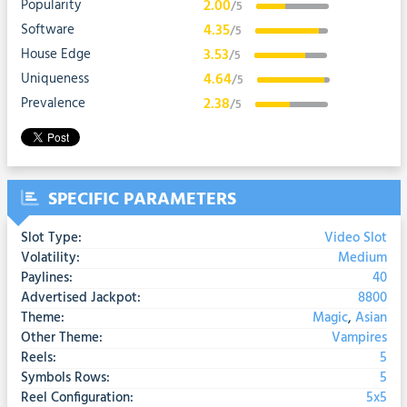
Popularity
2.00
/5
Software
4.35
/5
House Edge
3.53
/5
Uniqueness
4.64
/5
Prevalence
2.38
/5
SPECIFIC PARAMETERS
Slot Type:
Video Slot
Volatility:
Medium
Paylines:
40
Advertised Jackpot:
8800
Theme:
Magic
,
Asian
Other Theme:
Vampires
Reels:
5
Symbols Rows:
5
Reel Configuration:
5x5