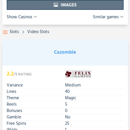
IMAGES
Show Casinos
Similar games
Slots
Video Slots
Cazombie
2.2
/5
RATING
Variance
Medium
Lines
40
Theme
Magic
Reels
5
Bonuses
0
Gamble
No
Free Spins
25