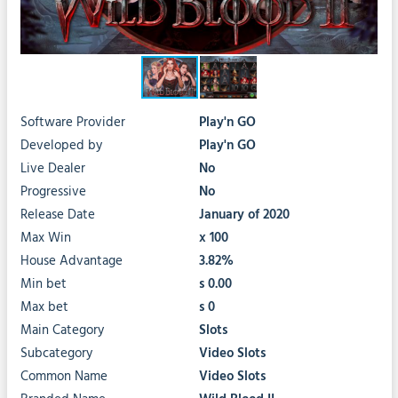
Software Provider
Play'n GO
Developed by
Play'n GO
Live Dealer
No
Progressive
No
Release Date
January of 2020
Max Win
x 100
House Advantage
3.82%
Min bet
s 0.00
Max bet
s 0
Main Category
Slots
Subcategory
Video Slots
Common Name
Video Slots