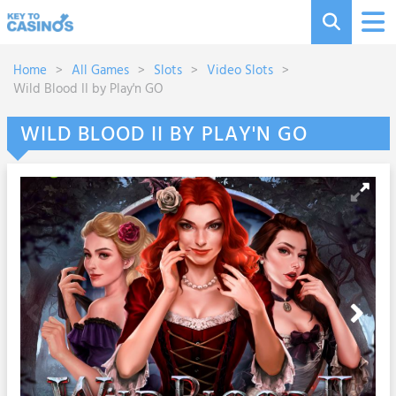
Home
>
All Games
>
Slots
>
Video Slots
>
Wild Blood II by Play'n GO
WILD BLOOD II BY PLAY'N GO