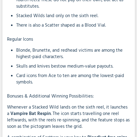
fourth reels. These do not pay on their own, but act as
substitutes.
Stacked Wilds land only on the sixth reel.
There is also a Scatter shaped as a Blood Vial.
Regular Icons
Blonde, Brunette, and redhead victims are among the
highest-paid characters.
Skulls and knives bestow medium-value payouts.
Card icons from Ace to ten are among the lowest-paid
symbols.
Bonuses & Additional Winning Possibilities:
Whenever a Stacked Wild lands on the sixth reel, it launches
a
Vampire Bat Respin
. The icon starts travelling one reel
leftwards, with the reels re-spinning, and the feature stops as
soon as the pictogram leaves the grid.