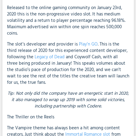
Released to the online gaming community on January 23rd,
2020 this is the non-progressive video slot. It has medium
volatility and a return to player percentage reaching 96.18%.
Maximum advertised win within one spin reaches 500,000
coins.
The slot’s developer and provider is
Play’n GO
. This is the
third release of 2020 for this experienced content developer,
following the
Legacy of Dead
and Coywolf Cash, with all
three being produced in January! This speaks volumes about
the studio’s pace of production for the 2020, and we can’t
wait to see the rest of the titles the creative team will launch
for us, the true fans.
Tip: Not only did the company have an energetic start in 2020,
it also managed to wrap up 2019 with some solid victories,
including partnership with Codere
.
The Thriller on the Reels
The Vampire theme has always been a hit among content
creators. Just think about the
Immortal Romance slot
from