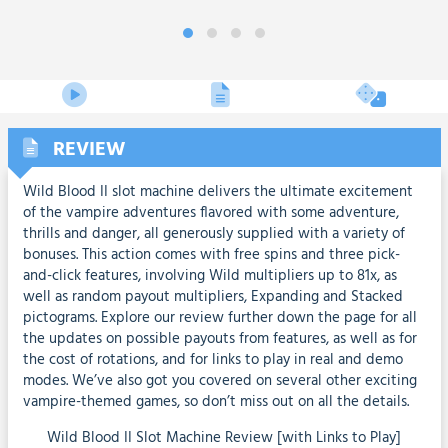
REVIEW
Wild Blood II slot machine delivers the ultimate excitement
of the vampire adventures flavored with some adventure,
thrills and danger, all generously supplied with a variety of
bonuses. This action comes with free spins and three pick-
and-click features, involving Wild multipliers up to 81x, as
well as random payout multipliers, Expanding and Stacked
pictograms. Explore our review further down the page for all
the updates on possible payouts from features, as well as for
the cost of rotations, and for links to play in real and demo
modes. We’ve also got you covered on several other exciting
vampire-themed games, so don’t miss out on all the details.
Wild Blood II Slot Machine Review [with Links to Play]