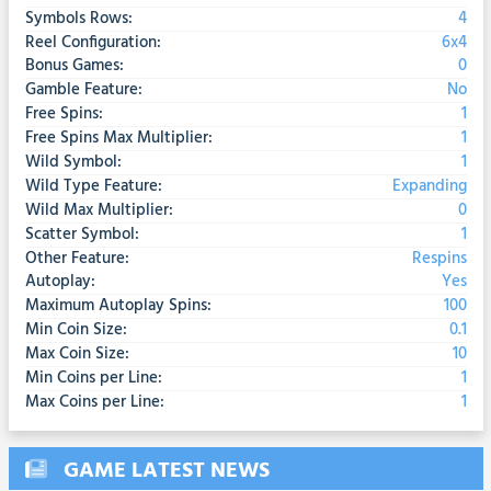
Symbols Rows:
4
Reel Configuration:
6x4
Bonus Games:
0
Gamble Feature:
No
Free Spins:
1
Free Spins Max Multiplier:
1
Wild Symbol:
1
Wild Type Feature:
Expanding
Wild Max Multiplier:
0
Scatter Symbol:
1
Other Feature:
Respins
Autoplay:
Yes
Maximum Autoplay Spins:
100
Min Coin Size:
0.1
Max Coin Size:
10
Min Coins per Line:
1
Max Coins per Line:
1
GAME LATEST NEWS