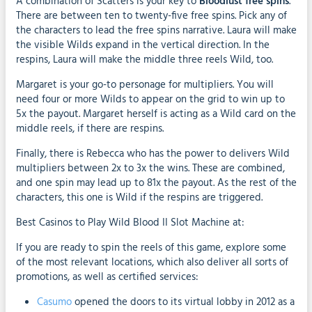
A combination of Scatters is your key to
Bloodlust free spins
.
There are between ten to twenty-five free spins. Pick any of
the characters to lead the free spins narrative. Laura will make
the visible Wilds expand in the vertical direction. In the
respins, Laura will make the middle three reels Wild, too.
Margaret is your go-to personage for multipliers. You will
need four or more Wilds to appear on the grid to win up to
5x the payout. Margaret herself is acting as a Wild card on the
middle reels, if there are respins.
Finally, there is Rebecca who has the power to delivers Wild
multipliers between 2x to 3x the wins. These are combined,
and one spin may lead up to 81x the payout. As the rest of the
characters, this one is Wild if the respins are triggered.
Best Casinos to Play Wild Blood II Slot Machine at:
If you are ready to spin the reels of this game, explore some
of the most relevant locations, which also deliver all sorts of
promotions, as well as certified services:
Casumo
opened the doors to its virtual lobby in 2012 as a