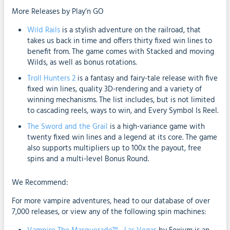
More Releases by Play’n GO
Wild Rails
is a stylish adventure on the railroad, that
takes us back in time and offers thirty fixed win lines to
benefit from. The game comes with Stacked and moving
Wilds, as well as bonus rotations.
Troll Hunters 2
is a fantasy and fairy-tale release with five
fixed win lines, quality 3D-rendering and a variety of
winning mechanisms. The list includes, but is not limited
to cascading reels, ways to win, and Every Symbol Is Reel.
The Sword and the Grail
is a high-variance game with
twenty fixed win lines and a legend at its core. The game
also supports multipliers up to 100x the payout, free
spins and a multi-level Bonus Round.
We Recommend:
For more vampire adventures, head to our database of over
7,000 releases, or view any of the following spin machines: