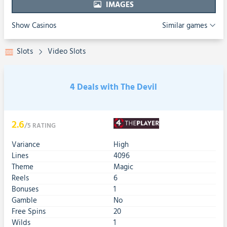
IMAGES
Show Casinos
Similar games
Slots
Video Slots
4 Deals with The Devil
2.6
/5
RATING
Variance
High
Lines
4096
Theme
Magic
Reels
6
Bonuses
1
Gamble
No
Free Spins
20
Wilds
1