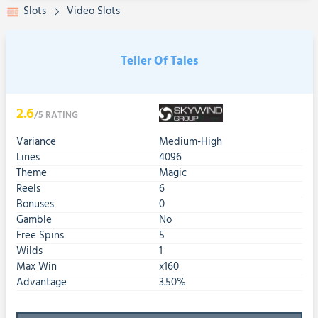
Slots
Video Slots
Teller Of Tales
2.6
/5
RATING
Variance
Medium-High
Lines
4096
Theme
Magic
Reels
6
Bonuses
0
Gamble
No
Free Spins
5
Wilds
1
Max Win
x160
Advantage
3.50%