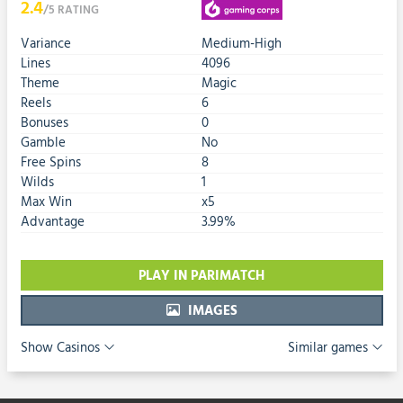
2.4
/5
RATING
Variance
Medium-High
Lines
4096
Theme
Magic
Reels
6
Bonuses
0
Gamble
No
Free Spins
8
Wilds
1
Max Win
x5
Advantage
3.99%
PLAY IN PARIMATCH
IMAGES
Show Casinos
Similar games