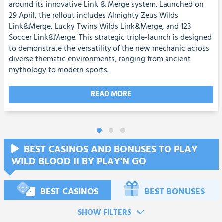
around its innovative Link & Merge system. Launched on
29 April, the rollout includes Almighty Zeus Wilds
Link&Merge, Lucky Twins Wilds Link&Merge, and 123
Soccer Link&Merge. This strategic triple-launch is designed
to demonstrate the versatility of the new mechanic across
diverse thematic environments, ranging from ancient
mythology to modern sports.
READ MORE
BEST CASINOS AND BONUSES TO PLAY
WILD BLOOD II BY PLAY'N GO
BEST CASINOS
BEST BONUSES
SHOW FILTERS