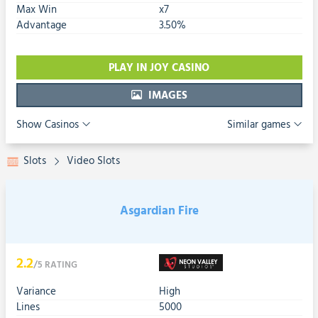
Max Win
x7
Advantage
3.50%
PLAY IN JOY CASINO
IMAGES
Show Casinos
Similar games
Slots
Video Slots
Asgardian Fire
2.2
/5
RATING
Variance
High
Lines
5000