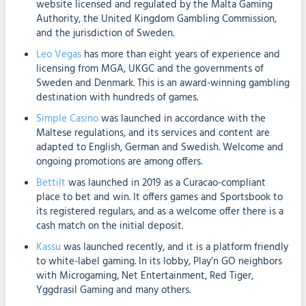
website licensed and regulated by the Malta Gaming
Authority, the United Kingdom Gambling Commission,
and the jurisdiction of Sweden.
Leo Vegas
has more than eight years of experience and
licensing from MGA, UKGC and the governments of
Sweden and Denmark. This is an award-winning gambling
destination with hundreds of games.
Simple Casino
was launched in accordance with the
Maltese regulations, and its services and content are
adapted to English, German and Swedish. Welcome and
ongoing promotions are among offers.
Bettilt
was launched in 2019 as a Curacao-compliant
place to bet and win. It offers games and Sportsbook to
its registered regulars, and as a welcome offer there is a
cash match on the initial deposit.
Kassu
was launched recently, and it is a platform friendly
to white-label gaming. In its lobby, Play’n GO neighbors
with Microgaming, Net Entertainment, Red Tiger,
Yggdrasil Gaming and many others.