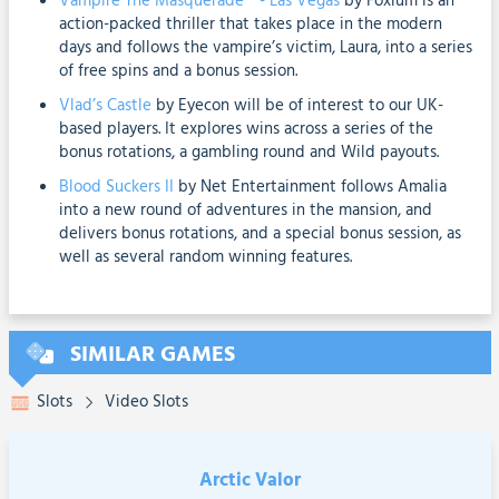
Vampire The Masquerade™ - Las Vegas
by Foxium is an
action-packed thriller that takes place in the modern
days and follows the vampire’s victim, Laura, into a series
of free spins and a bonus session.
Vlad’s Castle
by Eyecon will be of interest to our UK-
based players. It explores wins across a series of the
bonus rotations, a gambling round and Wild payouts.
Blood Suckers II
by Net Entertainment follows Amalia
into a new round of adventures in the mansion, and
delivers bonus rotations, and a special bonus session, as
well as several random winning features.
SIMILAR GAMES
Slots
Video Slots
Arctic Valor