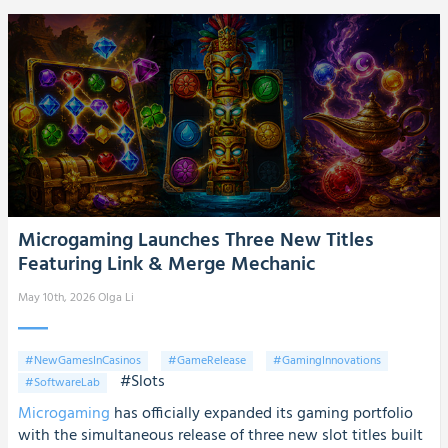
Microgaming Launches Three New Titles
Featuring Link & Merge Mechanic
May 10th, 2026
Olga Li
#NewGamesInCasinos
#GameRelease
#GamingInnovations
#Slots
#SoftwareLab
Microgaming
has officially expanded its gaming portfolio
with the simultaneous release of three new slot titles built