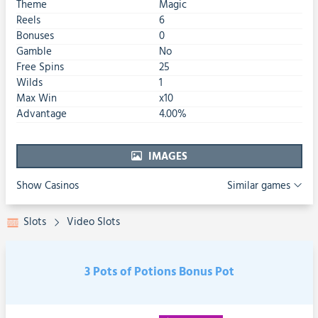
Theme
Magic
Reels
6
Bonuses
0
Gamble
No
Free Spins
25
Wilds
1
Max Win
x10
Advantage
4.00%
IMAGES
Show Casinos
Similar games
Slots
Video Slots
3 Pots of Potions Bonus Pot