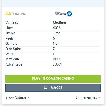
3.6
/5
RATING
Variance
Medium
Lines
4096
Theme
Time
Reels
6
Gamble
No
Free Spins
7
Wilds
1
Max Win
x100
Advantage
3.30%
PLAY IN COMEON CASINO
IMAGES
Show Casinos
Similar games