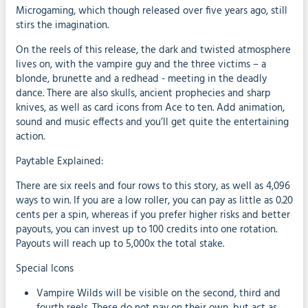
Microgaming, which though released over five years ago, still
stirs the imagination.
On the reels of this release, the dark and twisted atmosphere
lives on, with the vampire guy and the three victims – a
blonde, brunette and a redhead - meeting in the deadly
dance. There are also skulls, ancient prophecies and sharp
knives, as well as card icons from Ace to ten. Add animation,
sound and music effects and you’ll get quite the entertaining
action.
Paytable Explained:
There are six reels and four rows to this story, as well as 4,096
ways to win. If you are a low roller, you can pay as little as 0.20
cents per a spin, whereas if you prefer higher risks and better
payouts, you can invest up to 100 credits into one rotation.
Payouts will reach up to 5,000x the total stake.
Special Icons
Vampire Wilds will be visible on the second, third and