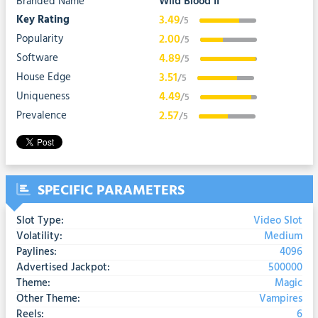
Branded Name
Wild Blood II
Key Rating
3.49
/5
Popularity
2.00
/5
Software
4.89
/5
House Edge
3.51
/5
Uniqueness
4.49
/5
Prevalence
2.57
/5
SPECIFIC PARAMETERS
Slot Type:
Video Slot
Volatility:
Medium
Paylines:
4096
Advertised Jackpot:
500000
Theme:
Magic
Other Theme:
Vampires
Reels:
6