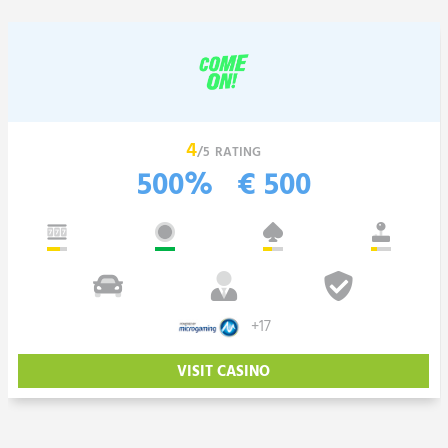
4
/5
RATING
500% € 500
+17
VISIT CASINO