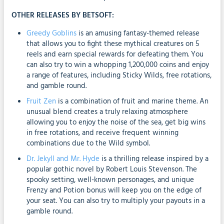
OTHER RELEASES BY BETSOFT:
Greedy Goblins
is an amusing fantasy-themed release
that allows you to fight these mythical creatures on 5
reels and earn special rewards for defeating them. You
can also try to win a whopping 1,200,000 coins and enjoy
a range of features, including Sticky Wilds, free rotations,
and gamble round.
Fruit Zen
is a combination of fruit and marine theme. An
unusual blend creates a truly relaxing atmosphere
allowing you to enjoy the noise of the sea, get big wins
in free rotations, and receive frequent winning
combinations due to the Wild symbol.
Dr. Jekyll and Mr. Hyde
is a thrilling release inspired by a
popular gothic novel by Robert Louis Stevenson. The
spooky setting, well-known personages, and unique
Frenzy and Potion bonus will keep you on the edge of
your seat. You can also try to multiply your payouts in a
gamble round.