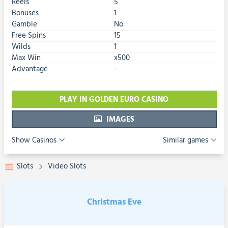
Reels
5
Bonuses
1
Gamble
No
Free Spins
15
Wilds
1
Max Win
x500
Advantage
-
PLAY IN GOLDEN EURO CASINO
IMAGES
Show Casinos
Similar games
Slots
Video Slots
Christmas Eve