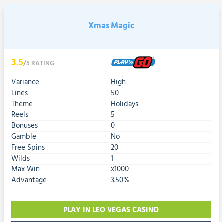
Xmas Magic
3.5
/5
RATING
Variance
High
Lines
50
Theme
Holidays
Reels
5
Bonuses
0
Gamble
No
Free Spins
20
Wilds
1
Max Win
x1000
Advantage
3.50%
PLAY IN LEO VEGAS CASINO