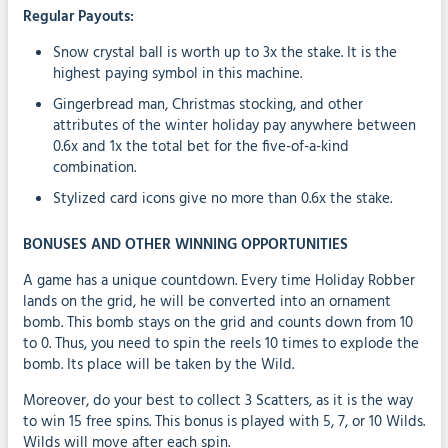
Regular Payouts:
Snow crystal ball is worth up to 3x the stake. It is the
highest paying symbol in this machine.
Gingerbread man, Christmas stocking, and other
attributes of the winter holiday pay anywhere between
0.6x and 1x the total bet for the five-of-a-kind
combination.
Stylized card icons give no more than 0.6x the stake.
BONUSES AND OTHER WINNING OPPORTUNITIES
A game has a unique countdown. Every time Holiday Robber
lands on the grid, he will be converted into an ornament
bomb. This bomb stays on the grid and counts down from 10
to 0. Thus, you need to spin the reels 10 times to explode the
bomb. Its place will be taken by the Wild.
Moreover, do your best to collect 3 Scatters, as it is the way
to win 15 free spins. This bonus is played with 5, 7, or 10 Wilds.
Wilds will move after each spin.