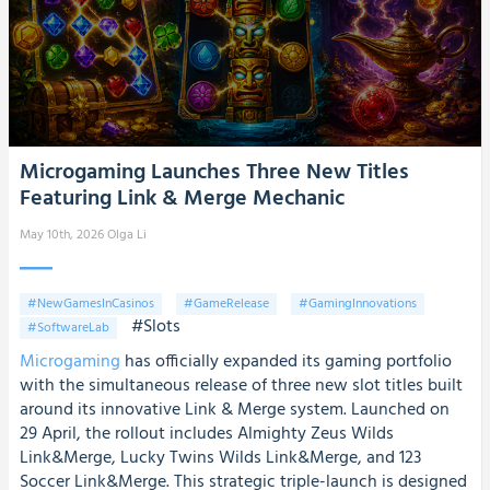
Microgaming Launches Three New Titles
Featuring Link & Merge Mechanic
May 10th, 2026
Olga Li
#NewGamesInCasinos
#GameRelease
#GamingInnovations
#Slots
#SoftwareLab
Microgaming
has officially expanded its gaming portfolio
with the simultaneous release of three new slot titles built
around its innovative Link & Merge system. Launched on
29 April, the rollout includes Almighty Zeus Wilds
Link&Merge, Lucky Twins Wilds Link&Merge, and 123
Soccer Link&Merge. This strategic triple-launch is designed