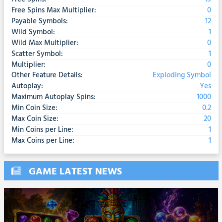
Free Spins Max Multiplier:
0
Payable Symbols:
12
Wild Symbol:
1
Wild Max Multiplier:
0
Scatter Symbol:
1
Multiplier:
0
Other Feature Details:
Exploding Symbol
Autoplay:
Yes
Maximum Autoplay Spins:
1000
Min Coin Size:
0.2
Max Coin Size:
20
Min Coins per Line:
1
Max Coins per Line:
1
GAME LATEST NEWS