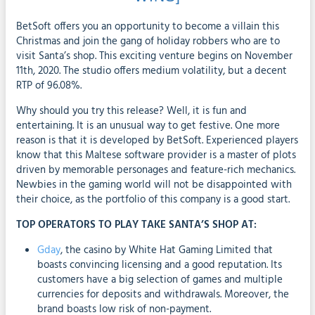
BetSoft offers you an opportunity to become a villain this
Christmas and join the gang of holiday robbers who are to
visit Santa’s shop. This exciting venture begins on November
11th, 2020. The studio offers medium volatility, but a decent
RTP of 96.08%.
Why should you try this release? Well, it is fun and
entertaining. It is an unusual way to get festive. One more
reason is that it is developed by BetSoft. Experienced players
know that this Maltese software provider is a master of plots
driven by memorable personages and feature-rich mechanics.
Newbies in the gaming world will not be disappointed with
their choice, as the portfolio of this company is a good start.
TOP OPERATORS TO PLAY TAKE SANTA’S SHOP AT:
Gday
, the casino by White Hat Gaming Limited that
boasts convincing licensing and a good reputation. Its
customers have a big selection of games and multiple
currencies for deposits and withdrawals. Moreover, the
brand boasts low risk of non-payment.