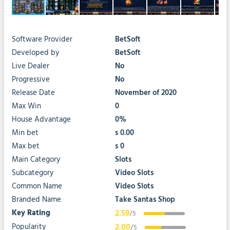
Software Provider
BetSoft
Developed by
BetSoft
Live Dealer
No
Progressive
No
Release Date
November of 2020
Max Win
0
House Advantage
0%
Min bet
s 0.00
Max bet
s 0
Main Category
Slots
Subcategory
Video Slots
Common Name
Video Slots
Branded Name
Take Santas Shop
Key Rating
2.59
/5
Popularity
2.00
/5