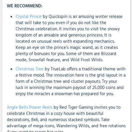
WE RECOMMEND:
Crystal Prince
by Quickspin is an amusing winter release
that will take to you even if you do not like the
Christmas celebration. It invites you to visit the snowy
kingdom of an amiable and generous princess. It is
located on unusual reels with expanding mechanics.
Keep an eye on the prince’s magic wand, as it creates
plenty of bonuses for you. Some of them are Blizzard
mode, Snowfall feature, and Wild Frost Wilds.
Christmas Tree
by TrueLab offers a traditional theme with
a festive mood. The innovation here is the grid layout in a
form of a Christmas tree and cluster payouts. Try your
luck in winning the maximum payout of 25,000 coins and
enjoy the miracles a snowman has prepared for you.
Jingle Bells Power Reels
by Red Tiger Gaming invites you to
celebrate Christmas in a cozy house with beautiful
decorations, 8x6, and numerous stacked symbols. Take
advantage of mega icons, Wandering Wilds, and free rotations