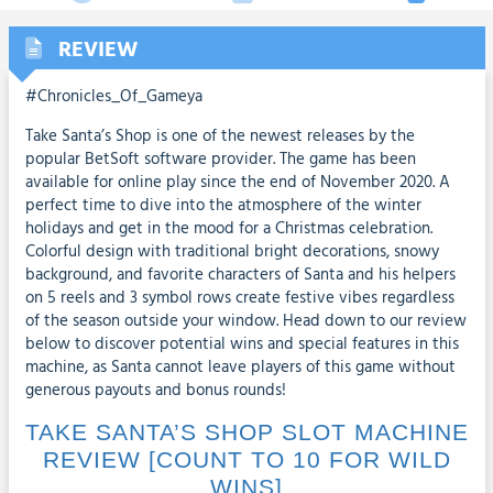
REVIEW
#Chronicles_Of_Gameya
Take Santa’s Shop is one of the newest releases by the
popular BetSoft software provider. The game has been
available for online play since the end of November 2020. A
perfect time to dive into the atmosphere of the winter
holidays and get in the mood for a Christmas celebration.
Colorful design with traditional bright decorations, snowy
background, and favorite characters of Santa and his helpers
on 5 reels and 3 symbol rows create festive vibes regardless
of the season outside your window. Head down to our review
below to discover potential wins and special features in this
machine, as Santa cannot leave players of this game without
generous payouts and bonus rounds!
TAKE SANTA’S SHOP SLOT MACHINE
REVIEW [COUNT TO 10 FOR WILD
WINS]