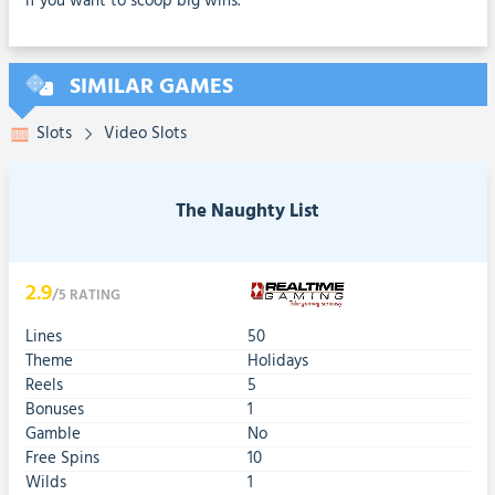
if you want to scoop big wins.
SIMILAR GAMES
Slots
Video Slots
The Naughty List
2.9
/5
RATING
Lines
50
Theme
Holidays
Reels
5
Bonuses
1
Gamble
No
Free Spins
10
Wilds
1