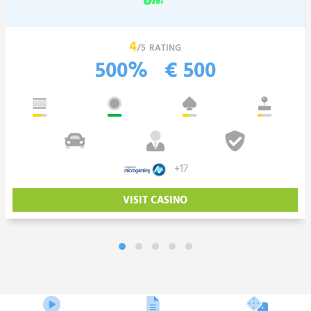
4
/5
RATING
500% € 500
+17
VISIT CASINO