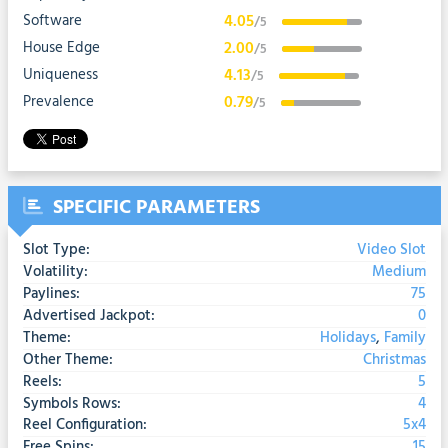
Software
4.05
/5
House Edge
2.00
/5
Uniqueness
4.13
/5
Prevalence
0.79
/5
SPECIFIC PARAMETERS
Slot Type:
Video Slot
Volatility:
Medium
Paylines:
75
Advertised Jackpot:
0
Theme:
Holidays
,
Family
Other Theme:
Christmas
Reels:
5
Symbols Rows:
4
Reel Configuration:
5x4
Free Spins:
15