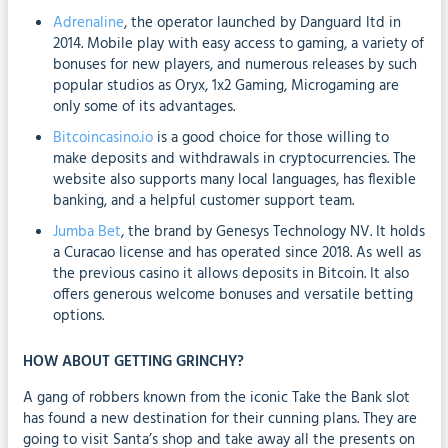
Adrenaline
, the operator launched by Danguard ltd in
2014. Mobile play with easy access to gaming, a variety of
bonuses for new players, and numerous releases by such
popular studios as Oryx, 1x2 Gaming, Microgaming are
only some of its advantages.
Bitcoincasino.io
is a good choice for those willing to
make deposits and withdrawals in cryptocurrencies. The
website also supports many local languages, has flexible
banking, and a helpful customer support team.
Jumba Bet
, the brand by Genesys Technology NV. It holds
a Curacao license and has operated since 2018. As well as
the previous casino it allows deposits in Bitcoin. It also
offers generous welcome bonuses and versatile betting
options.
HOW ABOUT GETTING GRINCHY?
A gang of robbers known from the iconic Take the Bank slot
has found a new destination for their cunning plans. They are
going to visit Santa’s shop and take away all the presents on