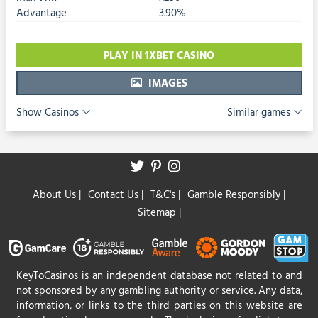
Advantage
3.90%
PLAY IN 1XBET CASINO
IMAGES
Show Casinos
Similar games
About Us
|
Contact Us
|
T&C's
|
Gamble Responsibly
|
Sitemap
|
KeyToCasinos is an independent database not related to and
not sponsored by any gambling authority or service. Any data,
information, or links to the third parties on this website are