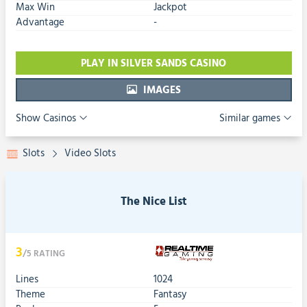
Max Win
Jackpot
Advantage
-
PLAY IN SILVER SANDS CASINO
IMAGES
Show Casinos
Similar games
Slots
Video Slots
The Nice List
3
/5
RATING
Lines
1024
Theme
Fantasy