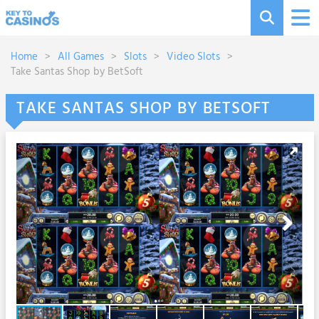
Home
>
All Games
>
Slots
>
Video Slots
>
Take Santas Shop by BetSoft
TAKE SANTAS SHOP BY BETSOFT