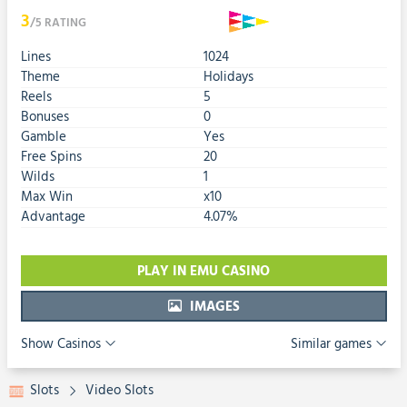
3
/5
RATING
Lines
1024
Theme
Holidays
Reels
5
Bonuses
0
Gamble
Yes
Free Spins
20
Wilds
1
Max Win
x10
Advantage
4.07%
PLAY IN EMU CASINO
IMAGES
Show Casinos
Similar games
Slots
Video Slots