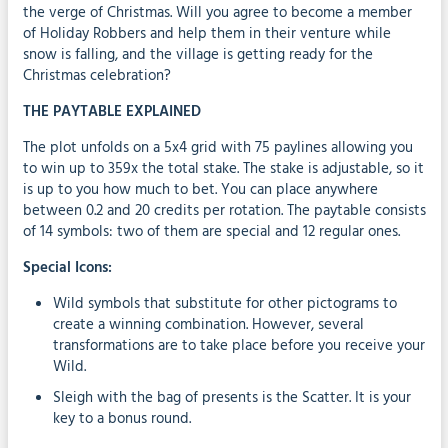
the verge of Christmas. Will you agree to become a member
of Holiday Robbers and help them in their venture while
snow is falling, and the village is getting ready for the
Christmas celebration?
THE PAYTABLE EXPLAINED
The plot unfolds on a 5x4 grid with 75 paylines allowing you
to win up to 359x the total stake. The stake is adjustable, so it
is up to you how much to bet. You can place anywhere
between 0.2 and 20 credits per rotation. The paytable consists
of 14 symbols: two of them are special and 12 regular ones.
Special Icons:
Wild symbols that substitute for other pictograms to
create a winning combination. However, several
transformations are to take place before you receive your
Wild.
Sleigh with the bag of presents is the Scatter. It is your
key to a bonus round.