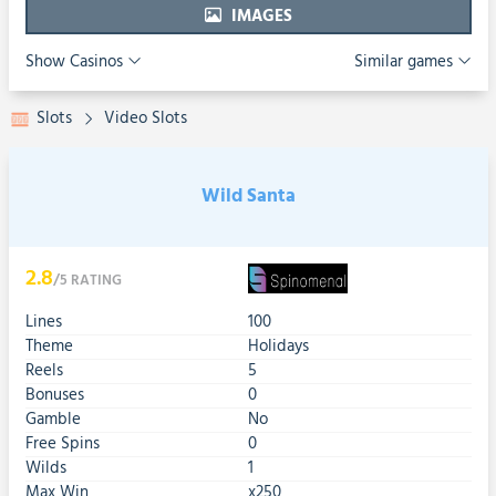
IMAGES
Show Casinos
Similar games
Slots
Video Slots
Wild Santa
2.8
/5
RATING
Lines
100
Theme
Holidays
Reels
5
Bonuses
0
Gamble
No
Free Spins
0
Wilds
1
Max Win
x250