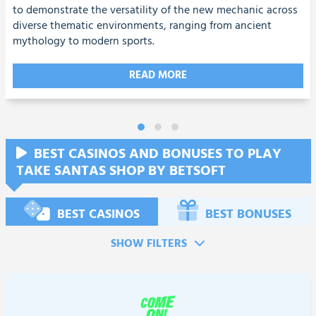
to demonstrate the versatility of the new mechanic across
diverse thematic environments, ranging from ancient
mythology to modern sports.
READ MORE
BEST CASINOS AND BONUSES TO PLAY
TAKE SANTAS SHOP BY BETSOFT
BEST CASINOS
BEST BONUSES
SHOW FILTERS