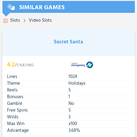
SIMILAR GAMES
Slots
Video Slots
Secret Santa
4.2
/5
RATING
Lines
1024
Theme
Holidays
Reels
5
Bonuses
1
Gamble
No
Free Spins
5
Wilds
3
Max Win
x100
Advantage
3.68%