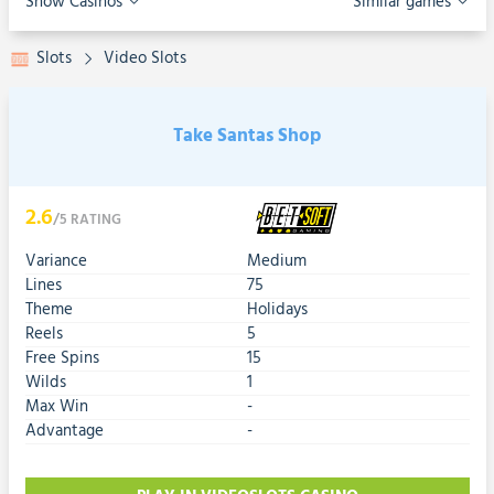
Show Casinos
Similar games
Slots
Video Slots
Take Santas Shop
2.6
/5
RATING
Variance
Medium
Lines
75
Theme
Holidays
Reels
5
Free Spins
15
Wilds
1
Max Win
-
Advantage
-