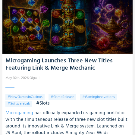
Microgaming Launches Three New Titles
Featuring Link & Merge Mechanic
May 10th, 2026
Olga Li
#NewGamesInCasinos
#GameRelease
#GamingInnovations
#Slots
#SoftwareLab
Microgaming
has officially expanded its gaming portfolio
with the simultaneous release of three new slot titles built
around its innovative Link & Merge system. Launched on
29 April, the rollout includes Almighty Zeus Wilds