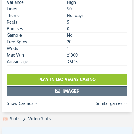
Variance
High
Lines
50
Theme
Holidays
Reels
5
Bonuses
0
Gamble
No
Free Spins
20
Wilds
1
Max Win
x1000
Advantage
3.50%
PLAY IN LEO VEGAS CASINO
IMAGES
Show Casinos
Similar games
Slots
Video Slots