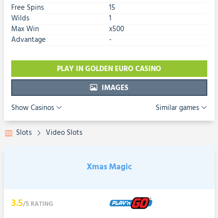
Free Spins
15
Wilds
1
Max Win
x500
Advantage
-
PLAY IN GOLDEN EURO CASINO
IMAGES
Show Casinos
Similar games
Slots
Video Slots
Xmas Magic
3.5
/5
RATING