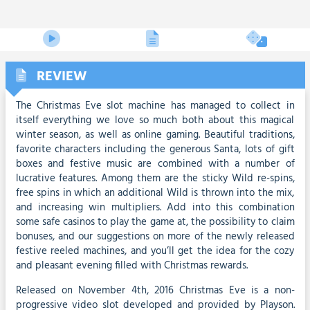
REVIEW
The Christmas Eve slot machine has managed to collect in
itself everything we love so much both about this magical
winter season, as well as online gaming. Beautiful traditions,
favorite characters including the generous Santa, lots of gift
boxes and festive music are combined with a number of
lucrative features. Among them are the sticky Wild re-spins,
free spins in which an additional Wild is thrown into the mix,
and increasing win multipliers. Add into this combination
some safe casinos to play the game at, the possibility to claim
bonuses, and our suggestions on more of the newly released
festive reeled machines, and you’ll get the idea for the cozy
and pleasant evening filled with Christmas rewards.
Released on November 4th, 2016 Christmas Eve is a non-
progressive video slot developed and provided by Playson.