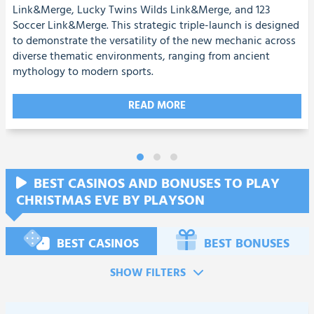
Link&Merge, Lucky Twins Wilds Link&Merge, and 123
Soccer Link&Merge. This strategic triple-launch is designed
to demonstrate the versatility of the new mechanic across
diverse thematic environments, ranging from ancient
mythology to modern sports.
READ MORE
BEST CASINOS AND BONUSES TO PLAY
CHRISTMAS EVE BY PLAYSON
BEST CASINOS
BEST BONUSES
SHOW FILTERS