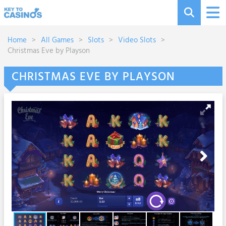
Home
>
All Games
>
Slots
>
Video Slots
>
Christmas Eve by Playson
CHRISTMAS EVE BY PLAYSON