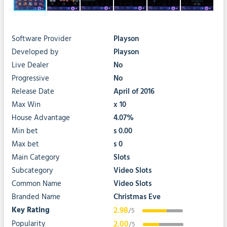
Software Provider
Playson
Developed by
Playson
Live Dealer
No
Progressive
No
Release Date
April of 2016
Max Win
x 10
House Advantage
4.07%
Min bet
s 0.00
Max bet
s 0
Main Category
Slots
Subcategory
Video Slots
Common Name
Video Slots
Branded Name
Christmas Eve
Key Rating
2.98
/5
Popularity
2.00
/5