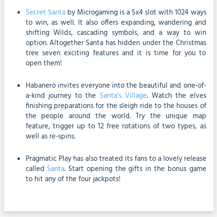
Secret Santa
by Microgaming is a 5x4 slot with 1024 ways
to win, as well. It also offers expanding, wandering and
shifting Wilds, cascading symbols, and a way to win
option. Altogether Santa has hidden under the Christmas
tree seven exciting features and it is time for you to
open them!
Habanero invites everyone into the beautiful and one-of-
a-kind journey to the
Santa’s Village
. Watch the elves
finishing preparations for the sleigh ride to the houses of
the people around the world. Try the unique map
feature, trigger up to 12 free rotations of two types, as
well as re-spins.
Pragmatic Play has also treated its fans to a lovely release
called
Santa
. Start opening the gifts in the bonus game
to hit any of the four jackpots!