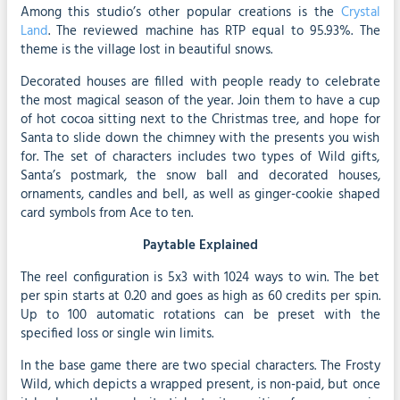
Among this studio’s other popular creations is the
Crystal
Land
. The reviewed machine has RTP equal to 95.93%. The
theme is the village lost in beautiful snows.
Decorated houses are filled with people ready to celebrate
the most magical season of the year. Join them to have a cup
of hot cocoa sitting next to the Christmas tree, and hope for
Santa to slide down the chimney with the presents you wish
for. The set of characters includes two types of Wild gifts,
Santa’s postmark, the snow ball and decorated houses,
ornaments, candles and bell, as well as ginger-cookie shaped
card symbols from Ace to ten.
Paytable Explained
The reel configuration is 5x3 with 1024 ways to win. The bet
per spin starts at 0.20 and goes as high as 60 credits per spin.
Up to 100 automatic rotations can be preset with the
specified loss or single win limits.
In the base game there are two special characters. The Frosty
Wild, which depicts a wrapped present, is non-paid, but once