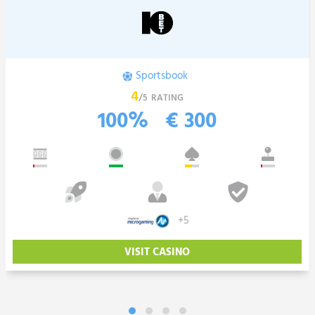
Sportsbook
4
/5
RATING
100% € 300
+5
VISIT CASINO