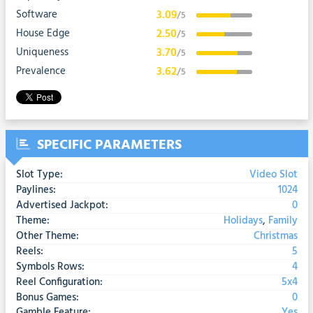
Software
3.09
/5
House Edge
2.50
/5
Uniqueness
3.70
/5
Prevalence
3.62
/5
SPECIFIC PARAMETERS
Slot Type:
Video Slot
Paylines:
1024
Advertised Jackpot:
0
Theme:
Holidays
,
Family
Other Theme:
Christmas
Reels:
5
Symbols Rows:
4
Reel Configuration:
5x4
Bonus Games:
0
Gamble Feature:
Yes