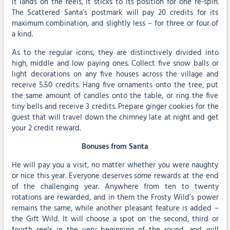
it lands on the reels, it sticks to its position for one re-spin.
The Scattered Santa’s postmark will pay 20 credits for its
maximum combination, and slightly less – for three or four of
a kind.
As to the regular icons, they are distinctively divided into
high, middle and low paying ones. Collect five snow balls or
light decorations on any five houses across the village and
receive 5.50 credits. Hang five ornaments onto the tree, put
the same amount of candles onto the table, or ring the five
tiny bells and receive 3 credits. Prepare ginger cookies for the
guest that will travel down the chimney late at night and get
your 2 credit reward.
Bonuses from Santa
He will pay you a visit, no matter whether you were naughty
or nice this year. Everyone deserves some rewards at the end
of the challenging year. Anywhere from ten to twenty
rotations are rewarded, and in them the Frosty Wild’s power
remains the same, while another pleasant feature is added –
the Gift Wild. It will choose a spot on the second, third or