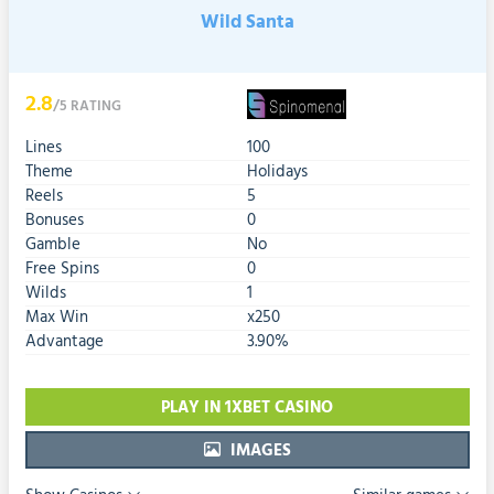
Wild Santa
2.8
/5
RATING
Lines
100
Theme
Holidays
Reels
5
Bonuses
0
Gamble
No
Free Spins
0
Wilds
1
Max Win
x250
Advantage
3.90%
PLAY IN 1XBET CASINO
IMAGES