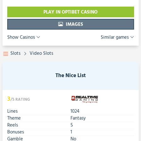
PLAY IN OPTIBET CASINO
IMAGES
Show Casinos
Similar games
Slots
Video Slots
The Nice List
3
/5
RATING
Lines
1024
Theme
Fantasy
Reels
5
Bonuses
1
Gamble
No