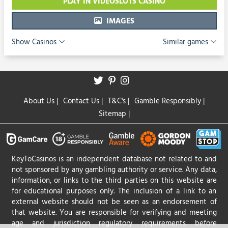
PLAY IN VIDEOSLOTS CASINO
IMAGES
Show Casinos
Similar games
About Us
|
Contact Us
|
T&C's
|
Gamble Responsibly
|
Sitemap
|
KeyToCasinos is an independent database not related to and
not sponsored by any gambling authority or service. Any data,
information, or links to the third parties on this website are
for educational purposes only. The inclusion of a link to an
external website should not be seen as an endorsement of
that website. You are responsible for verifying and meeting
age and jurisdiction regulatory requirements before