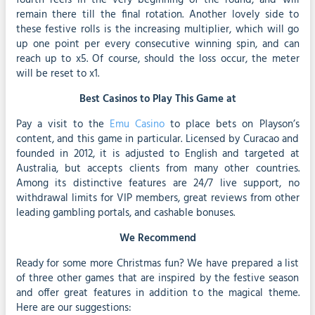
fourth reels in the very beginning of the round, and will
remain there till the final rotation. Another lovely side to
these festive rolls is the increasing multiplier, which will go
up one point per every consecutive winning spin, and can
reach up to x5. Of course, should the loss occur, the meter
will be reset to x1.
Best Casinos to Play This Game at
Pay a visit to the
Emu Casino
to place bets on Playson’s
content, and this game in particular. Licensed by Curacao and
founded in 2012, it is adjusted to English and targeted at
Australia, but accepts clients from many other countries.
Among its distinctive features are 24/7 live support, no
withdrawal limits for VIP members, great reviews from other
leading gambling portals, and cashable bonuses.
We Recommend
Ready for some more Christmas fun? We have prepared a list
of three other games that are inspired by the festive season
and offer great features in addition to the magical theme.
Here are our suggestions: