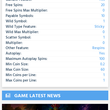
Free Spins:
20
Free Spins Max Multiplier:
0
Payable Symbols:
10
Wild Symbol:
1
Wild Type Feature:
Sticky
Wild Max Multiplier:
0
Scatter Symbol:
1
Multiplier:
0
Other Feature:
Respins
Autoplay:
Yes
Maximum Autoplay Spins:
100
Min Coin Size:
0.2
Max Coin Size:
60
Min Coins per Line:
1
Max Coins per Line:
1
GAME LATEST NEWS