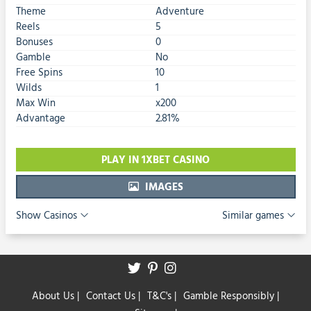
Theme
Adventure
Reels
5
Bonuses
0
Gamble
No
Free Spins
10
Wilds
1
Max Win
x200
Advantage
2.81%
PLAY IN 1XBET CASINO
IMAGES
Show Casinos
Similar games
About Us
|
Contact Us
|
T&C's
|
Gamble Responsibly
|