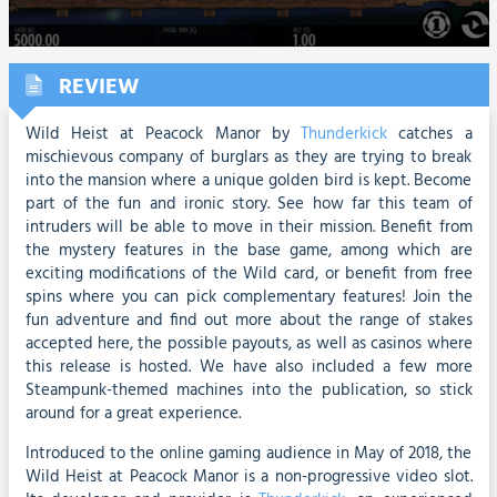
REVIEW
Wild Heist at Peacock Manor by
Thunderkick
catches a
mischievous company of burglars as they are trying to break
into the mansion where a unique golden bird is kept. Become
part of the fun and ironic story. See how far this team of
intruders will be able to move in their mission. Benefit from
the mystery features in the base game, among which are
exciting modifications of the Wild card, or benefit from free
spins where you can pick complementary features! Join the
fun adventure and find out more about the range of stakes
accepted here, the possible payouts, as well as casinos where
this release is hosted. We have also included a few more
Steampunk-themed machines into the publication, so stick
around for a great experience.
Introduced to the online gaming audience in May of 2018, the
Wild Heist at Peacock Manor is a non-progressive video slot.