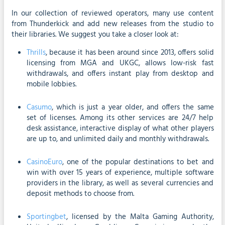
In our collection of reviewed operators, many use content
from Thunderkick and add new releases from the studio to
their libraries. We suggest you take a closer look at:
Thrills
, because it has been around since 2013, offers solid
licensing from MGA and UKGC, allows low-risk fast
withdrawals, and offers instant play from desktop and
mobile lobbies.
Casumo
, which is just a year older, and offers the same
set of licenses. Among its other services are 24/7 help
desk assistance, interactive display of what other players
are up to, and unlimited daily and monthly withdrawals.
CasinoEuro
, one of the popular destinations to bet and
win with over 15 years of experience, multiple software
providers in the library, as well as several currencies and
deposit methods to choose from.
Sportingbet
, licensed by the Malta Gaming Authority,