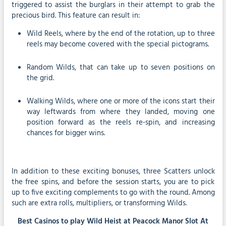
triggered to assist the burglars in their attempt to grab the
precious bird. This feature can result in:
Wild Reels, where by the end of the rotation, up to three
reels may become covered with the special pictograms.
Random Wilds, that can take up to seven positions on
the grid.
Walking Wilds, where one or more of the icons start their
way leftwards from where they landed, moving one
position forward as the reels re-spin, and increasing
chances for bigger wins.
In addition to these exciting bonuses, three Scatters unlock
the free spins, and before the session starts, you are to pick
up to five exciting complements to go with the round. Among
such are extra rolls, multipliers, or transforming Wilds.
Best Casinos to play Wild Heist at Peacock Manor Slot At