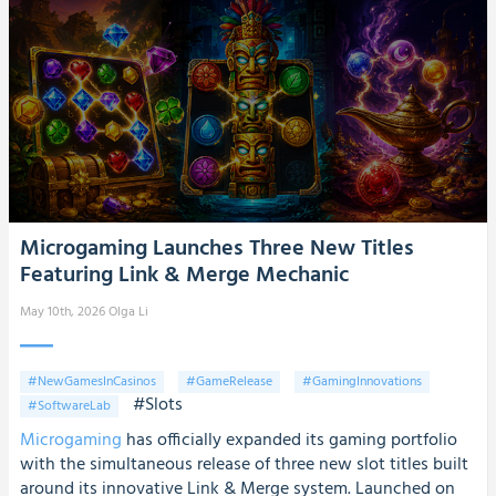
Microgaming Launches Three New Titles
Featuring Link & Merge Mechanic
May 10th, 2026
Olga Li
#NewGamesInCasinos
#GameRelease
#GamingInnovations
#Slots
#SoftwareLab
Microgaming
has officially expanded its gaming portfolio
with the simultaneous release of three new slot titles built
around its innovative Link & Merge system. Launched on