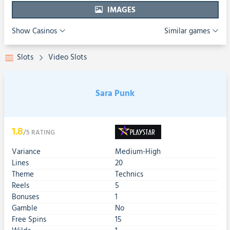
IMAGES
Show Casinos
Similar games
Slots
Video Slots
Sara Punk
1.8
/5
RATING
Variance
Medium-High
Lines
20
Theme
Technics
Reels
5
Bonuses
1
Gamble
No
Free Spins
15