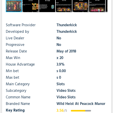
Software Provider
Thunderkick
Developed by
Thunderkick
Live Dealer
No
Progressive
No
Release Date
May of 2018
Max Win
x 20
House Advantage
3.9%
Min bet
s 0.00
Max bet
s 0
Main Category
Slots
Subcategory
Video Slots
Common Name
Video Slots
Branded Name
Wild Heist At Peacock Manor
Key Rating
3.56
/5