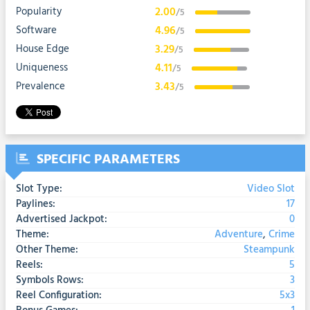
Popularity
2.00
/5
Software
4.96
/5
House Edge
3.29
/5
Uniqueness
4.11
/5
Prevalence
3.43
/5
SPECIFIC PARAMETERS
Slot Type:
Video Slot
Paylines:
17
Advertised Jackpot:
0
Theme:
Adventure
,
Crime
Other Theme:
Steampunk
Reels:
5
Symbols Rows:
3
Reel Configuration:
5x3