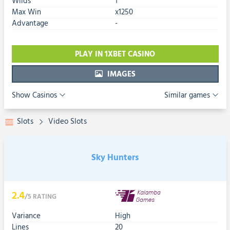
Wilds
1
Max Win
x1250
Advantage
-
PLAY IN 1XBET CASINO
IMAGES
Show Casinos
Similar games
Slots
Video Slots
Sky Hunters
2.4
/5
RATING
Variance
High
Lines
20