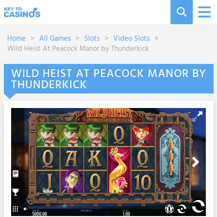
Home
>
All Games
>
Slots
>
Video Slots
>
Wild Heist At Peacock Manor by Thunderkick
WILD HEIST AT PEACOCK MANOR BY
THUNDERKICK