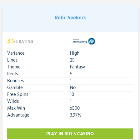
Relic Seekers
3.1
/5
RATING
Variance
High
Lines
25
Theme
Fantasy
Reels
5
Bonuses
1
Gamble
No
Free Spins
10
Wilds
1
Max Win
x500
Advantage
3.97%
PLAY IN BIG 5 CASINO