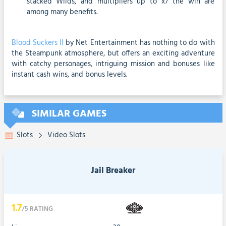
stacked Wilds, and multipliers up to x7 the win are
among many benefits.
Blood Suckers II
by Net Entertainment has nothing to do with
the Steampunk atmosphere, but offers an exciting adventure
with catchy personages, intriguing mission and bonuses like
instant cash wins, and bonus levels.
SIMILAR GAMES
Slots
Video Slots
Jail Breaker
1.7
/5
RATING