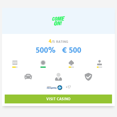
4
/5
RATING
500% € 500
+17
VISIT CASINO