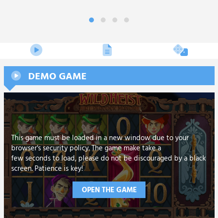
DEMO GAME
This game must be loaded in a new window due to your
browser's security policy. The game make take a
few seconds to load, please do not be discouraged by a black
screen. Patience is key!
OPEN THE GAME