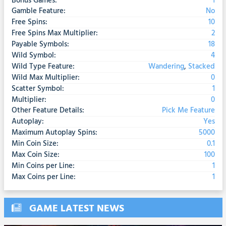
Bonus Games:
1
Gamble Feature:
No
Free Spins:
10
Free Spins Max Multiplier:
2
Payable Symbols:
18
Wild Symbol:
4
Wild Type Feature:
Wandering
,
Stacked
Wild Max Multiplier:
0
Scatter Symbol:
1
Multiplier:
0
Other Feature Details:
Pick Me Feature
Autoplay:
Yes
Maximum Autoplay Spins:
5000
Min Coin Size:
0.1
Max Coin Size:
100
Min Coins per Line:
1
Max Coins per Line:
1
GAME LATEST NEWS