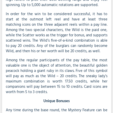
spinning. Up to 5,000 automatic rotations are supported.
In order for the win to be considered successful, it has to
start at the outmost left reel and have at least three
matching icons on the three adjacent reels within a pay line.
Among the two special characters, the Wild is the paid one,
while the Scatter works as the trigger for bonus, and supports
scattered wins. The Wild’s five-of-a-kind combination is able
to pay 20 credits. Any of the burglars can randomly become
Wild, and then his or her worth will be 20 credits, as well.
Among the regular participants of the pay table, the most
valuable one is the object of attention, the beautiful golden
peacock holding a giant ruby in its claws. Five of this symbol
will pay as much as the Wild – 20 credits. The sneaky lady’s
maximum combination is worth 17.50 credits, while her
companions will pay between 15 to 10 credits. Card icons are
worth from 5 to 3 credits.
Unique Bonuses
Any time during the base round, the Mystery Feature can be