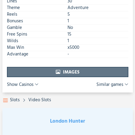
Lines
30
Theme
Adventure
Reels
5
Bonuses
1
Gamble
No
Free Spins
15
Wilds
1
Max Win
x5000
Advantage
-
IMAGES
Show Casinos
Similar games
Slots
Video Slots
London Hunter