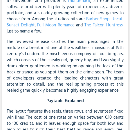
Its developer and provider is
Thunderkick
, an experienced
software producer with plenty years of experience, a diverse
portfolio, and a steadily growing collection of new games to
choose from. Among the studio’s hits are
Barber Shop Uncut
,
Sunset Delight
,
Full Moon Romance
and
The Falcon Huntress
,
just to name a few.
The reviewed release catches the main personages in the
middle of a break in at one of the wealthiest mansions of 19th
century’s London. The mischievous company of four burglars,
which consists of the sneaky girl, greedy boy, and two slightly
drunk older gentlemen is working on opening the lock of the
back entrance as you spot them on the crime seen. The team
of developers created the leading characters with great
attention to detail, and the reel spinning process at this
reeled game quickly becomes a highly engaging experience.
Paytable Explained
The layout features five reels, three rows, and seventeen fixed
win lines. The cost of one rotation varies between 0.10 cents
to 100 credits, and it leaves enough space for both low and
high rollers to pick their best betting range and enjoy reel