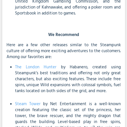
United Kingdom Gambling Commission, and the
jurisdiction of Kahnawake, and offering a poker room and
Sportsbook in addition to games.
We Recommend
Here are a few other releases similar to the Steampunk
culture of offering more exciting adventures to the customers.
Among our favorites are:
The London Hunter
by Habanero, created using
Steampunk’s best traditions and offering not only great
characters, but also exciting features. These include free
spins, unique Wild expansions with colossal symbols, fuel
tanks located on both sides of the grid, and more.
Steam Tower
by Net Entertainment is a well-known
creation featuring the classic set of the princess, her
tower, the brave rescuer, and the mighty dragon that
guards the building. Level-based play in free spins,