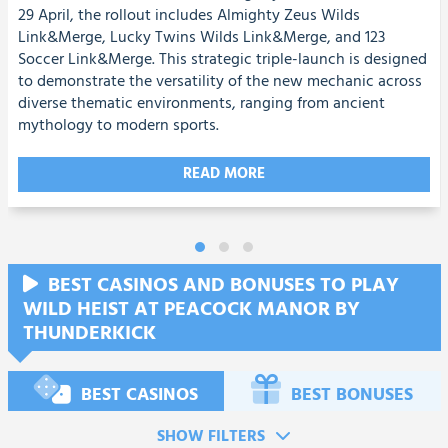
29 April, the rollout includes Almighty Zeus Wilds
Link&Merge, Lucky Twins Wilds Link&Merge, and 123
Soccer Link&Merge. This strategic triple-launch is designed
to demonstrate the versatility of the new mechanic across
diverse thematic environments, ranging from ancient
mythology to modern sports.
READ MORE
BEST CASINOS AND BONUSES TO PLAY
WILD HEIST AT PEACOCK MANOR BY
THUNDERKICK
BEST CASINOS
BEST BONUSES
SHOW FILTERS