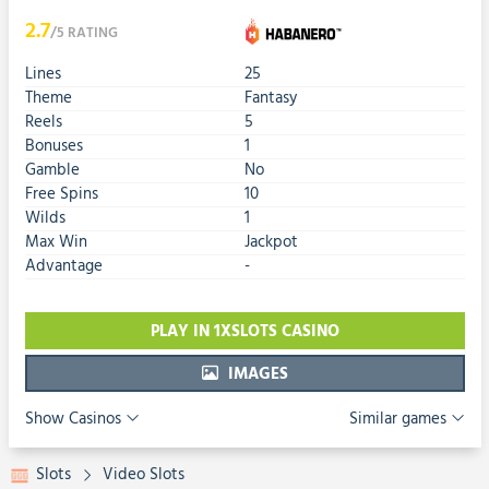
2.7
/5
RATING
Lines
25
Theme
Fantasy
Reels
5
Bonuses
1
Gamble
No
Free Spins
10
Wilds
1
Max Win
Jackpot
Advantage
-
PLAY IN 1XSLOTS CASINO
IMAGES
Show Casinos
Similar games
Slots
Video Slots