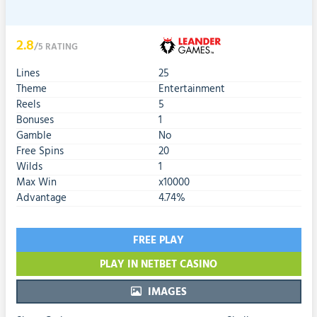
2.8
/5
RATING
Lines
25
Theme
Entertainment
Reels
5
Bonuses
1
Gamble
No
Free Spins
20
Wilds
1
Max Win
x10000
Advantage
4.74%
FREE PLAY
PLAY IN NETBET CASINO
IMAGES