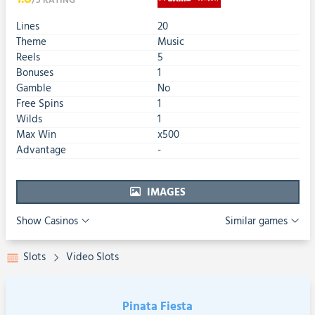
/5
RATING
Lines
20
Theme
Music
Reels
5
Bonuses
1
Gamble
No
Free Spins
1
Wilds
1
Max Win
x500
Advantage
-
IMAGES
Show Casinos
Similar games
Slots
Video Slots
Pinata Fiesta