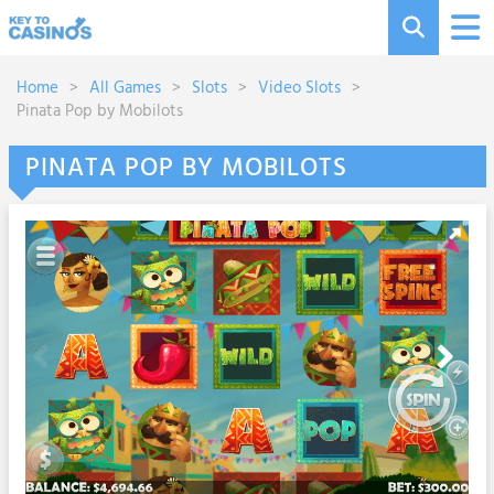
Home
>
All Games
>
Slots
>
Video Slots
>
Pinata Pop by Mobilots
PINATA POP BY MOBILOTS