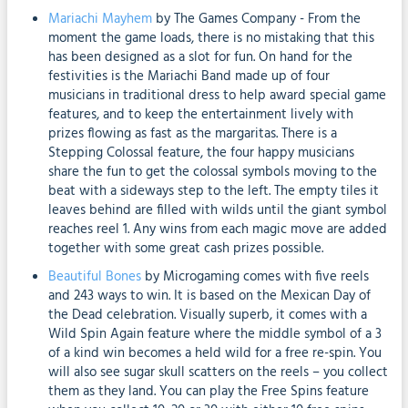
Mariachi Mayhem
by The Games Company - From the
moment the game loads, there is no mistaking that this
has been designed as a slot for fun. On hand for the
festivities is the Mariachi Band made up of four
musicians in traditional dress to help award special game
features, and to keep the entertainment lively with
prizes flowing as fast as the margaritas. There is a
Stepping Colossal feature, the four happy musicians
share the fun to get the colossal symbols moving to the
beat with a sideways step to the left. The empty tiles it
leaves behind are filled with wilds until the giant symbol
reaches reel 1. Any wins from each magic move are added
together with some great cash prizes possible.
Beautiful Bones
by Microgaming comes with five reels
and 243 ways to win. It is based on the Mexican Day of
the Dead celebration. Visually superb, it comes with a
Wild Spin Again feature where the middle symbol of a 3
of a kind win becomes a held wild for a free re-spin. You
will also see sugar skull scatters on the reels – you collect
them as they land. You can play the Free Spins feature