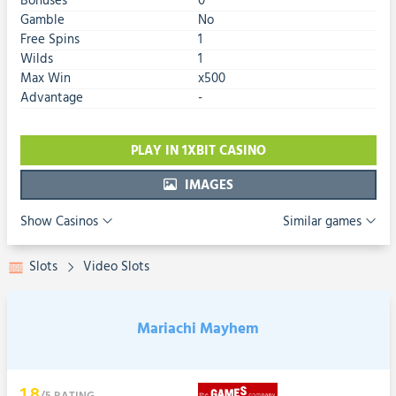
Bonuses
0
Gamble
No
Free Spins
1
Wilds
1
Max Win
x500
Advantage
-
PLAY IN 1XBIT CASINO
IMAGES
Show Casinos
Similar games
Slots
Video Slots
Mariachi Mayhem
1.8