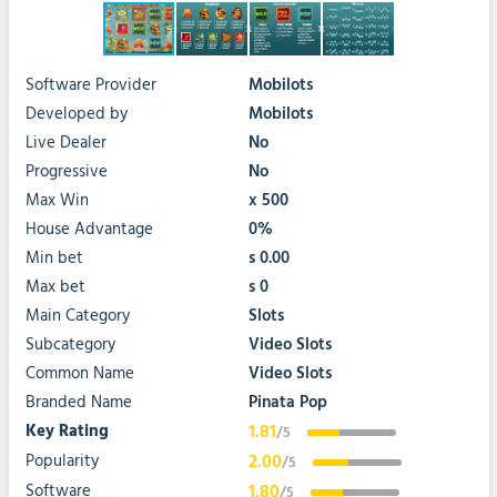
Software Provider
Mobilots
Developed by
Mobilots
Live Dealer
No
Progressive
No
Max Win
x 500
House Advantage
0%
Min bet
s 0.00
Max bet
s 0
Main Category
Slots
Subcategory
Video Slots
Common Name
Video Slots
Branded Name
Pinata Pop
Key Rating
1.81
/5
Popularity
2.00
/5
Software
1.80
/5