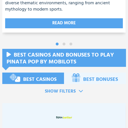
diverse thematic environments, ranging from ancient
mythology to modern sports.
READ MORE
BEST CASINOS AND BONUSES TO PLAY
PINATA POP BY MOBILOTS
BEST CASINOS
BEST BONUSES
SHOW FILTERS