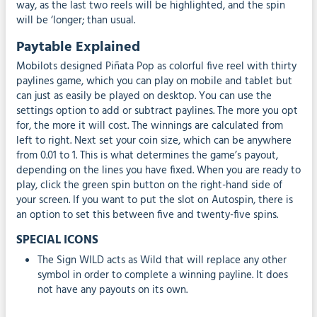
way, as the last two reels will be highlighted, and the spin
will be ‘longer; than usual.
Paytable Explained
Mobilots designed Piñata Pop as colorful five reel with thirty
paylines game, which you can play on mobile and tablet but
can just as easily be played on desktop. You can use the
settings option to add or subtract paylines. The more you opt
for, the more it will cost. The winnings are calculated from
left to right. Next set your coin size, which can be anywhere
from 0.01 to 1. This is what determines the game’s payout,
depending on the lines you have fixed. When you are ready to
play, click the green spin button on the right-hand side of
your screen. If you want to put the slot on Autospin, there is
an option to set this between five and twenty-five spins.
SPECIAL ICONS
The Sign WILD acts as Wild that will replace any other
symbol in order to complete a winning payline. It does
not have any payouts on its own.