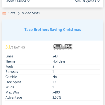
Show Casinos
Similar games
Slots
Video Slots
Taco Brothers Saving Christmas
3.1
/5
RATING
Lines
243
Theme
Holidays
Reels
5
Bonuses
1
Gamble
No
Free Spins
10
Wilds
1
Max Win
x400
Advantage
3.60%