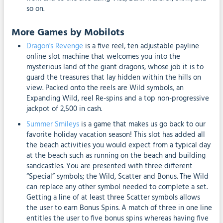
so on.
More Games by Mobilots
Dragon's Revenge
is a five reel, ten adjustable payline
online slot machine that welcomes you into the
mysterious land of the giant dragons, whose job it is to
guard the treasures that lay hidden within the hills on
view. Packed onto the reels are Wild symbols, an
Expanding Wild, reel Re-spins and a top non-progressive
jackpot of 2,500 in cash.
Summer Smileys
is a game that makes us go back to our
favorite holiday vacation season! This slot has added all
the beach activities you would expect from a typical day
at the beach such as running on the beach and building
sandcastles. You are presented with three different
“Special” symbols; the Wild, Scatter and Bonus. The Wild
can replace any other symbol needed to complete a set.
Getting a line of at least three Scatter symbols allows
the user to earn Bonus Spins. A match of three in one line
entitles the user to five bonus spins whereas having five