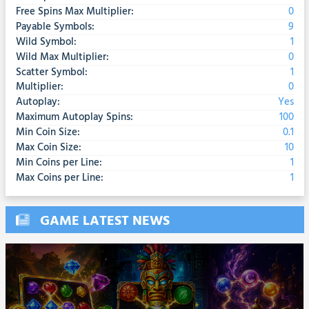
Free Spins Max Multiplier:
0
Payable Symbols:
9
Wild Symbol:
1
Wild Max Multiplier:
0
Scatter Symbol:
1
Multiplier:
0
Autoplay:
Yes
Maximum Autoplay Spins:
100
Min Coin Size:
0.1
Max Coin Size:
10
Min Coins per Line:
1
Max Coins per Line:
1
GAME LATEST NEWS