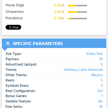
House Edge
2.00
/5
Uniqueness
2.47
/5
Prevalence
0.79
/5
SPECIFIC PARAMETERS
Slot Type:
Video Slot
Paylines:
30
Advertised Jackpot:
0
Theme:
Holidays
,
Latin American
Other Theme:
Mexico
Reels:
5
Symbols Rows:
3
Reel Configuration:
5x3
Bonus Games:
1
Gamble Feature:
No
Free Spins:
20