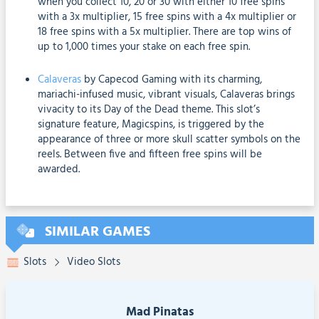
when you collect 10, 20 or 30 with either 10 free spins
with a 3x multiplier, 15 free spins with a 4x multiplier or
18 free spins with a 5x multiplier. There are top wins of
up to 1,000 times your stake on each free spin.
Calaveras
by Capecod Gaming with its charming,
mariachi-infused music, vibrant visuals, Calaveras brings
vivacity to its Day of the Dead theme. This slot’s
signature feature, Magicspins, is triggered by the
appearance of three or more skull scatter symbols on the
reels. Between five and fifteen free spins will be
awarded.
SIMILAR GAMES
Slots
Video Slots
Mad Pinatas