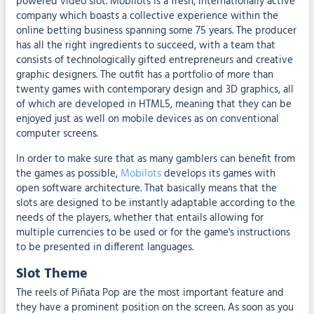
powered video slot. Mobilots is a fresh, internationally active
company which boasts a collective experience within the
online betting business spanning some 75 years. The producer
has all the right ingredients to succeed, with a team that
consists of technologically gifted entrepreneurs and creative
graphic designers. The outfit has a portfolio of more than
twenty games with contemporary design and 3D graphics, all
of which are developed in HTML5, meaning that they can be
enjoyed just as well on mobile devices as on conventional
computer screens.
In order to make sure that as many gamblers can benefit from
the games as possible,
Mobilots
develops its games with
open software architecture. That basically means that the
slots are designed to be instantly adaptable according to the
needs of the players, whether that entails allowing for
multiple currencies to be used or for the game's instructions
to be presented in different languages.
Slot Theme
The reels of Piñata Pop are the most important feature and
they have a prominent position on the screen. As soon as you