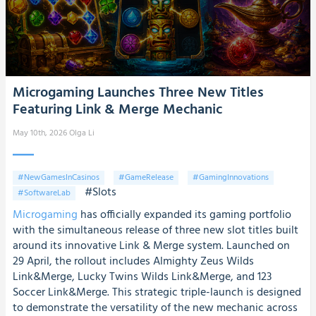
Microgaming Launches Three New Titles
Featuring Link & Merge Mechanic
May 10th, 2026
Olga Li
#NewGamesInCasinos
#GameRelease
#GamingInnovations
#Slots
#SoftwareLab
Microgaming
has officially expanded its gaming portfolio
with the simultaneous release of three new slot titles built
around its innovative Link & Merge system. Launched on
29 April, the rollout includes Almighty Zeus Wilds
Link&Merge, Lucky Twins Wilds Link&Merge, and 123
Soccer Link&Merge. This strategic triple-launch is designed
to demonstrate the versatility of the new mechanic across