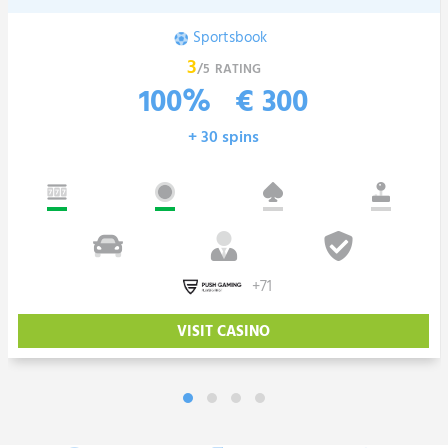
Sportsbook
3
/5
RATING
100% € 300
+ 30 spins
+71
VISIT CASINO