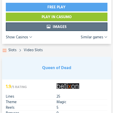
FREE PLAY
PLAY IN CASUMO
IMAGES
Show Casinos
Similar games
Slots
Video Slots
Queen of Dead
1.9
/5
RATING
Lines
25
Theme
Magic
Reels
5