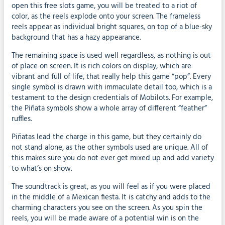
open this free slots game, you will be treated to a riot of
color, as the reels explode onto your screen. The frameless
reels appear as individual bright squares, on top of a blue-sky
background that has a hazy appearance.
The remaining space is used well regardless, as nothing is out
of place on screen. It is rich colors on display, which are
vibrant and full of life, that really help this game “pop”. Every
single symbol is drawn with immaculate detail too, which is a
testament to the design credentials of Mobilots. For example,
the Piñata symbols show a whole array of different “feather”
ruffles.
Piñatas lead the charge in this game, but they certainly do
not stand alone, as the other symbols used are unique. All of
this makes sure you do not ever get mixed up and add variety
to what’s on show.
The soundtrack is great, as you will feel as if you were placed
in the middle of a Mexican fiesta. It is catchy and adds to the
charming characters you see on the screen. As you spin the
reels, you will be made aware of a potential win is on the