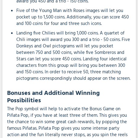
award you 450 and a trio - 150 coins.
Five of the Young Man with Roses images will let you
pocket up to 1,500 coins. Additionally, you can score 450
and 100 coins for four and three such icons.
Landing five Chilies will bring 1,000 coins. A quartet of
Chili images will award you 300 and a trio - 50 coins. Five
Donkeys and Owl pictograms will let you pocket
between 750 and 500 coins, while five Sombreros and
Stars can let you score 450 coins. Landing four identical
characters from this group will bring you between 300
and 150 coins. In order to receive 50, three matching
pictograms correspondingly should appear on the screen.
Bonuses and Additional Winning
Possibilities
The Pop symbol will help to activate the Bonus Game on
Piñata Pop, if you have at least three of them. This gives you
the chance to win some great cash rewards, by popping the
famous Piñatas. Piñata Pop gives you some intense party
action and the fun literally never stops, as you spin the reels