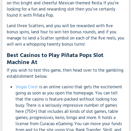
on this bright and cheerful Mexican themed fiesta. If you’re
looking for a fun and rewarding slot then you’ve certainly
found it with Piñata Pop.
Land three Scatters, and you will be rewarded with five
bonus spins, land four to win ten bonus rounds, and if you
manage to land a Scatter symbol on each of the five reels, you
will win a whopping twenty bonus turns!
Best Casinos to Play Piñata Pops Slot
Machine At
If you wish to test this game, then head over to the gambling
establishment below.
Vegas Crest
is an online casino that gets the excitement
going as soon as you open the homepage. You can tell
that the casino is feature-packed without looking too
busy. There is a seriously impressive number of games
here (750+) that includes all kinds of slot games, table
games, progressives, keno, bingo and more. It holds a
license from Curacao eGaming. You can move your funds
from and to the site using Visa, Bank Transfer, Skrill, and