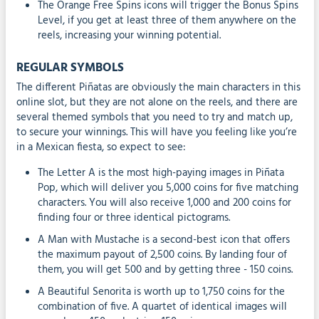
The Orange Free Spins icons will trigger the Bonus Spins
Level, if you get at least three of them anywhere on the
reels, increasing your winning potential.
REGULAR SYMBOLS
The different Piñatas are obviously the main characters in this
online slot, but they are not alone on the reels, and there are
several themed symbols that you need to try and match up,
to secure your winnings. This will have you feeling like you’re
in a Mexican fiesta, so expect to see:
The Letter A is the most high-paying images in Piñata
Pop, which will deliver you 5,000 coins for five matching
characters. You will also receive 1,000 and 200 coins for
finding four or three identical pictograms.
A Man with Mustache is a second-best icon that offers
the maximum payout of 2,500 coins. By landing four of
them, you will get 500 and by getting three - 150 coins.
A Beautiful Senorita is worth up to 1,750 coins for the
combination of five. A quartet of identical images will