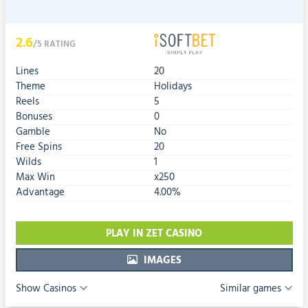
2.6
/5
RATING
Lines
20
Theme
Holidays
Reels
5
Bonuses
0
Gamble
No
Free Spins
20
Wilds
1
Max Win
x250
Advantage
4.00%
PLAY IN ZET CASINO
IMAGES
Show Casinos
Similar games