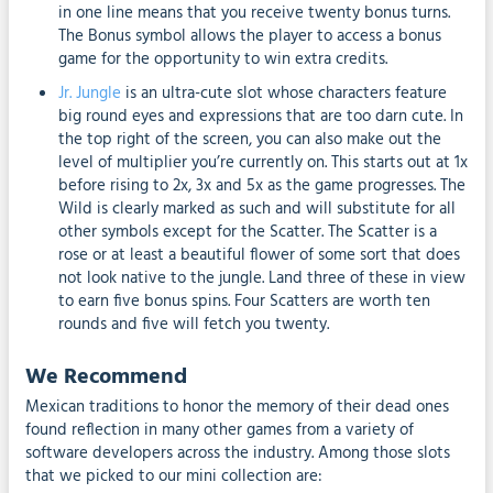
in one line means that you receive twenty bonus turns.
The Bonus symbol allows the player to access a bonus
game for the opportunity to win extra credits.
Jr. Jungle
is an ultra-cute slot whose characters feature
big round eyes and expressions that are too darn cute. In
the top right of the screen, you can also make out the
level of multiplier you’re currently on. This starts out at 1x
before rising to 2x, 3x and 5x as the game progresses. The
Wild is clearly marked as such and will substitute for all
other symbols except for the Scatter. The Scatter is a
rose or at least a beautiful flower of some sort that does
not look native to the jungle. Land three of these in view
to earn five bonus spins. Four Scatters are worth ten
rounds and five will fetch you twenty.
We Recommend
Mexican traditions to honor the memory of their dead ones
found reflection in many other games from a variety of
software developers across the industry. Among those slots
that we picked to our mini collection are: