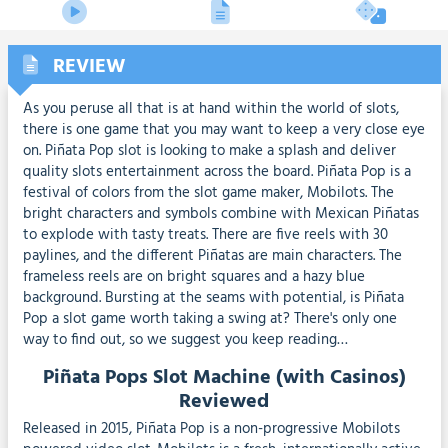
REVIEW
As you peruse all that is at hand within the world of slots,
there is one game that you may want to keep a very close eye
on. Piñata Pop slot is looking to make a splash and deliver
quality slots entertainment across the board. Piñata Pop is a
festival of colors from the slot game maker, Mobilots. The
bright characters and symbols combine with Mexican Piñatas
to explode with tasty treats. There are five reels with 30
paylines, and the different Piñatas are main characters. The
frameless reels are on bright squares and a hazy blue
background. Bursting at the seams with potential, is Piñata
Pop a slot game worth taking a swing at? There's only one
way to find out, so we suggest you keep reading…
Piñata Pops Slot Machine (with Casinos)
Reviewed
Released in 2015, Piñata Pop is a non-progressive Mobilots