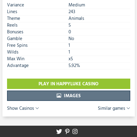
Variance
Medium
Lines
243
Theme
Animals
Reels
5
Bonuses
0
Gamble
No
Free Spins
1
Wilds
1
Max Win
x5
Advantage
5.92%
PLAY IN HAPPYLUKE CASINO
IMAGES
Show Casinos
Similar games