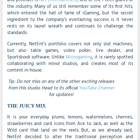
and provider is
Net Entertainment
, one of the i-tech giants of
the industry. Many of us still remember some of its first hits,
which entered the hall of fame of iGaming, but the secret
ingredient to the company’s everlasting success is it never
rests on its laurel wreath and continues to challenge the
standards.
Currently, NetEnt’s portfolio covers not only slot machines,
but also table games, video poker, live dealer, and
Sportsbook software. Unlike
Microgaming
, it is rarely spotted
collaborating with minor studios, and creates most of its
content in-house.
Tip: Do not miss on any of the other exciting releases
from this studio. Head to its official
YouTube Channel
for updates!
THE JUICY MIX
It is your everyday plums, lemons, watermelons, cherries,
strawberries and card icons from Ace to Jack, as well as the
Wild card that land on the reels. But, as we already said,
NetEnt decided to alter the traditional perception and