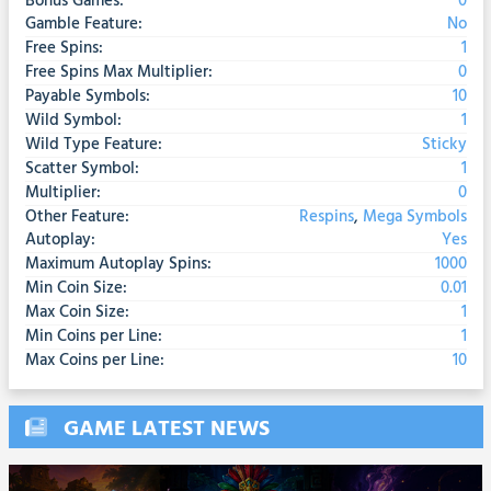
Bonus Games:
0
Gamble Feature:
No
Free Spins:
1
Free Spins Max Multiplier:
0
Payable Symbols:
10
Wild Symbol:
1
Wild Type Feature:
Sticky
Scatter Symbol:
1
Multiplier:
0
Other Feature:
Respins
,
Mega Symbols
Autoplay:
Yes
Maximum Autoplay Spins:
1000
Min Coin Size:
0.01
Max Coin Size:
1
Min Coins per Line:
1
Max Coins per Line:
10
GAME LATEST NEWS