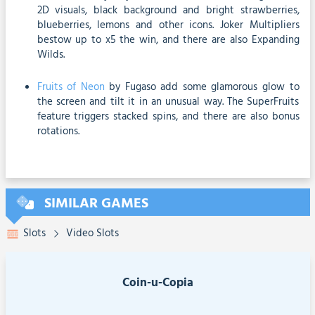
2D visuals, black background and bright strawberries,
blueberries, lemons and other icons. Joker Multipliers
bestow up to x5 the win, and there are also Expanding
Wilds.
Fruits of Neon
by Fugaso add some glamorous glow to
the screen and tilt it in an unusual way. The SuperFruits
feature triggers stacked spins, and there are also bonus
rotations.
SIMILAR GAMES
Slots
Video Slots
Coin-u-Copia