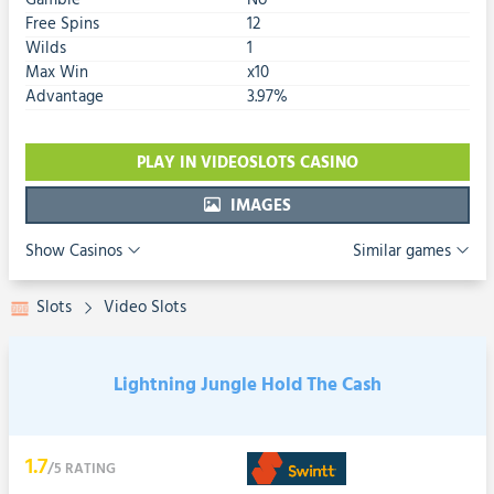
Gamble
No
Free Spins
12
Wilds
1
Max Win
x10
Advantage
3.97%
PLAY IN VIDEOSLOTS CASINO
IMAGES
Show Casinos
Similar games
Slots
Video Slots
Lightning Jungle Hold The Cash
1.7
/5
RATING