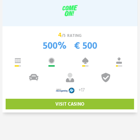
4
/5
RATING
500% € 500
+17
VISIT CASINO