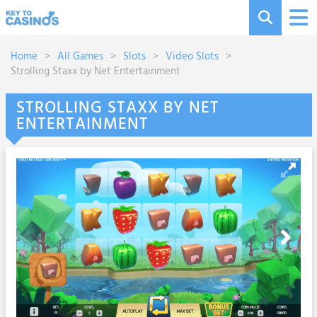
Home
>
All Games
>
Slots
>
Video Slots
>
Strolling Staxx by Net Entertainment
STROLLING STAXX BY NET
ENTERTAINMENT