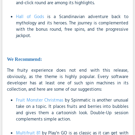
and-click round are among its highlights.
Hall of Gods
is a Scandinavian adventure back to
mythology and its heroes. The journey is complemented
with the bonus round, free spins, and the progressive
jackpot.
We Recommend:
The fruity experience does not end with this release,
obviously, as the theme is highly popular. Every software
developer has at least one of such spin machines in its
collection, and here are some of our suggestions:
Fruit Monster Christmas
by Spinmatic is another unusual
take on a topic. It places fruits and berries into bubbles
and gives them a cartoonish look. Double-Up session
complements simple action.
Multifruit 81
by Play’n GO is as classic as it can get with