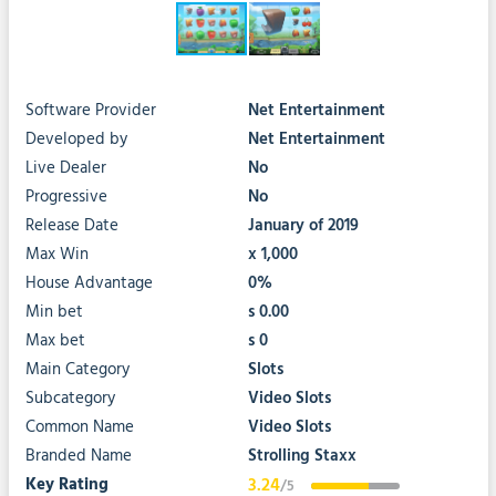
Software Provider
Net Entertainment
Developed by
Net Entertainment
Live Dealer
No
Progressive
No
Release Date
January of 2019
Max Win
x 1,000
House Advantage
0%
Min bet
s 0.00
Max bet
s 0
Main Category
Slots
Subcategory
Video Slots
Common Name
Video Slots
Branded Name
Strolling Staxx
Key Rating
3.24
/5