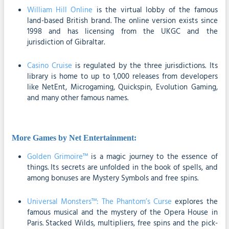
William Hill Online
is the virtual lobby of the famous
land-based British brand. The online version exists since
1998 and has licensing from the UKGC and the
jurisdiction of Gibraltar.
Casino Cruise
is regulated by the three jurisdictions. Its
library is home to up to 1,000 releases from developers
like NetEnt, Microgaming, Quickspin, Evolution Gaming,
and many other famous names.
More Games by Net Entertainment:
Golden Grimoire™
is a magic journey to the essence of
things. Its secrets are unfolded in the book of spells, and
among bonuses are Mystery Symbols and free spins.
Universal Monsters™: The Phantom’s Curse
explores the
famous musical and the mystery of the Opera House in
Paris. Stacked Wilds, multipliers, free spins and the pick-