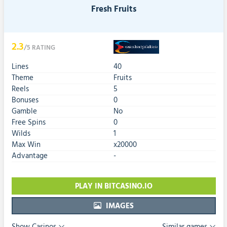
Fresh Fruits
2.3
/5
RATING
Lines
40
Theme
Fruits
Reels
5
Bonuses
0
Gamble
No
Free Spins
0
Wilds
1
Max Win
x20000
Advantage
-
PLAY IN BITCASINO.IO
IMAGES