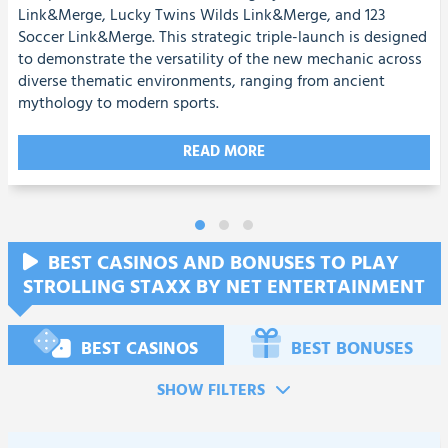
Link&Merge, Lucky Twins Wilds Link&Merge, and 123
Soccer Link&Merge. This strategic triple-launch is designed
to demonstrate the versatility of the new mechanic across
diverse thematic environments, ranging from ancient
mythology to modern sports.
READ MORE
BEST CASINOS AND BONUSES TO PLAY
STROLLING STAXX BY NET ENTERTAINMENT
BEST CASINOS
BEST BONUSES
SHOW FILTERS