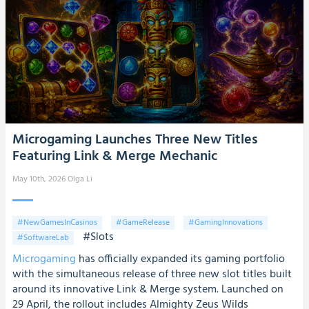
Microgaming Launches Three New Titles
Featuring Link & Merge Mechanic
May 10th, 2026
Olga Li
#NewGamesInCasinos
#GameRelease
#GamingInnovations
#Slots
#SoftwareLab
Microgaming
has officially expanded its gaming portfolio
with the simultaneous release of three new slot titles built
around its innovative Link & Merge system. Launched on
29 April, the rollout includes Almighty Zeus Wilds