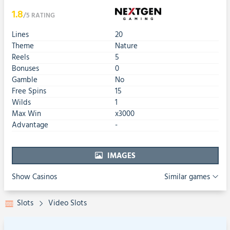
1.8
/5
RATING
Lines
20
Theme
Nature
Reels
5
Bonuses
0
Gamble
No
Free Spins
15
Wilds
1
Max Win
x3000
Advantage
-
IMAGES
Show Casinos
Similar games
Slots
Video Slots