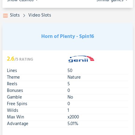
Show Casinos
Similar games
Slots
Video Slots
Horn of Plenty - Spin16
2.6
/5
RATING
Lines
50
Theme
Nature
Reels
5
Bonuses
0
Gamble
No
Free Spins
0
Wilds
1
Max Win
x2000
Advantage
5.01%