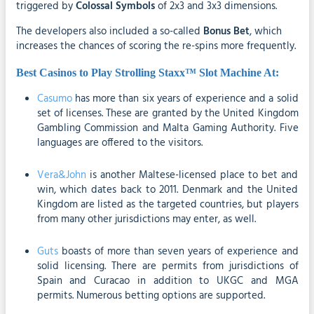
triggered by
Colossal Symbols
of 2x3 and 3x3 dimensions.
The developers also included a so-called
Bonus Bet
, which
increases the chances of scoring the re-spins more frequently.
Best Casinos to Play Strolling Staxx™ Slot Machine At:
Casumo
has more than six years of experience and a solid
set of licenses. These are granted by the United Kingdom
Gambling Commission and Malta Gaming Authority. Five
languages are offered to the visitors.
Vera&John
is another Maltese-licensed place to bet and
win, which dates back to 2011. Denmark and the United
Kingdom are listed as the targeted countries, but players
from many other jurisdictions may enter, as well.
Guts
boasts of more than seven years of experience and
solid licensing. There are permits from jurisdictions of
Spain and Curacao in addition to UKGC and MGA
permits. Numerous betting options are supported.