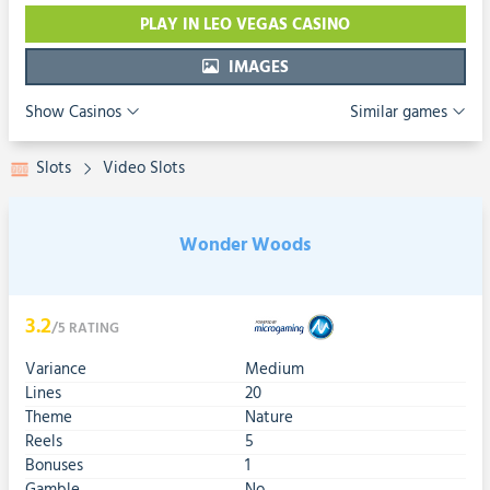
PLAY IN LEO VEGAS CASINO
IMAGES
Show Casinos
Similar games
Slots
Video Slots
Wonder Woods
3.2
/5
RATING
Variance
Medium
Lines
20
Theme
Nature
Reels
5
Bonuses
1