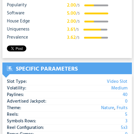
Popularity
2.00
/5
Software
5.00
/5
House Edge
2.00
/5
Uniqueness
3.61
/5
Prevalence
3.62
/5
SPECIFIC PARAMETERS
Slot Type:
Video Slot
Volatility:
Medium
Paylines:
40
Advertised Jackpot:
0
Theme:
Nature
,
Fruits
Reels:
5
Symbols Rows:
3
Reel Configuration:
5x3