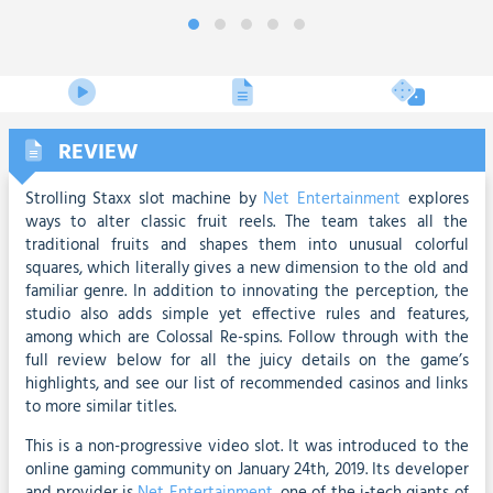
REVIEW
Strolling Staxx slot machine by
Net Entertainment
explores
ways to alter classic fruit reels. The team takes all the
traditional fruits and shapes them into unusual colorful
squares, which literally gives a new dimension to the old and
familiar genre. In addition to innovating the perception, the
studio also adds simple yet effective rules and features,
among which are Colossal Re-spins. Follow through with the
full review below for all the juicy details on the game’s
highlights, and see our list of recommended casinos and links
to more similar titles.
This is a non-progressive video slot. It was introduced to the
online gaming community on January 24th, 2019. Its developer