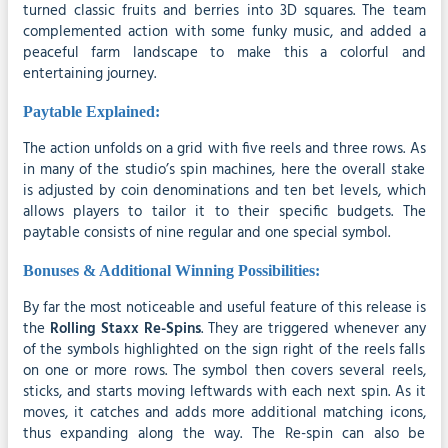
turned classic fruits and berries into 3D squares. The team
complemented action with some funky music, and added a
peaceful farm landscape to make this a colorful and
entertaining journey.
Paytable Explained:
The action unfolds on a grid with five reels and three rows. As
in many of the studio’s spin machines, here the overall stake
is adjusted by coin denominations and ten bet levels, which
allows players to tailor it to their specific budgets. The
paytable consists of nine regular and one special symbol.
Bonuses & Additional Winning Possibilities:
By far the most noticeable and useful feature of this release is
the
Rolling Staxx Re-Spins
. They are triggered whenever any
of the symbols highlighted on the sign right of the reels falls
on one or more rows. The symbol then covers several reels,
sticks, and starts moving leftwards with each next spin. As it
moves, it catches and adds more additional matching icons,
thus expanding along the way. The Re-spin can also be