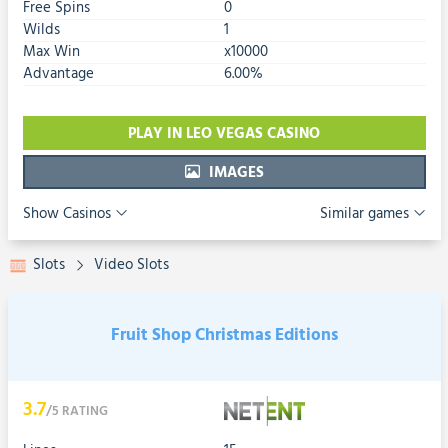
Free Spins
0
Wilds
1
Max Win
x10000
Advantage
6.00%
PLAY IN LEO VEGAS CASINO
IMAGES
Show Casinos
Similar games
Slots
Video Slots
Fruit Shop Christmas Editions
3.7
/5
RATING