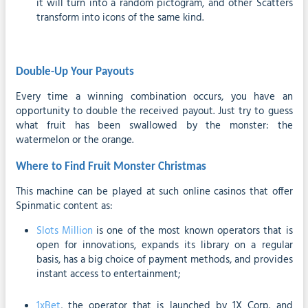
it will turn into a random pictogram, and other Scatters
transform into icons of the same kind.
Double-Up Your Payouts
Every time a winning combination occurs, you have an
opportunity to double the received payout. Just try to guess
what fruit has been swallowed by the monster: the
watermelon or the orange.
Where to Find Fruit Monster Christmas
This machine can be played at such online casinos that offer
Spinmatic content as:
Slots Million
is one of the most known operators that is
open for innovations, expands its library on a regular
basis, has a big choice of payment methods, and provides
instant access to entertainment;
1xBet
, the operator that is launched by 1X Corp. and