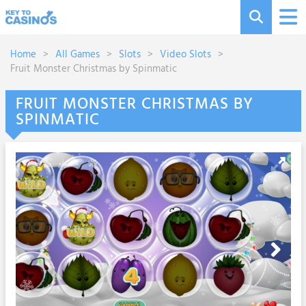
Home
>
All Games
>
Slots
>
Video Slots
>
Fruit Monster Christmas by Spinmatic
FRUIT MONSTER CHRISTMAS BY
SPINMATIC