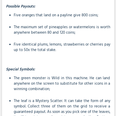
Possible Payouts:
Five oranges that land on a payline give 800 coins;
The maximum set of pineapples or watermelons is worth
anywhere between 80 and 120 coins;
Five identical plums, lemons, strawberries or cherries pay
up to 50x the total stake.
Special Symbols:
The green monster is Wild in this machine. He can land
anywhere on the screen to substitute for other icons in a
winning combination;
The leaf is a Mystery Scatter. It can take the form of any
symbol. Collect three of them on the grid to receive a
guaranteed payout. As soon as you pick one of the leaves,