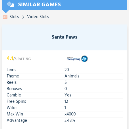
SIMILAR GAMES
Slots
Video Slots
Santa Paws
4.1
/5
RATING
Lines
20
Theme
Animals
Reels
5
Bonuses
0
Gamble
Yes
Free Spins
12
Wilds
1
Max Win
x4000
Advantage
3.48%