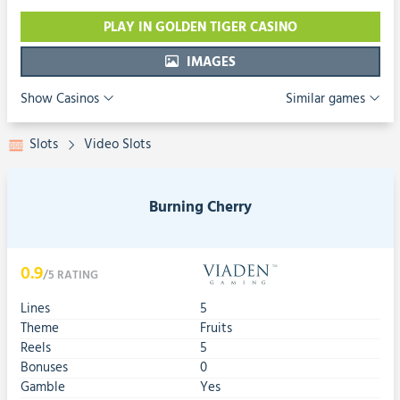
PLAY IN GOLDEN TIGER CASINO
IMAGES
Show Casinos
Similar games
Slots
Video Slots
Burning Cherry
0.9
/5
RATING
Lines
5
Theme
Fruits
Reels
5
Bonuses
0
Gamble
Yes