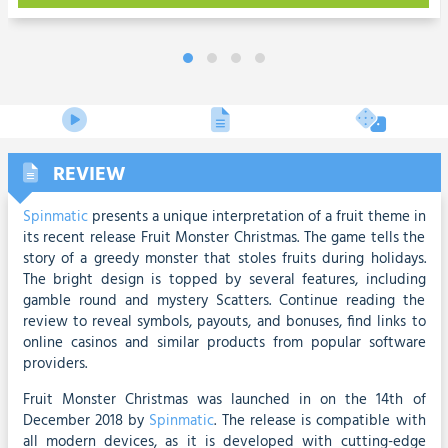
REVIEW
Spinmatic
presents a unique interpretation of a fruit theme in
its recent release Fruit Monster Christmas. The game tells the
story of a greedy monster that stoles fruits during holidays.
The bright design is topped by several features, including
gamble round and mystery Scatters. Continue reading the
review to reveal symbols, payouts, and bonuses, find links to
online casinos and similar products from popular software
providers.
Fruit Monster Christmas was launched in on the 14th of
December 2018 by
Spinmatic
. The release is compatible with
all modern devices, as it is developed with cutting-edge