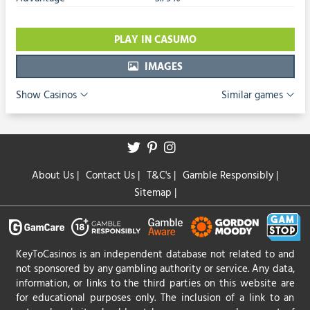
PLAY IN CASUMO
IMAGES
Show Casinos
Similar games
About Us
|
Contact Us
|
T&C's
|
Gamble Responsibly
|
Sitemap
|
KeyToCasinos is an independent database not related to and
not sponsored by any gambling authority or service. Any data,
information, or links to the third parties on this website are
for educational purposes only. The inclusion of a link to an