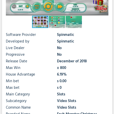
Software Provider
Spinmatic
Developed by
Spinmatic
Live Dealer
No
Progressive
No
Release Date
December of 2018
Max Win
x 800
House Advantage
6.19%
Min bet
s 0.00
Max bet
s 0
Main Category
Slots
Subcategory
Video Slots
Common Name
Video Slots