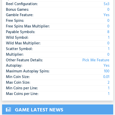
Reel Configuration:
5x3
Bonus Games:
0
Gamble Feature:
Yes
Free Spins:
0
Free Spins Max Multiplier:
0
Payable Symbols:
8
Wild Symbol:
1
Wild Max Multiplier:
0
Scatter Symbol:
1
Multiplier:
0
Other Feature Details:
Pick Me Feature
Autoplay:
Yes
Maximum Autoplay Spins:
100
Min Coin Size:
0.01
Max Coin Size:
2
Min Coins per Line:
1
Max Coins per Line:
1
GAME LATEST NEWS