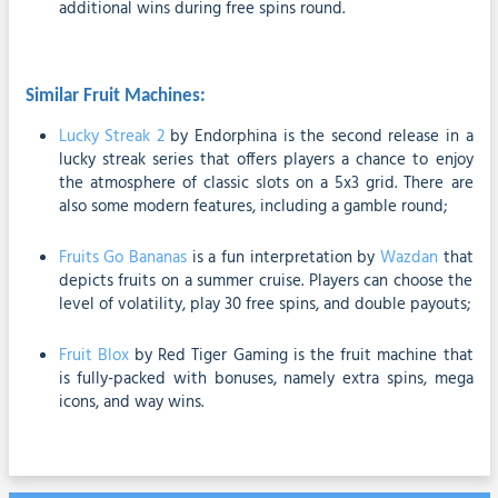
additional wins during free spins round.
Similar Fruit Machines:
Lucky Streak 2
by Endorphina is the second release in a
lucky streak series that offers players a chance to enjoy
the atmosphere of classic slots on a 5x3 grid. There are
also some modern features, including a gamble round;
Fruits Go Bananas
is a fun interpretation by
Wazdan
that
depicts fruits on a summer cruise. Players can choose the
level of volatility, play 30 free spins, and double payouts;
Fruit Blox
by Red Tiger Gaming is the fruit machine that
is fully-packed with bonuses, namely extra spins, mega
icons, and way wins.