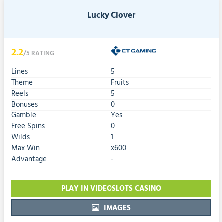
Lucky Clover
2.2
/5
RATING
Lines
5
Theme
Fruits
Reels
5
Bonuses
0
Gamble
Yes
Free Spins
0
Wilds
1
Max Win
x600
Advantage
-
PLAY IN VIDEOSLOTS CASINO
IMAGES