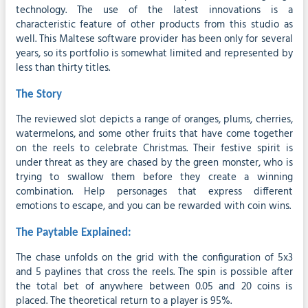
technology. The use of the latest innovations is a
characteristic feature of other products from this studio as
well. This Maltese software provider has been only for several
years, so its portfolio is somewhat limited and represented by
less than thirty titles.
The Story
The reviewed slot depicts a range of oranges, plums, cherries,
watermelons, and some other fruits that have come together
on the reels to celebrate Christmas. Their festive spirit is
under threat as they are chased by the green monster, who is
trying to swallow them before they create a winning
combination. Help personages that express different
emotions to escape, and you can be rewarded with coin wins.
The Paytable Explained:
The chase unfolds on the grid with the configuration of 5x3
and 5 paylines that cross the reels. The spin is possible after
the total bet of anywhere between 0.05 and 20 coins is
placed. The theoretical return to a player is 95%.