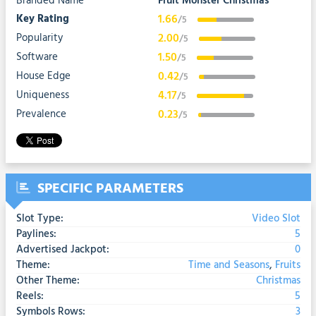
Branded Name
Fruit Monster Christmas
Key Rating
1.66
/5
Popularity
2.00
/5
Software
1.50
/5
House Edge
0.42
/5
Uniqueness
4.17
/5
Prevalence
0.23
/5
SPECIFIC PARAMETERS
Slot Type:
Video Slot
Paylines:
5
Advertised Jackpot:
0
Theme:
Time and Seasons
,
Fruits
Other Theme:
Christmas
Reels:
5
Symbols Rows:
3