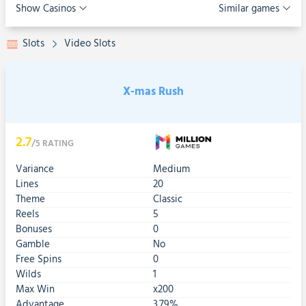
Show Casinos
Similar games
Slots
Video Slots
X-mas Rush
2.7
/5
RATING
Variance
Medium
Lines
20
Theme
Classic
Reels
5
Bonuses
0
Gamble
No
Free Spins
0
Wilds
1
Max Win
x200
Advantage
3.79%