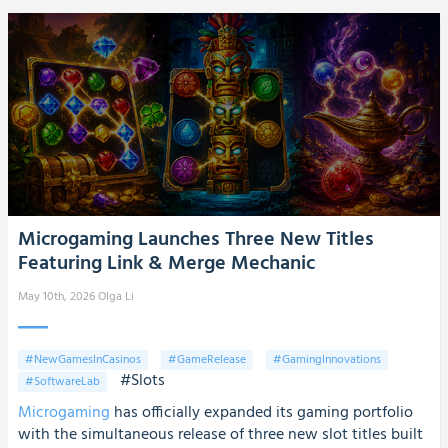
Microgaming Launches Three New Titles
Featuring Link & Merge Mechanic
May 10th, 2026
Olga Li
#NewGamesInCasinos
#GameRelease
#GamingInnovations
#Slots
#SoftwareLab
Microgaming
has officially expanded its gaming portfolio
with the simultaneous release of three new slot titles built