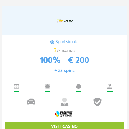
Sportsbook
3
/5
RATING
100% € 200
+ 25 spins
VISIT CASINO