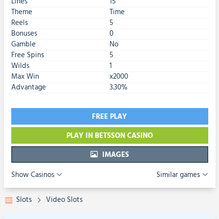
Lines
15
Theme
Time
Reels
5
Bonuses
0
Gamble
No
Free Spins
5
Wilds
1
Max Win
x2000
Advantage
3.30%
FREE PLAY
PLAY IN BETSSON CASINO
IMAGES
Show Casinos
Similar games
Slots
Video Slots