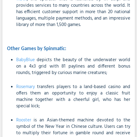
provides services to many countries across the world. It
has efficient customer support in more than 20 national
languages, multiple payment methods, and an impressive
library of more than 1,500 games.
Other Games by Spinmatic:
BabyBlue
depicts the beauty of the underwater world
on a 4x3 grid with 81 paylines and different bonus
rounds, triggered by curious marine creatures;
Rosemary
transfers players to a land-based casino and
offers them an opportunity to enjoy a classic fruit
machine together with a cheerful girl, who has her
special kick;
Rooster
is an Asian-themed machine devoted to the
symbol of the New Year in Chinese culture. Users can try
to multiply their fortune in gamble round and receive