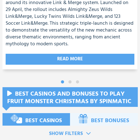
around its innovative Link & Merge system. Launched on
29 April, the rollout includes Almighty Zeus Wilds
Link&Merge, Lucky Twins Wilds Link&Merge, and 123
Soccer Link&Merge. This strategic triple-launch is designed
to demonstrate the versatility of the new mechanic across
diverse thematic environments, ranging from ancient
mythology to modern sports.
READ MORE
BEST CASINOS AND BONUSES TO PLAY
FRUIT MONSTER CHRISTMAS BY SPINMATIC
BEST CASINOS
BEST BONUSES
SHOW FILTERS