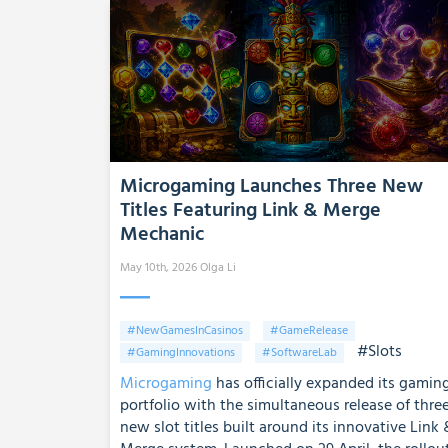
Microgaming Launches Three New
Titles Featuring Link & Merge
Mechanic
May 10th, 2026
Olga Li
#NewGamesInCasinos
#GameRelease
#Slots
#GamingInnovations
#SoftwareLab
Microgaming
has officially expanded its gamin
portfolio with the simultaneous release of thre
new slot titles built around its innovative Link 