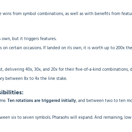
e wins from symbol combinations, as well as with benefits from featur
 own, but it triggers features.
 on certain occasions. If landed on its own, it is worth up to 200x the 
, delivering 40x, 30x, and 20x for their five-of-a-kind combinations, 
ary between 8x to 4x the line stake.
bilities:
ame.
Ten rotations are triggered initially
, and between two to ten mo
tween six to seven symbols. Pharaohs will expand. And remaining, low p