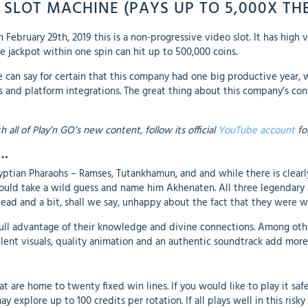
 SLOT MACHINE (PAYS UP TO 5,000X TH
February 29th, 2019 this is a non-progressive video slot. It has high v
e jackpot within one spin can hit up to 500,000 coins.
e can say for certain that this company had one big productive year, w
s and platform integrations. The great thing about this company’s conte
 all of Play’n GO’s new content, follow its official
YouTube account
for
S…
yptian Pharaohs – Ramses, Tutankhamun, and and while there is clearly 
would take a wild guess and name him Akhenaten. All three legendary 
dead and a bit, shall we say, unhappy about the fact that they were w
ull advantage of their knowledge and divine connections. Among othe
llent visuals, quality animation and an authentic soundtrack add more c
t are home to twenty fixed win lines. If you would like to play it safe,
may explore up to 100 credits per rotation. If all plays well in this ris