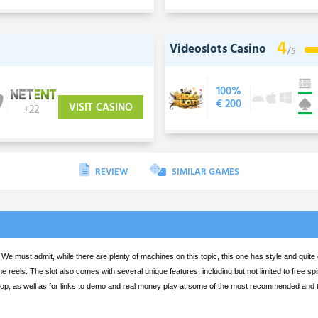
4
Videoslots Casino
/5
100%
€ 200
VISIT CASINO
+22
REVIEW
SIMILAR GAMES
. We must admit, while there are plenty of machines on this topic, this one has style and quite 
he reels. The slot also comes with several unique features, including but not limited to free sp
coop, as well as for links to demo and real money play at some of the most recommended and tr