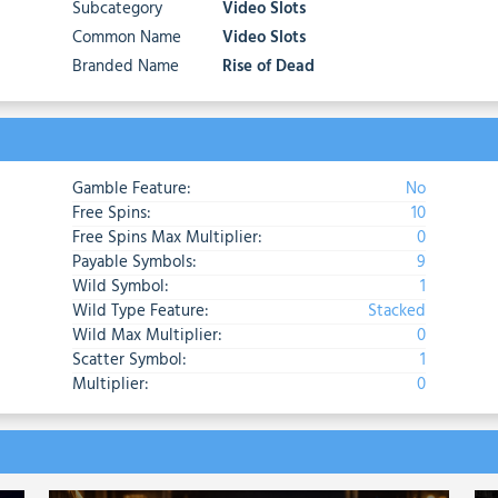
Subcategory
Video Slots
Common Name
Video Slots
Branded Name
Rise of Dead
Gamble Feature:
No
Free Spins:
10
Free Spins Max Multiplier:
0
Payable Symbols:
9
Wild Symbol:
1
Wild Type Feature:
Stacked
Wild Max Multiplier:
0
Scatter Symbol:
1
Multiplier:
0