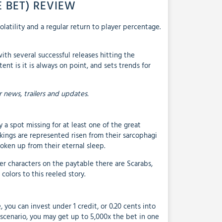
E BET) REVIEW
olatility and a regular return to player percentage.
ith several successful releases hitting the
nt is it is always on point, and sets trends for
 news, trailers and updates.
a spot missing for at least one of the great
kings are represented risen from their sarcophagi
oken up from their eternal sleep.
r characters on the paytable there are Scarabs,
olors to this reeled story.
 you can invest under 1 credit, or 0.20 cents into
ky scenario, you may get up to 5,000x the bet in one