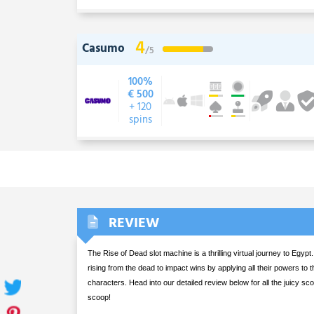
4
Casumo
/5
100%
€ 500
+ 120
spins
REVIEW
The Rise of Dead slot machine is a thrilling virtual journey to Egypt
rising from the dead to impact wins by applying all their powers to t
characters. Head into our detailed review below for all the juicy s
scoop!