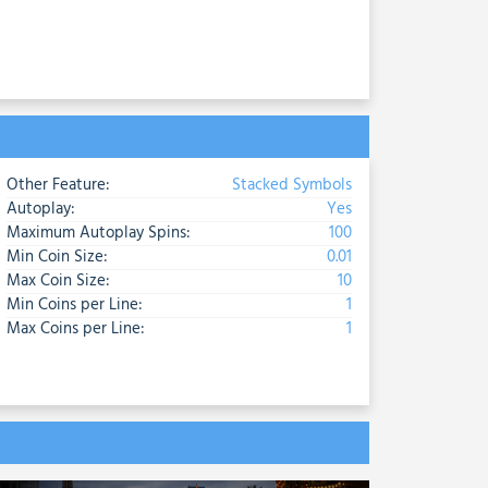
Other Feature:
Stacked Symbols
Autoplay:
Yes
Maximum Autoplay Spins:
100
Min Coin Size:
0.01
Max Coin Size:
10
Min Coins per Line:
1
Max Coins per Line:
1