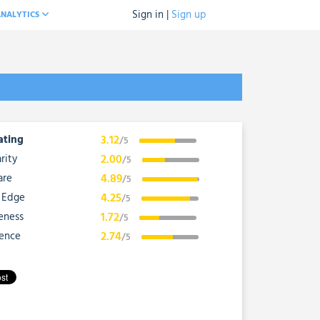
Sign in |
Sign up
ANALYTICS
ating
3.12
/5
rity
2.00
/5
are
4.89
/5
 Edge
4.25
/5
eness
1.72
/5
lence
2.74
/5