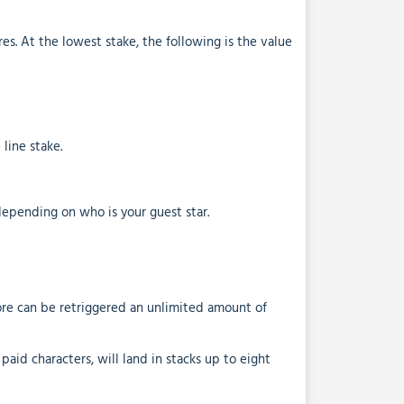
es. At the lowest stake, the following is the value
line stake.
depending on who is your guest star.
re can be retriggered an unlimited amount of
aid characters, will land in stacks up to eight