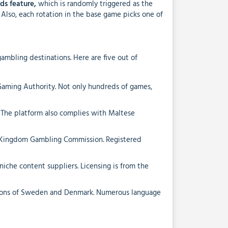
ods feature,
which is randomly triggered as the
 Also, each rotation in the base game picks one of
gambling destinations. Here are five out of
a Gaming Authority. Not only hundreds of games,
. The platform also complies with Maltese
d Kingdom Gambling Commission. Registered
niche content suppliers. Licensing is from the
ctions of Sweden and Denmark. Numerous language