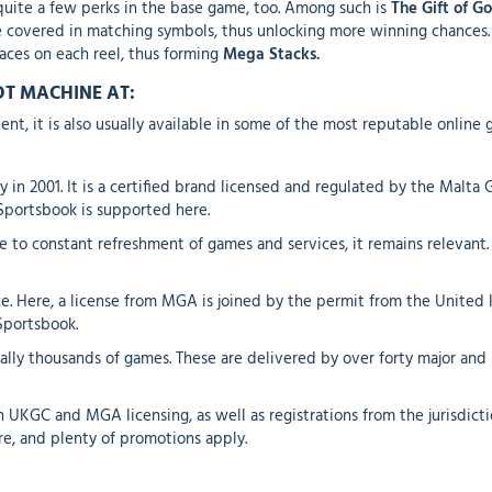
quite a few perks in the base game, too. Among such is
The Gift of G
come covered in matching symbols, thus unlocking more winning chances.
aces on each reel, thus forming
Mega Stacks.
OT MACHINE AT:
ent, it is also usually available in some of the most reputable online 
ry in 2001. It is a certified brand licensed and regulated by the Malt
 Sportsbook is supported here.
e to constant refreshment of games and services, it remains relevant
e. Here, a license from MGA is joined by the permit from the Unite
Sportsbook.
rally thousands of games. These are delivered by over forty major and 
h UKGC and MGA licensing, as well as registrations from the jurisdi
e, and plenty of promotions apply.