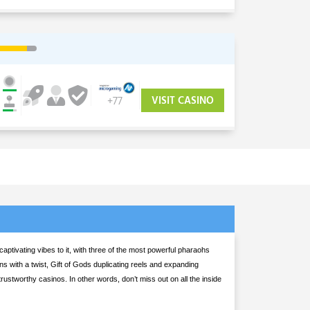
VISIT CASINO
+77
captivating vibes to it, with three of the most powerful pharaohs
ins with a twist, Gift of Gods duplicating reels and expanding
ustworthy casinos. In other words, don’t miss out on all the inside