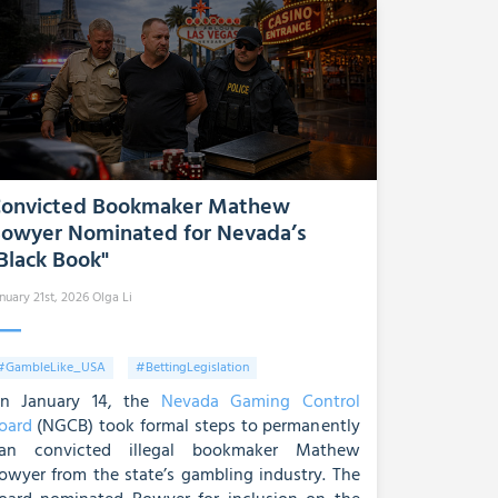
onvicted Bookmaker Mathew
owyer Nominated for Nevada’s
Black Book"
nuary 21st, 2026
Olga Li
#GambleLike_USA
#BettingLegislation
n January 14, the
Nevada Gaming Control
oard
(NGCB) took formal steps to permanently
an convicted illegal bookmaker Mathew
owyer from the state’s gambling industry. The