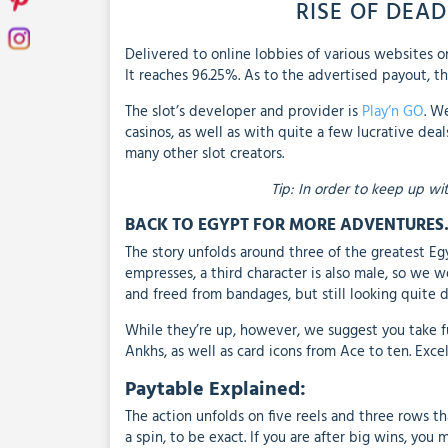
RISE OF DEAD
Delivered to online lobbies of various websites on 
It reaches 96.25%. As to the advertised payout, th
The slot’s developer and provider is
Play’n GO
. W
casinos, as well as with quite a few lucrative deal
many other slot creators.
Tip: In order to keep up with
BACK TO EGYPT FOR MORE ADVENTURE
The story unfolds around three of the greatest Eg
empresses, a third character is also male, so we 
and freed from bandages, but still looking quite 
While they’re up, however, we suggest you take f
Ankhs, as well as card icons from Ace to ten. Exce
Paytable Explained:
The action unfolds on five reels and three rows tha
a spin, to be exact. If you are after big wins, you 