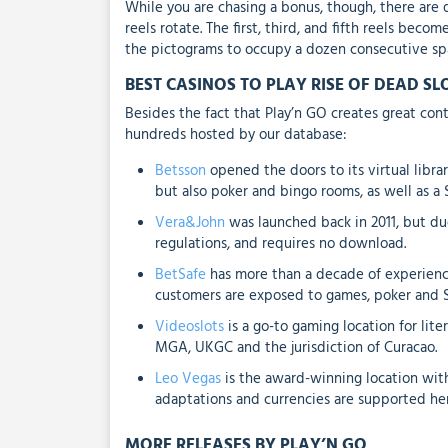
While you are chasing a bonus, though, there are 
reels rotate. The first, third, and fifth reels be
the pictograms to occupy a dozen consecutive sp
BEST CASINOS TO PLAY RISE OF DEAD SL
Besides the fact that Play’n GO creates great cont
hundreds hosted by our database:
Betsson
opened the doors to its virtual libra
but also poker and bingo rooms, as well as a
Vera&John
was launched back in 2011, but du
regulations, and requires no download.
BetSafe
has more than a decade of experienc
customers are exposed to games, poker and 
Videoslots
is a go-to gaming location for lite
MGA, UKGC and the jurisdiction of Curacao.
Leo Vegas
is the award-winning location wit
adaptations and currencies are supported her
MORE RELEASES BY PLAY’N GO