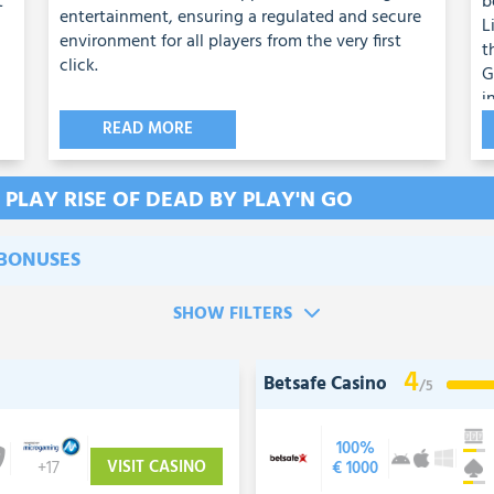
t
b
entertainment, ensuring a regulated and secure
L
environment for all players from the very first
t
click.
G
i
l
READ MORE
PLAY RISE OF DEAD BY PLAY'N GO
 BONUSES
SHOW FILTERS
4
Betsafe Casino
/5
100%
VISIT CASINO
€ 1000
+17