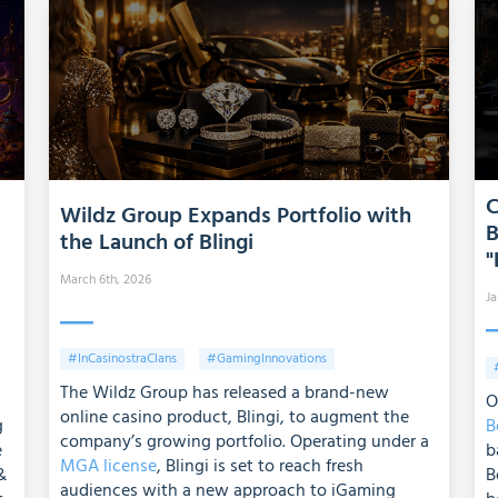
C
Wildz Group Expands Portfolio with
B
the Launch of Blingi
"
March 6th, 2026
Ja
#InCasinostraClans
#GamingInnovations
The Wildz Group has released a brand-new
O
online casino product, Blingi, to augment the
g
B
company’s growing portfolio. Operating under a
e
b
MGA license
, Blingi is set to reach fresh
&
B
audiences with a new approach to iGaming