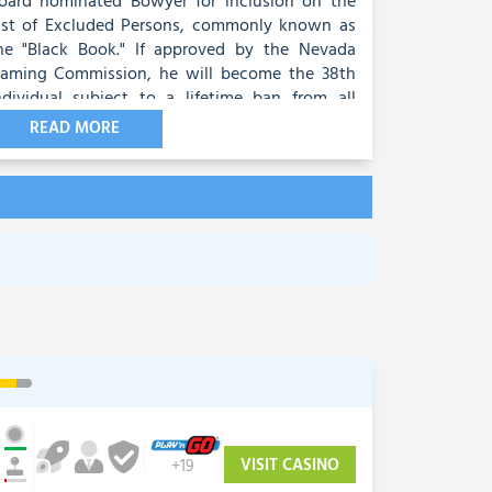
oard nominated Bowyer for inclusion on the
ist of Excluded Persons, commonly known as
he "Black Book." If approved by the Nevada
aming Commission, he will become the 38th
ndividual subject to a lifetime ban from all
icensed gaming establishments in the state.
READ MORE
VISIT CASINO
+19