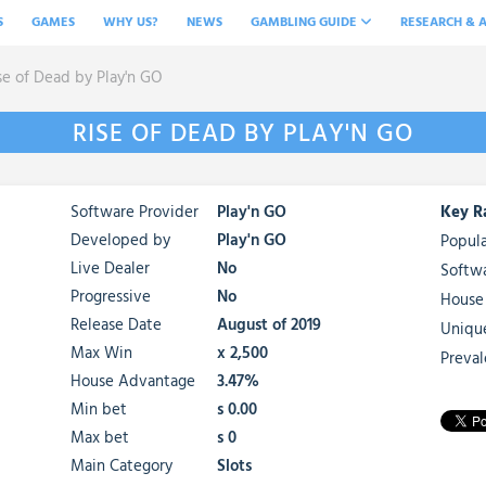
S
GAMES
WHY US?
NEWS
GAMBLING GUIDE
RESEARCH & 
se of Dead by Play'n GO
RISE OF DEAD BY PLAY'N GO
Software Provider
Play'n GO
Key R
Developed by
Play'n GO
Popula
Live Dealer
No
Softw
Progressive
No
House
Release Date
August of 2019
Uniqu
Max Win
x 2,500
Preva
House Advantage
3.47%
Min bet
s 0.00
Max bet
s 0
Main Category
Slots