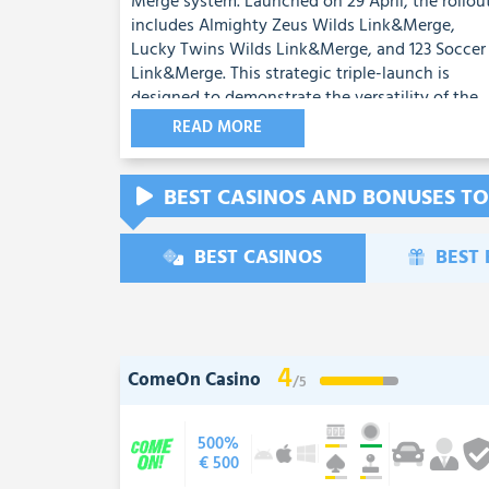
Merge system. Launched on 29 April, the rollou
includes Almighty Zeus Wilds Link&Merge,
Lucky Twins Wilds Link&Merge, and 123 Soccer
Link&Merge. This strategic triple-launch is
designed to demonstrate the versatility of the
new mechanic across diverse thematic
READ MORE
environments, ranging from ancient mythology
to modern sports.
BEST CASINOS AND BONUSES TO 
BEST CASINOS
BEST
4
ComeOn Casino
/5
500%
€ 500