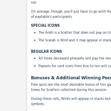
roll.
On average, though, you’ll just have to go with th
of paytable’s participants.
SPECIAL ICONS
The Ankh is a Scatter that does not pay on its
The Scarab is Wild and it may appear in stacks
REGULAR ICONS
All three deceased pharaohs will pay the most
Payouts for card icons from Ace to ten will v
Bonuses & Additional Winning Possi
Free spins are the most desirable bonus of this g
times for Scatters collected during this session.
During these rolls, Wilds will appear in stacks be
symbols.