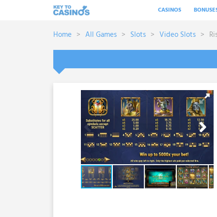
CASINOS
BONUSE
Home
>
All Games
>
Slots
>
Video Slots
>
Ri