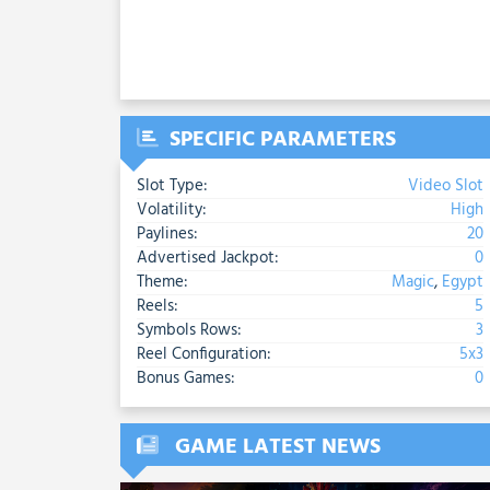
SPECIFIC PARAMETERS
Slot Type:
Video Slot
Volatility:
High
Paylines:
20
Advertised Jackpot:
0
Theme:
Magic
,
Egypt
Reels:
5
Symbols Rows:
3
Reel Configuration:
5x3
Bonus Games:
0
GAME LATEST NEWS