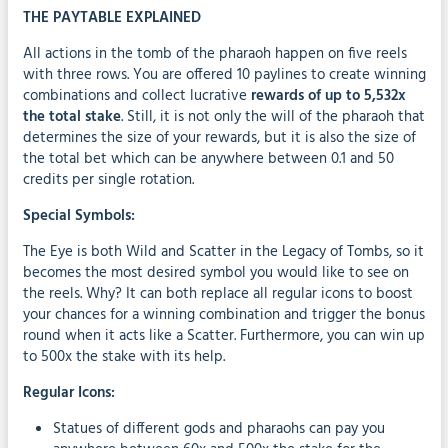
THE PAYTABLE EXPLAINED
All actions in the tomb of the pharaoh happen on five reels
with three rows. You are offered 10 paylines to create winning
combinations and collect lucrative
rewards of up to 5,532x
the total stake
. Still, it is not only the will of the pharaoh that
determines the size of your rewards, but it is also the size of
the total bet which can be anywhere between 0.1 and 50
credits per single rotation.
Special Symbols:
The Eye is both Wild and Scatter in the Legacy of Tombs, so it
becomes the most desired symbol you would like to see on
the reels. Why? It can both replace all regular icons to boost
your chances for a winning combination and trigger the bonus
round when it acts like a Scatter. Furthermore, you can win up
to 500x the stake with its help.
Regular Icons:
Statues of different gods and pharaohs can pay you