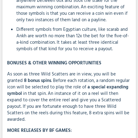
anywhere between 60x and 500x the stake for the
maximum winning combination. An exciting feature of
those symbols is that you can receive a coin win even if
only two instances of them land on a payline.
Different symbols from Egyptian culture, like scarab and
Ankh are worth no more than 12x the bet for the five-of-
a-kind combination. It takes at least three identical
symbols of that kind for you to receive a payout.
BONUSES & OTHER WINNING OPPORTUNITIES
As soon as three Wild Scatters are in view, you will be
granted
8 bonus spins
. Before each rotation, a random regular
icon will be selected to play the role of
a special expanding
symbol
in that spin. An instance of it on a reel will then
expand to cover the entire reel and give you a Scattered
payout. If you are fortunate enough to have three Wild
Scatters on the reels during this feature, 8 extra spins will be
awarded.
MORE RELEASES BY BF GAMES: