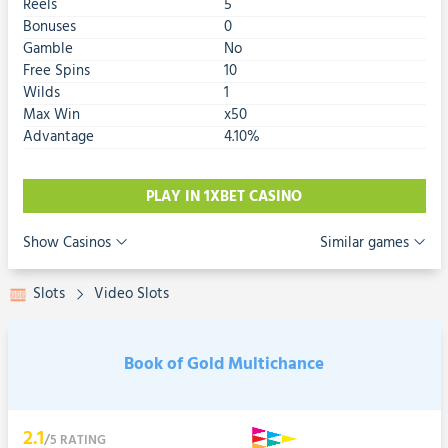
Reels
5
Bonuses
0
Gamble
No
Free Spins
10
Wilds
1
Max Win
x50
Advantage
4.10%
PLAY IN 1XBET CASINO
Show Casinos
Similar games
Slots
Video Slots
Book of Gold Multichance
2.1
/5
RATING