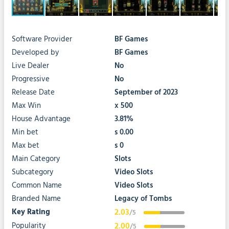
Software Provider
BF Games
Developed by
BF Games
Live Dealer
No
Progressive
No
Release Date
September of 2023
Max Win
x 500
House Advantage
3.81%
Min bet
s 0.00
Max bet
s 0
Main Category
Slots
Subcategory
Video Slots
Common Name
Video Slots
Branded Name
Legacy of Tombs
Key Rating
2.03
/5
Popularity
2.00
/5