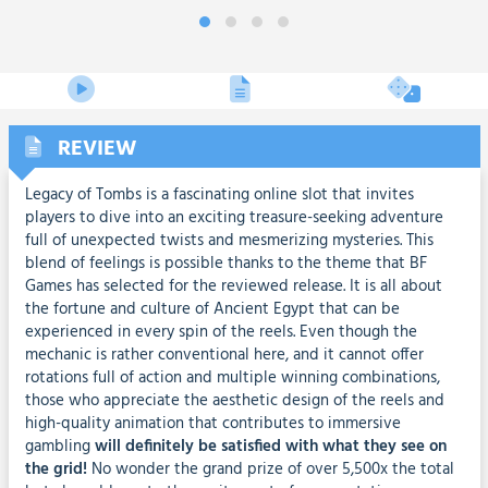
REVIEW
Legacy of Tombs is a fascinating online slot that invites
players to dive into an exciting treasure-seeking adventure
full of unexpected twists and mesmerizing mysteries. This
blend of feelings is possible thanks to the theme that BF
Games has selected for the reviewed release. It is all about
the fortune and culture of Ancient Egypt that can be
experienced in every spin of the reels. Even though the
mechanic is rather conventional here, and it cannot offer
rotations full of action and multiple winning combinations,
those who appreciate the aesthetic design of the reels and
high-quality animation that contributes to immersive
gambling
will definitely be satisfied with what they see on
the grid!
No wonder the grand prize of over 5,500x the total