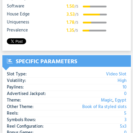
Software
1.50
/5
House Edge
3.53
/5
Uniqueness
1.78
/5
Prevalence
1.35
/5
SPECIFIC PARAMETERS
Slot Type:
Video Slot
Volatility:
High
Paylines:
10
Advertised Jackpot:
0
Theme:
Magic
,
Egypt
Other Theme:
Book of Ra styled slots
Reels:
5
Symbols Rows:
3
Reel Configuration:
5x3
Bonus Games:
0