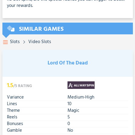
your rewards.
SIMILAR GAMES
Slots
Video Slots
Lord Of The Dead
1.5
/5
RATING
Variance
Medium-High
Lines
10
Theme
Magic
Reels
5
Bonuses
0
Gamble
No