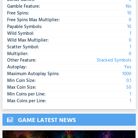
Gamble Feature:
No
Free Spins:
10
Free Spins Max Multiplier:
0
Payable Symbols:
10
Wild Symbol:
1
Wild Max Multiplier:
0
Scatter Symbol:
1
Multiplier:
0
Other Feature:
Stacked Symbols
Autoplay:
Yes
Maximum Autoplay Spins:
1000
Min Coin Size:
0.1
Max Coin Size:
50
Min Coins per Line:
1
Max Coins per Line:
1
GAME LATEST NEWS