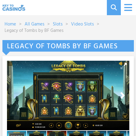
Home
>
All Games
>
Slots
>
Video Slots
>
Legacy of Tombs by BF Games
LEGACY OF TOMBS BY BF GAMES