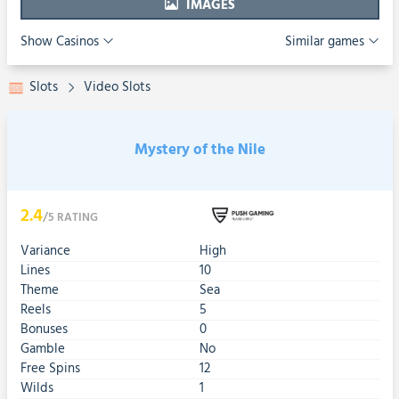
IMAGES
Show Casinos
Similar games
Slots
Video Slots
Mystery of the Nile
2.4
/5
RATING
Variance
High
Lines
10
Theme
Sea
Reels
5
Bonuses
0
Gamble
No
Free Spins
12
Wilds
1