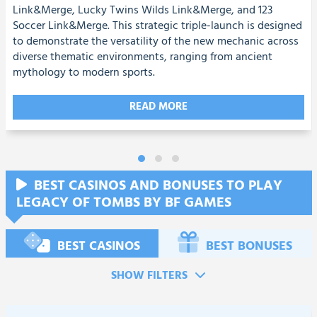
Link&Merge, Lucky Twins Wilds Link&Merge, and 123
Soccer Link&Merge. This strategic triple-launch is designed
to demonstrate the versatility of the new mechanic across
diverse thematic environments, ranging from ancient
mythology to modern sports.
READ MORE
BEST CASINOS AND BONUSES TO PLAY
LEGACY OF TOMBS BY BF GAMES
BEST CASINOS
BEST BONUSES
SHOW FILTERS