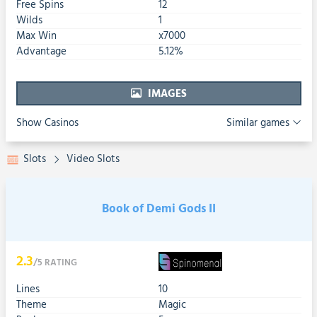
Free Spins
12
Wilds
1
Max Win
x7000
Advantage
5.12%
IMAGES
Show Casinos
Similar games
Slots
Video Slots
Book of Demi Gods II
2.3
/5
RATING
Lines
10
Theme
Magic