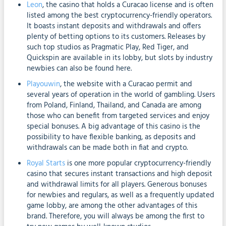
Leon
, the casino that holds a Curacao license and is often
listed among the best cryptocurrency-friendly operators.
It boasts instant deposits and withdrawals and offers
plenty of betting options to its customers. Releases by
such top studios as Pragmatic Play, Red Tiger, and
Quickspin are available in its lobby, but slots by industry
newbies can also be found here.
Playouwin
, the website with a Curacao permit and
several years of operation in the world of gambling. Users
from Poland, Finland, Thailand, and Canada are among
those who can benefit from targeted services and enjoy
special bonuses. A big advantage of this casino is the
possibility to have flexible banking, as deposits and
withdrawals can be made both in fiat and crypto.
Royal Starts
is one more popular cryptocurrency-friendly
casino that secures instant transactions and high deposit
and withdrawal limits for all players. Generous bonuses
for newbies and regulars, as well as a frequently updated
game lobby, are among the other advantages of this
brand. Therefore, you will always be among the first to