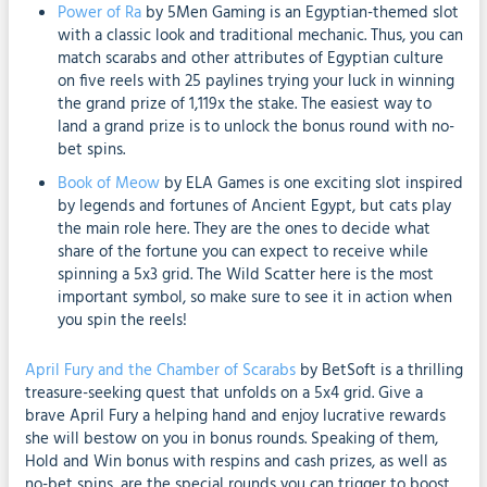
Power of Ra
by 5Men Gaming is an Egyptian-themed slot
with a classic look and traditional mechanic. Thus, you can
match scarabs and other attributes of Egyptian culture
on five reels with 25 paylines trying your luck in winning
the grand prize of 1,119x the stake. The easiest way to
land a grand prize is to unlock the bonus round with no-
bet spins.
Book of Meow
by ELA Games is one exciting slot inspired
by legends and fortunes of Ancient Egypt, but cats play
the main role here. They are the ones to decide what
share of the fortune you can expect to receive while
spinning a 5x3 grid. The Wild Scatter here is the most
important symbol, so make sure to see it in action when
you spin the reels!
April Fury and the Chamber of Scarabs
by BetSoft is a thrilling
treasure-seeking quest that unfolds on a 5x4 grid. Give a
brave April Fury a helping hand and enjoy lucrative rewards
she will bestow on you in bonus rounds. Speaking of them,
Hold and Win bonus with respins and cash prizes, as well as
no-bet spins, are the special rounds you can trigger to boost