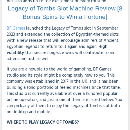
bet also adds up to the excitement of every rotation.
Legacy of Tombs Slot Machine Review [8
Bonus Spins to Win a Fortune]
BF Games
launched the Legacy of Tombs slot in September
2023 and extended the collection of Egyptian-themed slots
with a new release that will encourage admirers of Ancient
Egyptian legends to return to it again and again.
High
volatility
that secures big-size wins will contribute to an
adrenaline rush as well.
If you are a newbie to the world of gambling, BF Games
studio and its style might be completely new to you. This
company was established in 2017 in the UK, and it has been
building a solid portfolio of reeled machines since that time.
This studio is currently available at over a hundred popular
online operators, and just some of them are listed below. You
can pick any of them to enjoy the Legacy of Tombs slot both
on desktop and mobile.
WHERE TO PLAY LEGACY OF TOMBS?