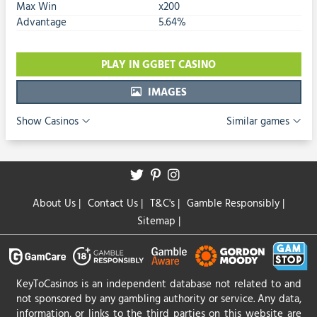
Max Win
x200
Advantage
5.64%
PLAY IN GGBET CASINO
IMAGES
Show Casinos
Similar games
About Us
|
Contact Us
|
T&C's
|
Gamble Responsibly
|
Sitemap
|
KeyToCasinos is an independent database not related to and
not sponsored by any gambling authority or service. Any data,
information, or links to the third parties on this website are