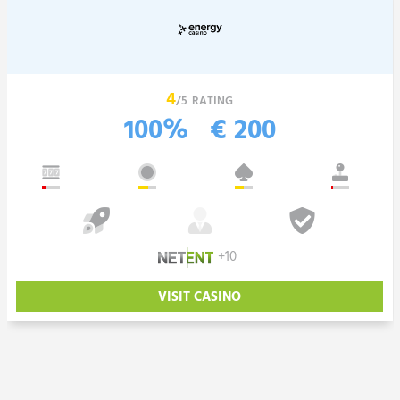
4
/5
RATING
100% € 200
+10
VISIT CASINO