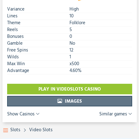
Variance
High
Lines
10
Theme
Folklore
Reels
5
Bonuses
0
Gamble
No
Free Spins
12
Wilds
1
Max Win
x500
Advantage
4.60%
PLAY IN VIDEOSLOTS CASINO
IMAGES
Show Casinos
Similar games
Slots
Video Slots