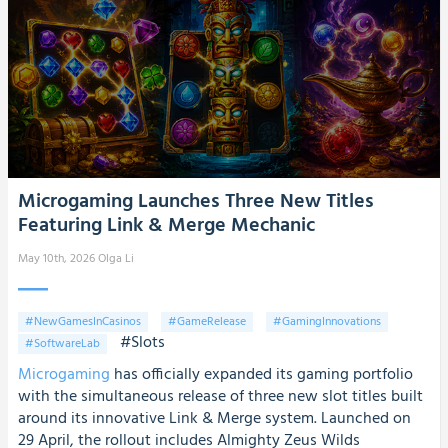
Microgaming Launches Three New Titles
Featuring Link & Merge Mechanic
May 10th, 2026
Olga Li
#NewGamesInCasinos
#GameRelease
#GamingInnovations
#Slots
#SoftwareLab
Microgaming
has officially expanded its gaming portfolio
with the simultaneous release of three new slot titles built
around its innovative Link & Merge system. Launched on
29 April, the rollout includes Almighty Zeus Wilds