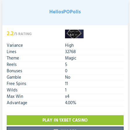
HeliosPOPolis
2.2
/5
RATING
Variance
High
Lines
32768
Theme
Magic
Reels
5
Bonuses
0
Gamble
No
Free Spins
11
Wilds
1
Max Win
x4
Advantage
4.00%
PLAY IN 1XBET CASINO