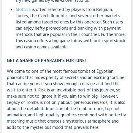
try new games by well-known studios.
Slottica
is often selected by players from Belgium,
Turkey, the Czech Republic, and several other markets
listed among targeted ones by this operator. Such users
can enjoy hefty promotions and banking with payment
methods that are popular in their countries. Furthermore,
this casino offers a big game lobby with both sportsbook
and casino games available.
GET A SHARE OF PHARAOH’S FORTUNE!
Welcome to one of the most famous tombs of Egyptian
pharaohs that hides plenty of secrets and an exciting fortune
that can be yours if you show enough courage and find the
wait to enter it. Risk is an inevitable part of this journey, so
make sure not to ignore it if you aim to win big. However,
Legacy of Tombs is not only about generous rewards, it is also
about the detailed depiction of the tomb interior, top-not
animation, and high-quality graphics combined with perfectly
matching music that creates a mysterious atmosphere and
adds to the mysterious mood that prevails here.