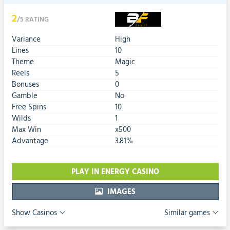
2
/5
RATING
Variance
High
Lines
10
Theme
Magic
Reels
5
Bonuses
0
Gamble
No
Free Spins
10
Wilds
1
Max Win
x500
Advantage
3.81%
PLAY IN ENERGY CASINO
IMAGES
Show Casinos
Similar games