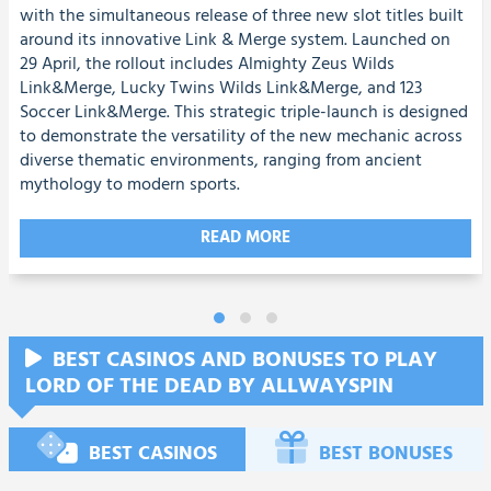
with the simultaneous release of three new slot titles built
around its innovative Link & Merge system. Launched on
29 April, the rollout includes Almighty Zeus Wilds
Link&Merge, Lucky Twins Wilds Link&Merge, and 123
Soccer Link&Merge. This strategic triple-launch is designed
to demonstrate the versatility of the new mechanic across
diverse thematic environments, ranging from ancient
mythology to modern sports.
READ MORE
BEST CASINOS AND BONUSES TO PLAY
LORD OF THE DEAD BY ALLWAYSPIN
BEST CASINOS
BEST BONUSES