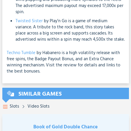
The advertised maximum payout may exceed 17,000x per
spin.
Twisted Sister
by Play’n Go is a game of medium
variance. A tribute to the rock band, this story takes
place across a big screen and supports cascades. Its
advertised wins within a spin may reach 4,500x the stake.
Techno Tumble
by Habanero is a high volatility release with
free spins, the Badge Payout Bonus, and an Extra Chance
winning mechanism. Visit the review for details and links to
the best bonuses.
SIMILAR GAMES
Slots
Video Slots
Book of Gold Double Chance