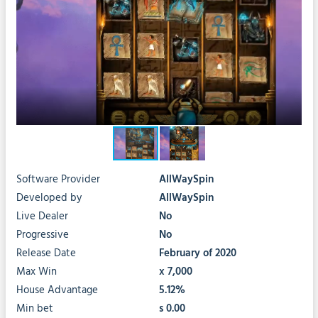
Software Provider
AllWaySpin
Developed by
AllWaySpin
Live Dealer
No
Progressive
No
Release Date
February of 2020
Max Win
x 7,000
House Advantage
5.12%
Min bet
s 0.00