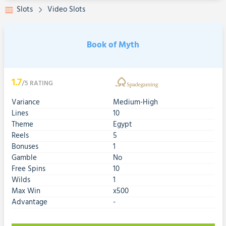
Slots
Video Slots
Book of Myth
1.7
/5
RATING
Variance
Medium-High
Lines
10
Theme
Egypt
Reels
5
Bonuses
1
Gamble
No
Free Spins
10
Wilds
1
Max Win
x500
Advantage
-