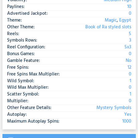
Volatility:
Medium-High
Paylines:
10
Advertised Jackpot:
0
Theme:
Magic
,
Egypt
Other Theme:
Book of Ra styled slots
Reels:
5
Symbols Rows:
3
Reel Configuration:
5x3
Bonus Games:
0
Gamble Feature:
No
Free Spins:
12
Free Spins Max Multiplier:
0
Wild Symbol:
1
Wild Max Multiplier:
0
Scatter Symbol:
1
Multiplier:
0
Other Feature Details:
Mystery Symbols
Autoplay:
Yes
Maximum Autoplay Spins:
1000