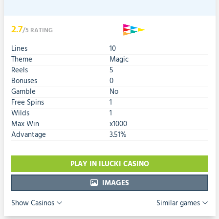
2.7
/5
RATING
Lines
10
Theme
Magic
Reels
5
Bonuses
0
Gamble
No
Free Spins
1
Wilds
1
Max Win
x1000
Advantage
3.51%
PLAY IN ILUCKI CASINO
IMAGES
Show Casinos
Similar games