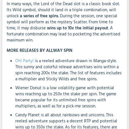
In many ways, the Lord of the Dead slot is a classic book slot.
Its Wild symbol, should it land in a triple combination, will
unlock
a series of free spins
. During the session, one special
symbol will perform as the mystery Scatter. From time to
time, it may disburse
wins up to 10x the initial payout
. A
fortunate combination may lead to pocketing the advertised
maximum win.
MORE RELEASES BY ALLWAY SPIN
Oh! Party!
is a reeled adventure drawn in Manga-style.
This sunny and colorful release advertises wins within a
spin reaching 200x the stake. The list of features includes
a multiplier and Sticky Wilds and free spins.
Wiener Donut is a low volatility game with potential
wins reaching up to 250x the stake per spin. The game
became popular for its unlimited free spins with
multipliers, as well as for a pick-me session.
Candy Planet is all about rainbows and unicorns. This
reeled adventure supports a decent RTP and potential
wins up to 350x the stake. As for its features, there are