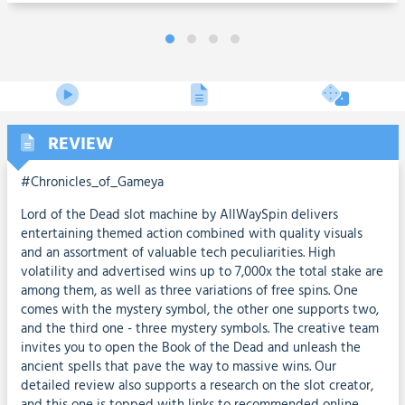
REVIEW
#Chronicles_of_Gameya
Lord of the Dead slot machine by AllWaySpin delivers
entertaining themed action combined with quality visuals
and an assortment of valuable tech peculiarities. High
volatility and advertised wins up to 7,000x the total stake are
among them, as well as three variations of free spins. One
comes with the mystery symbol, the other one supports two,
and the third one - three mystery symbols. The creative team
invites you to open the Book of the Dead and unleash the
ancient spells that pave the way to massive wins. Our
detailed review also supports a research on the slot creator,