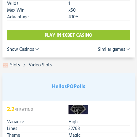
Wilds
1
Max Win
x50
Advantage
4.10%
PLAY IN 1XBET CASINO
Show Casinos
Similar games
Slots
Video Slots
HeliosPOPolis
2.2
/5
RATING
Variance
High
Lines
32768
Theme
Magic