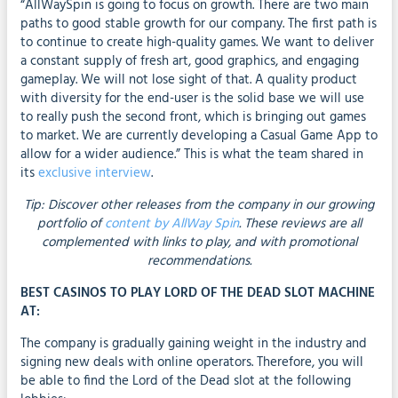
“AllWaySpin is going to focus on growth. There are two main
paths to good stable growth for our company. The first path is
to continue to create high-quality games. We want to deliver
a constant supply of fresh art, good graphics, and engaging
gameplay. We will not lose sight of that. A quality product
with diversity for the end-user is the solid base we will use
to really push the second front, which is bringing out games
to market. We are currently developing a Casual Game App to
allow for a wider audience.” This is what the team shared in
its
exclusive interview
.
Tip: Discover other releases from the company in our growing
portfolio of
content by AllWay Spin
. These reviews are all
complemented with links to play, and with promotional
recommendations.
BEST CASINOS TO PLAY LORD OF THE DEAD SLOT MACHINE
AT:
The company is gradually gaining weight in the industry and
signing new deals with online operators. Therefore, you will
be able to find the Lord of the Dead slot at the following