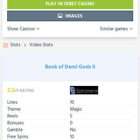
PLAY IN 1XBET CASINO
IMAGES
Show Casinos
Similar games
Slots
Video Slots
Book of Demi Gods II
2.3
/5
RATING
Lines
10
Theme
Magic
Reels
5
Bonuses
0
Gamble
No
Free Spins
10