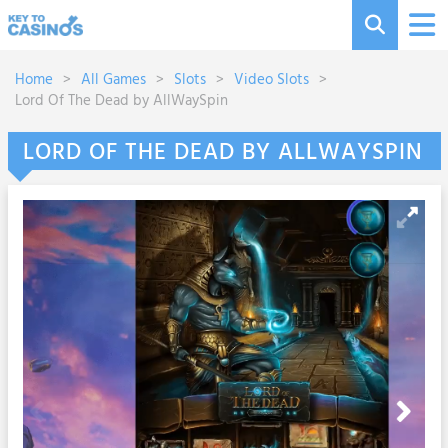
Home
>
All Games
>
Slots
>
Video Slots
>
Lord Of The Dead by AllWaySpin
LORD OF THE DEAD BY ALLWAYSPIN