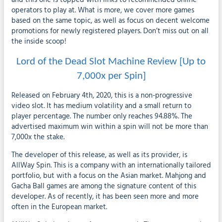
and this one is topped with links to recommended online
operators to play at. What is more, we cover more games
based on the same topic, as well as focus on decent welcome
promotions for newly registered players. Don’t miss out on all
the inside scoop!
Lord of the Dead Slot Machine Review [Up to
7,000x per Spin]
Released on February 4th, 2020, this is a non-progressive
video slot. It has medium volatility and a small return to
player percentage. The number only reaches 94.88%. The
advertised maximum win within a spin will not be more than
7,000x the stake.
The developer of this release, as well as its provider, is
AllWay Spin. This is a company with an internationally tailored
portfolio, but with a focus on the Asian market. Mahjong and
Gacha Ball games are among the signature content of this
developer. As of recently, it has been seen more and more
often in the European market.