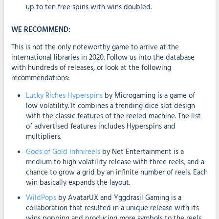
up to ten free spins with wins doubled.
WE RECOMMEND:
This is not the only noteworthy game to arrive at the
international libraries in 2020. Follow us into the database
with hundreds of releases, or look at the following
recommendations:
Lucky Riches Hyperspins
by Microgaming is a game of
low volatility. It combines a trending dice slot design
with the classic features of the reeled machine. The list
of advertised features includes Hyperspins and
multipliers.
Gods of Gold Infinireels
by Net Entertainment is a
medium to high volatility release with three reels, and a
chance to grow a grid by an infinite number of reels. Each
win basically expands the layout.
WildPops
by AvatarUX and Yggdrasil Gaming is a
collaboration that resulted in a unique release with its
wins popping and producing more symbols to the reels.