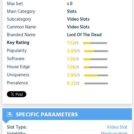
Max bet
s 0
Main Category
Slots
Subcategory
Video Slots
Common Name
Video Slots
Branded Name
Lord Of The Dead
Key Rating
1.52
/5
Popularity
2.00
/5
Software
1.50
/5
House Edge
1.06
/5
Uniqueness
2.80
/5
Prevalence
0.23
/5
SPECIFIC PARAMETERS
Slot Type:
Video Slot