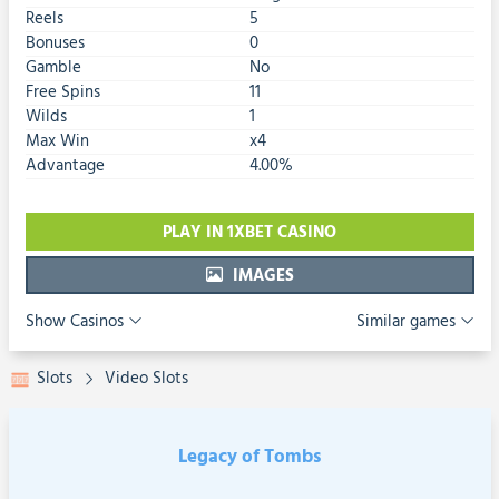
Reels
5
Bonuses
0
Gamble
No
Free Spins
11
Wilds
1
Max Win
x4
Advantage
4.00%
PLAY IN 1XBET CASINO
IMAGES
Show Casinos
Similar games
Slots
Video Slots
Legacy of Tombs