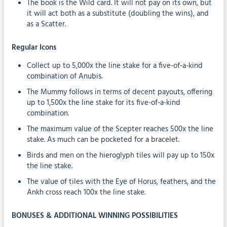
The book is the Wild card. It will not pay on its own, but
it will act both as a substitute (doubling the wins), and
as a Scatter.
Regular Icons
Collect up to 5,000x the line stake for a five-of-a-kind
combination of Anubis.
The Mummy follows in terms of decent payouts, offering
up to 1,500x the line stake for its five-of-a-kind
combination.
The maximum value of the Scepter reaches 500x the line
stake. As much can be pocketed for a bracelet.
Birds and men on the hieroglyph tiles will pay up to 150x
the line stake.
The value of tiles with the Eye of Horus, feathers, and the
Ankh cross reach 100x the line stake.
BONUSES & ADDITIONAL WINNING POSSIBILITIES