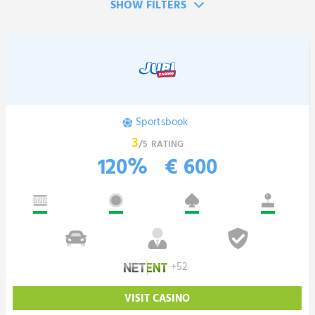
SHOW FILTERS
Sportsbook
3
/5
RATING
120% € 600
+52
VISIT CASINO