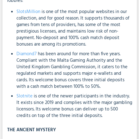
lobbies:
SlotsMillion
is one of the most popular websites in our
collection, and for good reason. It supports thousands of
games from tens of providers, has some of the most
prestigious licenses, and maintains low risk of non-
payment. No-deposit and 100% cash match deposit
bonuses are among its promotions.
Diamond7
has been around for more than five years.
Compliant with the Malta Gaming Authority and the
United Kingdom Gambling Commission, it caters to the
regulated markets and supports major e-wallets and
cards. Its welcome bonus covers three initial deposits
with a cash match between 100% to 50%.
Slotnite
is one of the newer participants in the industry.
It exists since 2019 and complies with the major gambling
licensors. Its welcome bonus can deliver up to 500
credits on top of the three initial deposits.
THE ANCIENT MYSTERY