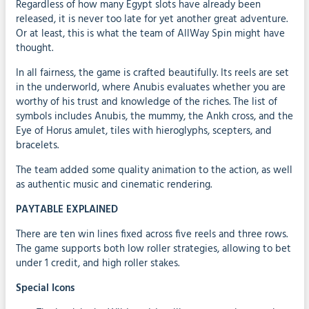
Regardless of how many Egypt slots have already been
released, it is never too late for yet another great adventure.
Or at least, this is what the team of AllWay Spin might have
thought.
In all fairness, the game is crafted beautifully. Its reels are set
in the underworld, where Anubis evaluates whether you are
worthy of his trust and knowledge of the riches. The list of
symbols includes Anubis, the mummy, the Ankh cross, and the
Eye of Horus amulet, tiles with hieroglyphs, scepters, and
bracelets.
The team added some quality animation to the action, as well
as authentic music and cinematic rendering.
PAYTABLE EXPLAINED
There are ten win lines fixed across five reels and three rows.
The game supports both low roller strategies, allowing to bet
under 1 credit, and high roller stakes.
Special Icons