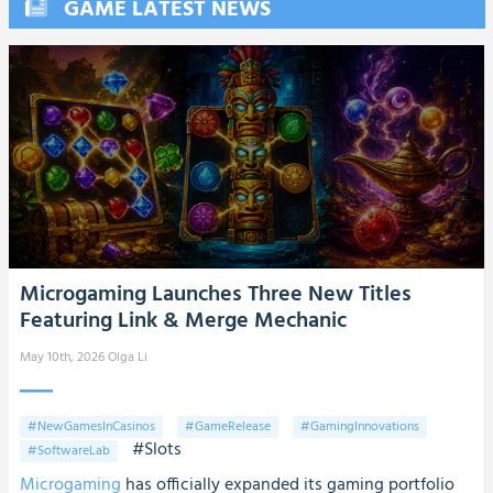
GAME LATEST NEWS
Microgaming Launches Three New Titles
Featuring Link & Merge Mechanic
May 10th, 2026
Olga Li
#NewGamesInCasinos
#GameRelease
#GamingInnovations
#Slots
#SoftwareLab
Microgaming
has officially expanded its gaming portfolio