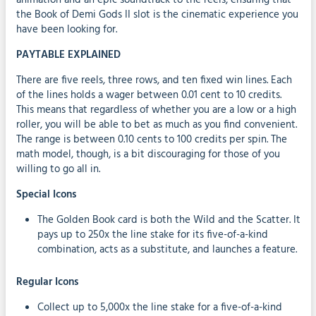
animation and an epic soundtrack to the reels, ensuring that
the Book of Demi Gods II slot is the cinematic experience you
have been looking for.
PAYTABLE EXPLAINED
There are five reels, three rows, and ten fixed win lines. Each
of the lines holds a wager between 0.01 cent to 10 credits.
This means that regardless of whether you are a low or a high
roller, you will be able to bet as much as you find convenient.
The range is between 0.10 cents to 100 credits per spin. The
math model, though, is a bit discouraging for those of you
willing to go all in.
Special Icons
The Golden Book card is both the Wild and the Scatter. It
pays up to 250x the line stake for its five-of-a-kind
combination, acts as a substitute, and launches a feature.
Regular Icons
Collect up to 5,000x the line stake for a five-of-a-kind