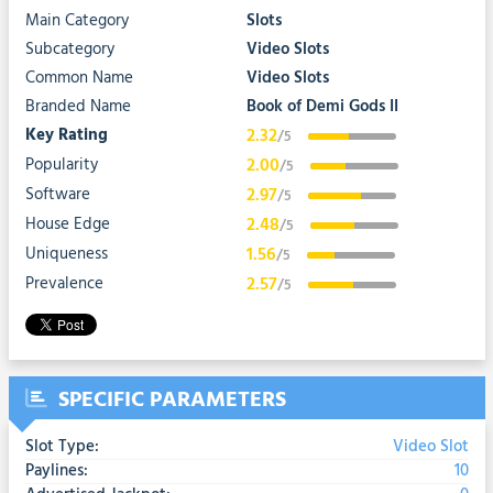
Main Category
Slots
Subcategory
Video Slots
Common Name
Video Slots
Branded Name
Book of Demi Gods II
Key Rating
2.32
/5
Popularity
2.00
/5
Software
2.97
/5
House Edge
2.48
/5
Uniqueness
1.56
/5
Prevalence
2.57
/5
SPECIFIC PARAMETERS
Slot Type:
Video Slot
Paylines:
10