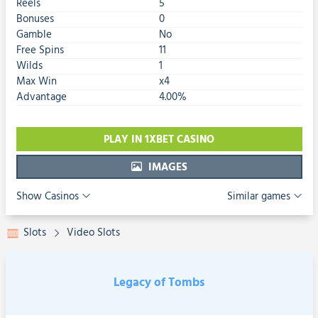
Reels
5
Bonuses
0
Gamble
No
Free Spins
11
Wilds
1
Max Win
x4
Advantage
4.00%
PLAY IN 1XBET CASINO
IMAGES
Show Casinos
Similar games
Slots
Video Slots
Legacy of Tombs