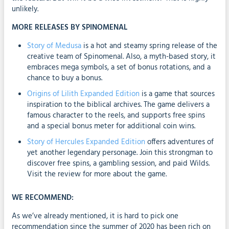
unlikely.
MORE RELEASES BY SPINOMENAL
Story of Medusa
is a hot and steamy spring release of the
creative team of Spinomenal. Also, a myth-based story, it
embraces mega symbols, a set of bonus rotations, and a
chance to buy a bonus.
Origins of Lilith Expanded Edition
is a game that sources
inspiration to the biblical archives. The game delivers a
famous character to the reels, and supports free spins
and a special bonus meter for additional coin wins.
Story of Hercules Expanded Edition
offers adventures of
yet another legendary personage. Join this strongman to
discover free spins, a gambling session, and paid Wilds.
Visit the review for more about the game.
WE RECOMMEND:
As we’ve already mentioned, it is hard to pick one
recommendation since the summer of 2020 has been rich on