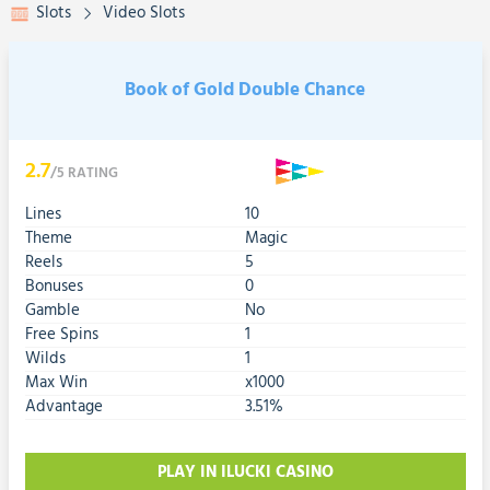
Slots
Video Slots
Book of Gold Double Chance
2.7
/5
RATING
Lines
10
Theme
Magic
Reels
5
Bonuses
0
Gamble
No
Free Spins
1
Wilds
1
Max Win
x1000
Advantage
3.51%
PLAY IN ILUCKI CASINO