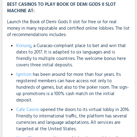
BEST CASINOS TO PLAY BOOK OF DEMI GODS II SLOT
MACHINE AT:
Launch the Book of Demi Gods II slot for free or for real
money in many reputable and certified online lobbies. The list
of recommendations includes:
Konung
, a Curacao-compliant place to bet and win that
dates to 2017. It is adapted to six languages and is
friendly to multiple countries. The welcome bonus here
covers three initial deposits.
Ignition
has been around for more than four years. Its
registered members can have access not only to
hundreds of games, but also to the poker room. The sign-
up promotions is a 100% cash match on the initial
deposit.
Cafe Casino
opened the doors to its virtual lobby in 2016.
Friendly to international traffic, the platform has several
currencies and language adaptations. All services are
targeted at the United States.