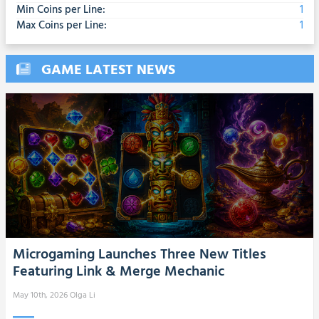
Min Coins per Line:
1
Max Coins per Line:
1
GAME LATEST NEWS
Microgaming Launches Three New Titles
Featuring Link & Merge Mechanic
May 10th, 2026
Olga Li