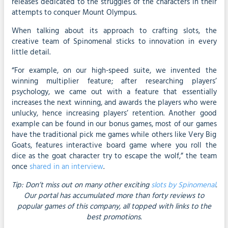
releases dedicated to the struggles of the characters in their
attempts to conquer Mount Olympus.
When talking about its approach to crafting slots, the
creative team of Spinomenal sticks to innovation in every
little detail.
“For example, on our high-speed suite, we invented the
winning multiplier feature; after researching players’
psychology, we came out with a feature that essentially
increases the next winning, and awards the players who were
unlucky, hence increasing players’ retention. Another good
example can be found in our bonus games, most of our games
have the traditional pick me games while others like Very Big
Goats, features interactive board game where you roll the
dice as the goat character try to escape the wolf,” the team
once
shared in an interview
.
Tip: Don’t miss out on many other exciting
slots by Spinomenal
.
Our portal has accumulated more than forty reviews to
popular games of this company, all topped with links to the
best promotions.