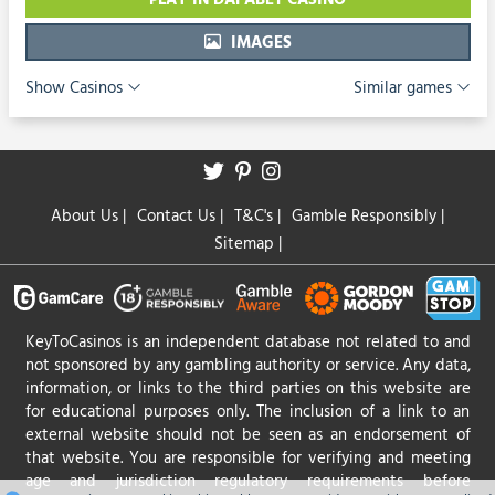
IMAGES
Show Casinos
Similar games
About Us
|
Contact Us
|
T&C's
|
Gamble Responsibly
|
Sitemap
|
KeyToCasinos is an independent database not related to and
not sponsored by any gambling authority or service. Any data,
information, or links to the third parties on this website are
for educational purposes only. The inclusion of a link to an
external website should not be seen as an endorsement of
that website. You are responsible for verifying and meeting
age and jurisdiction regulatory requirements before