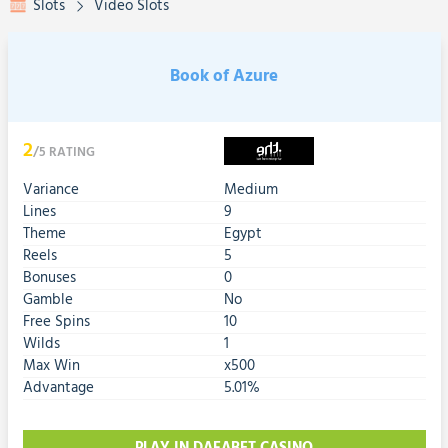
Slots
Video Slots
Book of Azure
2
/5
RATING
Variance
Medium
Lines
9
Theme
Egypt
Reels
5
Bonuses
0
Gamble
No
Free Spins
10
Wilds
1
Max Win
x500
Advantage
5.01%
PLAY IN DAFABET CASINO