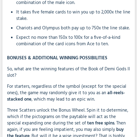
combination of the male icon.
It takes five female cards to win you up to 2,000x the line
stake.
Chariots and Olympus both pay up to 750x the line stake.
Expect no more than 150x to 100x for a five-of-a-kind
combination of the card icons from Ace to ten.
BONUSES & ADDITIONAL WINNING POSSIBILITIES
So, what are the winning features of the Book of Demi Gods II
slot?
For starters, regardless of the symbol (except for the special
ones), the game may randomly give it to you as an
all-reels-
stacked one
, which may lead to an epic win.
Three Scatters unlock the Bonus Wheel. Spin it to determine,
which if the pictograms on the paytable will act as the
special expanding one during the set of
ten free spins
. Then
again, if you are feeling impatient, you may also simply
buy
the feature
. But will it be a wise investment? That is highly