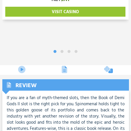
VISIT CASINO
REVIEW
If you are a fan of myth-themed slots, then the Book of Demi
Gods II slot is the right pick for you. Spinomenal holds tight to
this golden goose of its portfolio and comes back to the
industry with yet another revision of the story. Visually, the
slot looks good and fits into the mold of the epic and heroic
adventures. Features-wise, this is a classic book release. On its