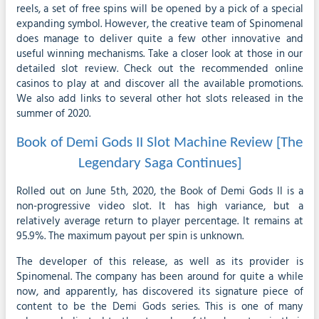
reels, a set of free spins will be opened by a pick of a special
expanding symbol. However, the creative team of Spinomenal
does manage to deliver quite a few other innovative and
useful winning mechanisms. Take a closer look at those in our
detailed slot review. Check out the recommended online
casinos to play at and discover all the available promotions.
We also add links to several other hot slots released in the
summer of 2020.
Book of Demi Gods II Slot Machine Review [The
Legendary Saga Continues]
Rolled out on June 5th, 2020, the Book of Demi Gods II is a
non-progressive video slot. It has high variance, but a
relatively average return to player percentage. It remains at
95.9%. The maximum payout per spin is unknown.
The developer of this release, as well as its provider is
Spinomenal. The company has been around for quite a while
now, and apparently, has discovered its signature piece of
content to be the Demi Gods series. This is one of many