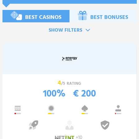
BEST CASINOS
BEST BONUSES
SHOW FILTERS
4
/5
RATING
100% € 200
+10