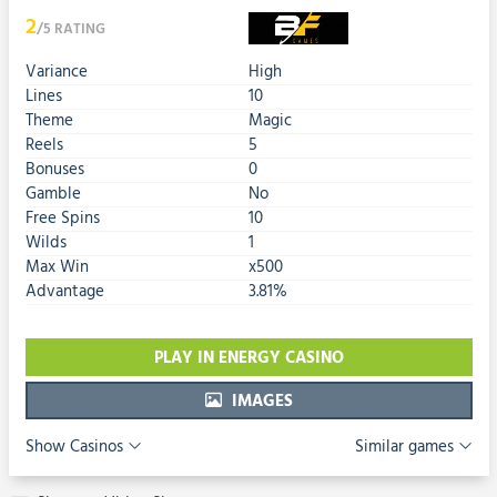
2
/5
RATING
Variance
High
Lines
10
Theme
Magic
Reels
5
Bonuses
0
Gamble
No
Free Spins
10
Wilds
1
Max Win
x500
Advantage
3.81%
PLAY IN ENERGY CASINO
IMAGES
Show Casinos
Similar games