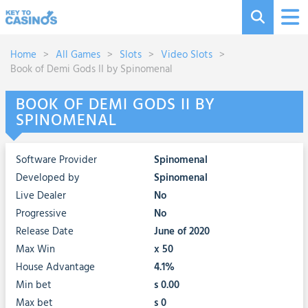
Home
>
All Games
>
Slots
>
Video Slots
>
Book of Demi Gods II by Spinomenal
BOOK OF DEMI GODS II BY
SPINOMENAL
Software Provider
Spinomenal
Developed by
Spinomenal
Live Dealer
No
Progressive
No
Release Date
June of 2020
Max Win
x 50
House Advantage
4.1%
Min bet
s 0.00
Max bet
s 0