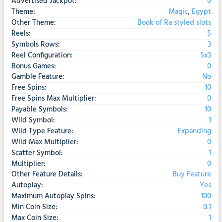
Advertised Jackpot:
0
Theme:
Magic
,
Egypt
Other Theme:
Book of Ra styled slots
Reels:
5
Symbols Rows:
3
Reel Configuration:
5x3
Bonus Games:
0
Gamble Feature:
No
Free Spins:
10
Free Spins Max Multiplier:
0
Payable Symbols:
10
Wild Symbol:
1
Wild Type Feature:
Expanding
Wild Max Multiplier:
0
Scatter Symbol:
1
Multiplier:
0
Other Feature Details:
Buy Feature
Autoplay:
Yes
Maximum Autoplay Spins:
100
Min Coin Size:
0.1
Max Coin Size:
1