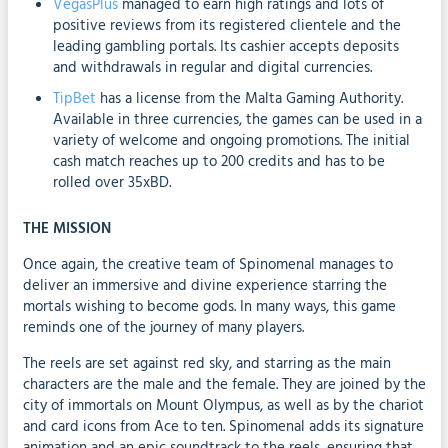
VegasPlus
managed to earn high ratings and lots of
positive reviews from its registered clientele and the
leading gambling portals. Its cashier accepts deposits
and withdrawals in regular and digital currencies.
TipBet
has a license from the Malta Gaming Authority.
Available in three currencies, the games can be used in a
variety of welcome and ongoing promotions. The initial
cash match reaches up to 200 credits and has to be
rolled over 35xBD.
THE MISSION
Once again, the creative team of Spinomenal manages to
deliver an immersive and divine experience starring the
mortals wishing to become gods. In many ways, this game
reminds one of the journey of many players.
The reels are set against red sky, and starring as the main
characters are the male and the female. They are joined by the
city of immortals on Mount Olympus, as well as by the chariot
and card icons from Ace to ten. Spinomenal adds its signature