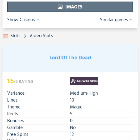
IMAGES
Show Casinos
Similar games
Slots
Video Slots
Lord Of The Dead
1.5
/5
RATING
Variance
Medium-High
Lines
10
Theme
Magic
Reels
5
Bonuses
0
Gamble
No
Free Spins
12