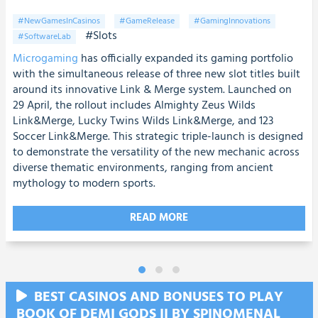
#NewGamesInCasinos
#GameRelease
#GamingInnovations
#Slots
#SoftwareLab
Microgaming
has officially expanded its gaming portfolio
with the simultaneous release of three new slot titles built
around its innovative Link & Merge system. Launched on
29 April, the rollout includes Almighty Zeus Wilds
Link&Merge, Lucky Twins Wilds Link&Merge, and 123
Soccer Link&Merge. This strategic triple-launch is designed
to demonstrate the versatility of the new mechanic across
diverse thematic environments, ranging from ancient
mythology to modern sports.
READ MORE
BEST CASINOS AND BONUSES TO PLAY
BOOK OF DEMI GODS II BY SPINOMENAL