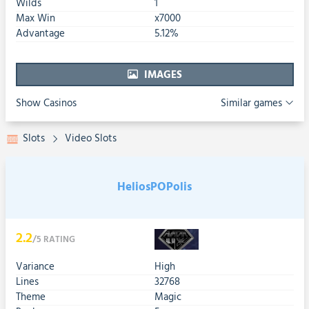
Wilds
1
Max Win
x7000
Advantage
5.12%
IMAGES
Show Casinos
Similar games
Slots
Video Slots
HeliosPOPolis
2.2
/5
RATING
Variance
High
Lines
32768
Theme
Magic