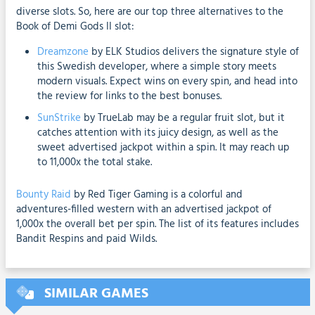
diverse slots. So, here are our top three alternatives to the
Book of Demi Gods II slot:
Dreamzone
by ELK Studios delivers the signature style of
this Swedish developer, where a simple story meets
modern visuals. Expect wins on every spin, and head into
the review for links to the best bonuses.
SunStrike
by TrueLab may be a regular fruit slot, but it
catches attention with its juicy design, as well as the
sweet advertised jackpot within a spin. It may reach up
to 11,000x the total stake.
Bounty Raid
by Red Tiger Gaming is a colorful and
adventures-filled western with an advertised jackpot of
1,000x the overall bet per spin. The list of its features includes
Bandit Respins and paid Wilds.
SIMILAR GAMES