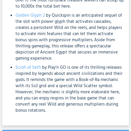
over it. The most fortunate treasure seekers can scoop up
to 10,000x the total bet here.
Golden Glyph 2
by Quickspin is an anticipated sequel of
the slot with power glyph that activates cascades,
creates a persistent Wild on the reels, and helps players
to activate mini features that can let them activate
bonus spins with progressive multipliers. Aside from
thrilling gameplay, this release offers a spectacular
depiction of Ancient Egypt that secures an immersive
gaming experience.
Scroll of Seth
by Play’n GO is one of its thrilling releases
inspired by legends about ancient civilizations and their
gods. It reminds the game with a Book-of-Ra mechanic
with its 5x3 grid and a special Wild Scatter symbol.
However, the mechanic is slightly more elaborate here,
and you can enjoy respins in the base game that can
convert any reel Wild and generous multipliers during
bonus rotations.