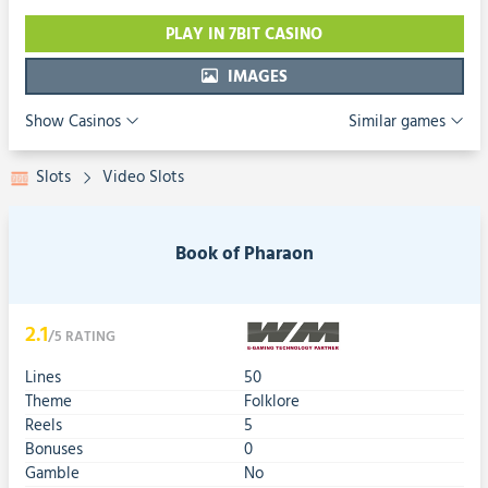
PLAY IN 7BIT CASINO
IMAGES
Show Casinos
Similar games
Slots
Video Slots
Book of Pharaon
2.1
/5
RATING
Lines
50
Theme
Folklore
Reels
5
Bonuses
0
Gamble
No