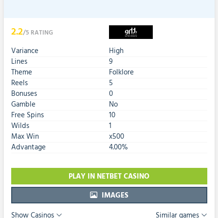
2.2
/5
RATING
Variance
High
Lines
9
Theme
Folklore
Reels
5
Bonuses
0
Gamble
No
Free Spins
10
Wilds
1
Max Win
x500
Advantage
4.00%
PLAY IN NETBET CASINO
IMAGES
Show Casinos
Similar games