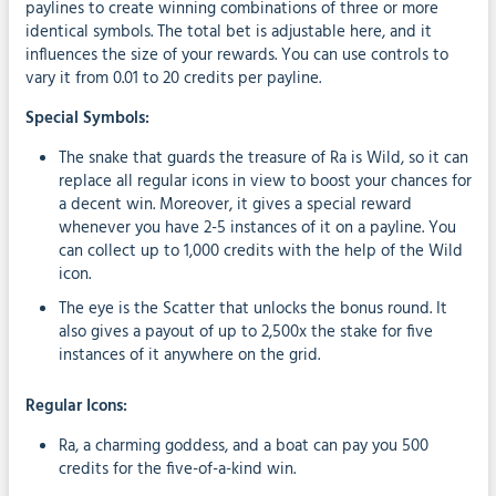
paylines to create winning combinations of three or more
identical symbols. The total bet is adjustable here, and it
influences the size of your rewards. You can use controls to
vary it from 0.01 to 20 credits per payline.
Special Symbols:
The snake that guards the treasure of Ra is Wild, so it can
replace all regular icons in view to boost your chances for
a decent win. Moreover, it gives a special reward
whenever you have 2-5 instances of it on a payline. You
can collect up to 1,000 credits with the help of the Wild
icon.
The eye is the Scatter that unlocks the bonus round. It
also gives a payout of up to 2,500x the stake for five
instances of it anywhere on the grid.
Regular Icons:
Ra, a charming goddess, and a boat can pay you 500
credits for the five-of-a-kind win.