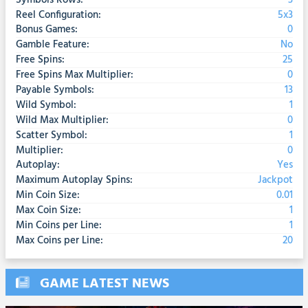
Symbols Rows:
3
Reel Configuration:
5x3
Bonus Games:
0
Gamble Feature:
No
Free Spins:
25
Free Spins Max Multiplier:
0
Payable Symbols:
13
Wild Symbol:
1
Wild Max Multiplier:
0
Scatter Symbol:
1
Multiplier:
0
Autoplay:
Yes
Maximum Autoplay Spins:
Jackpot
Min Coin Size:
0.01
Max Coin Size:
1
Min Coins per Line:
1
Max Coins per Line:
20
GAME LATEST NEWS