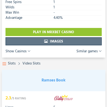
Free Spins
1
Wilds
1
Max Win
-
Advantage
4.40%
PLAY IN MRXBET CASINO
IMAGES
Show Casinos
Similar games
Slots
Video Slots
Ramses Book
2.3
/5
RATING