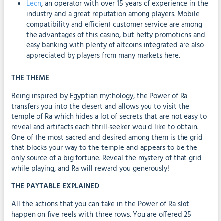
Leon
, an operator with over 15 years of experience in the
industry and a great reputation among players. Mobile
compatibility and efficient customer service are among
the advantages of this casino, but hefty promotions and
easy banking with plenty of altcoins integrated are also
appreciated by players from many markets here.
THE THEME
Being inspired by Egyptian mythology, the Power of Ra
transfers you into the desert and allows you to visit the
temple of Ra which hides a lot of secrets that are not easy to
reveal and artifacts each thrill-seeker would like to obtain.
One of the most sacred and desired among them is the grid
that blocks your way to the temple and appears to be the
only source of a big fortune. Reveal the mystery of that grid
while playing, and Ra will reward you generously!
THE PAYTABLE EXPLAINED
All the actions that you can take in the Power of Ra slot
happen on five reels with three rows. You are offered 25