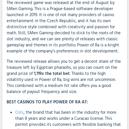
The reviewed game was released at the end of August by
5Men Gaming. This is a Prague-based software developer
launched in 2019. It is one of not many providers of casino
entertainment in the Czech Republic, and it has its own
distinctive style combined with creativity and passion for
math. Still, 5Men Gaming decided to stick to the roots of the
slot industry, and we can see plenty of releases with classic
gameplay and themes in its portfolio. Power of Ra is a bright
example of the company’s preferences in slot development.
The reviewed release allows you to get a decent share of the
treasure left by Egyptian pharaohs, so you can count on the
grand prize of
1,119x the total bet
. Thanks to the high
volatility used in Power of Ra, big wins are not uncommon.
This combined with a medium hit rate offers you a good
balance of payout frequency and size.
BEST CASINOS TO PLAY POWER OF RA AT:
Oshi
, the brand that has been in the industry for more
than 8 years and works under a Curacao license. This
permit provides its customers with flexible banking that