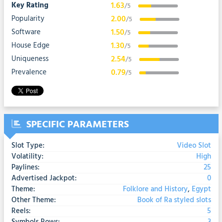
Key Rating
1.63
/5
Popularity
2.00
/5
Software
1.50
/5
House Edge
1.30
/5
Uniqueness
2.54
/5
Prevalence
0.79
/5
SPECIFIC PARAMETERS
Slot Type:
Video Slot
Volatility:
High
Paylines:
25
Advertised Jackpot:
0
Theme:
Folklore and History
,
Egypt
Other Theme:
Book of Ra styled slots
Reels:
5