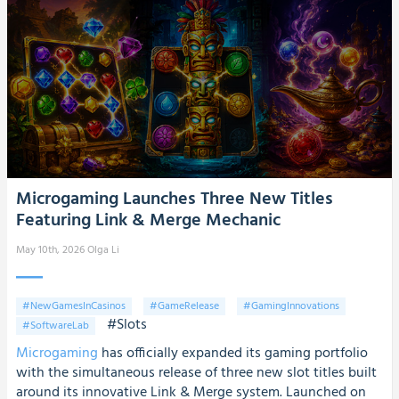
Microgaming Launches Three New Titles
Featuring Link & Merge Mechanic
May 10th, 2026
Olga Li
#NewGamesInCasinos
#GameRelease
#GamingInnovations
#Slots
#SoftwareLab
Microgaming
has officially expanded its gaming portfolio
with the simultaneous release of three new slot titles built
around its innovative Link & Merge system. Launched on