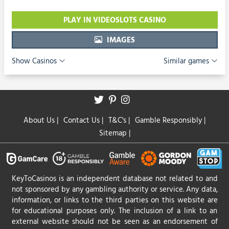
PLAY IN VIDEOSLOTS CASINO
IMAGES
Show Casinos
Similar games
About Us
|
Contact Us
|
T&C's
|
Gamble Responsibly
|
Sitemap
|
KeyToCasinos is an independent database not related to and
not sponsored by any gambling authority or service. Any data,
information, or links to the third parties on this website are
for educational purposes only. The inclusion of a link to an
external website should not be seen as an endorsement of