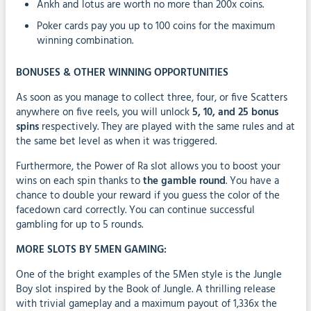
Ankh and lotus are worth no more than 200x coins.
Poker cards pay you up to 100 coins for the maximum
winning combination.
BONUSES & OTHER WINNING OPPORTUNITIES
As soon as you manage to collect three, four, or five Scatters
anywhere on five reels, you will unlock
5, 10, and 25 bonus
spins
respectively. They are played with the same rules and at
the same bet level as when it was triggered.
Furthermore, the Power of Ra slot allows you to boost your
wins on each spin thanks to
the gamble round
. You have a
chance to double your reward if you guess the color of the
facedown card correctly. You can continue successful
gambling for up to 5 rounds.
MORE SLOTS BY 5MEN GAMING:
One of the bright examples of the 5Men style is the Jungle
Boy slot inspired by the Book of Jungle. A thrilling release
with trivial gameplay and a maximum payout of 1,336x the