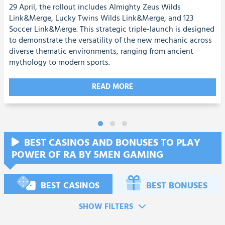
29 April, the rollout includes Almighty Zeus Wilds
Link&Merge, Lucky Twins Wilds Link&Merge, and 123
Soccer Link&Merge. This strategic triple-launch is designed
to demonstrate the versatility of the new mechanic across
diverse thematic environments, ranging from ancient
mythology to modern sports.
READ MORE
BEST CASINOS AND BONUSES TO PLAY
POWER OF RA BY 5MEN GAMING
BEST CASINOS
BEST BONUSES
SHOW FILTERS