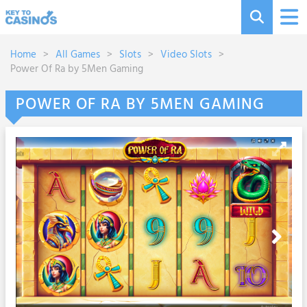
Home
>
All Games
>
Slots
>
Video Slots
>
Power Of Ra by 5Men Gaming
POWER OF RA BY 5MEN GAMING