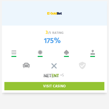
3
/5
RATING
175%
+5
VISIT CASINO