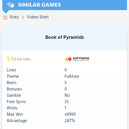
SIMILAR GAMES
Slots
Video Slots
Book of Pyramids
3.1
/5
RATING
Lines
9
Theme
Folklore
Reels
5
Bonuses
0
Gamble
No
Free Spins
33
Wilds
1
Max Win
x9999
Advantage
2.87%