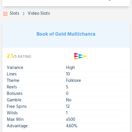
Slots
Video Slots
Book of Gold Multichance
2.1
/5
RATING
Variance
High
Lines
10
Theme
Folklore
Reels
5
Bonuses
0
Gamble
No
Free Spins
12
Wilds
1
Max Win
x500
Advantage
4.60%