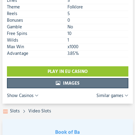
Lines
5
Theme
Folklore
Reels
5
Bonuses
0
Gamble
No
Free Spins
10
Wilds
1
Max Win
x1000
Advantage
3.85%
PLAY IN EU CASINO
IMAGES
Show Casinos
Similar games
Slots
Video Slots
Book of Ba