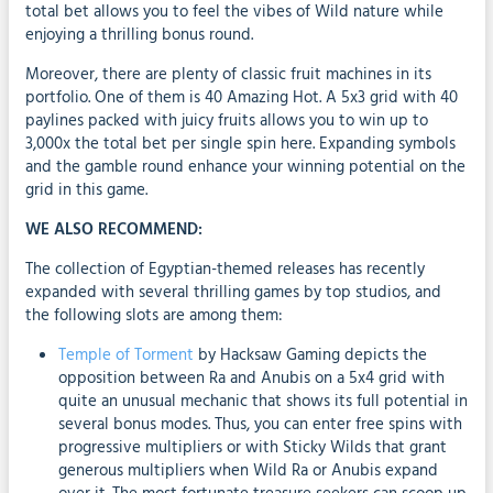
total bet allows you to feel the vibes of Wild nature while
enjoying a thrilling bonus round.
Moreover, there are plenty of classic fruit machines in its
portfolio. One of them is 40 Amazing Hot. A 5x3 grid with 40
paylines packed with juicy fruits allows you to win up to
3,000x the total bet per single spin here. Expanding symbols
and the gamble round enhance your winning potential on the
grid in this game.
WE ALSO RECOMMEND:
The collection of Egyptian-themed releases has recently
expanded with several thrilling games by top studios, and
the following slots are among them:
Temple of Torment
by Hacksaw Gaming depicts the
opposition between Ra and Anubis on a 5x4 grid with
quite an unusual mechanic that shows its full potential in
several bonus modes. Thus, you can enter free spins with
progressive multipliers or with Sticky Wilds that grant
generous multipliers when Wild Ra or Anubis expand