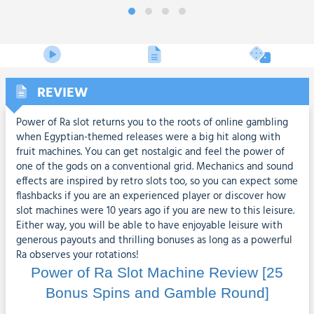
REVIEW
Power of Ra slot returns you to the roots of online gambling
when Egyptian-themed releases were a big hit along with
fruit machines. You can get nostalgic and feel the power of
one of the gods on a conventional grid. Mechanics and sound
effects are inspired by retro slots too, so you can expect some
flashbacks if you are an experienced player or discover how
slot machines were 10 years ago if you are new to this leisure.
Either way, you will be able to have enjoyable leisure with
generous payouts and thrilling bonuses as long as a powerful
Ra observes your rotations!
Power of Ra Slot Machine Review [25
Bonus Spins and Gamble Round]