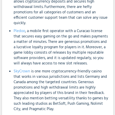
allows cryptocurrency deposits and secures high
withdrawal limits. Furthermore, there are hefty
promotions for all categories of customers and an
efficient customer support team that can solve any issue
quickly.
Pledoo
, a mobile first operator with a Curacao license
that secures easy gaming on the go and makes payments
a matter of minutes. There are generous promotions and
a lucrative loyalty program for players in it. Moreover, a
game lobby consists of releases by multiple reputable
software providers, and it is updated regularly, so you
will always have access to new slot releases.
SkyCrown
is one more cryptocurrency-friendly casino
that works in various jurisdictions and lists Germany and
Canada among the targeted countries. Generous
promotions and high withdrawal limits are highly
appreciated by players of this brand in their feedback.
They also mention betting versatility thanks to games by
such leading studios as BetSoft, Push Gaming, Nolimit
City, and Pragmatic Play.