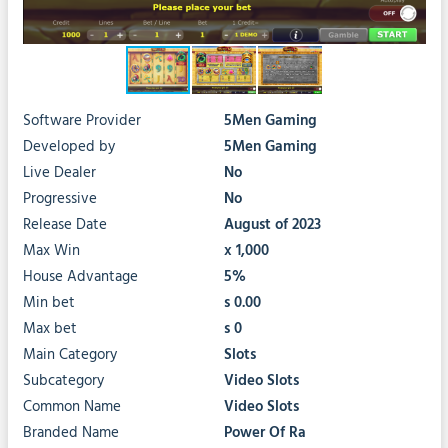
Software Provider
5Men Gaming
Developed by
5Men Gaming
Live Dealer
No
Progressive
No
Release Date
August of 2023
Max Win
x 1,000
House Advantage
5%
Min bet
s 0.00
Max bet
s 0
Main Category
Slots
Subcategory
Video Slots
Common Name
Video Slots
Branded Name
Power Of Ra