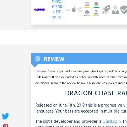
100%
€ 500
+ 120
spins
REVIEW
Dragon Chase Rapid slot machine joins Quickspin’s portfolio in a year
B2B Award. It also extended its collection with several other awes
developer, scroll to the review below. It also features links to mor
DRAGON CHASE RAP
Released on June 11th, 2019 this is a progressive v
languages. Your bets are accepted in multiple cur
The slot’s developer and provider is
Quickspin
. T