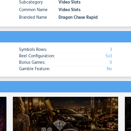
Subcategory
Video Slots
Common Name
Video Slots
Branded Name
Dragon Chase Rapid
Symbols Rows:
3
Reel Configuration:
5x3
Bonus Games:
0
Gamble Feature:
No