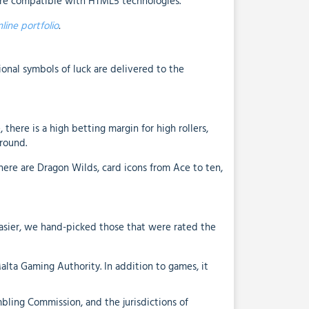
s are compatible with HTML5 technologies.
line portfolio
.
ional symbols of luck are delivered to the
 there is a high betting margin for high rollers,
round.
there are Dragon Wilds, card icons from Ace to ten,
easier, we hand-picked those that were rated the
alta Gaming Authority. In addition to games, it
bling Commission, and the jurisdictions of