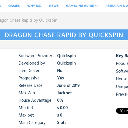
S
GAMES
WHY US?
NEWS
GAMBLING GUIDE
RESEARCH & 
agon Chase Rapid by Quickspin
DRAGON CHASE RAPID BY QUICKSPIN
Software Provider
Quickspin
Key R
Developed by
Quickspin
Popula
Live Dealer
No
Softw
Progressive
Yes
House
Release Date
June of 2019
Uniqu
Max Win
Jackpot
Preva
House Advantage
0%
Min bet
s 0.00
Max bet
s 0
Main Category
Slots