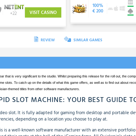
100%
€ 200
VISIT CASINO
+22
REVIEW
SIMILAR GAMES
 that is very significant to the studio. Whilst preparing this release for the roll out, the co
ome slots. To catch up on the details of what this game offers, as well as to find out about
e Asian-themed titles from other software manufacturers.
ID SLOT MACHINE: YOUR BEST GUIDE T
ideo slot. It is fully adapted for gaming from desktop and portable de
rencies, depending on a location you choose to play at.
his is a well-known software manufacturer with an extensive portfolio 