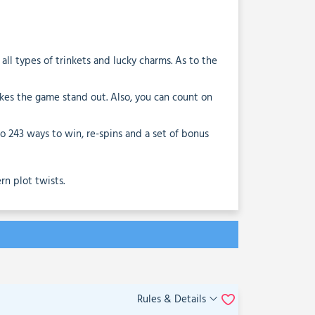
l types of trinkets and lucky charms. As to the
kes the game stand out. Also, you can count on
o 243 ways to win, re-spins and a set of bonus
n plot twists.
Rules & Details