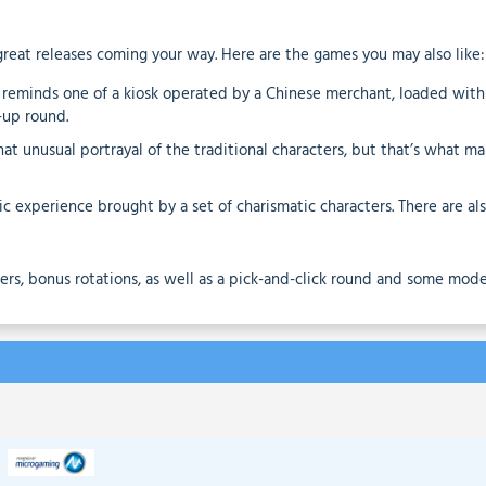
 great releases coming your way. Here are the games you may also like:
minds one of a kiosk operated by a Chinese merchant, loaded with al
-up round.
unusual portrayal of the traditional characters, but that’s what ma
experience brought by a set of charismatic characters. There are als
rs, bonus rotations, as well as a pick-and-click round and some moder