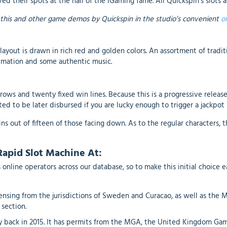
ved their spots at the hall of the iGaming fame. All Quickspin’s slot
 this and other game demos by Quickspin in the studio’s convenient
on
ayout is drawn in rich red and golden colors. An assortment of tradit
imation and some authentic music.
 rows and twenty fixed win lines. Because this is a progressive release,
ed to be later disbursed if you are lucky enough to trigger a jackpot 
ins out of fifteen of those facing down. As to the regular characters, 
Rapid Slot Machine At:
nline operators across our database, so to make this initial choice 
censing from the jurisdictions of Sweden and Curacao, as well as the M
section.
y back in 2015. It has permits from the MGA, the United Kingdom Gam