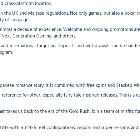
d cross-platform location.
 the UK and Maltese regulations. Not only games, but also a poker 
ty of languages.
h almost a decade of experience. Welcome and ongoing promotions ar
, Next Generation Gaming, and others.
 and international targeting. Deposits and withdrawals can be handle
ogram.
apanese romance story. It is combined with free spins and Stacked Wild
 reference for other, especially fairy tale-inspired releases. This is a 
 takes us back to the era of the Gold Rush. Join a team of misfits for 
title with a 34455 reel configurations, regular and super re-spins and