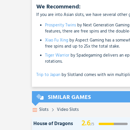
We Recommend:
If you are into Asian slots, we have several other
Prosperity Twins
by Next Generation Gaming re
features, there are free spins and the double
Xiao Fu Xing
by Aspect Gaming has a somewhat 
free spins and up to 25x the total stake.
Tiger Warrior
by Spadegaming delivers an epic 
rotations.
Trip to Japan
by Slotland comes with win multiplie
SIMILAR GAMES
Slots
Video Slots
2.6
House of Dragons
/5