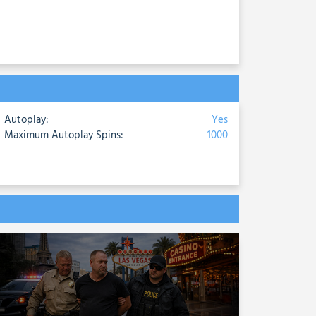
Autoplay:
Yes
Maximum Autoplay Spins:
1000