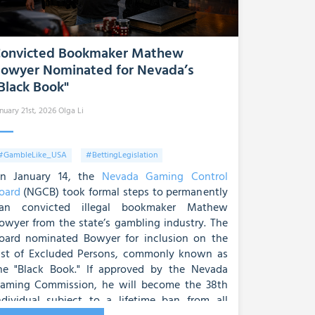
onvicted Bookmaker Mathew
owyer Nominated for Nevada’s
Black Book"
nuary 21st, 2026
Olga Li
#GambleLike_USA
#BettingLegislation
n January 14, the
Nevada Gaming Control
oard
(NGCB) took formal steps to permanently
an convicted illegal bookmaker Mathew
owyer from the state’s gambling industry. The
oard nominated Bowyer for inclusion on the
ist of Excluded Persons, commonly known as
he "Black Book." If approved by the Nevada
aming Commission, he will become the 38th
ndividual subject to a lifetime ban from all