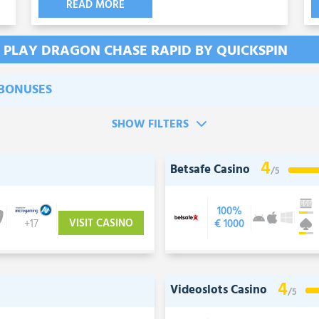
l
READ MORE
 PLAY DRAGON CHASE RAPID BY QUICKSPIN
 BONUSES
SHOW FILTERS
4
Betsafe Casino
/5
100%
VISIT CASINO
€ 1000
+17
4
Videoslots Casino
/5