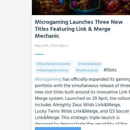
Microgaming Launches Three New
Titles Featuring Link & Merge
Mechanic
May 10th, 2026
Olga Li
#NewGamesInCasinos
#GameRelease
#Slots
#GamingInnovations
#SoftwareLab
Microgaming
has officially expanded its gamin
portfolio with the simultaneous release of thre
new slot titles built around its innovative Link 
Merge system. Launched on 29 April, the rollou
includes Almighty Zeus Wilds Link&Merge,
Lucky Twins Wilds Link&Merge, and 123 Soccer
Link&Merge. This strategic triple-launch is
designed to demonstrate the versatility of the