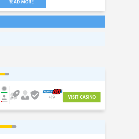
icensed gaming establishments in the state.
READ MORE
VISIT CASINO
+19