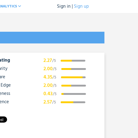
Sign in |
Sign up
ANALYTICS
ating
2.27
/5
rity
2.00
/5
are
4.35
/5
 Edge
2.00
/5
eness
0.43
/5
lence
2.57
/5