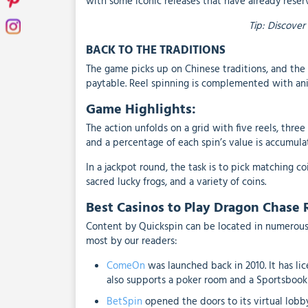
with some iconic releases that have already reser
Tip: Discover
BACK TO THE TRADITIONS
The game picks up on Chinese traditions, and the l
paytable. Reel spinning is complemented with an
Game Highlights:
The action unfolds on a grid with five reels, three
and a percentage of each spin’s value is accumulat
In a jackpot round, the task is to pick matching co
sacred lucky frogs, and a variety of coins.
Best Casinos to Play Dragon Chase 
Content by Quickspin can be located in numerous o
most by our readers:
ComeOn
was launched back in 2010. It has li
also supports a poker room and a Sportsbook 
BetSpin
opened the doors to its virtual lobb