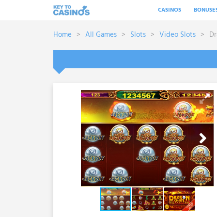
CASINOS
BONUSE
Home
>
All Games
>
Slots
>
Video Slots
>
Dr