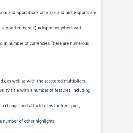
room and Sportsbook on major and niche sports are
e supported here. Quickspin neighbors with
d in number of currencies. There are numerous
s, as well as with the scattered multipliers.
quality title with a number of features, including
a change, and attack trains for free spins,
 a number of other highlights.