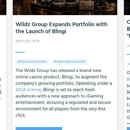
C
Wildz Group Expands Portfolio with
B
the Launch of Blingi
"
March 6th, 2026
Ja
#InCasinostraClans
#GamingInnovations
The Wildz Group has released a brand-new
O
online casino product, Blingi, to augment the
g
B
company’s growing portfolio. Operating under a
e
b
MGA license
, Blingi is set to reach fresh
&
B
audiences with a new approach to iGaming
t
b
entertainment, ensuring a regulated and secure
L
environment for all players from the very first
t
click.
G
i