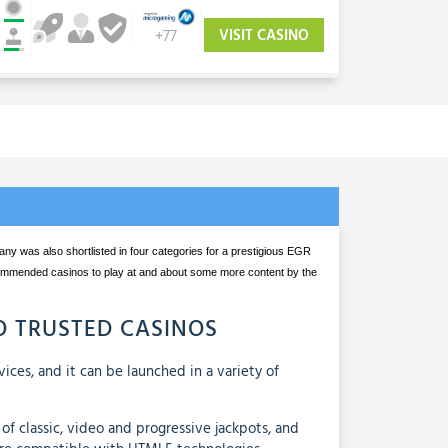
VISIT CASINO
+77
mpany was also shortlisted in four categories for a prestigious EGR
 recommended casinos to play at and about some more content by the
O TRUSTED CASINOS
vices, and it can be launched in a variety of
of classic, video and progressive jackpots, and