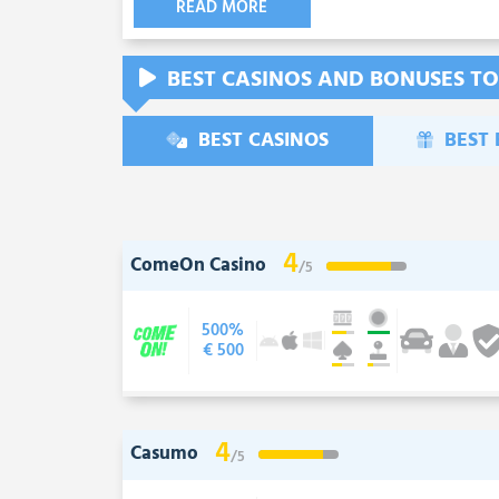
new mechanic across diverse thematic
READ MORE
environments, ranging from ancient mythology
to modern sports.
BEST CASINOS AND BONUSES TO
BEST CASINOS
BEST
4
ComeOn Casino
/5
500%
€ 500
4
Casumo
/5