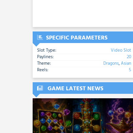
SPECIFIC PARAMETERS
Slot Type:
Video Slot
Paylines:
20
Theme:
Dragons
,
Asian
Reels:
5
GAME LATEST NEWS