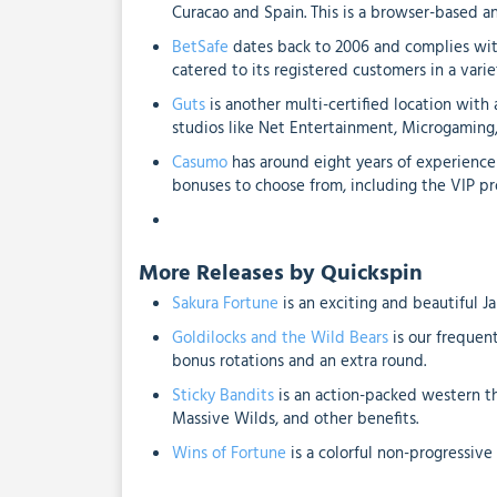
Curacao and Spain. This is a browser-based an
BetSafe
dates back to 2006 and complies with
catered to its registered customers in a varie
Guts
is another multi-certified location wit
studios like Net Entertainment, Microgaming
Casumo
has around eight years of experience
bonuses to choose from, including the VIP pr
More Releases by Quickspin
Sakura Fortune
is an exciting and beautiful J
Goldilocks and the Wild Bears
is our frequent
bonus rotations and an extra round.
Sticky Bandits
is an action-packed western that
Massive Wilds, and other benefits.
Wins of Fortune
is a colorful non-progressive 