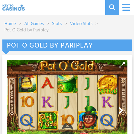
Home
>
All Games
>
Slots
>
Video Slots
>
Pot O Gold by Pariplay
POT O GOLD BY PARIPLAY