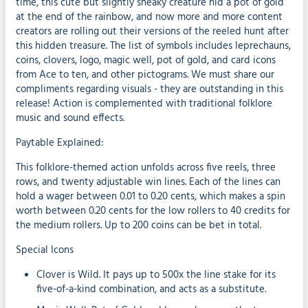
time, this cute but slightly sneaky creature hid a pot of gold
at the end of the rainbow, and now more and more content
creators are rolling out their versions of the reeled hunt after
this hidden treasure. The list of symbols includes leprechauns,
coins, clovers, logo, magic well, pot of gold, and card icons
from Ace to ten, and other pictograms. We must share our
compliments regarding visuals - they are outstanding in this
release! Action is complemented with traditional folklore
music and sound effects.
Paytable Explained:
This folklore-themed action unfolds across five reels, three
rows, and twenty adjustable win lines. Each of the lines can
hold a wager between 0.01 to 0.20 cents, which makes a spin
worth between 0.20 cents for the low rollers to 40 credits for
the medium rollers. Up to 200 coins can be bet in total.
Special Icons
Clover is Wild. It pays up to 500x the line stake for its
five-of-a-kind combination, and acts as a substitute.