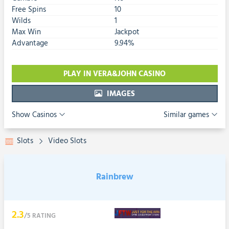
Free Spins
10
Wilds
1
Max Win
Jackpot
Advantage
9.94%
PLAY IN VERA&JOHN CASINO
IMAGES
Show Casinos
Similar games
Slots
Video Slots
Rainbrew
2.3
/5
RATING