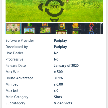
Software Provider
Pariplay
Developed by
Pariplay
Live Dealer
No
Progressive
No
Release Date
January of 2020
Max Win
x 500
House Advantage
3.01%
Min bet
s 0.00
Max bet
s 0
Main Category
Slots
Subcategory
Video Slots