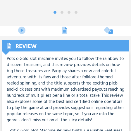
REVIEW
Pots o Gold slot machine invites you to follow the rainbow to
discover treasures, and this review provides details on how
big those treasures are. Pariplay shares a new and colorful
adventure with its fans and those after folklore-themed
reeled spinning, and the title supports three exciting pick-
and-click sessions with maximum advertised payouts reaching
hundreds of multipliers per a line or a total stake. This review
also explores some of the best and certified online operators
to play the game at and provides suggestions regarding other
popular releases on the same topic, so if you are into the
genre - don’t miss out on all the juicy details!
Pot o Gold Slot Machine Review [with 3 Valuable Features]