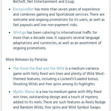
BetSoft, Net Entertainment and Ezugi.
ExclusiveBet
has more than seven years of experience
and combines gaming and Sportsbook services. There are
welcome and ongoing promotions for its users, as well as
fast payouts and low non-payment risks.
Wintigo
has been catering to international traffic for
more than a decade now. It supports several language
adaptations and currencies, as well as an assortment of
ongoing promotions.
More Releases by Pariplay
The Good the Bad and the Wild
is a medium-variance
game with forty fixed win lines and plenty of Wild West-
themed features, including a Locked’n’Loaded bonus,
Shooting Wilds and free spins among its highlights.
Mystic Manor
is a low-to-medium game with fifty fixed
win lines, outstanding design and a touch of mystery
added to its reels. There are such features as Reels Nudge
and Random Wilds, free spins and Wild Symbol Swaps.