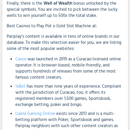
Finally, there is the
Well of Wealth
bonus unlocked by the
special symbols. You are invited to pick between the lucky
wells to win yourself up to 500x the total stake.
Best Casinos to Play Pot o Gold Slot Machine at:
Pariplay’s content is available in tens of online brands in our
database. To make this selection easier for you, we are listing
some of the most popular websites:
Casoo
was launched in 2019 as a Curacao-licensed online
operator. It is browser-based, mobile-friendly, and
supports hundreds of releases from some of the most
famous content creators.
1xBet
has more than nine years of experience. Compliant
with the jurisdiction of Curacao, too, it offers its
registered members over 1,500 games, Sportsbook,
exchange betting, poker and bingo.
Llama Gaming Online
exists since 2013 and is a multi-
betting platform with Poker, Sportsbook and games.
Pariplay neighbors with such other content creators as