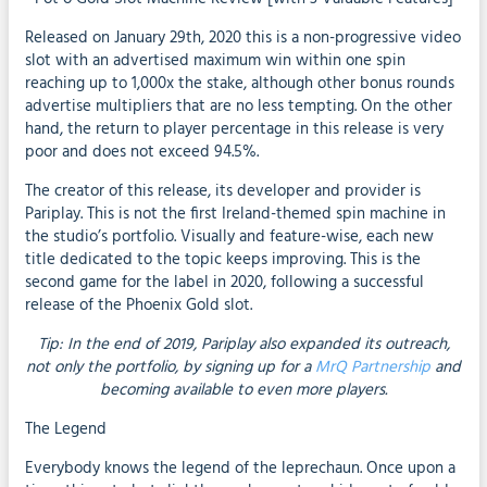
Released on January 29th, 2020 this is a non-progressive video
slot with an advertised maximum win within one spin
reaching up to 1,000x the stake, although other bonus rounds
advertise multipliers that are no less tempting. On the other
hand, the return to player percentage in this release is very
poor and does not exceed 94.5%.
The creator of this release, its developer and provider is
Pariplay. This is not the first Ireland-themed spin machine in
the studio’s portfolio. Visually and feature-wise, each new
title dedicated to the topic keeps improving. This is the
second game for the label in 2020, following a successful
release of the Phoenix Gold slot.
Tip: In the end of 2019, Pariplay also expanded its outreach,
not only the portfolio, by signing up for a
MrQ Partnership
and
becoming available to even more players.
The Legend
Everybody knows the legend of the leprechaun. Once upon a