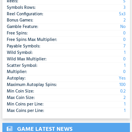
Reels:
5
Symbols Rows:
3
Reel Configuration:
5x3
Bonus Games:
2
Gamble Feature:
No
Free Spins:
0
Free Spins Max Multiplier:
0
Payable Symbols:
7
Wild Symbol:
1
Wild Max Multiplier:
0
Scatter Symbol:
1
Multiplier:
0
Autoplay:
Yes
Maximum Autoplay Spins:
100
Min Coin Size:
0.2
Max Coin Size:
2
Min Coins per Line:
1
Max Coins per Line:
1
GAME LATEST NEWS