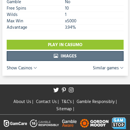
Gamble
No
Free Spins
10
Wilds
1
Max Win
x5000
Advantage
3.94%
PLAY IN CASUMO
IMAGES
Show Casinos
Similar games
About Us
|
Contact Us
|
T&C's
|
Gamble Responsibly
|
Sitemap
|