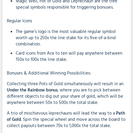
Magic Well, Pot of Gold and Leprechaun are the tree
special symbols responsible for triggering bonuses.
Regular Icons
The game’s logo is the most valuable regular symbol
worth up to 250x the line stake for its five-of-a-kind
combination.
Card icons from Ace to ten will pay anywhere between
150x to 100x the line stake.
Bonuses & Additional Winning Possibilities:
Collecting three Pots of Gold simultaneously will result in an
Under the Rainbow bonus
, where you are to pick between
different objects to dig out your share of gold, which will be
anywhere between 50x to 500x the total stake.
A trio of mischievous leprechauns will lead the way to a
Path
of Gold
. Spin the special wheel and move across the board to
collect payouts between 70x to 1,000x the total stake.