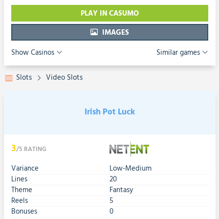
PLAY IN CASUMO
IMAGES
Show Casinos
Similar games
Slots
Video Slots
Irish Pot Luck
3
/5
RATING
Variance
Low-Medium
Lines
20
Theme
Fantasy
Reels
5
Bonuses
0