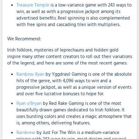
Treasure Temple
is a low-variance game with 243 ways to
win, as well as with a progressive jackpot among its
advertised benefits. Reel spinning is also complemented
with free spins and cascading tiles with multipliers.
We Recommend:
Irish folklore, mysteries of leprechauns and hidden gold
inspire many other content creators to roll out their variations
of the legend, and here are some of the most recent games:
Rainbow Ryan
by Yggdrasil Gaming is one of the absolute
hits of the genre, with 4,096 ways to win and a
progressive jackpot, as well as a unique version of events
and over five lucrative bonuses to hope for.
Ryan o’Bryan
by Red Rake Gaming is one of the most
beautifully drawn games dedicated to Irish folklore. It
uses bursting colors and creates a magic atmosphere that
is, among others, delivering features.
Rainbrew
by Just For The Win is a medium-variance