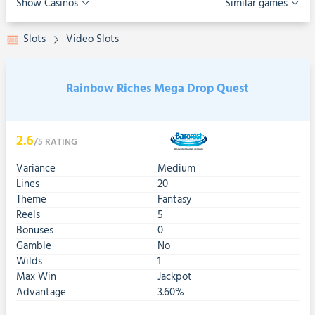
Show Casinos
Similar games
Slots
Video Slots
Rainbow Riches Mega Drop Quest
2.6
/5
RATING
Variance
Medium
Lines
20
Theme
Fantasy
Reels
5
Bonuses
0
Gamble
No
Wilds
1
Max Win
Jackpot
Advantage
3.60%