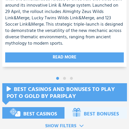
around its innovative Link & Merge system. Launched on
29 April, the rollout includes Almighty Zeus Wilds
Link&Merge, Lucky Twins Wilds Link&Merge, and 123
Soccer Link&Merge. This strategic triple-launch is designed
to demonstrate the versatility of the new mechanic across
diverse thematic environments, ranging from ancient
mythology to modern sports.
READ MORE
BEST CASINOS AND BONUSES TO PLAY
POT O GOLD BY PARIPLAY
BEST CASINOS
BEST BONUSES
SHOW FILTERS