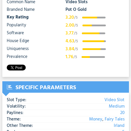
Common Name
Video Slots
Branded Name
Pot O Gold
Key Rating
3.20
/5
Popularity
2.00
/5
Software
3.77
/5
House Edge
4.63
/5
Uniqueness
3.84
/5
Prevalence
1.76
/5
SPECIFIC PARAMETERS
Slot Type:
Video Slot
Volatility:
Medium
Paylines:
20
Theme:
Money
,
Fairy Tales
Other Theme:
Irland