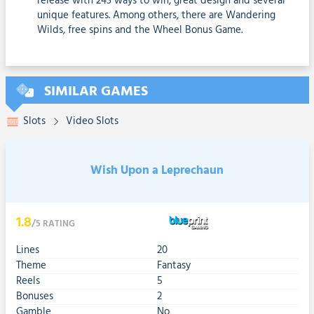
release with 243 ways to win, great design and several
unique features. Among others, there are Wandering
Wilds, free spins and the Wheel Bonus Game.
SIMILAR GAMES
Slots
Video Slots
Wish Upon a Leprechaun
1.8
/5
RATING
Lines
20
Theme
Fantasy
Reels
5
Bonuses
2
Gamble
No