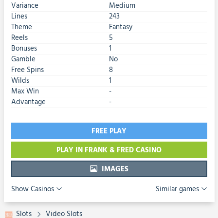
Variance
Medium
Lines
243
Theme
Fantasy
Reels
5
Bonuses
1
Gamble
No
Free Spins
8
Wilds
1
Max Win
-
Advantage
-
FREE PLAY
PLAY IN FRANK & FRED CASINO
IMAGES
Show Casinos
Similar games
Slots
Video Slots