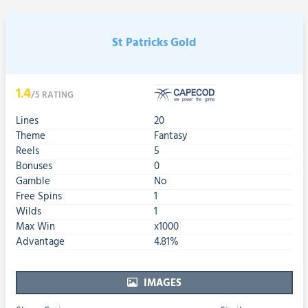
St Patricks Gold
1.4
/5
RATING
Lines
20
Theme
Fantasy
Reels
5
Bonuses
0
Gamble
No
Free Spins
1
Wilds
1
Max Win
x1000
Advantage
4.81%
IMAGES