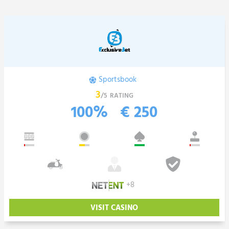
Sportsbook
3
/5
RATING
100% € 250
+8
VISIT CASINO