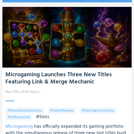
Microgaming Launches Three New Titles
Featuring Link & Merge Mechanic
May 10th, 2026
Olga Li
#NewGamesInCasinos
#GameRelease
#GamingInnovations
#Slots
#SoftwareLab
Microgaming
has officially expanded its gaming portfolio
with the simultaneous release of three new slot titles built