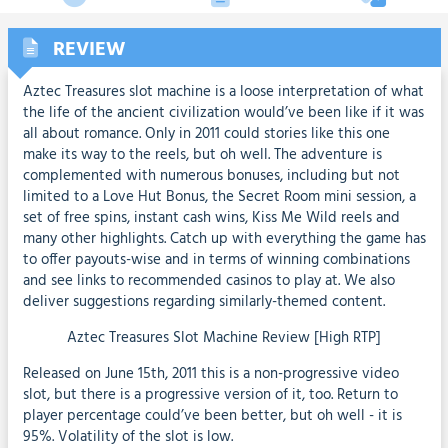
REVIEW
Aztec Treasures slot machine is a loose interpretation of what
the life of the ancient civilization would’ve been like if it was
all about romance. Only in 2011 could stories like this one
make its way to the reels, but oh well. The adventure is
complemented with numerous bonuses, including but not
limited to a Love Hut Bonus, the Secret Room mini session, a
set of free spins, instant cash wins, Kiss Me Wild reels and
many other highlights. Catch up with everything the game has
to offer payouts-wise and in terms of winning combinations
and see links to recommended casinos to play at. We also
deliver suggestions regarding similarly-themed content.
Aztec Treasures Slot Machine Review [High RTP]
Released on June 15th, 2011 this is a non-progressive video
slot, but there is a progressive version of it, too. Return to
player percentage could’ve been better, but oh well - it is
95%. Volatility of the slot is low.