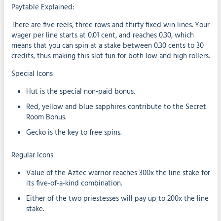
Paytable Explained:
There are five reels, three rows and thirty fixed win lines. Your
wager per line starts at 0.01 cent, and reaches 0.30, which
means that you can spin at a stake between 0.30 cents to 30
credits, thus making this slot fun for both low and high rollers.
Special Icons
Hut is the special non-paid bonus.
Red, yellow and blue sapphires contribute to the Secret
Room Bonus.
Gecko is the key to free spins.
Regular Icons
Value of the Aztec warrior reaches 300x the line stake for
its five-of-a-kind combination.
Either of the two priestesses will pay up to 200x the line
stake.