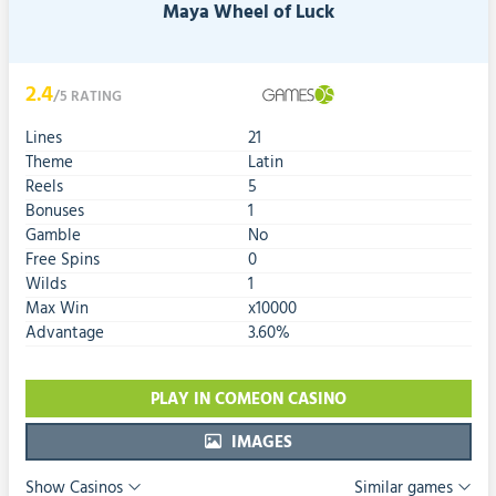
Maya Wheel of Luck
2.4
/5
RATING
Lines
21
Theme
Latin
Reels
5
Bonuses
1
Gamble
No
Free Spins
0
Wilds
1
Max Win
x10000
Advantage
3.60%
PLAY IN COMEON CASINO
IMAGES
Show Casinos
Similar games