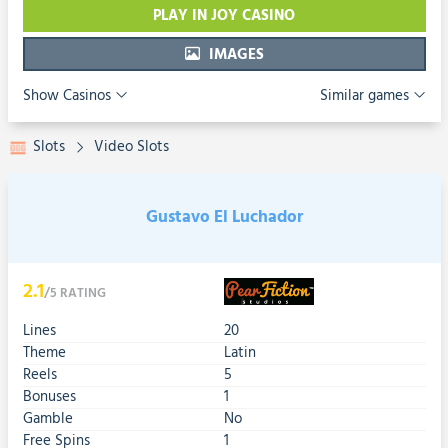
PLAY IN JOY CASINO
IMAGES
Show Casinos
Similar games
Slots
Video Slots
Gustavo El Luchador
2.1
/5
RATING
Lines
20
Theme
Latin
Reels
5
Bonuses
1
Gamble
No
Free Spins
1