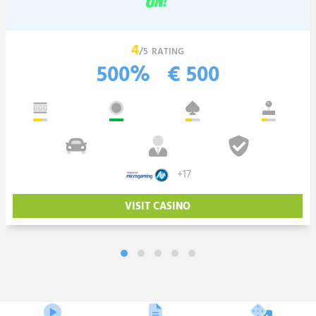
4
/5
RATING
500% € 500
+17
VISIT CASINO