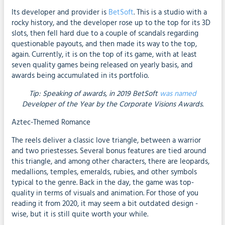
Its developer and provider is
BetSoft
. This is a studio with a
rocky history, and the developer rose up to the top for its 3D
slots, then fell hard due to a couple of scandals regarding
questionable payouts, and then made its way to the top,
again. Currently, it is on the top of its game, with at least
seven quality games being released on yearly basis, and
awards being accumulated in its portfolio.
Tip: Speaking of awards, in 2019 BetSoft
was named
Developer of the Year by the Corporate Visions Awards.
Aztec-Themed Romance
The reels deliver a classic love triangle, between a warrior
and two priestesses. Several bonus features are tied around
this triangle, and among other characters, there are leopards,
medallions, temples, emeralds, rubies, and other symbols
typical to the genre. Back in the day, the game was top-
quality in terms of visuals and animation. For those of you
reading it from 2020, it may seem a bit outdated design -
wise, but it is still quite worth your while.