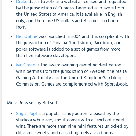
Drake
dates to 2012 as a website licensed and regulated
by the jurisdiction of Curacao. Targeted at players from
the United States of America, it is available in English
only, and there are US dollars and Bitcoins to choose
from.
Bet Online
was launched in 2004 and it is compliant with
the jurisdiction of Panama. Sportsbook, Racebook, and
poker software is added to a set of games from more
than five software developers.
Mr. Green
is the award-winning gambling destination
with permits from the jurisdiction of Sweden, the Malta
Gaming Authority and the United Kingdom Gambling
Commission. Games are complemented with Sportsbook.
More Releases by BetSoft
Sugar Pop!
is a popular candy action released by the
studio a while ago, and it comes with all sorts of sweet
wins. There are more than nine mini features unlocked by
different sweets, and cascading reels are a bonus.