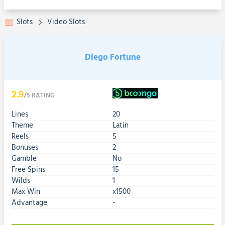
Slots
Video Slots
Diego Fortune
2.9
/5
RATING
Lines
20
Theme
Latin
Reels
5
Bonuses
2
Gamble
No
Free Spins
15
Wilds
1
Max Win
x1500
Advantage
-