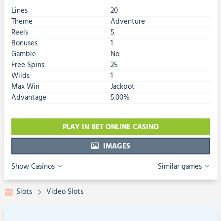
Lines
20
Theme
Adventure
Reels
5
Bonuses
1
Gamble
No
Free Spins
25
Wilds
1
Max Win
Jackpot
Advantage
5.00%
PLAY IN BET ONLINE CASINO
IMAGES
Show Casinos
Similar games
Slots
Video Slots