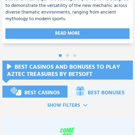
to demonstrate the versatility of the new mechanic across
diverse thematic environments, ranging from ancient
mythology to modern sports.
READ MORE
BEST CASINOS AND BONUSES TO PLAY
AZTEC TREASURES BY BETSOFT
BEST CASINOS
BEST BONUSES
SHOW FILTERS