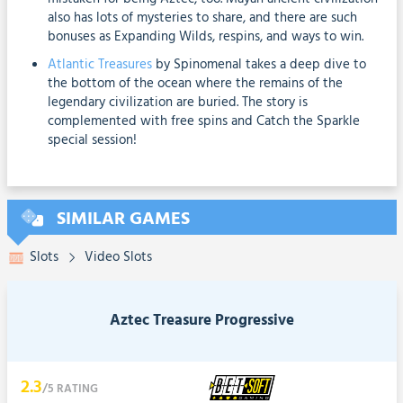
also has lots of mysteries to share, and there are such
bonuses as Expanding Wilds, respins, and ways to win.
Atlantic Treasures
by Spinomenal takes a deep dive to
the bottom of the ocean where the remains of the
legendary civilization are buried. The story is
complemented with free spins and Catch the Sparkle
special session!
SIMILAR GAMES
Slots
Video Slots
Aztec Treasure Progressive
2.3
/5
RATING