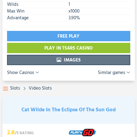
Wilds
1
Max Win
x1000
Advantage
3.90%
FREE PLAY
PLAY IN TSARS CASINO
IMAGES
Show Casinos
Similar games
Slots
Video Slots
Cat Wilde In The Eclipse Of The Sun God
2.8
/5
RATING