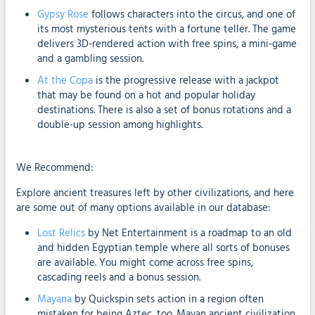
Gypsy Rose
follows characters into the circus, and one of
its most mysterious tents with a fortune teller. The game
delivers 3D-rendered action with free spins, a mini-game
and a gambling session.
At the Copa
is the progressive release with a jackpot
that may be found on a hot and popular holiday
destinations. There is also a set of bonus rotations and a
double-up session among highlights.
We Recommend:
Explore ancient treasures left by other civilizations, and here
are some out of many options available in our database:
Lost Relics
by Net Entertainment is a roadmap to an old
and hidden Egyptian temple where all sorts of bonuses
are available. You might come across free spins,
cascading reels and a bonus session.
Mayana
by Quickspin sets action in a region often
mistaken for being Aztec, too. Mayan ancient civilization