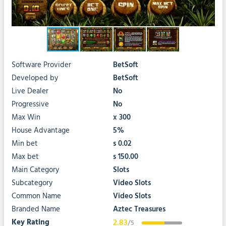
Software Provider
BetSoft
Developed by
BetSoft
Live Dealer
No
Progressive
No
Max Win
x 300
House Advantage
5%
Min bet
s 0.02
Max bet
s 150.00
Main Category
Slots
Subcategory
Video Slots
Common Name
Video Slots
Branded Name
Aztec Treasures
Key Rating
2.83
/5