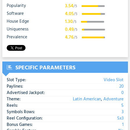
Popularity
3.54
/5
Software
4.05
/5
House Edge
1.30
/5
Uniqueness
0.49
/5
Prevalence
4.76
/5
SPECIFIC PARAMETERS
Slot Type:
Video Slot
Paylines:
20
Advertised Jackpot:
0
Theme:
Latin American
,
Adventure
Reels:
5
Symbols Rows:
3
Reel Configuration:
5x3
Bonus Games:
1