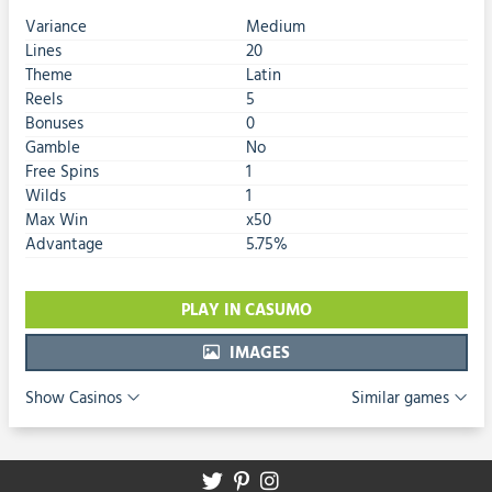
Variance
Medium
Lines
20
Theme
Latin
Reels
5
Bonuses
0
Gamble
No
Free Spins
1
Wilds
1
Max Win
x50
Advantage
5.75%
PLAY IN CASUMO
IMAGES
Show Casinos
Similar games