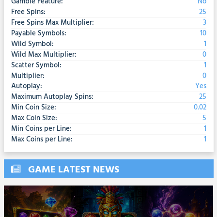
Gamble Feature:
No
Free Spins:
25
Free Spins Max Multiplier:
3
Payable Symbols:
10
Wild Symbol:
1
Wild Max Multiplier:
0
Scatter Symbol:
1
Multiplier:
0
Autoplay:
Yes
Maximum Autoplay Spins:
25
Min Coin Size:
0.02
Max Coin Size:
5
Min Coins per Line:
1
Max Coins per Line:
1
GAME LATEST NEWS