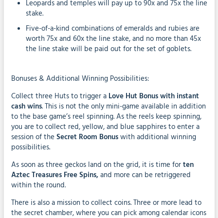
Leopards and temples will pay up to 90x and 75x the line
stake.
Five-of-a-kind combinations of emeralds and rubies are
worth 75x and 60x the line stake, and no more than 45x
the line stake will be paid out for the set of goblets.
Bonuses & Additional Winning Possibilities:
Collect three Huts to trigger a
Love Hut Bonus with instant
cash wins
. This is not the only mini-game available in addition
to the base game’s reel spinning. As the reels keep spinning,
you are to collect red, yellow, and blue sapphires to enter a
session of the
Secret Room Bonus
with additional winning
possibilities.
As soon as three geckos land on the grid, it is time for
ten
Aztec Treasures Free Spins,
and more can be retriggered
within the round.
There is also a mission to collect coins. Three or more lead to
the secret chamber, where you can pick among calendar icons