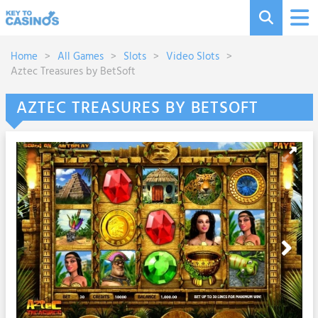
Home
>
All Games
>
Slots
>
Video Slots
>
Aztec Treasures by BetSoft
AZTEC TREASURES BY BETSOFT