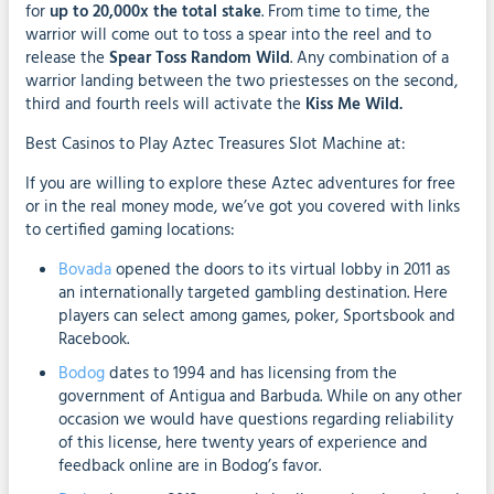
for
up to 20,000x the total stake
. From time to time, the
warrior will come out to toss a spear into the reel and to
release the
Spear Toss Random Wild
. Any combination of a
warrior landing between the two priestesses on the second,
third and fourth reels will activate the
Kiss Me Wild.
Best Casinos to Play Aztec Treasures Slot Machine at:
If you are willing to explore these Aztec adventures for free
or in the real money mode, we’ve got you covered with links
to certified gaming locations:
Bovada
opened the doors to its virtual lobby in 2011 as
an internationally targeted gambling destination. Here
players can select among games, poker, Sportsbook and
Racebook.
Bodog
dates to 1994 and has licensing from the
government of Antigua and Barbuda. While on any other
occasion we would have questions regarding reliability
of this license, here twenty years of experience and
feedback online are in Bodog’s favor.