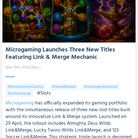
Microgaming Launches Three New Titles
Featuring Link & Merge Mechanic
May 10th, 2026
Olga Li
#NewGamesInCasinos
#GameRelease
#GamingInnovations
#Slots
#SoftwareLab
Microgaming
has officially expanded its gaming portfolio
with the simultaneous release of three new slot titles built
around its innovative Link & Merge system. Launched on
29 April, the rollout includes Almighty Zeus Wilds
Link&Merge, Lucky Twins Wilds Link&Merge, and 123
Soccer Link&Merge. This strategic triple-launch is designed