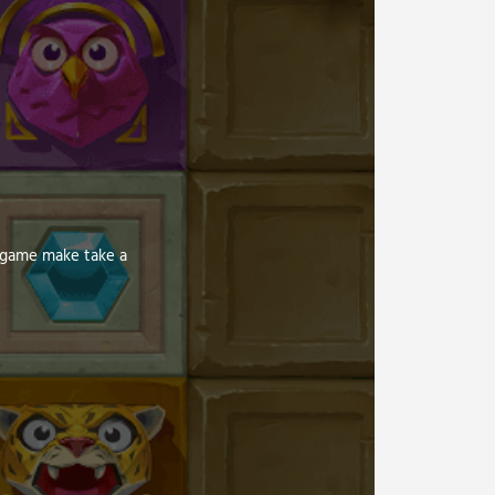
 game make take a