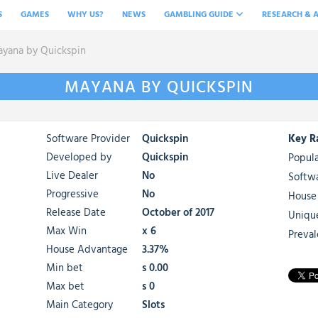
S
GAMES
WHY US?
NEWS
GAMBLING GUIDE
RESEARCH & 
yana by Quickspin
MAYANA BY QUICKSPIN
Software Provider
Quickspin
Key R
Developed by
Quickspin
Popula
Live Dealer
No
Softw
Progressive
No
House
Release Date
October of 2017
Uniqu
Max Win
x 6
Preva
House Advantage
3.37%
Min bet
s 0.00
Max bet
s 0
Main Category
Slots