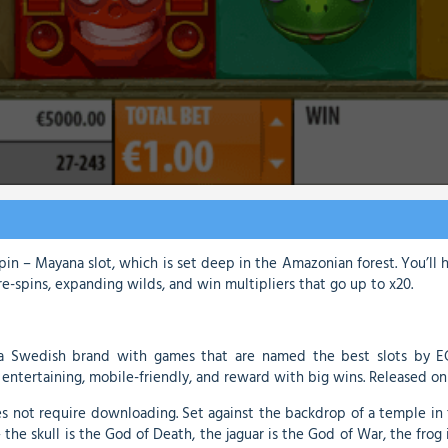
n – Mayana slot, which is set deep in the Amazonian forest. You’ll 
e-spins, expanding wilds, and win multipliers that go up to x20.
 a Swedish brand with games that are named the best slots by EG
ntertaining, mobile-friendly, and reward with big wins. Released on 
not require downloading. Set against the backdrop of a temple in t
he skull is the God of Death, the jaguar is the God of War, the frog i