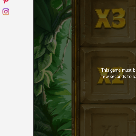
This game must b
few seconds to lo