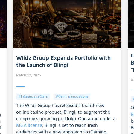
C
Wildz Group Expands Portfolio with
B
the Launch of Blingi
"
March 6th, 2026
Ja
#InCasinostraClans
#GamingInnovations
The Wildz Group has released a brand-new
O
online casino product, Blingi, to augment the
g
B
company’s growing portfolio. Operating under a
e
b
MGA license
, Blingi is set to reach fresh
&
B
audiences with a new approach to iGaming