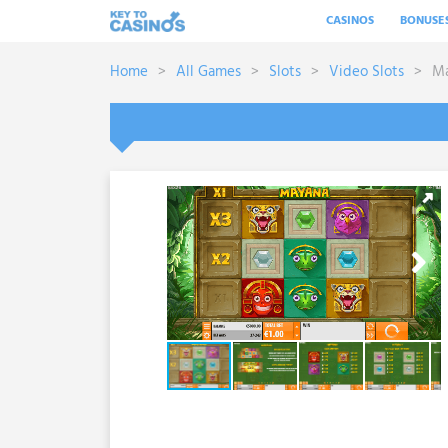
CASINOS
BONUSE
Home
>
All Games
>
Slots
>
Video Slots
>
Ma