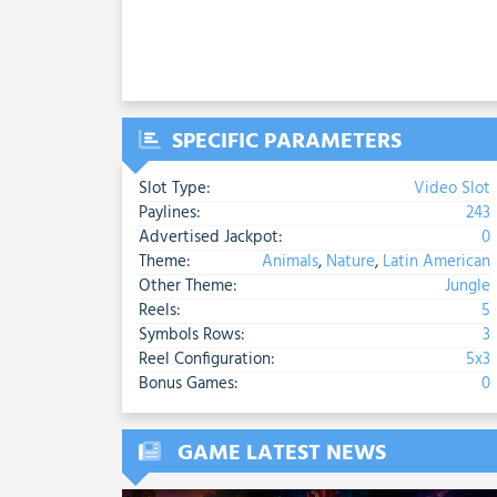
SPECIFIC PARAMETERS
Slot Type:
Video Slot
Paylines:
243
Advertised Jackpot:
0
Theme:
Animals
,
Nature
,
Latin American
Other Theme:
Jungle
Reels:
5
Symbols Rows:
3
Reel Configuration:
5x3
Bonus Games:
0
GAME LATEST NEWS