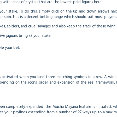
 with icons of crystals that are the lowest-paid figures here.
your stake. To do this, simply click on the up and down arrows nex
r spin. This is a decent betting range which should suit most players.
es, spiders, and cruel savages and also keep the track of these winn
five jaguars bring x3 your stake.
ble your bet.
s activated when you land three matching symbols in a row. A winni
depending on the icons' order and expansion of the reel framework.
 been completely expanded, the Mucha Mayana feature is initiated, w
es your paylines extending from a number of 27 ways up to a maximum