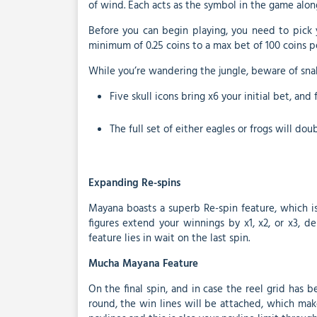
of wind. Each acts as the symbol in the game along
Before you can begin playing, you need to pick 
minimum of 0.25 coins to a max bet of 100 coins pe
While you’re wandering the jungle, beware of snak
Five skull icons bring x6 your initial bet, and 
The full set of either eagles or frogs will dou
Expanding Re-spins
Mayana boasts a superb Re-spin feature, which i
figures extend your winnings by x1, x2, or x3, 
feature lies in wait on the last spin.
Mucha Mayana Feature
On the final spin, and in case the reel grid has
round, the win lines will be attached, which mak