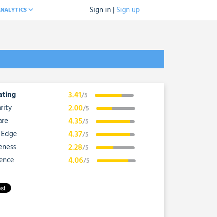
Sign in |
Sign up
ANALYTICS
ating
3.41
/5
rity
2.00
/5
are
4.35
/5
 Edge
4.37
/5
eness
2.28
/5
lence
4.06
/5