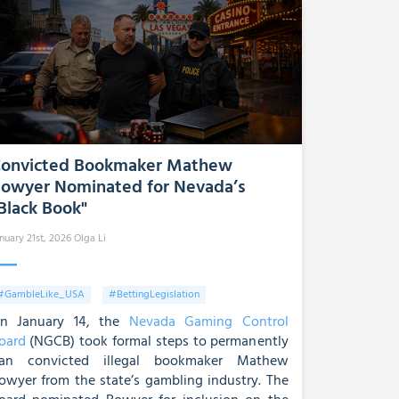
onvicted Bookmaker Mathew
owyer Nominated for Nevada’s
Black Book"
nuary 21st, 2026
Olga Li
#GambleLike_USA
#BettingLegislation
n January 14, the
Nevada Gaming Control
oard
(NGCB) took formal steps to permanently
an convicted illegal bookmaker Mathew
owyer from the state’s gambling industry. The