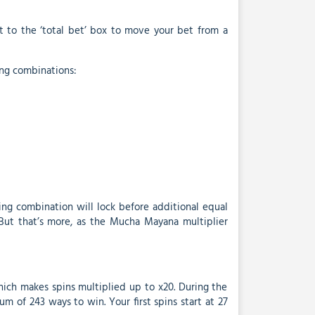
t to the ‘total bet’ box to move your bet from a
ing combinations:
ng combination will lock before additional equal
 But that’s more, as the Mucha Mayana multiplier
hich makes spins multiplied up to x20. During the
 of 243 ways to win. Your first spins start at 27