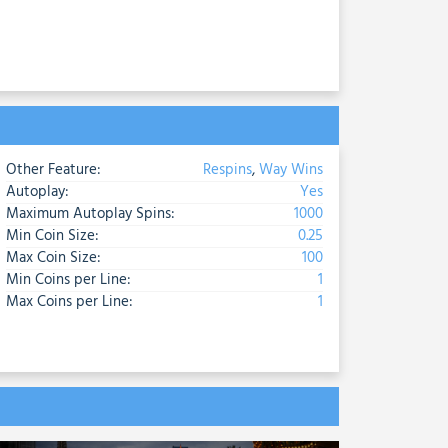
Other Feature:
Respins
,
Way Wins
Autoplay:
Yes
Maximum Autoplay Spins:
1000
Min Coin Size:
0.25
Max Coin Size:
100
Min Coins per Line:
1
Max Coins per Line:
1