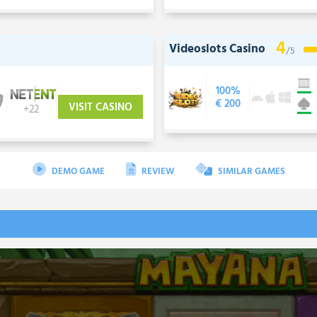
4
Videoslots Casino
/5
100%
€ 200
VISIT CASINO
+22
DEMO GAME
REVIEW
SIMILAR GAMES