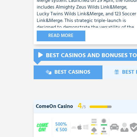
Merge system. Launched on 29 April, the rollou
includes Almighty Zeus Wilds Link&Merge,
Lucky Twins Wilds Link&Merge, and 123 Soccer
Link&Merge. This strategic triple-launch is
designed to demonstrate the versatility of the
new mechanic across diverse thematic
READ MORE
environments, ranging from ancient mythology
to modern sports.
BEST CASINOS AND BONUSES T
BEST CASINOS
BEST
4
ComeOn Casino
/5
500%
€ 500