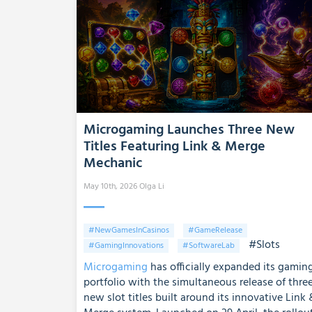
Microgaming Launches Three New
Titles Featuring Link & Merge
Mechanic
May 10th, 2026
Olga Li
#NewGamesInCasinos
#GameRelease
#Slots
#GamingInnovations
#SoftwareLab
Microgaming
has officially expanded its gamin
portfolio with the simultaneous release of thre
new slot titles built around its innovative Link 