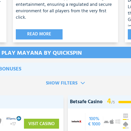
t
b
entertainment, ensuring a regulated and secure
L
environment for all players from the very first
t
click.
G
i
l
READ MORE
O PLAY MAYANA BY QUICKSPIN
 BONUSES
SHOW FILTERS
4
Betsafe Casino
/5
100%
VISIT CASINO
€ 1000
+17