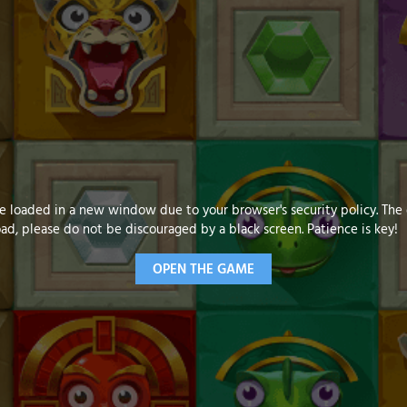
e loaded in a new window due to your browser's security policy. The
ad, please do not be discouraged by a black screen. Patience is key!
OPEN THE GAME