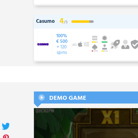
4
Casumo
/5
100%
€ 500
+ 120
spins
DEMO GAME