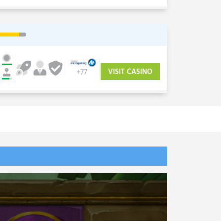
VISIT CASINO
+77