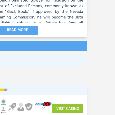
oard nominated Bowyer for inclusion on the
ist of Excluded Persons, commonly known as
he "Black Book." If approved by the Nevada
aming Commission, he will become the 38th
ndividual subject to a lifetime ban from all
icensed gaming establishments in the state.
READ MORE
VISIT CASINO
+19