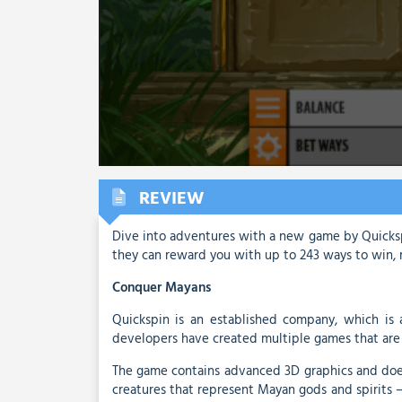
REVIEW
Dive into adventures with a new game by Quickspi
they can reward you with up to 243 ways to win, r
Conquer Mayans
Quickspin is an established company, which is
developers have created multiple games that are e
The game contains advanced 3D graphics and does 
creatures that represent Mayan gods and spirits – t