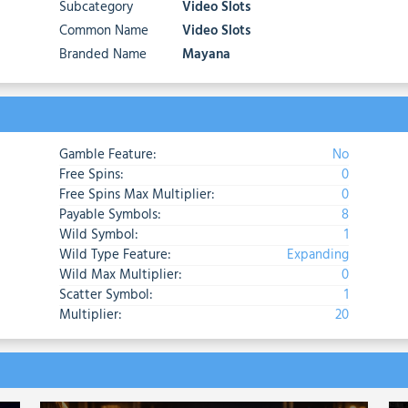
Subcategory
Video Slots
Common Name
Video Slots
Branded Name
Mayana
Gamble Feature:
No
Free Spins:
0
Free Spins Max Multiplier:
0
Payable Symbols:
8
Wild Symbol:
1
Wild Type Feature:
Expanding
Wild Max Multiplier:
0
Scatter Symbol:
1
Multiplier:
20