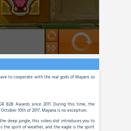
have to cooperate with the real gods of Mayans so
R B2B Awards since 2011. During this time, the
October 10th of 2017, Mayana is no exception.
he deep jungle, this video slot introduces you to
s the spirit of weather, and the eagle is the spirit