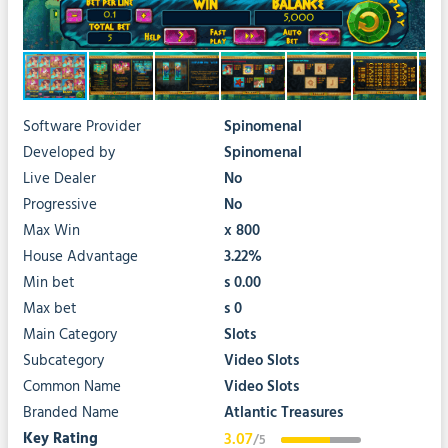
Software Provider
Spinomenal
Developed by
Spinomenal
Live Dealer
No
Progressive
No
Max Win
x 800
House Advantage
3.22%
Min bet
s 0.00
Max bet
s 0
Main Category
Slots
Subcategory
Video Slots
Common Name
Video Slots
Branded Name
Atlantic Treasures
Key Rating
3.07
/5