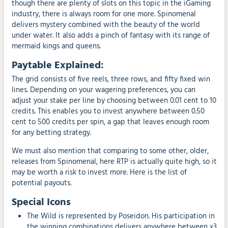
though there are plenty of slots on this topic in the iGaming
industry, there is always room for one more. Spinomenal
delivers mystery combined with the beauty of the world
under water. It also adds a pinch of fantasy with its range of
mermaid kings and queens.
Paytable Explained:
The grid consists of five reels, three rows, and fifty fixed win
lines. Depending on your wagering preferences, you can
adjust your stake per line by choosing between 0.01 cent to 10
credits. This enables you to invest anywhere between 0.50
cent to 500 credits per spin, a gap that leaves enough room
for any betting strategy.
We must also mention that comparing to some other, older,
releases from Spinomenal, here RTP is actually quite high, so it
may be worth a risk to invest more. Here is the list of
potential payouts.
Special Icons
The Wild is represented by Poseidon. His participation in
the winning combinations delivers anywhere between x3