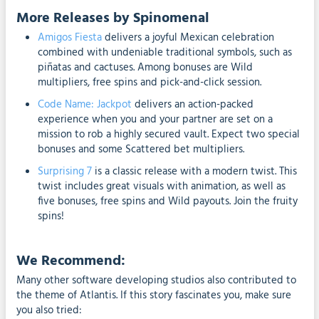
More Releases by Spinomenal
Amigos Fiesta
delivers a joyful Mexican celebration
combined with undeniable traditional symbols, such as
piñatas and cactuses. Among bonuses are Wild
multipliers, free spins and pick-and-click session.
Code Name: Jackpot
delivers an action-packed
experience when you and your partner are set on a
mission to rob a highly secured vault. Expect two special
bonuses and some Scattered bet multipliers.
Surprising 7
is a classic release with a modern twist. This
twist includes great visuals with animation, as well as
five bonuses, free spins and Wild payouts. Join the fruity
spins!
We Recommend:
Many other software developing studios also contributed to
the theme of Atlantis. If this story fascinates you, make sure
you also tried: