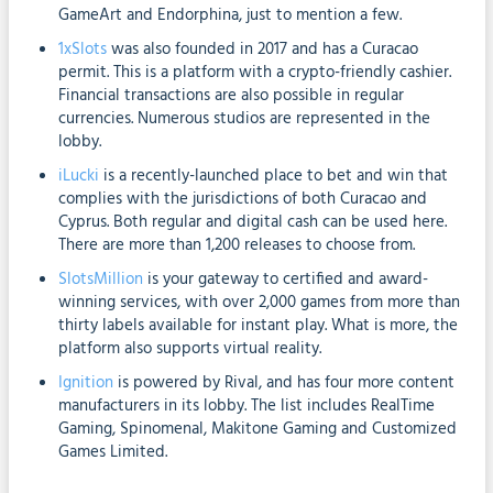
GameArt and Endorphina, just to mention a few.
1xSlots
was also founded in 2017 and has a Curacao
permit. This is a platform with a crypto-friendly cashier.
Financial transactions are also possible in regular
currencies. Numerous studios are represented in the
lobby.
iLucki
is a recently-launched place to bet and win that
complies with the jurisdictions of both Curacao and
Cyprus. Both regular and digital cash can be used here.
There are more than 1,200 releases to choose from.
SlotsMillion
is your gateway to certified and award-
winning services, with over 2,000 games from more than
thirty labels available for instant play. What is more, the
platform also supports virtual reality.
Ignition
is powered by Rival, and has four more content
manufacturers in its lobby. The list includes RealTime
Gaming, Spinomenal, Makitone Gaming and Customized
Games Limited.