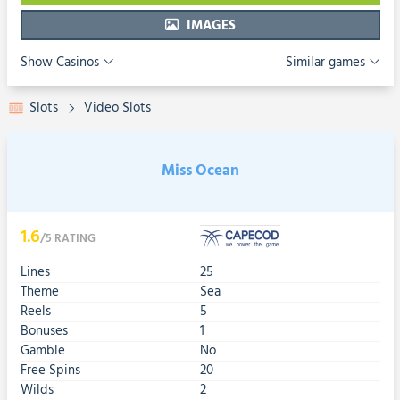
IMAGES
Show Casinos
Similar games
Slots
Video Slots
Miss Ocean
1.6
/5
RATING
Lines
25
Theme
Sea
Reels
5
Bonuses
1
Gamble
No
Free Spins
20
Wilds
2