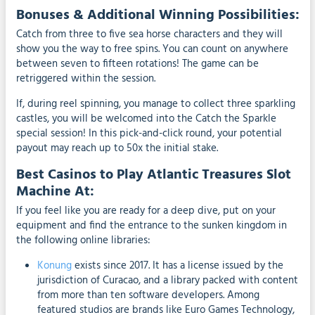
Bonuses & Additional Winning Possibilities:
Catch from three to five sea horse characters and they will
show you the way to free spins. You can count on anywhere
between seven to fifteen rotations! The game can be
retriggered within the session.
If, during reel spinning, you manage to collect three sparkling
castles, you will be welcomed into the Catch the Sparkle
special session! In this pick-and-click round, your potential
payout may reach up to 50x the initial stake.
Best Casinos to Play Atlantic Treasures Slot
Machine At:
If you feel like you are ready for a deep dive, put on your
equipment and find the entrance to the sunken kingdom in
the following online libraries:
Konung
exists since 2017. It has a license issued by the
jurisdiction of Curacao, and a library packed with content
from more than ten software developers. Among
featured studios are brands like Euro Games Technology,