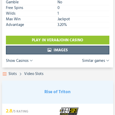
Gamble
No
Free Spins
0
Wilds
1
Max Win
Jackpot
Advantage
3.20%
PLAY IN VERA&JOHN CASINO
IMAGES
Show Casinos
Similar games
Slots
Video Slots
Rise of Triton
2.8
/5
RATING