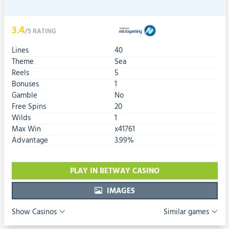
3.4
/5
RATING
Lines
40
Theme
Sea
Reels
5
Bonuses
1
Gamble
No
Free Spins
20
Wilds
1
Max Win
x41761
Advantage
3.99%
PLAY IN BETWAY CASINO
IMAGES
Show Casinos
Similar games