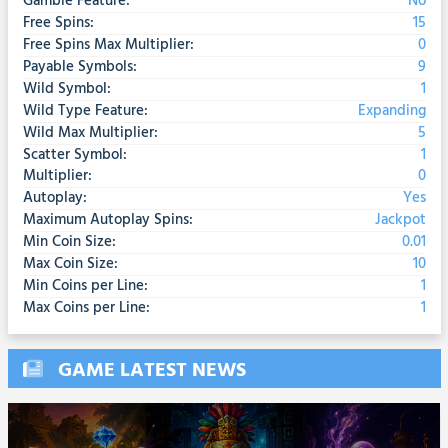
Gamble Feature:
No
Free Spins:
15
Free Spins Max Multiplier:
0
Payable Symbols:
9
Wild Symbol:
1
Wild Type Feature:
Expanding
Wild Max Multiplier:
5
Scatter Symbol:
1
Multiplier:
0
Autoplay:
Yes
Maximum Autoplay Spins:
Jackpot
Min Coin Size:
0.01
Max Coin Size:
10
Min Coins per Line:
1
Max Coins per Line:
1
GAME LATEST NEWS