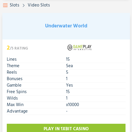
Slots
Video Slots
Underwater World
2
/5
RATING
Lines
15
Theme
Sea
Reels
5
Bonuses
1
Gamble
Yes
Free Spins
15
Wilds
1
Max Win
x10000
Advantage
-
PLAY IN 1XBIT CASINO