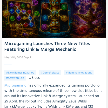
Microgaming Launches Three New Titles
Featuring Link & Merge Mechanic
May 10th, 2026
Olga Li
#NewGamesInCasinos
#GameRelease
#GamingInnovations
#Slots
#SoftwareLab
Microgaming
has officially expanded its gaming portfolio
with the simultaneous release of three new slot titles built
around its innovative Link & Merge system. Launched on
29 April, the rollout includes Almighty Zeus Wilds
Link&Merge, Lucky Twins Wilds Link&Merge, and 123