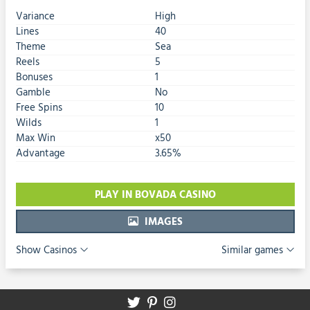
Variance
High
Lines
40
Theme
Sea
Reels
5
Bonuses
1
Gamble
No
Free Spins
10
Wilds
1
Max Win
x50
Advantage
3.65%
PLAY IN BOVADA CASINO
IMAGES
Show Casinos
Similar games