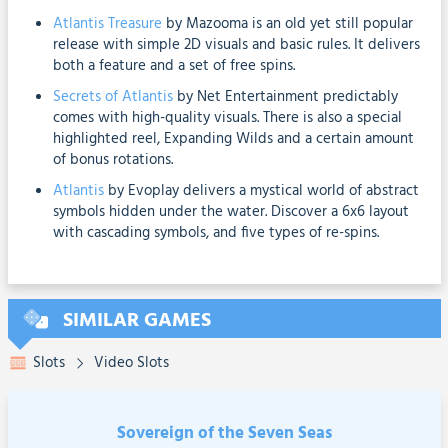
Atlantis Treasure
by Mazooma is an old yet still popular
release with simple 2D visuals and basic rules. It delivers
both a feature and a set of free spins.
Secrets of Atlantis
by Net Entertainment predictably
comes with high-quality visuals. There is also a special
highlighted reel, Expanding Wilds and a certain amount
of bonus rotations.
Atlantis
by Evoplay delivers a mystical world of abstract
symbols hidden under the water. Discover a 6x6 layout
with cascading symbols, and five types of re-spins.
SIMILAR GAMES
Slots
Video Slots
Sovereign of the Seven Seas