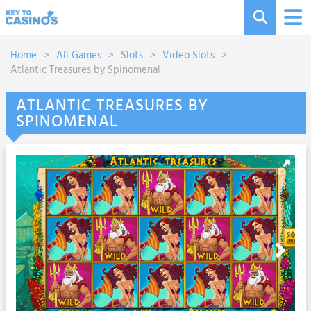
Home
>
All Games
>
Slots
>
Video Slots
>
Atlantic Treasures by Spinomenal
ATLANTIC TREASURES BY
SPINOMENAL