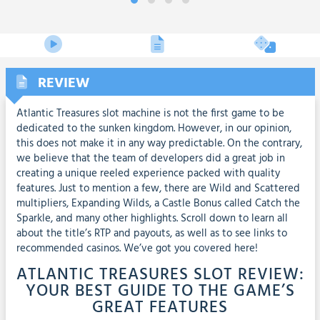
REVIEW
Atlantic Treasures slot machine is not the first game to be
dedicated to the sunken kingdom. However, in our opinion,
this does not make it in any way predictable. On the contrary,
we believe that the team of developers did a great job in
creating a unique reeled experience packed with quality
features. Just to mention a few, there are Wild and Scattered
multipliers, Expanding Wilds, a Castle Bonus called Catch the
Sparkle, and many other highlights. Scroll down to learn all
about the title’s RTP and payouts, as well as to see links to
recommended casinos. We’ve got you covered here!
ATLANTIC TREASURES SLOT REVIEW:
YOUR BEST GUIDE TO THE GAME’S
GREAT FEATURES