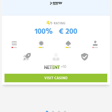
4
/5
RATING
100% € 200
+10
VISIT CASINO