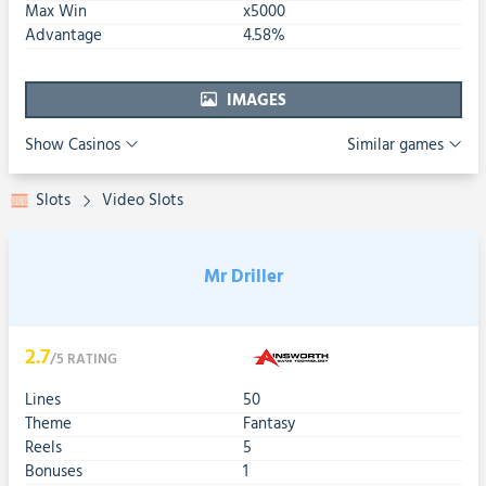
Max Win
x5000
Advantage
4.58%
IMAGES
Show Casinos
Similar games
Slots
Video Slots
Mr Driller
2.7
/5
RATING
Lines
50
Theme
Fantasy
Reels
5
Bonuses
1