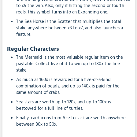
to x5 the win. Also, only if hitting the second or fourth
reels, this symbol turns into an Expanding one.
The Sea Horse is the Scatter that multiplies the total
stake anywhere between x3 to x7, and also launches a
feature.
Regular Characters
The Mermaid is the most valuable regular item on the
paytable. Collect five of it to win up to 180x the line
stake.
As much as 160x is rewarded for a five-of-a-kind
combination of pearls, and up to 140x is paid for the
same amount of crabs.
Sea stars are worth up to 120x, and up to 100x is
bestowed for a full line of turtles.
Finally, card icons from Ace to Jack are worth anywhere
between 80x to 50x.