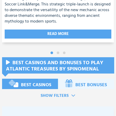
Soccer Link&Merge. This strategic triple-launch is designed
to demonstrate the versatility of the new mechanic across
diverse thematic environments, ranging from ancient
mythology to modern sports.
READ MORE
BEST CASINOS AND BONUSES TO PLAY
ATLANTIC TREASURES BY SPINOMENAL
BEST CASINOS
BEST BONUSES
SHOW FILTERS