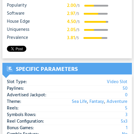
Popularity
2.00
/5
Software
2.97
/5
House Edge
4.50
/5
Uniqueness
2.05
/5
Prevalence
3.81
/5
SPECIFIC PARAMETERS
Slot Type:
Video Slot
Paylines:
50
Advertised Jackpot:
0
Theme:
Sea Life
,
Fantasy
,
Adventure
Reels:
5
Symbols Rows:
3
Reel Configuration:
5x3
Bonus Games:
1