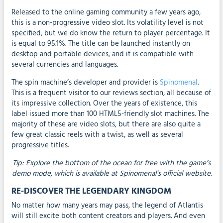
Released to the online gaming community a few years ago,
this is a non-progressive video slot. Its volatility level is not
specified, but we do know the return to player percentage. It
is equal to 95.1%. The title can be launched instantly on
desktop and portable devices, and it is compatible with
several currencies and languages.
The spin machine’s developer and provider is
Spinomenal
.
This is a frequent visitor to our reviews section, all because of
its impressive collection. Over the years of existence, this
label issued more than 100 HTML5-friendly slot machines. The
majority of these are video slots, but there are also quite a
few great classic reels with a twist, as well as several
progressive titles.
Tip: Explore the bottom of the ocean for free with the game’s
demo mode, which is available at Spinomenal’s official website.
RE-DISCOVER THE LEGENDARY KINGDOM
No matter how many years may pass, the legend of Atlantis
will still excite both content creators and players. And even