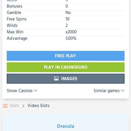
Bonuses
0
Gamble
No
Free Spins
10
Wilds
2
Max Win
x2000
Advantage
3.00%
FREE PLAY
PLAY IN CASINOEURO
IMAGES
Show Casinos
Similar games
Slots
Video Slots
Dracula