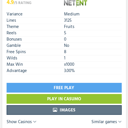
4.9
/5
RATING
Variance
Medium
Lines
3125
Theme
Fruits
Reels
5
Bonuses
0
Gamble
No
Free Spins
8
Wilds
1
Max Win
x1000
Advantage
3.00%
FREE PLAY
PLAY IN CASUMO
IMAGES
Show Casinos
Similar games