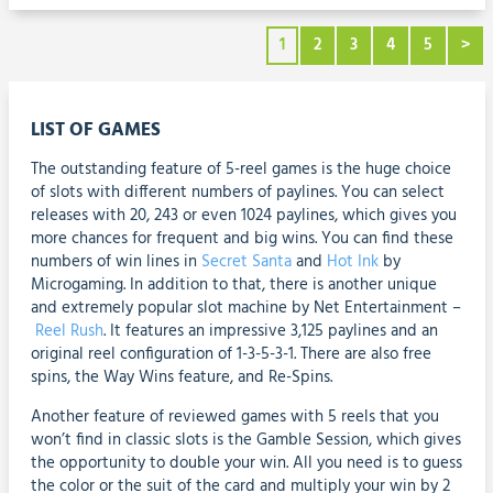
1
2
3
4
5
>
LIST OF GAMES
The outstanding feature of 5-reel games is the huge choice
of slots with different numbers of paylines. You can select
releases with 20, 243 or even 1024 paylines, which gives you
more chances for frequent and big wins. You can find these
numbers of win lines in
Secret Santa
and
Hot Ink
by
Microgaming. In addition to that, there is another unique
and extremely popular slot machine by Net Entertainment –
Reel Rush
. It features an impressive 3,125 paylines and an
original reel configuration of 1-3-5-3-1. There are also free
spins, the Way Wins feature, and Re-Spins.
Another feature of reviewed games with 5 reels that you
won’t find in classic slots is the Gamble Session, which gives
the opportunity to double your win. All you need is to guess
the color or the suit of the card and multiply your win by 2