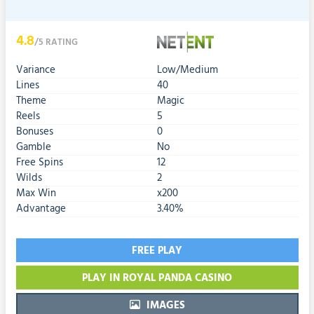
4.8
/5
RATING
Variance
Low/Medium
Lines
40
Theme
Magic
Reels
5
Bonuses
0
Gamble
No
Free Spins
12
Wilds
2
Max Win
x200
Advantage
3.40%
FREE PLAY
PLAY IN ROYAL PANDA CASINO
IMAGES