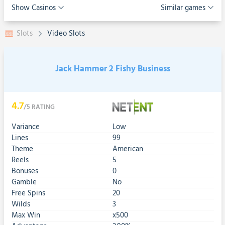
Show Casinos
Similar games
Slots
Video Slots
Jack Hammer 2 Fishy Business
4.7
/5
RATING
Variance
Low
Lines
99
Theme
American
Reels
5
Bonuses
0
Gamble
No
Free Spins
20
Wilds
3
Max Win
x500