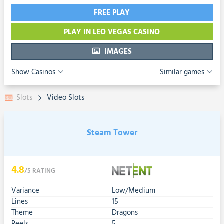
FREE PLAY
PLAY IN LEO VEGAS CASINO
IMAGES
Show Casinos
Similar games
Slots
Video Slots
Steam Tower
4.8
/5
RATING
Variance
Low/Medium
Lines
15
Theme
Dragons
Reels
5