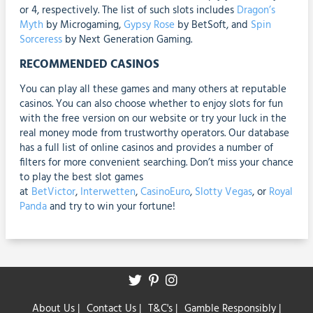
or 4, respectively. The list of such slots includes
Dragon’s
Myth
by Microgaming,
Gypsy Rose
by BetSoft, and
Spin
Sorceress
by Next Generation Gaming.
RECOMMENDED CASINOS
You can play all these games and many others at reputable
casinos. You can also choose whether to enjoy slots for fun
with the free version on our website or try your luck in the
real money mode from trustworthy operators. Our database
has a full list of online casinos and provides a number of
filters for more convenient searching. Don’t miss your chance
to play the best slot games
at
BetVictor
,
Interwetten
,
CasinoEuro
,
Slotty Vegas
, or
Royal
Panda
and try to win your fortune!
About Us
|
Contact Us
|
T&C's
|
Gamble Responsibly
|