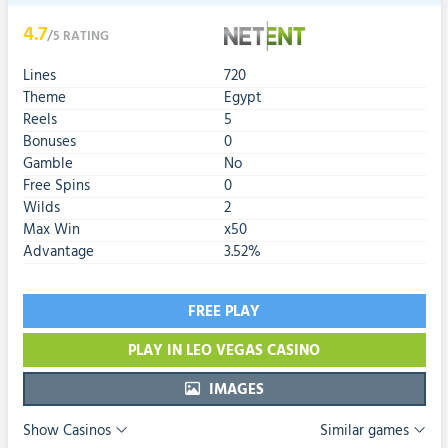
4.7
/5
RATING
Lines
720
Theme
Egypt
Reels
5
Bonuses
0
Gamble
No
Free Spins
0
Wilds
2
Max Win
x50
Advantage
3.52%
FREE PLAY
PLAY IN LEO VEGAS CASINO
IMAGES
Show Casinos
Similar games