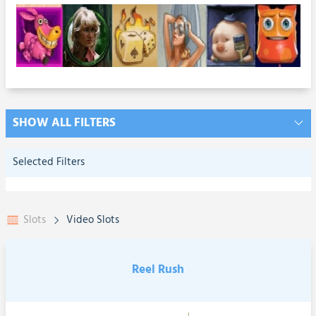
SHOW ALL FILTERS
Selected Filters
Slots
Video Slots
Reel Rush