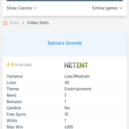
Show Casinos
Similar games
Slots
Video Slots
Spinata Grande
4.8
/5
RATING
Variance
Low/Medium
Lines
40
Theme
Entertainment
Reels
5
Bonuses
1
Gamble
No
Free Spins
10
Wilds
1
Max Win
x300