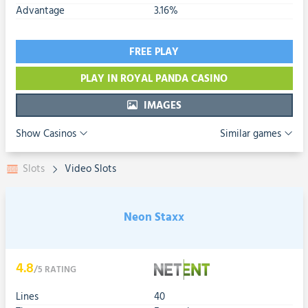
Advantage
3.16%
FREE PLAY
PLAY IN ROYAL PANDA CASINO
IMAGES
Show Casinos
Similar games
Slots
Video Slots
Neon Staxx
4.8
/5
RATING
Lines
40