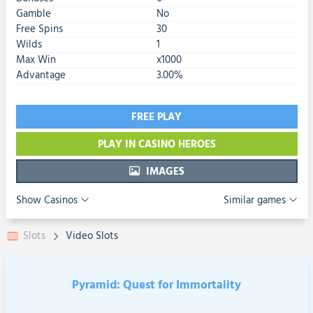
Gamble
No
Free Spins
30
Wilds
1
Max Win
x1000
Advantage
3.00%
FREE PLAY
PLAY IN CASINO HEROES
IMAGES
Show Casinos
Similar games
Slots
Video Slots
Pyramid: Quest for Immortality