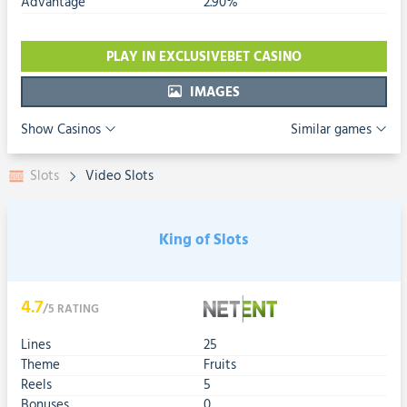
Advantage
2.90%
PLAY IN EXCLUSIVEBET CASINO
IMAGES
Show Casinos
Similar games
Slots
Video Slots
King of Slots
4.7
/5
RATING
Lines
25
Theme
Fruits
Reels
5
Bonuses
0