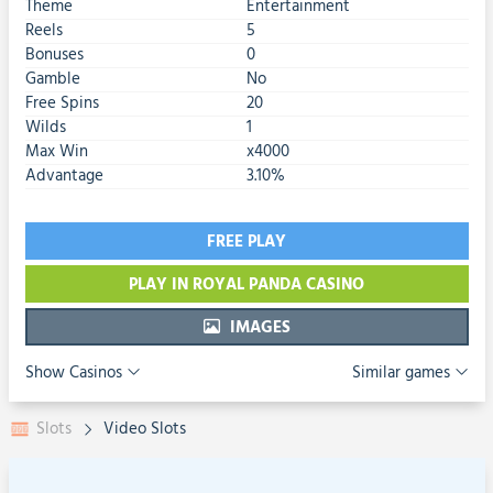
Theme
Entertainment
Reels
5
Bonuses
0
Gamble
No
Free Spins
20
Wilds
1
Max Win
x4000
Advantage
3.10%
FREE PLAY
PLAY IN ROYAL PANDA CASINO
IMAGES
Show Casinos
Similar games
Slots
Video Slots