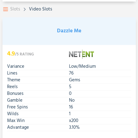
Slots
Video Slots
Dazzle Me
4.9
/5
RATING
Variance
Low/Medium
Lines
76
Theme
Gems
Reels
5
Bonuses
0
Gamble
No
Free Spins
16
Wilds
1
Max Win
x200
Advantage
3.10%