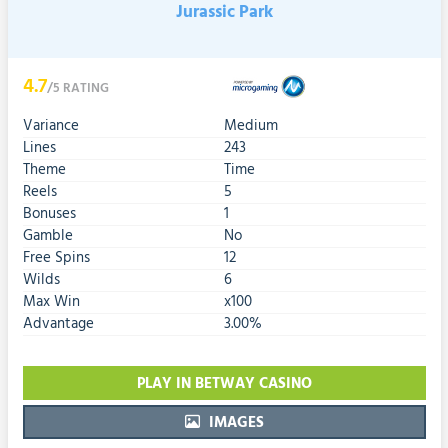
Jurassic Park
4.7
/5
RATING
Variance
Medium
Lines
243
Theme
Time
Reels
5
Bonuses
1
Gamble
No
Free Spins
12
Wilds
6
Max Win
x100
Advantage
3.00%
PLAY IN BETWAY CASINO
IMAGES