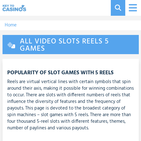
Home
ALL VIDEO SLOTS REELS 5
GAMES
POPULARITY OF SLOT GAMES WITH 5 REELS
Reels are virtual vertical lines with certain symbols that spin
around their axis, making it possible for winning combinations
to occur. There are slots with different numbers of reels that
influence the diversity of features and the frequency of
payouts. This page is devoted to the broadest category of
spin machines – slot games with 5 reels. There are more than
four thousand 5-reel slots with different features, themes,
number of paylines and various payouts.