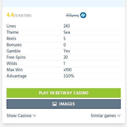
4.4
/5
RATING
Lines
243
Theme
Sea
Reels
5
Bonuses
0
Gamble
Yes
Free Spins
20
Wilds
1
Max Win
x100
Advantage
3.50%
PLAY IN BETWAY CASINO
IMAGES
Show Casinos
Similar games