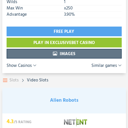
Wilds
1
Max Win
x250
Advantage
3.90%
FREE PLAY
PLAY IN EXCLUSIVEBET CASINO
IMAGES
Show Casinos
Similar games
Slots
Video Slots
Alien Robots
4.3
/5
RATING