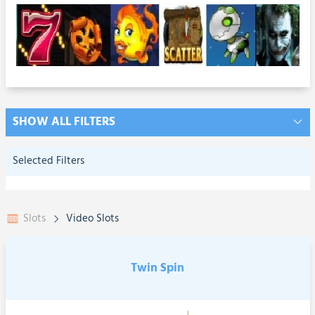
SHOW ALL FILTERS
Selected Filters
Slots
Video Slots
Twin Spin