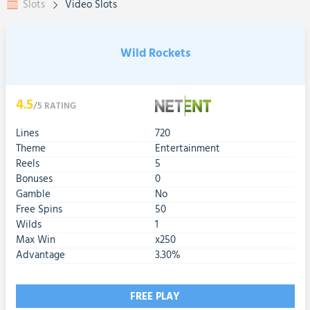
Slots
Video Slots
Wild Rockets
4.5
/5
RATING
Lines
720
Theme
Entertainment
Reels
5
Bonuses
0
Gamble
No
Free Spins
50
Wilds
1
Max Win
x250
Advantage
3.30%
FREE PLAY