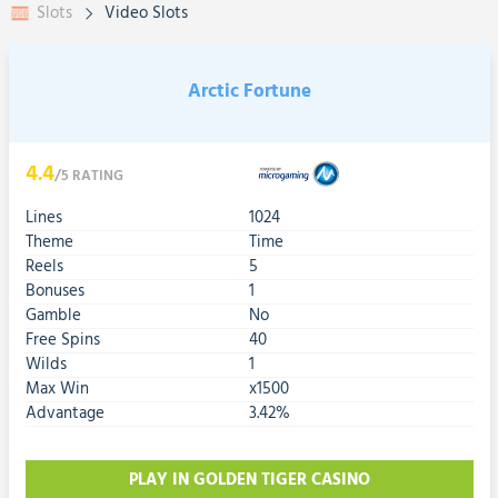
Slots
Video Slots
Arctic Fortune
4.4
/5
RATING
Lines
1024
Theme
Time
Reels
5
Bonuses
1
Gamble
No
Free Spins
40
Wilds
1
Max Win
x1500
Advantage
3.42%
PLAY IN GOLDEN TIGER CASINO