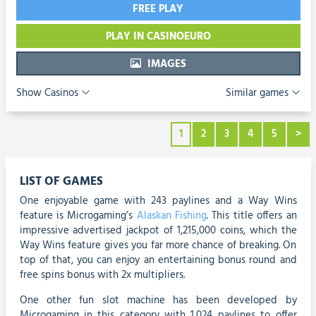
FREE PLAY
PLAY IN CASINOEURO
IMAGES
Show Casinos
Similar games
1
2
3
4
5
>
LIST OF GAMES
One enjoyable game with 243 paylines and a Way Wins
feature is Microgaming’s
Alaskan Fishing
. This title offers an
impressive advertised jackpot of 1,215,000 coins, which the
Way Wins feature gives you far more chance of breaking. On
top of that, you can enjoy an entertaining bonus round and
free spins bonus with 2x multipliers.
One other fun slot machine has been developed by
Microgaming in this category with 1,024 paylines to offer