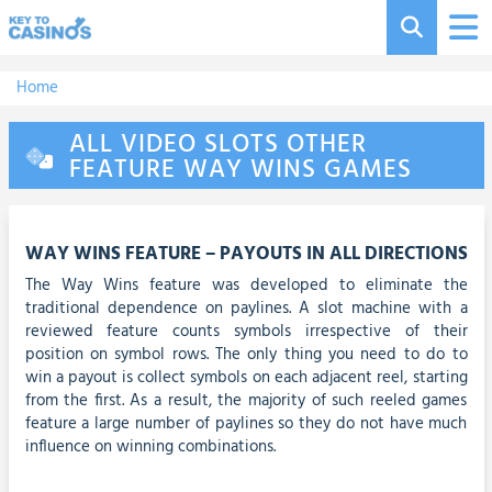
Home
ALL VIDEO SLOTS OTHER
FEATURE WAY WINS GAMES
WAY WINS FEATURE – PAYOUTS IN ALL DIRECTIONS
The Way Wins feature was developed to eliminate the
traditional dependence on paylines. A slot machine with a
reviewed feature counts symbols irrespective of their
position on symbol rows. The only thing you need to do to
win a payout is collect symbols on each adjacent reel, starting
from the first. As a result, the majority of such reeled games
feature a large number of paylines so they do not have much
influence on winning combinations.