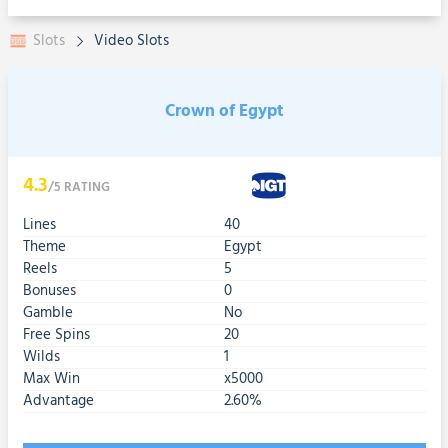
Slots
Video Slots
Crown of Egypt
4.3
/5
RATING
Lines
40
Theme
Egypt
Reels
5
Bonuses
0
Gamble
No
Free Spins
20
Wilds
1
Max Win
x5000
Advantage
2.60%