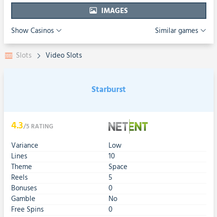
IMAGES
Show Casinos
Similar games
Slots
Video Slots
Starburst
4.3
/5
RATING
Variance
Low
Lines
10
Theme
Space
Reels
5
Bonuses
0
Gamble
No
Free Spins
0