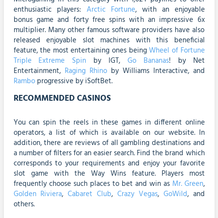
enthusiastic players:
Arctic Fortune
, with an enjoyable
bonus game and forty free spins with an impressive 6x
multiplier. Many other famous software providers have also
released enjoyable slot machines with this beneficial
feature, the most entertaining ones being
Wheel of Fortune
Triple Extreme Spin
by IGT,
Go Bananas
! by Net
Entertainment,
Raging Rhino
by Williams Interactive, and
Rambo
progressive by iSoftBet.
RECOMMENDED CASINOS
You can spin the reels in these games in different online
operators, a list of which is available on our website. In
addition, there are reviews of all gambling destinations and
a number of filters for an easier search. Find the brand which
corresponds to your requirements and enjoy your favorite
slot game with the Way Wins feature. Players most
frequently choose such places to bet and win as
Mr. Green
,
Golden Riviera
,
Cabaret Club
,
Crazy Vegas
,
GoWild
, and
others.