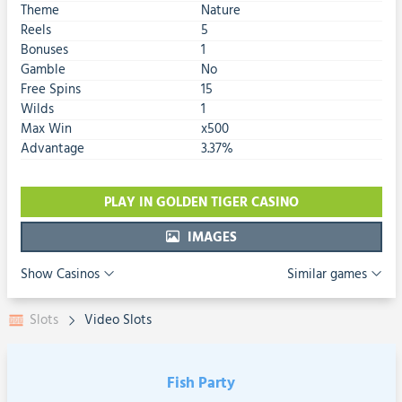
Theme
Nature
Reels
5
Bonuses
1
Gamble
No
Free Spins
15
Wilds
1
Max Win
x500
Advantage
3.37%
PLAY IN GOLDEN TIGER CASINO
IMAGES
Show Casinos
Similar games
Slots
Video Slots
Fish Party