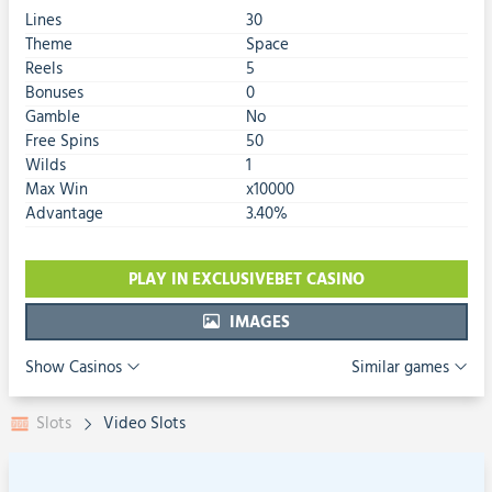
Lines
30
Theme
Space
Reels
5
Bonuses
0
Gamble
No
Free Spins
50
Wilds
1
Max Win
x10000
Advantage
3.40%
PLAY IN EXCLUSIVEBET CASINO
IMAGES
Show Casinos
Similar games
Slots
Video Slots