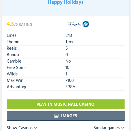
Happy Holidays
4.3
/5
RATING
Lines
243
Theme
Time
Reels
5
Bonuses
0
Gamble
No
Free Spins
10
Wilds
1
Max Win
x100
Advantage
3.38%
PLAY IN MUSIC HALL CASINO
IMAGES
Show Casinos
Similar games