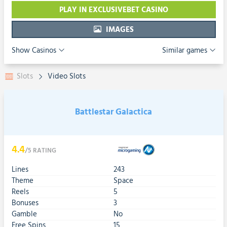
PLAY IN EXCLUSIVEBET CASINO
IMAGES
Show Casinos
Similar games
Slots
Video Slots
Battlestar Galactica
4.4
/5
RATING
Lines
243
Theme
Space
Reels
5
Bonuses
3
Gamble
No
Free Spins
15