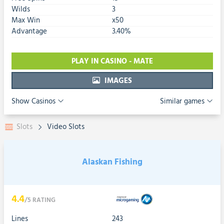
Wilds
3
Max Win
x50
Advantage
3.40%
PLAY IN CASINO - MATE
IMAGES
Show Casinos
Similar games
Slots
Video Slots
Alaskan Fishing
4.4
/5
RATING
Lines
243