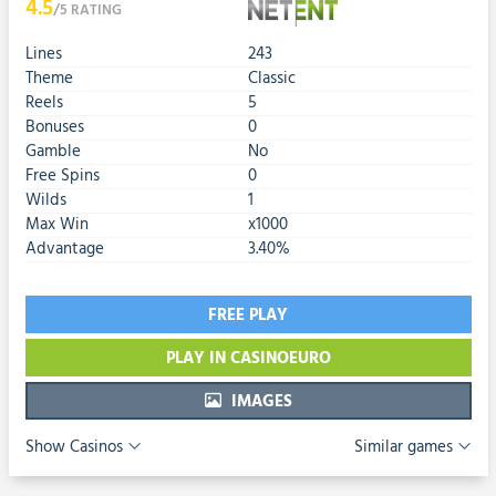
4.5
/5
RATING
Lines
243
Theme
Classic
Reels
5
Bonuses
0
Gamble
No
Free Spins
0
Wilds
1
Max Win
x1000
Advantage
3.40%
FREE PLAY
PLAY IN CASINOEURO
IMAGES
Show Casinos
Similar games