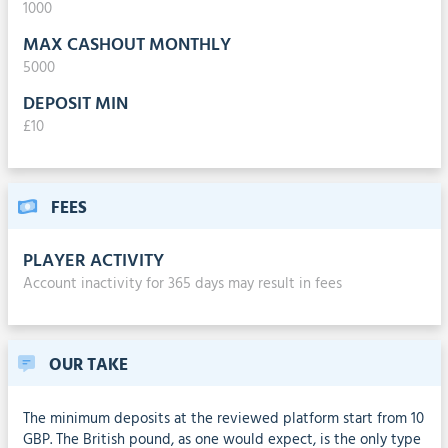
1000
MAX CASHOUT MONTHLY
5000
DEPOSIT MIN
£10
FEES
PLAYER ACTIVITY
Account inactivity for 365 days may result in fees
OUR TAKE
The minimum deposits at the reviewed platform start from 10
GBP. The British pound, as one would expect, is the only type