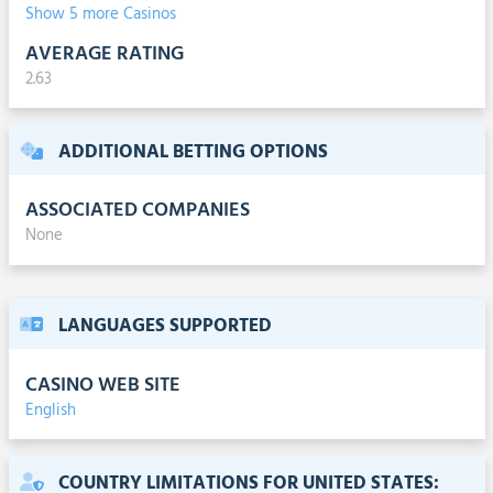
Show 5 more Casinos
AVERAGE RATING
2.63
ADDITIONAL BETTING OPTIONS
ASSOCIATED COMPANIES
None
LANGUAGES SUPPORTED
CASINO WEB SITE
English
COUNTRY LIMITATIONS FOR UNITED STATES: