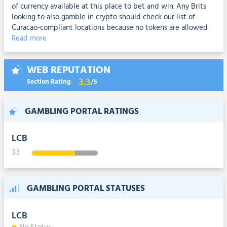
of currency available at this place to bet and win. Any Brits
looking to also gamble in crypto should check our list of
Curacao-compliant locations because no tokens are allowed
Read more
WEB REPUTATION
3.3
Section Rating
/5
GAMBLING PORTAL RATINGS
LCB
3.3
GAMBLING PORTAL STATUSES
LCB