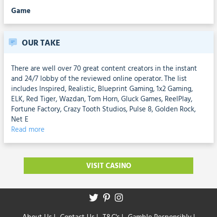
Game
OUR TAKE
There are well over 70 great content creators in the instant
and 24/7 lobby of the reviewed online operator. The list
includes Inspired, Realistic, Blueprint Gaming, 1x2 Gaming,
ELK, Red Tiger, Wazdan, Tom Horn, Gluck Games, ReelPlay,
Fortune Factory, Crazy Tooth Studios, Pulse 8, Golden Rock,
Net E
Read more
VISIT CASINO