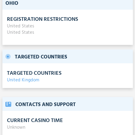
OHIO
REGISTRATION RESTRICTIONS
United States
United States
TARGETED COUNTRIES
TARGETED COUNTRIES
United Kingdom
CONTACTS AND SUPPORT
CURRENT CASINO TIME
Unknown