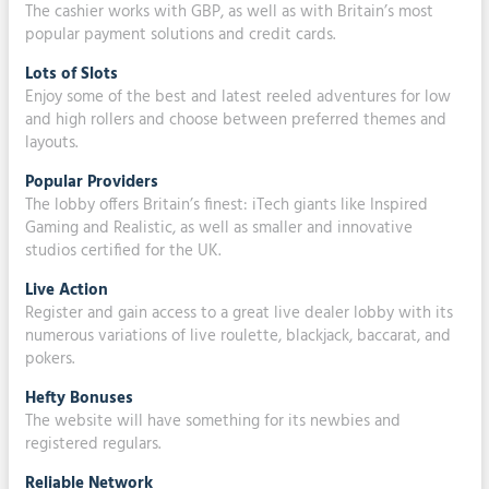
The cashier works with GBP, as well as with Britain’s most
popular payment solutions and credit cards.
Lots of Slots
Enjoy some of the best and latest reeled adventures for low
and high rollers and choose between preferred themes and
layouts.
Popular Providers
The lobby offers Britain’s finest: iTech giants like Inspired
Gaming and Realistic, as well as smaller and innovative
studios certified for the UK.
Live Action
Register and gain access to a great live dealer lobby with its
numerous variations of live roulette, blackjack, baccarat, and
pokers.
Hefty Bonuses
The website will have something for its newbies and
registered regulars.
Reliable Network