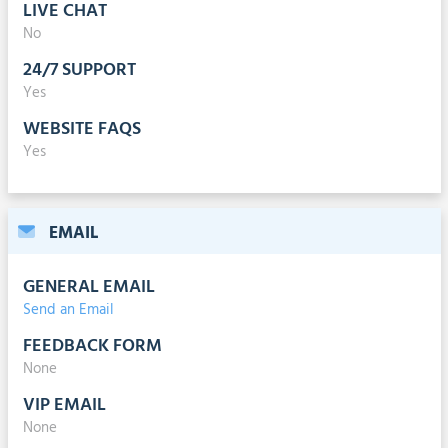
LIVE CHAT
No
24/7 SUPPORT
Yes
WEBSITE FAQS
Yes
EMAIL
GENERAL EMAIL
Send an Email
FEEDBACK FORM
None
VIP EMAIL
None