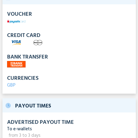
VOUCHER
CREDIT CARD
BANK TRANSFER
CURRENCIES
GBP
PAYOUT TIMES
ADVERTISED PAYOUT TIME
To e-wallets
from 3 to 3 days