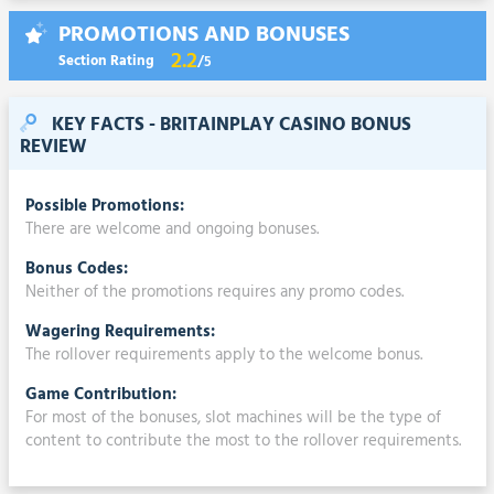
PROMOTIONS AND BONUSES
2.2
Section Rating
/5
KEY FACTS - BRITAINPLAY CASINO BONUS
REVIEW
Possible Promotions:
There are welcome and ongoing bonuses.
Bonus Codes:
Neither of the promotions requires any promo codes.
Wagering Requirements:
The rollover requirements apply to the welcome bonus.
Game Contribution:
For most of the bonuses, slot machines will be the type of
content to contribute the most to the rollover requirements.