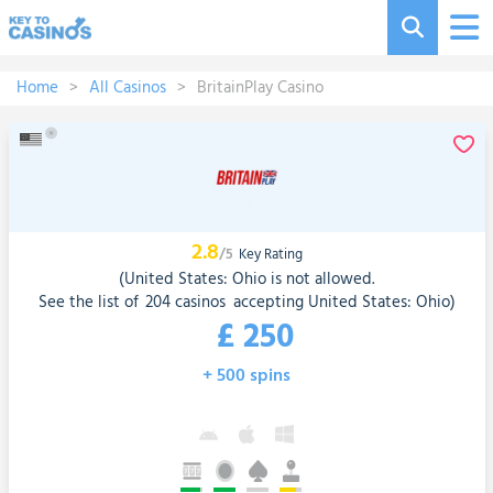
Home
>
All Casinos
>
BritainPlay Casino
2.8
/5
Key Rating
(United States: Ohio is not allowed.
See the list of
204 casinos
accepting
United States: Ohio
)
£ 250
+ 500 spins