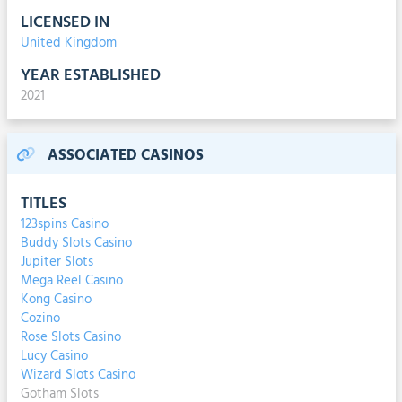
LICENSED IN
United Kingdom
YEAR ESTABLISHED
2021
ASSOCIATED CASINOS
TITLES
123spins Casino
Buddy Slots Casino
Jupiter Slots
Mega Reel Casino
Kong Casino
Cozino
Rose Slots Casino
Lucy Casino
Wizard Slots Casino
Gotham Slots