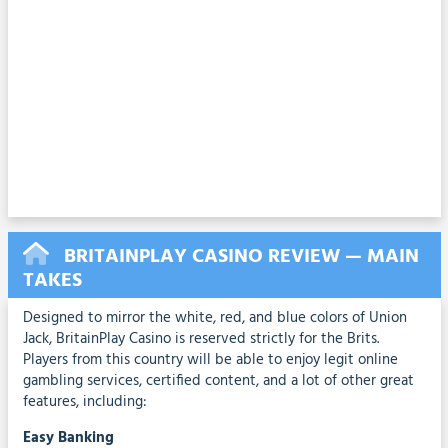
BRITAINPLAY CASINO REVIEW — MAIN
TAKES
Designed to mirror the white, red, and blue colors of Union
Jack, BritainPlay Casino is reserved strictly for the Brits.
Players from this country will be able to enjoy legit online
gambling services, certified content, and a lot of other great
features, including:
Easy Banking