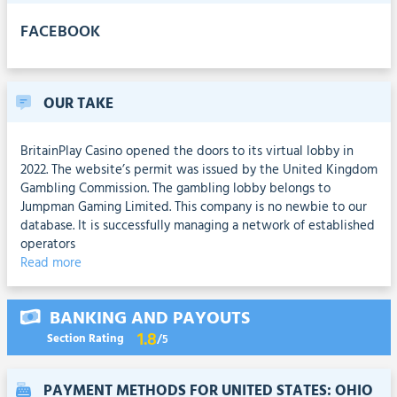
FACEBOOK
OUR TAKE
BritainPlay Casino opened the doors to its virtual lobby in
2022. The website’s permit was issued by the United Kingdom
Gambling Commission. The gambling lobby belongs to
Jumpman Gaming Limited. This company is no newbie to our
database. It is successfully managing a network of established
operators
Read more
BANKING AND PAYOUTS
1.8
Section Rating
/5
PAYMENT METHODS FOR UNITED STATES: OHIO