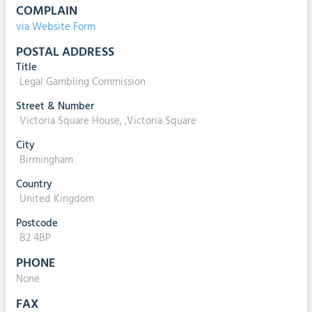
COMPLAIN
via Website Form
POSTAL ADDRESS
Title
Legal Gambling Commission
Street & Number
Victoria Square House, ,Victoria Square
City
Birmingham
Country
United Kingdom
Postcode
B2 4BP
PHONE
None
FAX