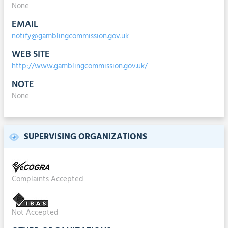
None
EMAIL
notify@gamblingcommission.gov.uk
WEB SITE
http://www.gamblingcommission.gov.uk/
NOTE
None
SUPERVISING ORGANIZATIONS
eCOGRA
Complaints Accepted
IBAS
Not Accepted