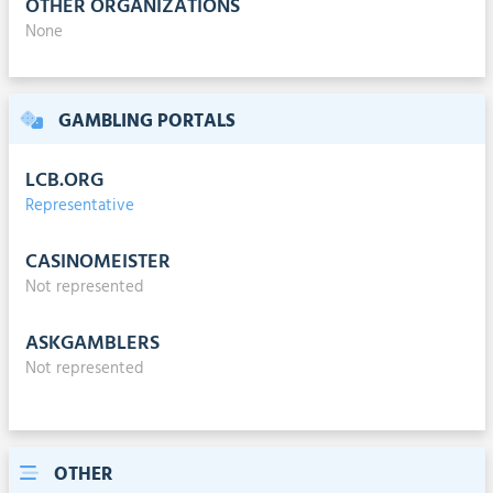
OTHER ORGANIZATIONS
None
GAMBLING PORTALS
LCB.ORG
Representative
CASINOMEISTER
Not represented
ASKGAMBLERS
Not represented
OTHER