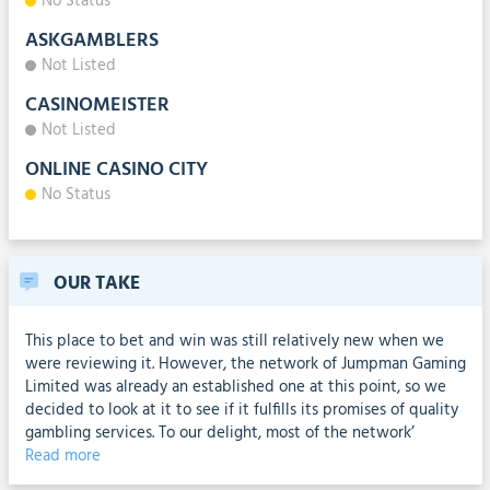
No Status
ASKGAMBLERS
Not Listed
CASINOMEISTER
Not Listed
ONLINE CASINO CITY
No Status
OUR TAKE
This place to bet and win was still relatively new when we
were reviewing it. However, the network of Jumpman Gaming
Limited was already an established one at this point, so we
decided to look at it to see if it fulfills its promises of quality
gambling services. To our delight, most of the network’
Read more