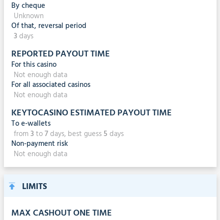
By cheque
Unknown
Of that, reversal period
3
days
REPORTED PAYOUT TIME
For this casino
Not enough data
For all associated casinos
Not enough data
KEYTOCASINO ESTIMATED PAYOUT TIME
To e-wallets
from
3
to
7
days, best guess
5
days
Non-payment risk
Not enough data
LIMITS
MAX CASHOUT ONE TIME