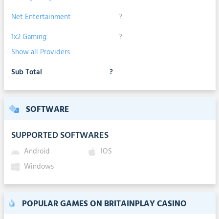
Net Entertainment
?
1x2 Gaming
?
Show all Providers
Sub Total
?
SOFTWARE
SUPPORTED SOFTWARES
Android
IOS
Windows
POPULAR GAMES ON BRITAINPLAY CASINO