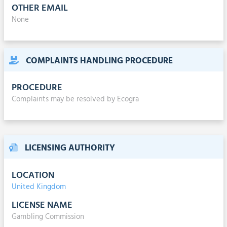
OTHER EMAIL
None
COMPLAINTS HANDLING PROCEDURE
PROCEDURE
Complaints may be resolved by Ecogra
LICENSING AUTHORITY
LOCATION
United Kingdom
LICENSE NAME
Gambling Commission