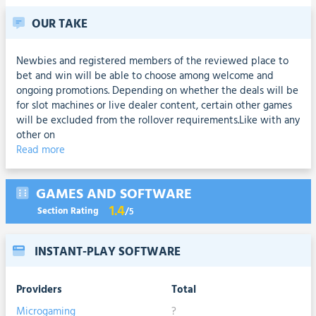
OUR TAKE
Newbies and registered members of the reviewed place to
bet and win will be able to choose among welcome and
ongoing promotions. Depending on whether the deals will be
for slot machines or live dealer content, certain other games
will be excluded from the rollover requirements.Like with any
other on
Read more
GAMES AND SOFTWARE
1.4
Section Rating
/5
INSTANT-PLAY SOFTWARE
Providers
Total
Microgaming
?