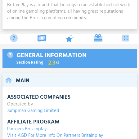
BritainPlay is a brand that belongs to an established network
of online gambling platforms, all having great reputations
among the British gambling community.
GENERAL INFORMATION
2.3
Section Rating
/5
MAIN
ASSOCIATED COMPANIES
Operated by
Jumpman Gaming Limited
AFFILIATE PROGRAM
Partners Britainplay
Visit AGD For More Info On Partners Britainplay