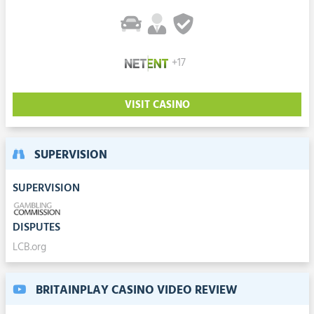
+17
VISIT CASINO
SUPERVISION
SUPERVISION
DISPUTES
LCB.org
BRITAINPLAY CASINO VIDEO REVIEW