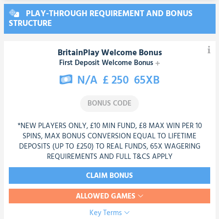
PLAY-THROUGH REQUIREMENT AND BONUS
STRUCTURE
BritainPlay Welcome Bonus
First Deposit Welcome Bonus
N/A
£ 250
65XB
BONUS CODE
*NEW PLAYERS ONLY, £10 MIN FUND, £8 MAX WIN PER 10
SPINS, MAX BONUS CONVERSION EQUAL TO LIFETIME
DEPOSITS (UP TO £250) TO REAL FUNDS, 65X WAGERING
REQUIREMENTS AND FULL T&CS APPLY
CLAIM BONUS
ALLOWED GAMES
Key Terms