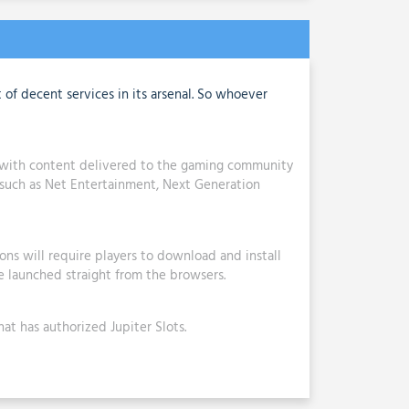
of decent services in its arsenal. So whoever
m with content delivered to the gaming community
 such as Net Entertainment, Next Generation
ns will require players to download and install
e launched straight from the browsers.
at has authorized Jupiter Slots.