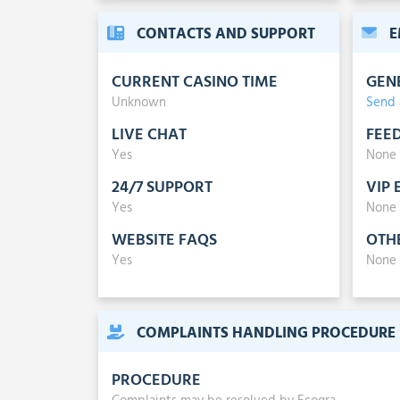
CONTACTS AND SUPPORT
E
CURRENT CASINO TIME
GEN
Unknown
Send 
LIVE CHAT
FEE
Yes
None
24/7 SUPPORT
VIP 
Yes
None
WEBSITE FAQS
OTH
Yes
None
COMPLAINTS HANDLING PROCEDURE
PROCEDURE