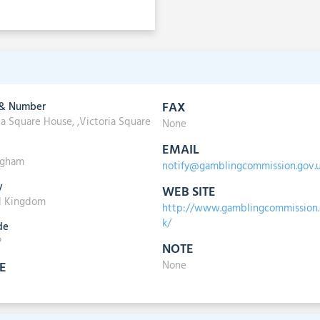
FAX
 & Number
ia Square House, ,Victoria Square
None
EMAIL
ngham
notify@gamblingcommission.gov.
y
WEB SITE
d Kingdom
http://www.gamblingcommission.
k/
de
P
NOTE
None
E