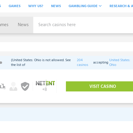
S
GAMES
WHY US?
NEWS
GAMBLING GUIDE
RESEARCH & 
ames
News
(United States: Ohio is not allowed. See
204
United States:
accepting
the list of
casinos
Ohio
VISIT CASINO
+8