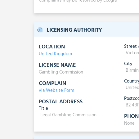
Complaints may be resolved by Ecogra
LICENSING AUTHORITY
LOCATION
Street
Victor
United Kingdom
City
LICENSE NAME
Birmi
Gambling Commission
Countr
COMPLAIN
Unite
via Website Form
Postco
POSTAL ADDRESS
B2 4B
Title
Legal Gambling Commission
PHON
None