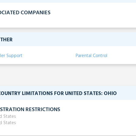
OCIATED COMPANIES
THER
er Support
Parental Control
OUNTRY LIMITATIONS FOR UNITED STATES: OHIO
STRATION RESTRICTIONS
d States
d States