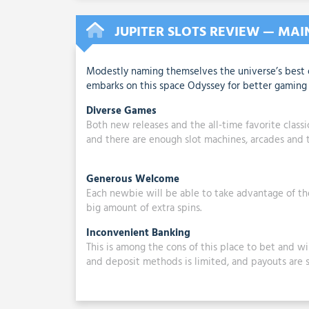
JUPITER SLOTS REVIEW — MAI
Modestly naming themselves the universe’s best on
embarks on this space Odyssey for better gaming 
Diverse Games
Both new releases and the all-time favorite classi
and there are enough slot machines, arcades and 
Generous Welcome
Each newbie will be able to take advantage of t
big amount of extra spins.
Inconvenient Banking
This is among the cons of this place to bet and w
and deposit methods is limited, and payouts are 