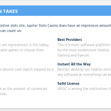
N TAKES
line slots site, Jupiter Slots Casino does have an impressive amount 
can count on:
Best Providers
c are represented in the lobby,
This is a multi-software platfor
table games to choose from.
by the most established studios,
Gaming and Eyecon.
Instant All the Way
he decent cash match topped by a
Neither desktop nor mobile versio
any software as everything can b
Solid License
in as the amount of currencies
UKGC is among the institutions th
slow.