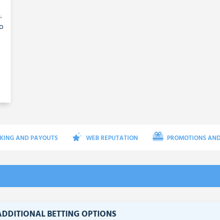
.
o
KING AND PAYOUTS
WEB REPUTATION
PROMOTIONS AND
DDITIONAL BETTING OPTIONS