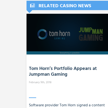
RELATED CASINO NEWS
Tom Horn’s Portfolio Appears at
Jumpman Gaming
February 9th, 2018
Software provider Tom Horn signed a content