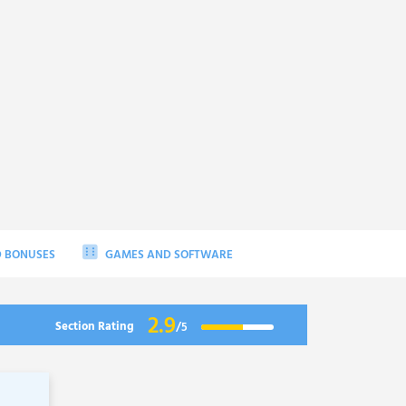
 BONUSES
GAMES AND SOFTWARE
2.9
Section Rating
/5