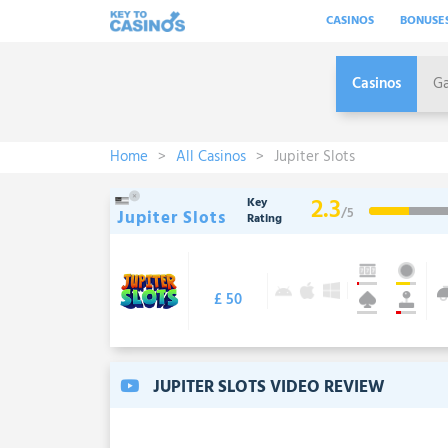
CASINOS
BONUSE
Casinos
G
Home
>
All Casinos
>
Jupiter Slots
2.3
Key
/5
Jupiter Slots
Rating
£ 50
JUPITER SLOTS VIDEO REVIEW