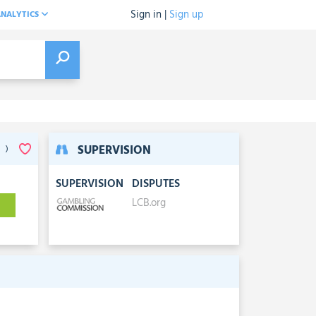
Sign in |
Sign up
ANALYTICS
SUPERVISION
)
SUPERVISION
DISPUTES
LCB.org