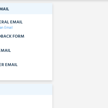
MAIL
ERAL EMAIL
an Email
DBACK FORM
EMAIL
ER EMAIL