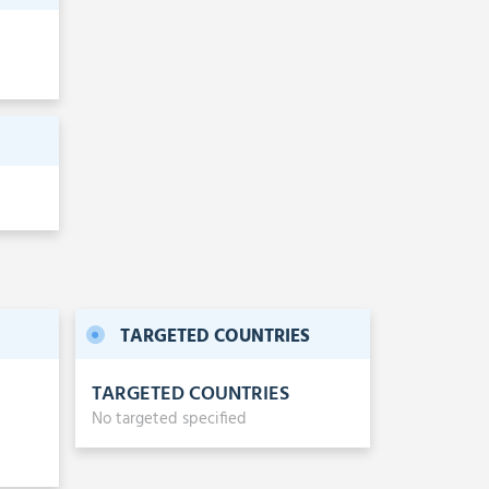
TARGETED COUNTRIES
TARGETED COUNTRIES
No targeted specified