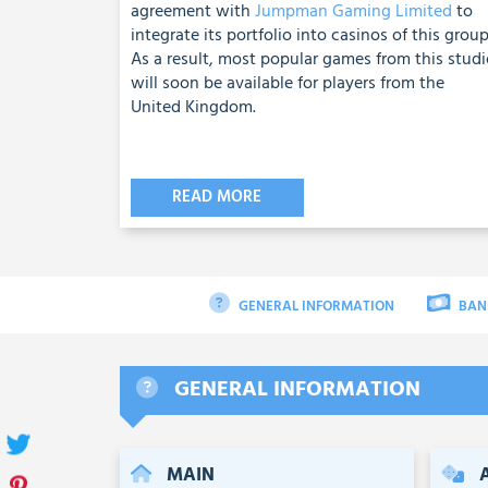
agreement with
Jumpman Gaming Limited
to
integrate its portfolio into casinos of this group
As a result, most popular games from this studi
will soon be available for players from the
United Kingdom.
READ MORE
GENERAL INFORMATION
BAN
GENERAL INFORMATION
MAIN
A