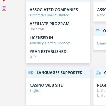
ASSOCIATED COMPANIES
ASS
Jumpman Gaming Limited
None
AFFILIATE PROGRAM
Unknown
O
LICENSED IN
Alderney
,
United Kingdom
Gambl
YEAR ESTABLISHED
2017
LANGUAGES SUPPORTED
C
CASINO WEB SITE
REGI
English
Unite
Unite