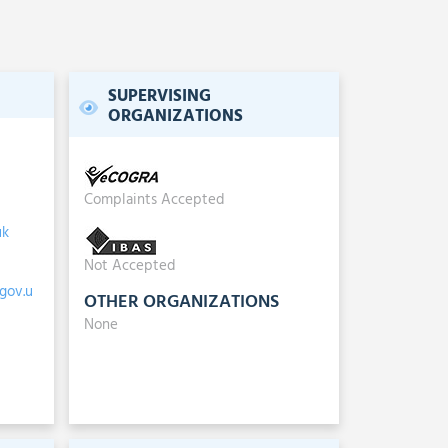
SUPERVISING
ORGANIZATIONS
eCOGRA
Complaints Accepted
uk
IBAS
Not Accepted
gov.u
OTHER ORGANIZATIONS
None