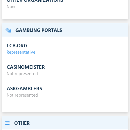
OTHER ORGANIZATIONS
None
GAMBLING PORTALS
LCB.ORG
Representative
CASINOMEISTER
Not represented
ASKGAMBLERS
Not represented
OTHER