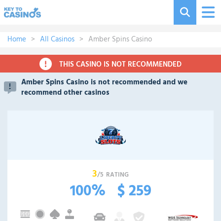
Home
>
All Casinos
>
Amber Spins Casino
THIS CASINO IS NOT RECOMMENDED
Amber Spins Casino is not recommended and we
recommend other casinos
3
/5
RATING
100% $ 259