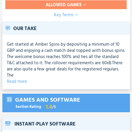
ALLOWED GAMES
Key Terms
OUR TAKE
Get started at Amber Spins by depositing a minimum of 10
GBP and enjoying a cash match deal topped with bonus spins.
The welcome bonus reaches 100% and hes all the standard
T&C attached to it. The rollover requirements are 60xB.There
are also quite a few great deals for the registered regulars.
The
Read more
GAMES AND SOFTWARE
1.4
Section Rating
/5
INSTANT-PLAY SOFTWARE