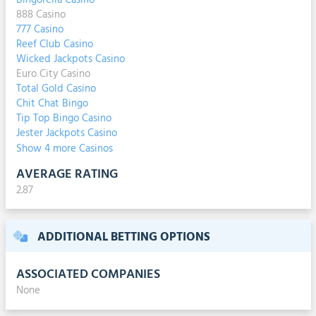
888 Casino
777 Casino
Reef Club Casino
Wicked Jackpots Casino
Euro City Casino
Total Gold Casino
Chit Chat Bingo
Tip Top Bingo Casino
Jester Jackpots Casino
Show 4 more Casinos
AVERAGE RATING
2.87
ADDITIONAL BETTING OPTIONS
ASSOCIATED COMPANIES
None