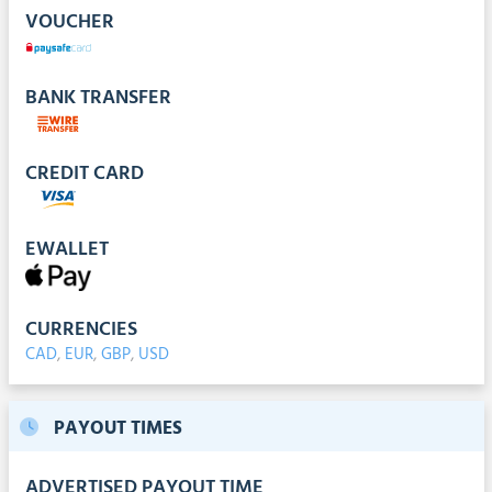
VOUCHER
BANK TRANSFER
CREDIT CARD
EWALLET
CURRENCIES
CAD
,
EUR
,
GBP
,
USD
PAYOUT TIMES
ADVERTISED PAYOUT TIME