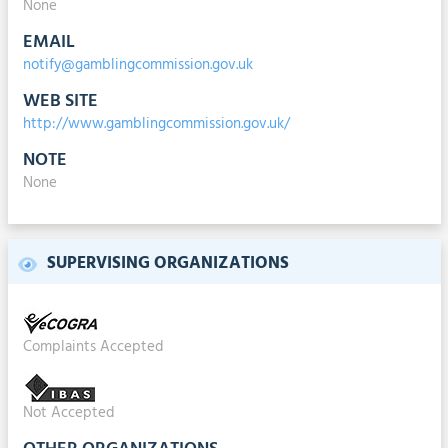
None
EMAIL
notify@gamblingcommission.gov.uk
WEB SITE
http://www.gamblingcommission.gov.uk/
NOTE
None
SUPERVISING ORGANIZATIONS
eCOGRA
Complaints Accepted
IBAS
Not Accepted