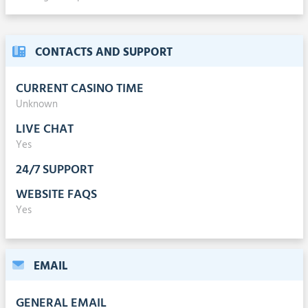
CONTACTS AND SUPPORT
CURRENT CASINO TIME
Unknown
LIVE CHAT
Yes
24/7 SUPPORT
WEBSITE FAQS
Yes
EMAIL
GENERAL EMAIL