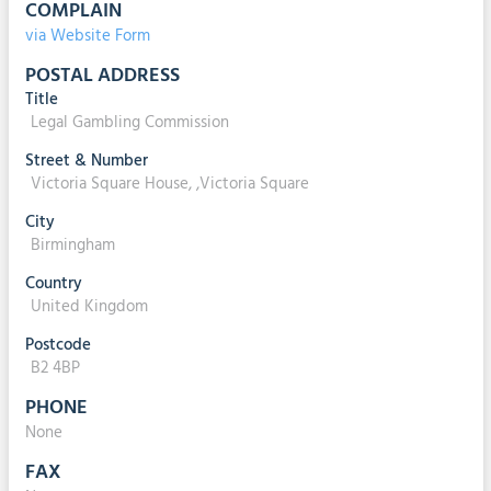
COMPLAIN
via Website Form
POSTAL ADDRESS
Title
Legal Gambling Commission
Street & Number
Victoria Square House, ,Victoria Square
City
Birmingham
Country
United Kingdom
Postcode
B2 4BP
PHONE
None
FAX