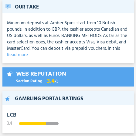
OUR TAKE
Minimum deposits at Amber Spins start from 10 British
pounds. In addition to GBP, the cashier accepts Canadian and
US dollars, as well as Euros. BANKING METHODS As far as the
card selection goes, the cashier accepts Visa, Visa debit, and
MasterCard. You can deposit via prepaid vouchers. In this
Read more
WEB REPUTATION
3.4
Section Rating
/5
GAMBLING PORTAL RATINGS
LCB
3.4