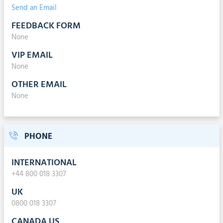
Send an Email
FEEDBACK FORM
None
VIP EMAIL
None
OTHER EMAIL
None
PHONE
INTERNATIONAL
+44 800 018 3307
UK
0800 018 3307
CANADA US