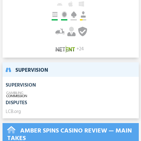
+24
SUPERVISION
SUPERVISION
DISPUTES
LCB.org
AMBER SPINS CASINO REVIEW — MAIN
TAKES