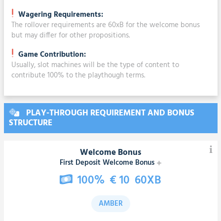
Wagering Requirements:
The rollover requirements are 60xB for the welcome bonus
but may differ for other propositions.
Game Contribution:
Usually, slot machines will be the type of content to
contribute 100% to the playthough terms.
PLAY-THROUGH REQUIREMENT AND BONUS
STRUCTURE
Welcome Bonus
First Deposit Welcome Bonus
100%
€ 10
60XB
AMBER