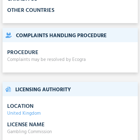
OTHER COUNTRIES
COMPLAINTS HANDLING PROCEDURE
PROCEDURE
Complaints may be resolved by Ecogra
LICENSING AUTHORITY
LOCATION
United Kingdom
LICENSE NAME
Gambling Commission