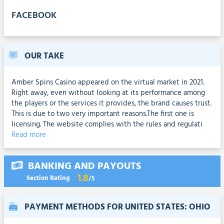
FACEBOOK
OUR TAKE
Amber Spins Casino appeared on the virtual market in 2021.
Right away, even without looking at its performance among
the players or the services it provides, the brand causes trust.
This is due to two very important reasons.The first one is
licensing. The website complies with the rules and regulati
Read more
BANKING AND PAYOUTS
1.8
Section Rating
/5
PAYMENT METHODS FOR UNITED STATES: OHIO