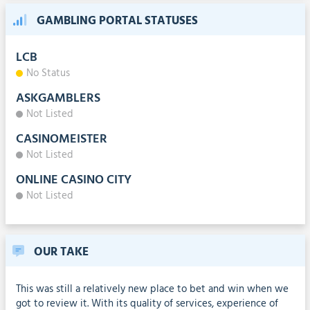
GAMBLING PORTAL STATUSES
LCB
No Status
ASKGAMBLERS
Not Listed
CASINOMEISTER
Not Listed
ONLINE CASINO CITY
Not Listed
OUR TAKE
This was still a relatively new place to bet and win when we
got to review it. With its quality of services, experience of