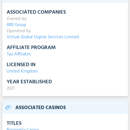
ASSOCIATED COMPANIES
Owned by
888 Group
Operated by
Virtual Global Digital Services Limited
AFFILIATE PROGRAM
Tau Affiliates
LICENSED IN
United Kingdom
YEAR ESTABLISHED
2021
ASSOCIATED CASINOS
TITLES
Bingorella Casino