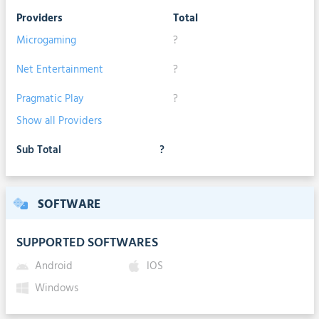
Providers
Total
Microgaming
?
Net Entertainment
?
Pragmatic Play
?
Show all Providers
Sub Total
?
SOFTWARE
SUPPORTED SOFTWARES
Android
IOS
Windows