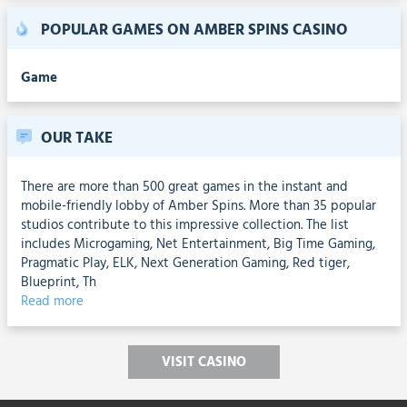
POPULAR GAMES ON AMBER SPINS CASINO
Game
OUR TAKE
There are more than 500 great games in the instant and
mobile-friendly lobby of Amber Spins. More than 35 popular
studios contribute to this impressive collection. The list
includes Microgaming, Net Entertainment, Big Time Gaming,
Pragmatic Play, ELK, Next Generation Gaming, Red tiger,
Blueprint, Th
Read more
VISIT CASINO