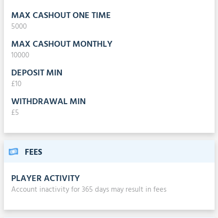
MAX CASHOUT ONE TIME
5000
MAX CASHOUT MONTHLY
10000
DEPOSIT MIN
£10
WITHDRAWAL MIN
£5
FEES
PLAYER ACTIVITY
Account inactivity for 365 days may result in fees