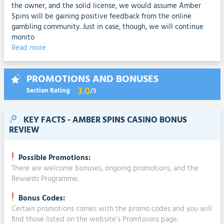
the owner, and the solid license, we would assume Amber
Spins will be gaining positive feedback from the online
gambling community. Just in case, though, we will continue
monito
Read more
PROMOTIONS AND BONUSES
3.0
Section Rating
/5
KEY FACTS - AMBER SPINS CASINO BONUS
REVIEW
Possible Promotions:
There are welcome bonuses, ongoing promotions, and the
Rewards Programme.
Bonus Codes:
Certain promotions comes with the promo codes and you will
find those listed on the website’s Promtoions page.