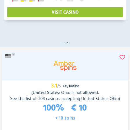
VISIT CASINO
‹
›
3.1
/5
Key Rating
(United States: Ohio is not allowed.
See the list of
204 casinos
accepting
United States: Ohio
)
100% € 10
+ 10 spins