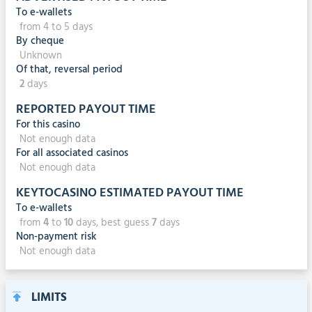
To e-wallets
from 4 to 5 days
By cheque
Unknown
Of that, reversal period
2
days
REPORTED PAYOUT TIME
For this casino
Not enough data
For all associated casinos
Not enough data
KEYTOCASINO ESTIMATED PAYOUT TIME
To e-wallets
from
4
to
10
days, best guess
7
days
Non-payment risk
Not enough data
LIMITS