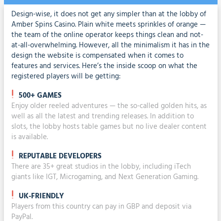
Design-wise, it does not get any simpler than at the lobby of
Amber Spins Casino. Plain white meets sprinkles of orange —
the team of the online operator keeps things clean and not-
at-all-overwhelming. However, all the minimalism it has in the
design the website is compensated when it comes to
features and services. Here’s the inside scoop on what the
registered players will be getting:
500+ GAMES
Enjoy older reeled adventures — the so-called golden hits, as
well as all the latest and trending releases. In addition to
slots, the lobby hosts table games but no live dealer content
is available.
REPUTABLE DEVELOPERS
There are 35+ great studios in the lobby, including iTech
giants like IGT, Microgaming, and Next Generation Gaming.
UK-FRIENDLY
Players from this country can pay in GBP and deposit via
PayPal.