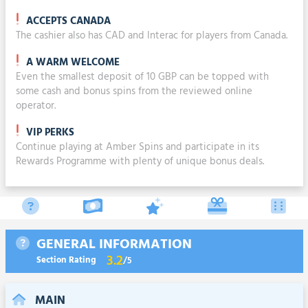
ACCEPTS CANADA
The cashier also has CAD and Interac for players from Canada.
A WARM WELCOME
Even the smallest deposit of 10 GBP can be topped with
some cash and bonus spins from the reviewed online
operator.
VIP PERKS
Continue playing at Amber Spins and participate in its
Rewards Programme with plenty of unique bonus deals.
GENERAL INFORMATION
3.2
Section Rating
/5
MAIN