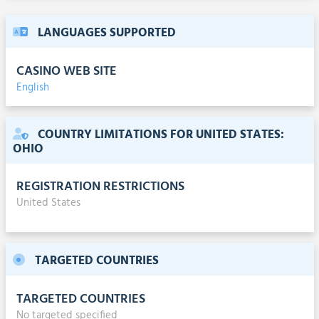
LANGUAGES SUPPORTED
CASINO WEB SITE
English
COUNTRY LIMITATIONS FOR UNITED STATES:
OHIO
REGISTRATION RESTRICTIONS
United States
TARGETED COUNTRIES
TARGETED COUNTRIES
No targeted specified