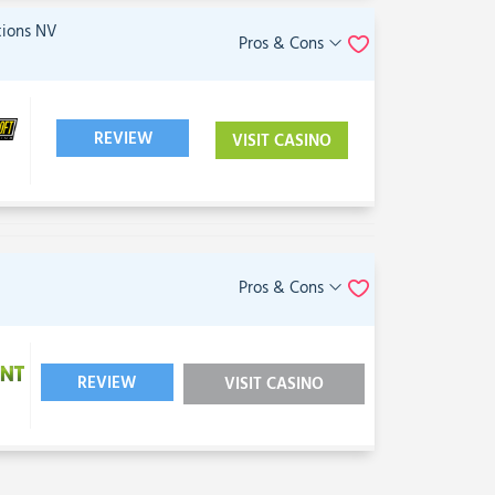
tions NV
Pros & Cons
REVIEW
VISIT CASINO
Pros & Cons
REVIEW
VISIT CASINO