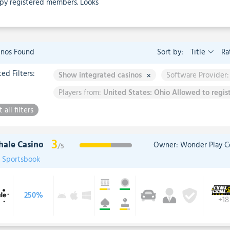
ppy registered members. Looks
inos Found
Sort by:
Title
Ra
ed Filters:
Show integrated casinos
Software Provider
Players from:
United States: Ohio
Allowed to regis
 all filters
3
ale Casino
Owner: Wonder Play 
/5
Sportsbook
250%
+18