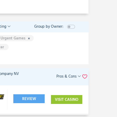
ting
Group by Owner:
:
Urgent Games
ter
Company NV
Pros & Cons
REVIEW
VISIT CASINO