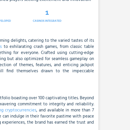
1
VELOPED
CASINOS INTEGRATED
ing delights, catering to the varied tastes of its
s
to exhilarating crash games, from classic table
thing for everyone. Crafted using cutting-edge
ning but also optimized for seamless gameplay on
lection of themes, features, and enticing jackpot
 will find themselves drawn to the impeccable
folio boasting over 100 captivating titles. Beyond
nwavering commitment to integrity and reliability.
ng cryptocurrencies
, and available in more than 7
e can indulge in their favorite pastime with peace
g experiences, the brand has earned the trust and