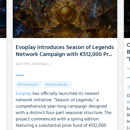
C
Evoplay Introduces Season of Legends
B
Network Campaign with €512,000 Pr...
"
April 17th, 2026
Olga Li
Ja
#Promotions
#SoftwareLab
Evoplay
has officially launched its newest
O
network initiative, "Season of Legends," a
B
comprehensive year-long campaign designed
b
with a distinct four-part seasonal structure. The
B
project commenced with a spring edition
b
featuring a substantial prize fund of €512,000.
L