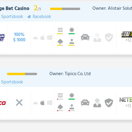
2
ge Bet Casino
Owner: Alistair Solu
/5
Sportsbook
Racebook
100%
$ 1000
+12
Owner: Tipico Co. Ltd
Sportsbook
+13