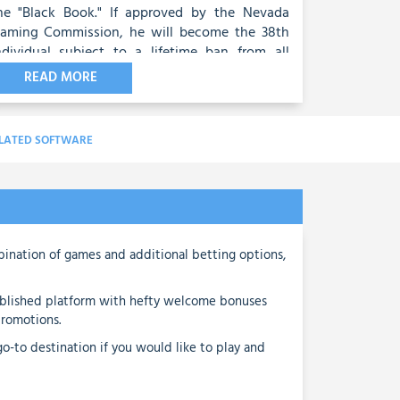
he "Black Book." If approved by the Nevada
aming Commission, he will become the 38th
ndividual subject to a lifetime ban from all
icensed gaming establishments in the state.
READ MORE
LATED SOFTWARE
bination of games and additional betting options,
ablished platform with hefty welcome bonuses
promotions.
go-to destination if you would like to play and