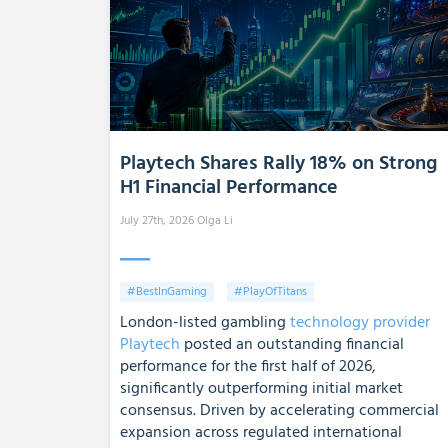
Playtech Shares Rally 18% on Strong
H1 Financial Performance
July 27th, 2026
Olga Li
#BestInGaming
#PlayOfTitans
London-listed gambling
technology provider
Playtech
posted an outstanding financial
performance for the first half of 2026,
significantly outperforming initial market
consensus. Driven by accelerating commercial
expansion across regulated international