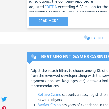
jurisdictions, the company reported an
adjusted
EBITDA
exceeding €155 million for the
six months ending 30 June. In response to this
strong momentum, corporate leadership
READ MORE
elevated its full-year adjusted EBITDA guidance
to at least €270 million, which represents an
impressive 37% year-on-year increase. Followin
CASINOS
the trading update published on 9 July, Playtec
shares experienced a major double-digit rally,
jumping by as much as 18% to trade at 378.60p,
with intraday charts showing brief peaks abov
BEST URGENT GAMES CASINO
£3.80.
Adjust the search filters to choose among 10s of o
from the reviewed developer along with the servi
payments, bonuses, languages, etc), or take a look
recommendations:
BetLive Casino
supports an easy registration 
newbie players.
MrxBet Casino
has years of experience in the