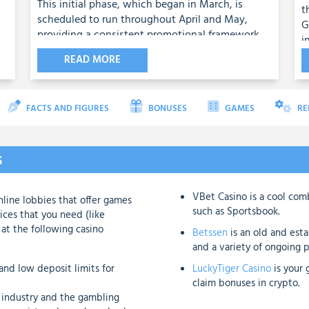
This initial phase, which began in March, is
t
scheduled to run throughout April and May,
G
providing a consistent promotional framework
i
for the studio's global operator partners.
l
READ MORE
g
FACTS AND FIGURES
BONUSES
GAMES
RE
h
e
S
VBet Casino is a cool com
nline lobbies that offer games
such as Sportsbook.
ces that you need (like
 at the following casino
Betssen
is an old and est
and a variety of ongoing 
and low deposit limits for
LuckyTiger Casino
is your 
claim bonuses in crypto.
 industry and the gambling