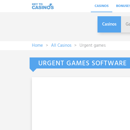
CASINOS
BONUSE
Casinos
G
Home
>
All Casinos
>
Urgent games
URGENT GAMES SOFTWARE