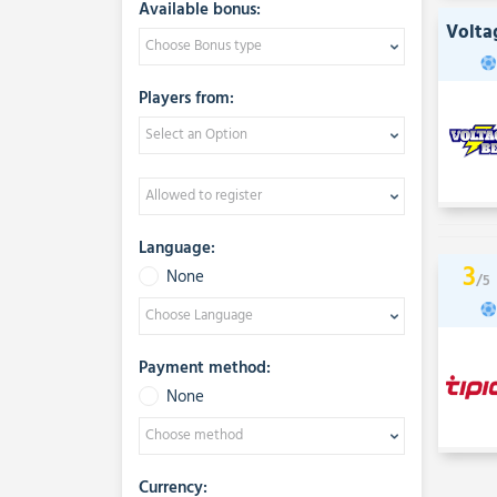
Available bonus:
Volta
Choose Bonus type
Players from:
Select an Option
Allowed to register
Language:
3
None
/5
Choose Language
Payment method:
None
Choose method
Currency: