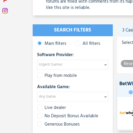
forums are filled with comments from its ha
like this site is reliable.
SEARCH FILTERS
3
Cas
Select
Main filters
All filters
Software Provider:
Reset
Urgent Games
Play from mobile
BetWh
Available Game:
Any Game
Live dealer
No Deposit Bonus Available
Generous Bonuses