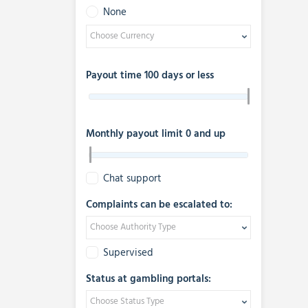
None
Choose Currency
Payout time
100
days or less
Monthly payout limit
0
and up
Chat support
Complaints can be escalated to:
Choose Authority Type
Supervised
Status at gambling portals:
Choose Status Type