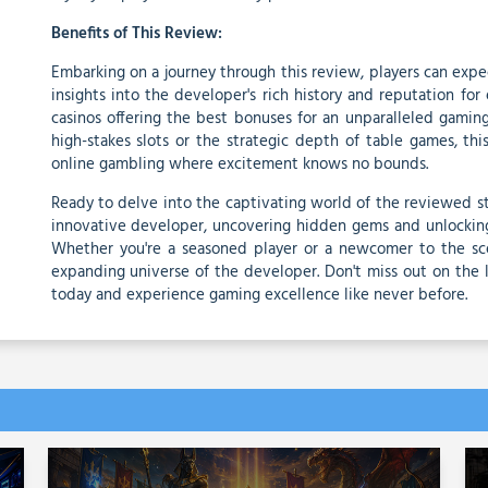
Benefits of This Review:
Embarking on a journey through this review, players can expe
insights into the developer's rich history and reputation for
casinos offering the best bonuses for an unparalleled gaming
high-stakes slots or the strategic depth of table games, th
online gambling where excitement knows no bounds.
Ready to delve into the captivating world of the reviewed stu
innovative developer, uncovering hidden gems and unlocking 
Whether you're a seasoned player or a newcomer to the sce
expanding universe of the developer. Don't miss out on the 
today and experience gaming excellence like never before.