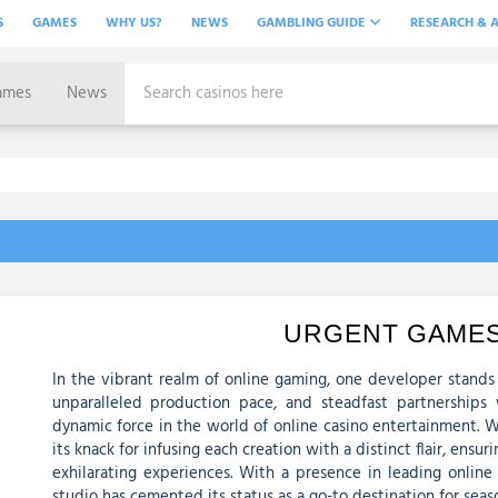
S
GAMES
WHY US?
NEWS
GAMBLING GUIDE
RESEARCH & 
ames
News
URGENT GAME
In the vibrant realm of online gaming, one developer stands
unparalleled production pace, and steadfast partnerships
dynamic force in the world of online casino entertainment. W
its knack for infusing each creation with a distinct flair, ensu
exhilarating experiences. With a presence in leading online
studio has cemented its status as a go-to destination for sea