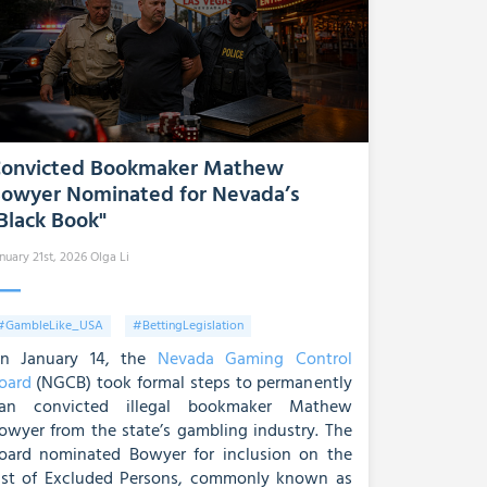
onvicted Bookmaker Mathew
owyer Nominated for Nevada’s
Black Book"
nuary 21st, 2026
Olga Li
#GambleLike_USA
#BettingLegislation
n January 14, the
Nevada Gaming Control
oard
(NGCB) took formal steps to permanently
an convicted illegal bookmaker Mathew
owyer from the state’s gambling industry. The
oard nominated Bowyer for inclusion on the
ist of Excluded Persons, commonly known as