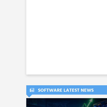
SOFTWARE LATEST NEWS