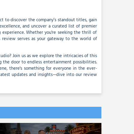
ct to discover the company’s standout titles, gain
 excellence, and uncover a curated list of premier
 experience. Whether you're seeking the thrill of
is review serves as your gateway to the world of
dio? Join us as we explore the intricacies of this
the door to endless entertainment possibilities.
ne, there's something for everyone in the ever-
latest updates and insights—dive into our review