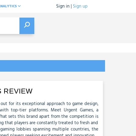
Sign in |
Sign up
ANALYTICS
S REVIEW
 out for its exceptional approach to game design,
 with top-tier platforms. Meet Urgent Games, a
hat sets this brand apart from the competition is
ring that players are constantly treated to fresh and
 gaming lobbies spanning multiple countries, the
soned players seeking excitement and innovation.