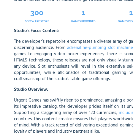
300
1
1
SOFTWARE SCORE
GAMES PROVIDED
GAMES DE
Studio's Focus Content:
The developer’s repertoire encompasses a diverse array of gam
discerning audience. From
adrenaline-pumping slot machine
games to engaging video poker experiences, there is some
HTML5 technology, these releases are not only visually stun
any device. Slot enthusiasts will revel in the extensive se
opportunities, while aficionados of traditional gaming
craftsmanship of the studio's table game offerings.
Studio Overview:
Urgent Games has swiftly risen to prominence, amassing a port
its impressive catalog, the developer prides itself on its u
Supporting a staggering array of over 120 currencies,
includi
countries, this content creator ensures that players worldwid
of mind. With a track record of delivering exceptional gamin
loyalty of players and industry partners alike.