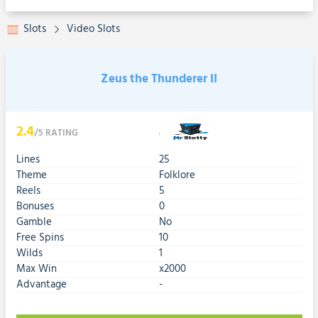
Slots
Video Slots
Zeus the Thunderer II
2.4
/5
RATING
Lines
25
Theme
Folklore
Reels
5
Bonuses
0
Gamble
No
Free Spins
10
Wilds
1
Max Win
x2000
Advantage
-