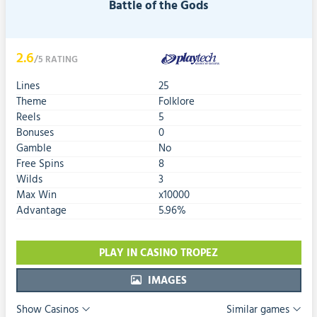
Battle of the Gods
2.6
/5
RATING
Lines
25
Theme
Folklore
Reels
5
Bonuses
0
Gamble
No
Free Spins
8
Wilds
3
Max Win
x10000
Advantage
5.96%
PLAY IN CASINO TROPEZ
IMAGES
Show Casinos
Similar games