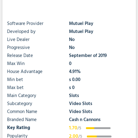
Software Provider
Mutuel Play
Developed by
Mutuel Play
Live Dealer
No
Progressive
No
Release Date
September of 2019
Max Win
0
House Advantage
4.91%
Min bet
s 0.00
Max bet
s 0
Main Category
Slots
Subcategory
Video Slots
Common Name
Video Slots
Branded Name
Cash n Cannons
Key Rating
1.70
/5
Popularity
2.00
/5