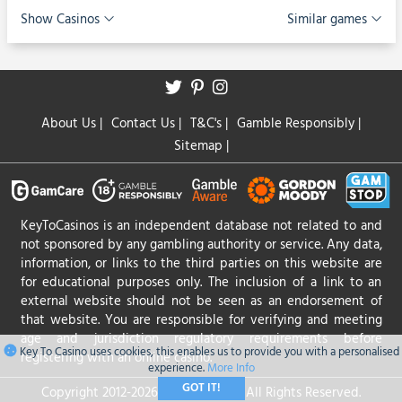
Show Casinos
Similar games
About Us
|
Contact Us
|
T&C's
|
Gamble Responsibly
|
Sitemap
|
KeyToCasinos is an independent database not related to and
not sponsored by any gambling authority or service. Any data,
information, or links to the third parties on this website are
for educational purposes only. The inclusion of a link to an
external website should not be seen as an endorsement of
that website. You are responsible for verifying and meeting
age and jurisdiction regulatory requirements before
Key To Casino uses cookies, this enables us to provide you with a personalised
registering with an online casino.
experience.
More Info
GOT IT!
Copyright 2012-2026 Key to Casino. All Rights Reserved.