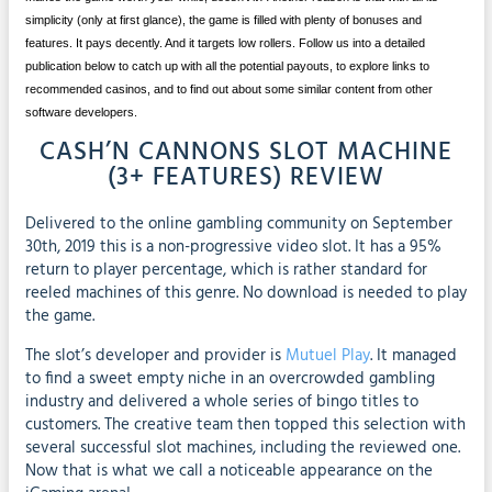
simplicity (only at first glance), the game is filled with plenty of bonuses and
features. It pays decently. And it targets low rollers. Follow us into a detailed
publication below to catch up with all the potential payouts, to explore links to
recommended casinos, and to find out about some similar content from other
software developers.
CASH’N CANNONS SLOT MACHINE
(3+ FEATURES) REVIEW
Delivered to the online gambling community on September
30th, 2019 this is a non-progressive video slot. It has a 95%
return to player percentage, which is rather standard for
reeled machines of this genre. No download is needed to play
the game.
The slot’s developer and provider is
Mutuel Play
. It managed
to find a sweet empty niche in an overcrowded gambling
industry and delivered a whole series of bingo titles to
customers. The creative team then topped this selection with
several successful slot machines, including the reviewed one.
Now that is what we call a noticeable appearance on the