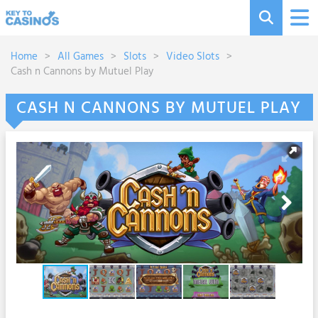
Home
>
All Games
>
Slots
>
Video Slots
>
Cash n Cannons by Mutuel Play
CASH N CANNONS BY MUTUEL PLAY