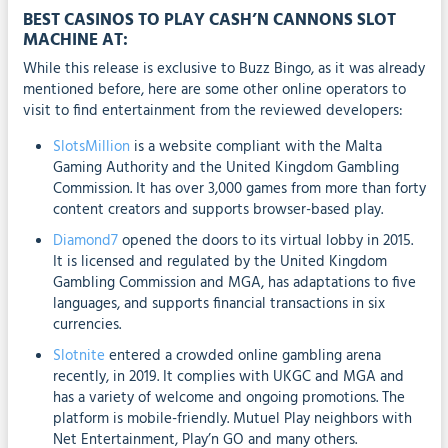
BEST CASINOS TO PLAY CASH’N CANNONS SLOT
MACHINE AT:
While this release is exclusive to Buzz Bingo, as it was already
mentioned before, here are some other online operators to
visit to find entertainment from the reviewed developers:
SlotsMillion
is a website compliant with the Malta
Gaming Authority and the United Kingdom Gambling
Commission. It has over 3,000 games from more than forty
content creators and supports browser-based play.
Diamond7
opened the doors to its virtual lobby in 2015.
It is licensed and regulated by the United Kingdom
Gambling Commission and MGA, has adaptations to five
languages, and supports financial transactions in six
currencies.
Slotnite
entered a crowded online gambling arena
recently, in 2019. It complies with UKGC and MGA and
has a variety of welcome and ongoing promotions. The
platform is mobile-friendly. Mutuel Play neighbors with
Net Entertainment, Play’n GO and many others.