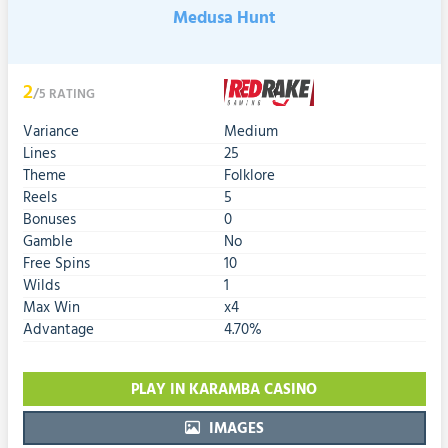
Medusa Hunt
2
/5
RATING
Variance
Medium
Lines
25
Theme
Folklore
Reels
5
Bonuses
0
Gamble
No
Free Spins
10
Wilds
1
Max Win
x4
Advantage
4.70%
PLAY IN KARAMBA CASINO
IMAGES