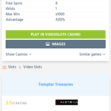
Free Spins
8
Wilds
1
Max Win
x1000
Advantage
4.00%
PLAY IN VIDEOSLOTS CASINO
IMAGES
Show Casinos
Similar games
Slots
Video Slots
Templar Treasures
2.5
/5
RATING