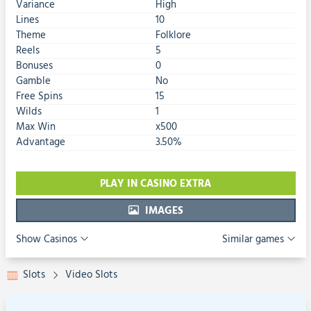
Variance
High
Lines
10
Theme
Folklore
Reels
5
Bonuses
0
Gamble
No
Free Spins
15
Wilds
1
Max Win
x500
Advantage
3.50%
PLAY IN CASINO EXTRA
IMAGES
Show Casinos
Similar games
Slots
Video Slots