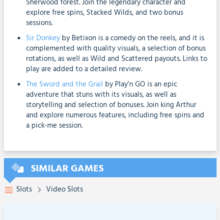
Sherwood forest. Join the legendary character and
explore free spins, Stacked Wilds, and two bonus
sessions.
Sir Donkey
by Betixon is a comedy on the reels, and it is
complemented with quality visuals, a selection of bonus
rotations, as well as Wild and Scattered payouts. Links to
play are added to a detailed review.
The Sword and the Grail
by Play’n GO is an epic
adventure that stuns with its visuals, as well as
storytelling and selection of bonuses. Join king Arthur
and explore numerous features, including free spins and
a pick-me session.
SIMILAR GAMES
Slots
Video Slots