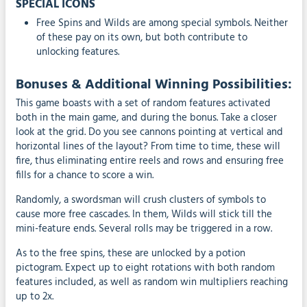
SPECIAL ICONS
Free Spins and Wilds are among special symbols. Neither
of these pay on its own, but both contribute to
unlocking features.
Bonuses & Additional Winning Possibilities:
This game boasts with a set of random features activated
both in the main game, and during the bonus. Take a closer
look at the grid. Do you see cannons pointing at vertical and
horizontal lines of the layout? From time to time, these will
fire, thus eliminating entire reels and rows and ensuring free
fills for a chance to score a win.
Randomly, a swordsman will crush clusters of symbols to
cause more free cascades. In them, Wilds will stick till the
mini-feature ends. Several rolls may be triggered in a row.
As to the free spins, these are unlocked by a potion
pictogram. Expect up to eight rotations with both random
features included, as well as random win multipliers reaching
up to 2x.