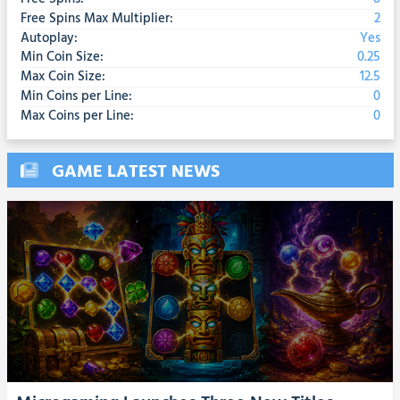
Free Spins Max Multiplier:
2
Autoplay:
Yes
Min Coin Size:
0.25
Max Coin Size:
12.5
Min Coins per Line:
0
Max Coins per Line:
0
GAME LATEST NEWS