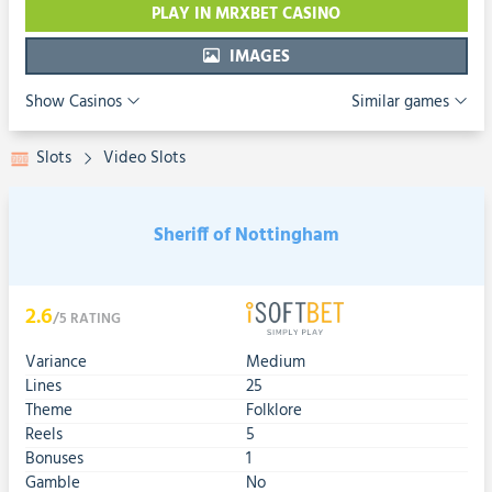
PLAY IN MRXBET CASINO
IMAGES
Show Casinos
Similar games
Slots
Video Slots
Sheriff of Nottingham
2.6
/5
RATING
Variance
Medium
Lines
25
Theme
Folklore
Reels
5
Bonuses
1
Gamble
No