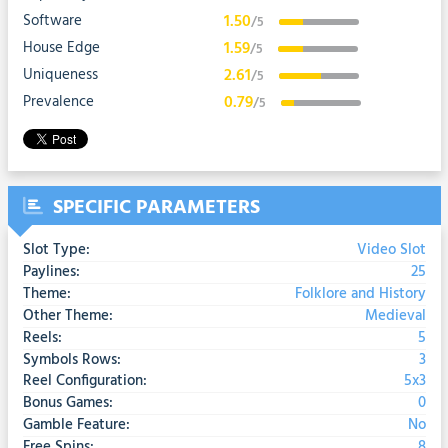
Software
1.50
/5
House Edge
1.59
/5
Uniqueness
2.61
/5
Prevalence
0.79
/5
SPECIFIC PARAMETERS
Slot Type:
Video Slot
Paylines:
25
Theme:
Folklore and History
Other Theme:
Medieval
Reels:
5
Symbols Rows:
3
Reel Configuration:
5x3
Bonus Games:
0
Gamble Feature:
No
Free Spins:
8