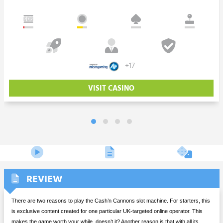
+17
VISIT CASINO
REVIEW
There are two reasons to play the Cash’n Cannons slot machine. For starters, this
is exclusive content created for one particular UK-targeted online operator. This
makes the game worth your while, doesn’t it? Another reason is that with all its