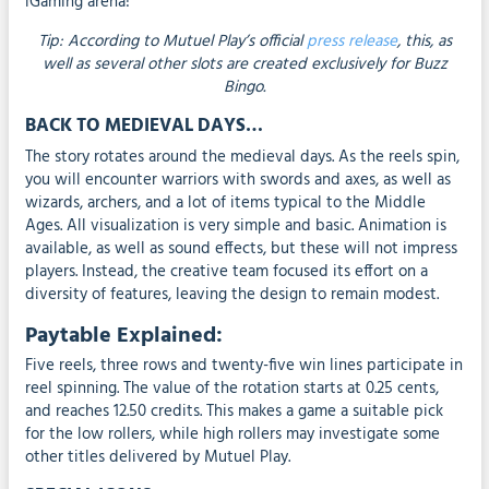
iGaming arena!
Tip: According to Mutuel Play’s official
press release
, this, as
well as several other slots are created exclusively for Buzz
Bingo.
BACK TO MEDIEVAL DAYS…
The story rotates around the medieval days. As the reels spin,
you will encounter warriors with swords and axes, as well as
wizards, archers, and a lot of items typical to the Middle
Ages. All visualization is very simple and basic. Animation is
available, as well as sound effects, but these will not impress
players. Instead, the creative team focused its effort on a
diversity of features, leaving the design to remain modest.
Paytable Explained:
Five reels, three rows and twenty-five win lines participate in
reel spinning. The value of the rotation starts at 0.25 cents,
and reaches 12.50 credits. This makes a game a suitable pick
for the low rollers, while high rollers may investigate some
other titles delivered by Mutuel Play.