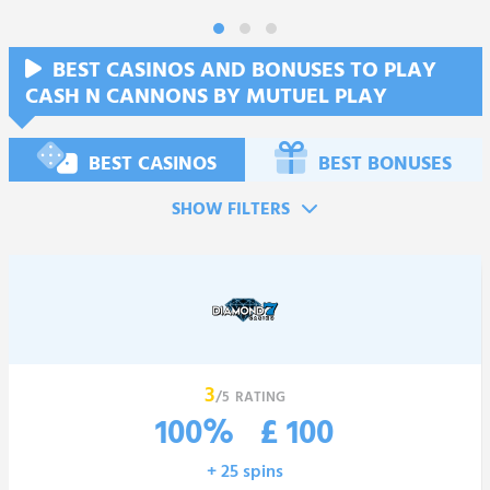
BEST CASINOS AND BONUSES TO PLAY
CASH N CANNONS BY MUTUEL PLAY
BEST CASINOS
BEST BONUSES
SHOW FILTERS
3
/5
RATING
100% £ 100
+ 25 spins