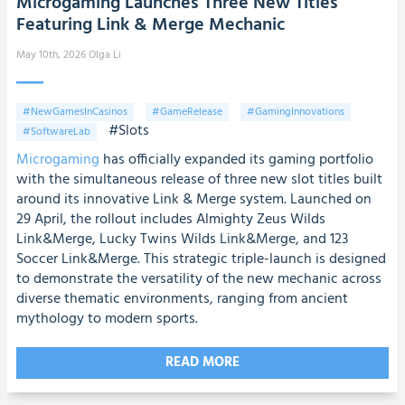
Microgaming Launches Three New Titles
Featuring Link & Merge Mechanic
May 10th, 2026
Olga Li
#NewGamesInCasinos
#GameRelease
#GamingInnovations
#Slots
#SoftwareLab
Microgaming
has officially expanded its gaming portfolio
with the simultaneous release of three new slot titles built
around its innovative Link & Merge system. Launched on
29 April, the rollout includes Almighty Zeus Wilds
Link&Merge, Lucky Twins Wilds Link&Merge, and 123
Soccer Link&Merge. This strategic triple-launch is designed
to demonstrate the versatility of the new mechanic across
diverse thematic environments, ranging from ancient
mythology to modern sports.
READ MORE