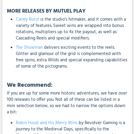
MORE RELEASES BY MUTUEL PLAY
Candy Burst
is the studio’s hitmaker, and it comes with a
variety of features. Sweet wins are wrapped into bonus
rotations, multipliers up to 4x the payout, as well as
Cascading Reels and special modifiers.
The Showman
delivers exciting events to the reels.
Glitter and glamour of the grid is complemented with
free spins, extra Wilds and special expanding capabilities
of some of the pictograms.
We Recommend:
If you are up for some more historic adventures, we have over
100 releases to offer you. Not all of these can be listed in a
mini selection below, so we had to narrow the options down
a bit:
Robin Hood and His Merry Wins
by Revolver Gaming is a
journey to the Medieval Days, specifically to the