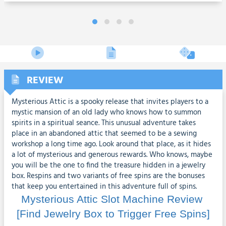
REVIEW
Mysterious Attic is a spooky release that invites players to a
mystic mansion of an old lady who knows how to summon
spirits in a spiritual seance. This unusual adventure takes
place in an abandoned attic that seemed to be a sewing
workshop a long time ago. Look around that place, as it hides
a lot of mysterious and generous rewards. Who knows, maybe
you will be the one to find the treasure hidden in a jewelry
box. Respins and two variants of free spins are the bonuses
that keep you entertained in this adventure full of spins.
Mysterious Attic Slot Machine Review 
[Find Jewelry Box to Trigger Free Spins]