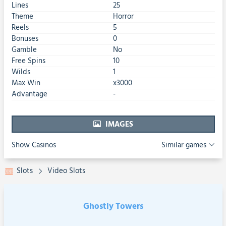
Lines
25
Theme
Horror
Reels
5
Bonuses
0
Gamble
No
Free Spins
10
Wilds
1
Max Win
x3000
Advantage
-
IMAGES
Show Casinos
Similar games
Slots
Video Slots
Ghostly Towers