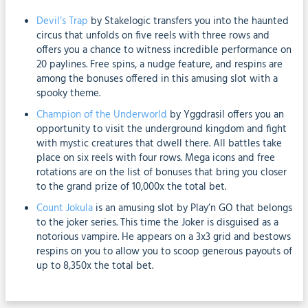
Devil’s Trap
by Stakelogic transfers you into the haunted
circus that unfolds on five reels with three rows and
offers you a chance to witness incredible performance on
20 paylines. Free spins, a nudge feature, and respins are
among the bonuses offered in this amusing slot with a
spooky theme.
Champion of the Underworld
by Yggdrasil offers you an
opportunity to visit the underground kingdom and fight
with mystic creatures that dwell there. All battles take
place on six reels with four rows. Mega icons and free
rotations are on the list of bonuses that bring you closer
to the grand prize of 10,000x the total bet.
Count Jokula
is an amusing slot by Play’n GO that belongs
to the joker series. This time the Joker is disguised as a
notorious vampire. He appears on a 3x3 grid and bestows
respins on you to allow you to scoop generous payouts of
up to 8,350x the total bet.