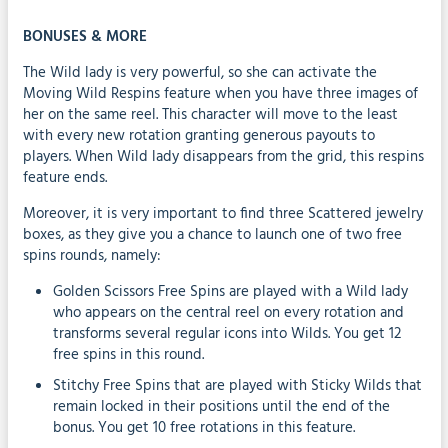
BONUSES & MORE
The Wild lady is very powerful, so she can activate the
Moving Wild Respins feature when you have three images of
her on the same reel. This character will move to the least
with every new rotation granting generous payouts to
players. When Wild lady disappears from the grid, this respins
feature ends.
Moreover, it is very important to find three Scattered jewelry
boxes, as they give you a chance to launch one of two free
spins rounds, namely:
Golden Scissors Free Spins are played with a Wild lady
who appears on the central reel on every rotation and
transforms several regular icons into Wilds. You get 12
free spins in this round.
Stitchy Free Spins that are played with Sticky Wilds that
remain locked in their positions until the end of the
bonus. You get 10 free rotations in this feature.