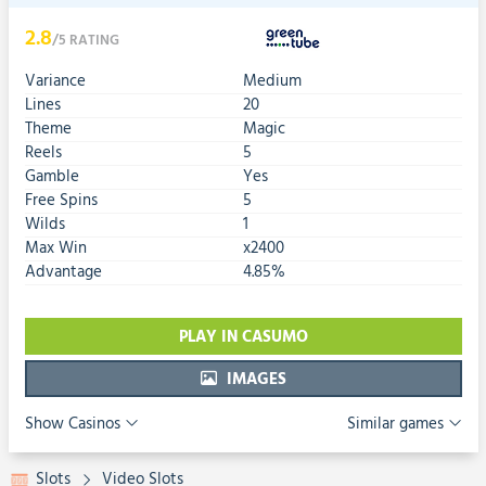
2.8
/5
RATING
Variance
Medium
Lines
20
Theme
Magic
Reels
5
Gamble
Yes
Free Spins
5
Wilds
1
Max Win
x2400
Advantage
4.85%
PLAY IN CASUMO
IMAGES
Show Casinos
Similar games
Slots
Video Slots