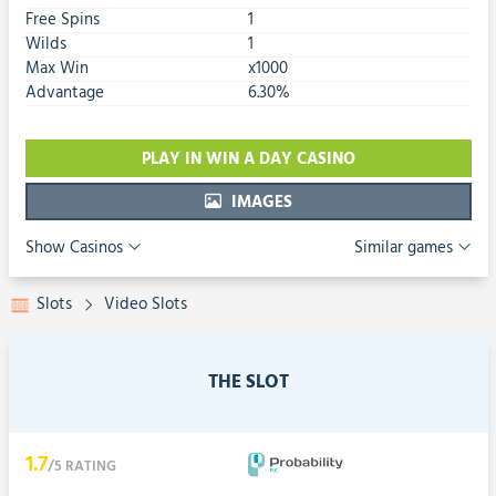
Free Spins
1
Wilds
1
Max Win
x1000
Advantage
6.30%
PLAY IN WIN A DAY CASINO
IMAGES
Show Casinos
Similar games
Slots
Video Slots
THE SLOT
1.7
/5
RATING