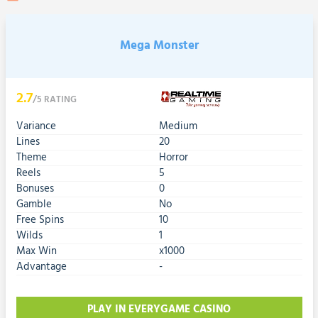
Mega Monster
2.7
/5
RATING
Variance
Medium
Lines
20
Theme
Horror
Reels
5
Bonuses
0
Gamble
No
Free Spins
10
Wilds
1
Max Win
x1000
Advantage
-
PLAY IN EVERYGAME CASINO