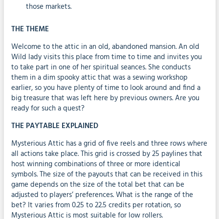
those markets.
THE THEME
Welcome to the attic in an old, abandoned mansion. An old
Wild lady visits this place from time to time and invites you
to take part in one of her spiritual seances. She conducts
them in a dim spooky attic that was a sewing workshop
earlier, so you have plenty of time to look around and find a
big treasure that was left here by previous owners. Are you
ready for such a quest?
THE PAYTABLE EXPLAINED
Mysterious Attic has a grid of five reels and three rows where
all actions take place. This grid is crossed by 25 paylines that
host winning combinations of three or more identical
symbols. The size of the payouts that can be received in this
game depends on the size of the total bet that can be
adjusted to players’ preferences. What is the range of the
bet? It varies from 0.25 to 22.5 credits per rotation, so
Mysterious Attic is most suitable for low rollers.