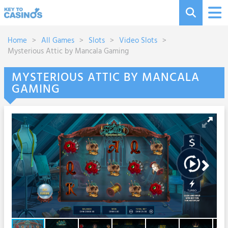
Home
>
All Games
>
Slots
>
Video Slots
>
Mysterious Attic by Mancala Gaming
MYSTERIOUS ATTIC BY MANCALA
GAMING