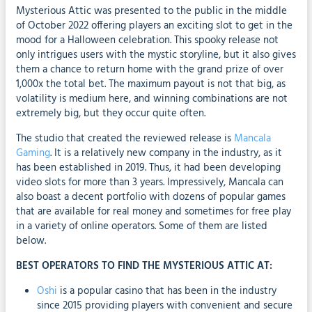
Mysterious Attic was presented to the public in the middle
of October 2022 offering players an exciting slot to get in the
mood for a Halloween celebration. This spooky release not
only intrigues users with the mystic storyline, but it also gives
them a chance to return home with the grand prize of over
1,000x the total bet. The maximum payout is not that big, as
volatility is medium here, and winning combinations are not
extremely big, but they occur quite often.
The studio that created the reviewed release is
Mancala
Gaming
. It is a relatively new company in the industry, as it
has been established in 2019. Thus, it had been developing
video slots for more than 3 years. Impressively, Mancala can
also boast a decent portfolio with dozens of popular games
that are available for real money and sometimes for free play
in a variety of online operators. Some of them are listed
below.
BEST OPERATORS TO FIND THE MYSTERIOUS ATTIC AT:
Oshi
is a popular casino that has been in the industry
since 2015 providing players with convenient and secure