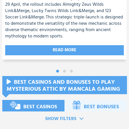
29 April, the rollout includes Almighty Zeus Wilds
Link&Merge, Lucky Twins Wilds Link&Merge, and 123
Soccer Link&Merge. This strategic triple-launch is designed
to demonstrate the versatility of the new mechanic across
diverse thematic environments, ranging from ancient
mythology to modern sports.
READ MORE
BEST CASINOS AND BONUSES TO PLAY
MYSTERIOUS ATTIC BY MANCALA GAMING
BEST CASINOS
BEST BONUSES
SHOW FILTERS