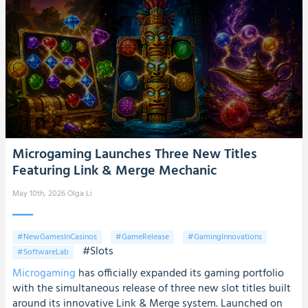
Microgaming Launches Three New Titles
Featuring Link & Merge Mechanic
May 10th, 2026
Olga Li
#NewGamesInCasinos
#GameRelease
#GamingInnovations
#Slots
#SoftwareLab
Microgaming
has officially expanded its gaming portfolio
with the simultaneous release of three new slot titles built
around its innovative Link & Merge system. Launched on