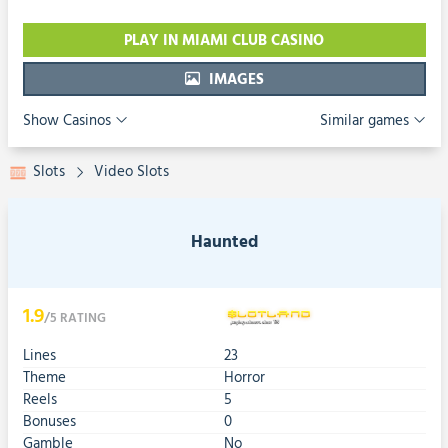
PLAY IN MIAMI CLUB CASINO
IMAGES
Show Casinos
Similar games
Slots
Video Slots
Haunted
1.9
/5
RATING
Lines
23
Theme
Horror
Reels
5
Bonuses
0
Gamble
No