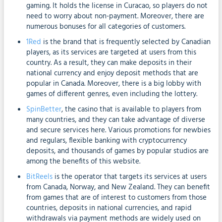
gaming. It holds the license in Curacao, so players do not
need to worry about non-payment. Moreover, there are
numerous bonuses for all categories of customers.
1Red
is the brand that is frequently selected by Canadian
players, as its services are targeted at users from this
country. As a result, they can make deposits in their
national currency and enjoy deposit methods that are
popular in Canada. Moreover, there is a big lobby with
games of different genres, even including the lottery.
SpinBetter
, the casino that is available to players from
many countries, and they can take advantage of diverse
and secure services here. Various promotions for newbies
and regulars, flexible banking with cryptocurrency
deposits, and thousands of games by popular studios are
among the benefits of this website.
BitReels
is the operator that targets its services at users
from Canada, Norway, and New Zealand. They can benefit
from games that are of interest to customers from those
countries, deposits in national currencies, and rapid
withdrawals via payment methods are widely used on