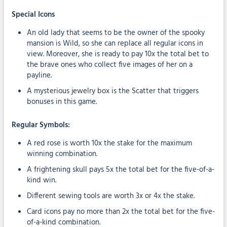
Special Icons
An old lady that seems to be the owner of the spooky
mansion is Wild, so she can replace all regular icons in
view. Moreover, she is ready to pay 10x the total bet to
the brave ones who collect five images of her on a
payline.
A mysterious jewelry box is the Scatter that triggers
bonuses in this game.
Regular Symbols:
A red rose is worth 10x the stake for the maximum
winning combination.
A frightening skull pays 5x the total bet for the five-of-a-
kind win.
Different sewing tools are worth 3x or 4x the stake.
Card icons pay no more than 2x the total bet for the five-
of-a-kind combination.