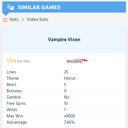
SIMILAR GAMES
Slots
Video Slots
Vampire Vixen
1.5
/5
RATING
Lines
25
Theme
Horror
Reels
5
Bonuses
0
Gamble
No
Free Spins
10
Wilds
1
Max Win
x4000
Advantage
7.66%