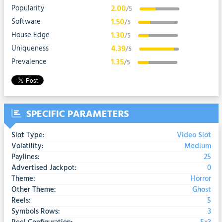
Popularity
2.00
/5
Software
1.50
/5
House Edge
1.30
/5
Uniqueness
4.39
/5
Prevalence
1.35
/5
SPECIFIC PARAMETERS
Slot Type:
Video Slot
Volatility:
Medium
Paylines:
25
Advertised Jackpot:
0
Theme:
Horror
Other Theme:
Ghost
Reels:
5
Symbols Rows:
3