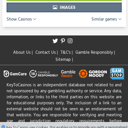
IMAGES
Show Casinos
Similar games
About Us
|
Contact Us
|
T&C's
|
Gamble Responsibly
|
Sitemap
|
KeyToCasinos is an independent database not related to and
not sponsored by any gambling authority or service. Any data,
information, or links to the third parties on this website are
for educational purposes only. The inclusion of a link to an
external website should not be seen as an endorsement of
that website. You are responsible for verifying and meeting
age and jurisdiction regulatory requirements before
registering with an online casino.
Key To Casino uses cookies, this enables us to provide you with a personalised