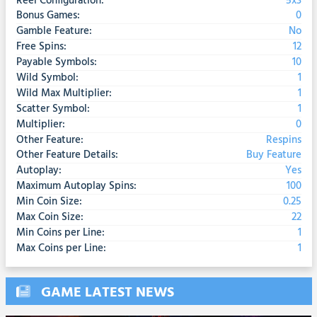
Reel Configuration:
5x3
Bonus Games:
0
Gamble Feature:
No
Free Spins:
12
Payable Symbols:
10
Wild Symbol:
1
Wild Max Multiplier:
1
Scatter Symbol:
1
Multiplier:
0
Other Feature:
Respins
Other Feature Details:
Buy Feature
Autoplay:
Yes
Maximum Autoplay Spins:
100
Min Coin Size:
0.25
Max Coin Size:
22
Min Coins per Line:
1
Max Coins per Line:
1
GAME LATEST NEWS