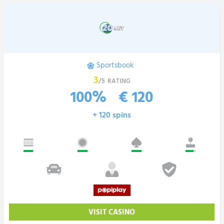
Sportsbook
3
/5
RATING
100% € 120
+ 120 spins
VISIT CASINO