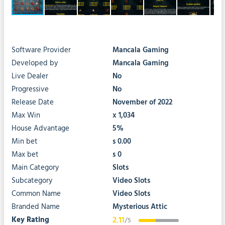
Software Provider
Mancala Gaming
Developed by
Mancala Gaming
Live Dealer
No
Progressive
No
Release Date
November of 2022
Max Win
x 1,034
House Advantage
5%
Min bet
s 0.00
Max bet
s 0
Main Category
Slots
Subcategory
Video Slots
Common Name
Video Slots
Branded Name
Mysterious Attic
Key Rating
2.11
/5