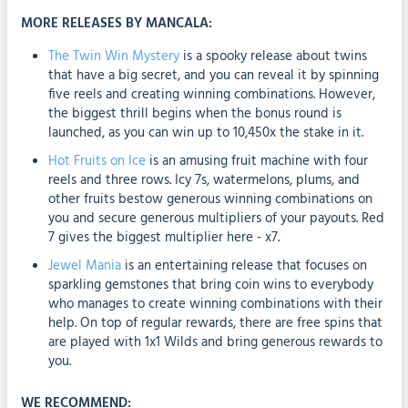
MORE RELEASES BY MANCALA:
The Twin Win Mystery
is a spooky release about twins
that have a big secret, and you can reveal it by spinning
five reels and creating winning combinations. However,
the biggest thrill begins when the bonus round is
launched, as you can win up to 10,450x the stake in it.
Hot Fruits on Ice
is an amusing fruit machine with four
reels and three rows. Icy 7s, watermelons, plums, and
other fruits bestow generous winning combinations on
you and secure generous multipliers of your payouts. Red
7 gives the biggest multiplier here - x7.
Jewel Mania
is an entertaining release that focuses on
sparkling gemstones that bring coin wins to everybody
who manages to create winning combinations with their
help. On top of regular rewards, there are free spins that
are played with 1x1 Wilds and bring generous rewards to
you.
WE RECOMMEND: