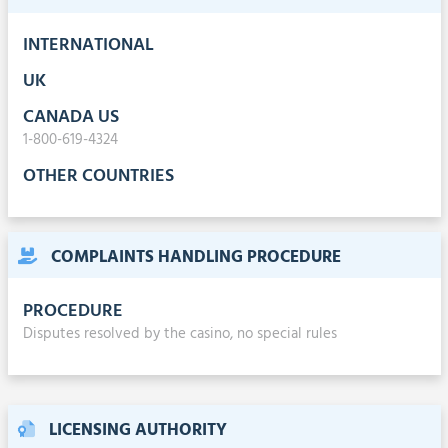
INTERNATIONAL
UK
CANADA US
1-800-619-4324
OTHER COUNTRIES
COMPLAINTS HANDLING PROCEDURE
PROCEDURE
Disputes resolved by the casino, no special rules
LICENSING AUTHORITY