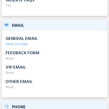
WEBSITE FAQS
Yes
EMAIL
GENERAL EMAIL
Send an Email
FEEDBACK FORM
None
VIP EMAIL
None
OTHER EMAIL
None
PHONE