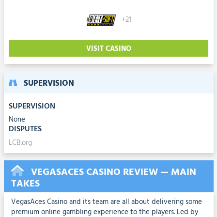
+21
VISIT CASINO
SUPERVISION
SUPERVISION
None
DISPUTES
LCB.org
VEGASACES CASINO REVIEW — MAIN
TAKES
VegasAces Casino and its team are all about delivering some
premium online gambling experience to the players. Led by