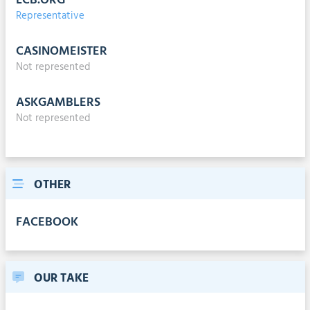
LCB.ORG
Representative
CASINOMEISTER
Not represented
ASKGAMBLERS
Not represented
OTHER
FACEBOOK
OUR TAKE