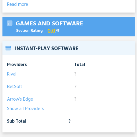
Read more
GAMES AND SOFTWARE
0.0
Section Rating
/5
INSTANT-PLAY SOFTWARE
Providers
Total
Rival
?
BetSoft
?
Arrow's Edge
?
Show all Providers
Sub Total
?