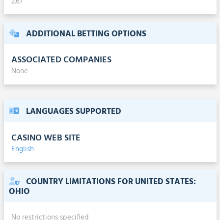
2.67
ADDITIONAL BETTING OPTIONS
ASSOCIATED COMPANIES
None
LANGUAGES SUPPORTED
CASINO WEB SITE
English
COUNTRY LIMITATIONS FOR UNITED STATES:
OHIO
No restrictions specified