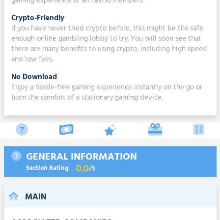
gaming experience of all casino members.
Crypto-Friendly
If you have never tried crypto before, this might be the safe
enough online gambling lobby to try. You will soon see that
there are many benefits to using crypto, including high speed
and low fees.
No Download
Enjoy a hassle-free gaming experience instantly on the go or
from the comfort of a stationary gaming device.
GENERAL INFORMATION
0.0
Section Rating
/5
MAIN