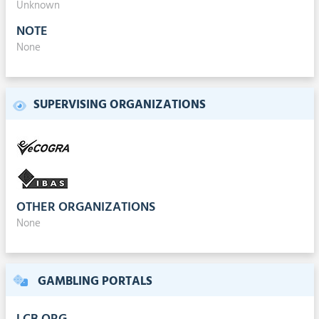
Unknown
NOTE
None
SUPERVISING ORGANIZATIONS
eCOGRA
IBAS
OTHER ORGANIZATIONS
None
GAMBLING PORTALS