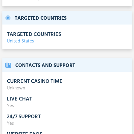
TARGETED COUNTRIES
TARGETED COUNTRIES
United States
CONTACTS AND SUPPORT
CURRENT CASINO TIME
Unknown
LIVE CHAT
Yes
24/7 SUPPORT
Yes