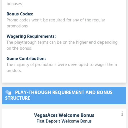
bonuses.
Bonus Codes:
Promo codes won’t be required for any of the regular
promotions.
Wagering Requirements:
The playthrough terms can be on the higher end depending
on the bonus.
Game Contribution:
The majority of promotions were developed to wager them
on slots.
PLAY-THROUGH REQUIREMENT AND BONUS
STRUCTURE
VegasAces Welcome Bonus
First Deposit Welcome Bonus