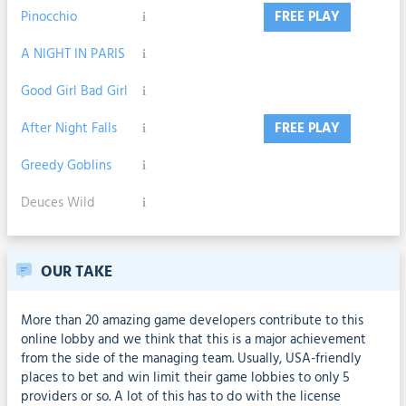
Pinocchio
FREE PLAY
A NIGHT IN PARIS
Good Girl Bad Girl
After Night Falls
FREE PLAY
Greedy Goblins
Deuces Wild
OUR TAKE
More than 20 amazing game developers contribute to this
online lobby and we think that this is a major achievement
from the side of the managing team. Usually, USA-friendly
places to bet and win limit their game lobbies to only 5
providers or so. A lot of this has to do with the license