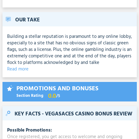
OUR TAKE
Building a stellar reputation is paramount to any online lobby,
especially to a site that has no obvious signs of classic green
flags, such as a license. Plus, the online gambling industry is an
extremely competitive one and at the end of the day, players
flock to platforms acknowledged by and talke
Read more
PROMOTIONS AND BONUSES
0.0
Section Rating
/5
KEY FACTS - VEGASACES CASINO BONUS REVIEW
Possible Promotions:
Once registered, you get access to welcome and ongoing