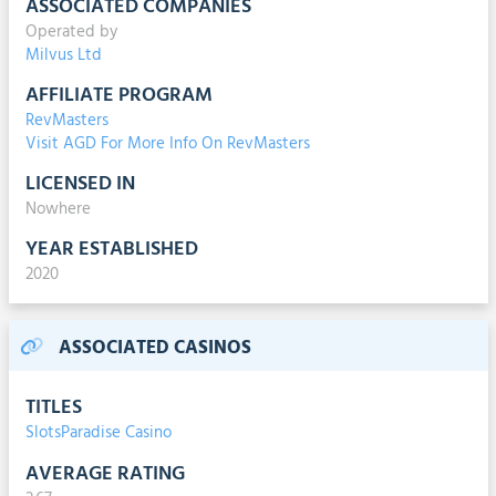
ASSOCIATED COMPANIES
Operated by
Milvus Ltd
AFFILIATE PROGRAM
RevMasters
Visit AGD For More Info On RevMasters
LICENSED IN
Nowhere
YEAR ESTABLISHED
2020
ASSOCIATED CASINOS
TITLES
SlotsParadise Casino
AVERAGE RATING