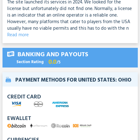
The site launched its services in 2024. We looked for the
license but unfortunately did not find one. Normally, a license
is an indicator that an online operator is a reliable one.
However, many platforms that cater to players from the USA
usually have no viable permits and this has to do with the n
Read more
BANKING AND PAYOUTS
0.0
Section Rating
/5
PAYMENT METHODS FOR UNITED STATES: OHIO
CREDIT CARD
EWALLET