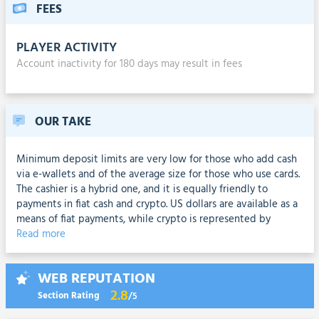
FEES
PLAYER ACTIVITY
Account inactivity for 180 days may result in fees
OUR TAKE
Minimum deposit limits are very low for those who add cash
via e-wallets and of the average size for those who use cards.
The cashier is a hybrid one, and it is equally friendly to
payments in fiat cash and crypto. US dollars are available as a
means of fiat payments, while crypto is represented by
Read more
WEB REPUTATION
2.8
Section Rating
/5