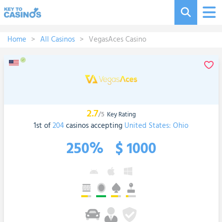
Home
>
All Casinos
>
VegasAces Casino
2.7
/5
Key Rating
1st of
204
casinos accepting
United States: Ohio
250% $ 1000