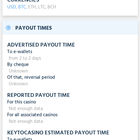
CURRENCIES
USD
,
BTC
, ETH, LTC, BCH
PAYOUT TIMES
ADVERTISED PAYOUT TIME
To e-wallets
from 2 to 2 days
By cheque
Unknown
Of that, reversal period
Unknown
REPORTED PAYOUT TIME
For this casino
Not enough data
For all associated casinos
Not enough data
KEYTOCASINO ESTIMATED PAYOUT TIME
To e-wallets