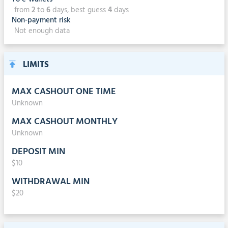
from
2
to
6
days, best guess
4
days
Non-payment risk
Not enough data
LIMITS
MAX CASHOUT ONE TIME
Unknown
MAX CASHOUT MONTHLY
Unknown
DEPOSIT MIN
$10
WITHDRAWAL MIN
$20