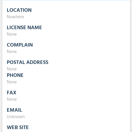
LOCATION
Nowhere
LICENSE NAME
None
COMPLAIN
None
POSTAL ADDRESS
None
PHONE
None
FAX
None
EMAIL
Unknown
WEB SITE