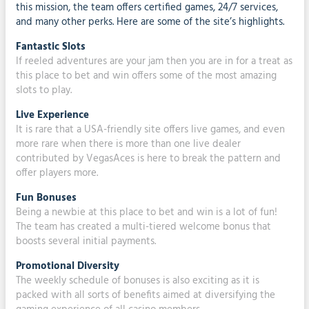
this mission, the team offers certified games, 24/7 services,
and many other perks. Here are some of the site’s highlights.
Fantastic Slots
If reeled adventures are your jam then you are in for a treat as
this place to bet and win offers some of the most amazing
slots to play.
Live Experience
It is rare that a USA-friendly site offers live games, and even
more rare when there is more than one live dealer
contributed by VegasAces is here to break the pattern and
offer players more.
Fun Bonuses
Being a newbie at this place to bet and win is a lot of fun!
The team has created a multi-tiered welcome bonus that
boosts several initial payments.
Promotional Diversity
The weekly schedule of bonuses is also exciting as it is
packed with all sorts of benefits aimed at diversifying the