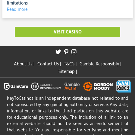
limitations
Read more
VISIT CASINO
About Us
|
Contact Us
|
T&C's
|
Gamble Responsibly
|
Sitemap
|
KeyToCasinos is an independent database not related to and
not sponsored by any gambling authority or service. Any data,
information, or links to the third parties on this website are
for educational purposes only. The inclusion of a link to an
external website should not be seen as an endorsement of
that website. You are responsible for verifying and meeting