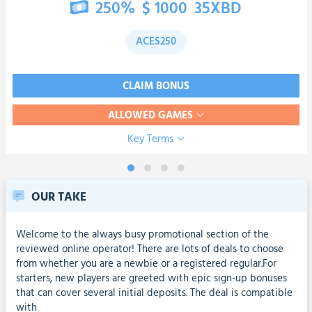
250%
$ 1000
35XBD
ACES250
CLAIM BONUS
ALLOWED GAMES
Key Terms
OUR TAKE
Welcome to the always busy promotional section of the
reviewed online operator! There are lots of deals to choose
from whether you are a newbie or a registered regular.For
starters, new players are greeted with epic sign-up bonuses
that can cover several initial deposits. The deal is compatible
with