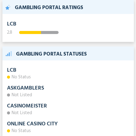
GAMBLING PORTAL RATINGS
LCB
2.8
GAMBLING PORTAL STATUSES
LCB
No Status
ASKGAMBLERS
Not Listed
CASINOMEISTER
Not Listed
ONLINE CASINO CITY
No Status