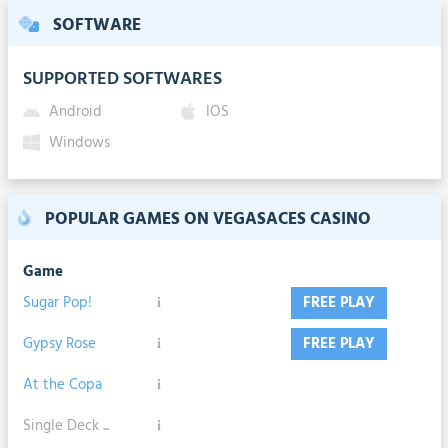
SOFTWARE
SUPPORTED SOFTWARES
Android
IOS
Windows
POPULAR GAMES ON VEGASACES CASINO
Game
Sugar Pop!
FREE PLAY
Gypsy Rose
FREE PLAY
At the Copa
Single Deck ...