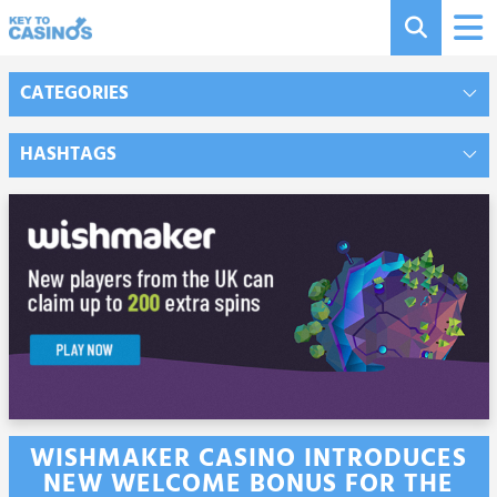
CATEGORIES
HASHTAGS
WISHMAKER CASINO INTRODUCES
NEW WELCOME BONUS FOR THE