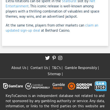
Extra rotations can be spent in the
Starburst
slot by
Net
Entertainment
. This iconic release is well-known among
players with a thrilling combination of valuables and space
themes, way wins, and an advertised jackpot.
At the same time, players from other markets can
claim an
updated sign-up deal
at Bethard Casino.
About Us
|
Contact Us
|
T&C's
|
Gamble Responsibly
|
Sitemap
|
KeyToCasinos is an independent database not related to and
not sponsored by any gambling authority or service. Any data,
information, or links to the third parties on this website are