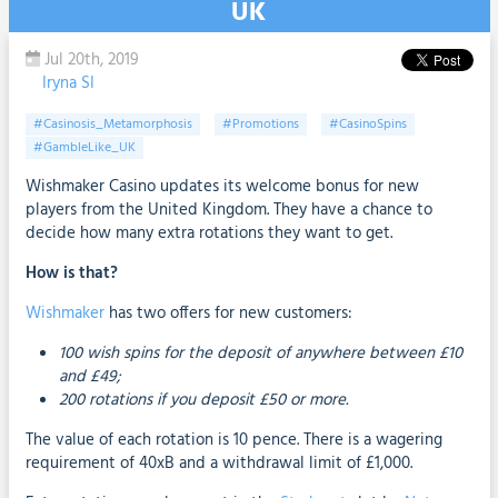
UK
Jul 20th, 2019
Iryna SI
#Casinosis_Metamorphosis
#Promotions
#CasinoSpins
#GambleLike_UK
Wishmaker Casino updates its welcome bonus for new
players from the United Kingdom. They have a chance to
decide how many extra rotations they want to get.
How is that?
Wishmaker
has two offers for new customers:
100 wish spins for the deposit of anywhere between £10
and £49;
200 rotations if you deposit £50 or more.
The value of each rotation is 10 pence. There is a wagering
requirement of 40xB and a withdrawal limit of £1,000.