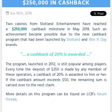
$250,000 IN CASHBACK
Jun 16th, 2018
Two casinos from Slotland Entertainment have reached
a
$250,000
cashback milestone in May 2018. Such an
achievement became possible due to the new cashback
program that had been launched by
Slotland
and
Win A Day
brands.
“… a cashback of 20% is awarded …”
The program, launched in 2012, is still popular among players.
Every time the deposit of $250 is made by any member of
these operators, a cashback of 20% is awarded to him or her.
If the cashback amount exceeds $50, the remaining sum is
carried over to the next claim.
More details on this program can be found on LCB’s
forum
thread
.