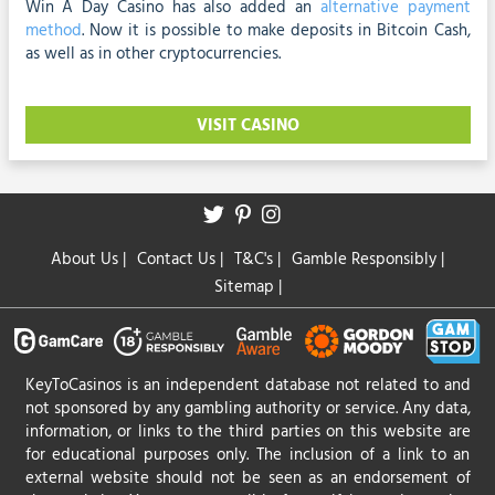
Win A Day Casino has also added an
alternative payment
method
. Now it is possible to make deposits in Bitcoin Cash,
as well as in other cryptocurrencies.
VISIT CASINO
About Us
|
Contact Us
|
T&C's
|
Gamble Responsibly
|
Sitemap
|
KeyToCasinos is an independent database not related to and
not sponsored by any gambling authority or service. Any data,
information, or links to the third parties on this website are
for educational purposes only. The inclusion of a link to an
external website should not be seen as an endorsement of