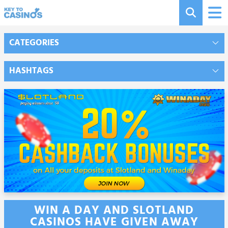
CATEGORIES
HASHTAGS
WIN A DAY AND SLOTLAND
CASINOS HAVE GIVEN AWAY