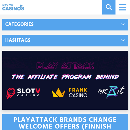
CATEGORIES
HASHTAGS
PLAYATTACK BRANDS CHANGE
WELCOME OFFERS (FINNISH