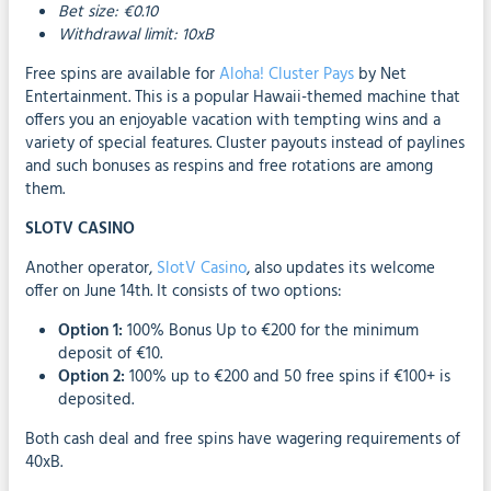
Bet size: €0.10
Withdrawal limit: 10xB
Free spins are available for
Aloha! Cluster Pays
by Net
Entertainment. This is a popular Hawaii-themed machine that
offers you an enjoyable vacation with tempting wins and a
variety of special features. Cluster payouts instead of paylines
and such bonuses as respins and free rotations are among
them.
SLOTV CASINO
Another operator,
SlotV Casino
, also updates its welcome
offer on June 14th. It consists of two options:
Option 1:
100% Bonus Up to €200 for the minimum
deposit of €10.
Option 2:
100% up to €200 and 50 free spins if €100+ is
deposited.
Both cash deal and free spins have wagering requirements of
40xB.