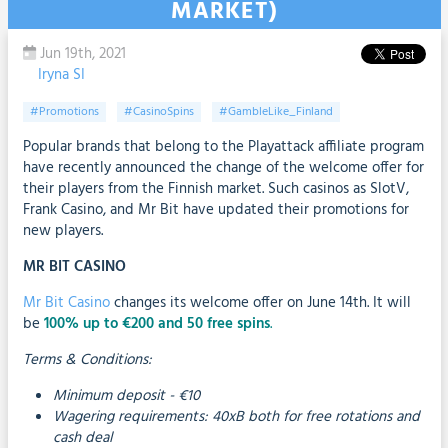
MARKET)
Jun 19th, 2021
Iryna SI
#Promotions
#CasinoSpins
#GambleLike_Finland
Popular brands that belong to the Playattack affiliate program
have recently announced the change of the welcome offer for
their players from the Finnish market. Such casinos as SlotV,
Frank Casino, and Mr Bit have updated their promotions for
new players.
MR BIT CASINO
Mr Bit Casino
changes its welcome offer on June 14th. It will
be
100% up to €200 and 50 free spins
.
Terms & Conditions:
Minimum deposit - €10
Wagering requirements: 40xB both for free rotations and
cash deal