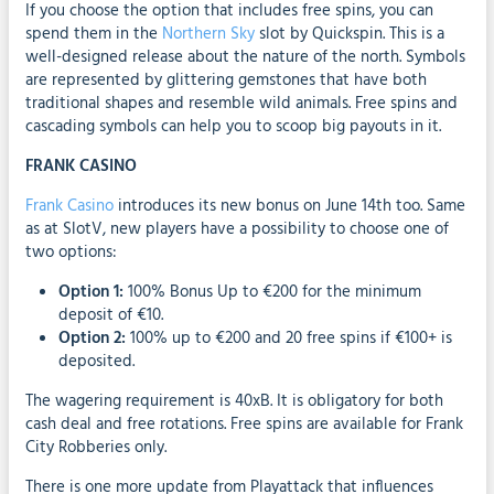
If you choose the option that includes free spins, you can
spend them in the
Northern Sky
slot by Quickspin. This is a
well-designed release about the nature of the north. Symbols
are represented by glittering gemstones that have both
traditional shapes and resemble wild animals. Free spins and
cascading symbols can help you to scoop big payouts in it.
FRANK CASINO
Frank Casino
introduces its new bonus on June 14th too. Same
as at SlotV, new players have a possibility to choose one of
two options:
Option 1:
100% Bonus Up to €200 for the minimum
deposit of €10.
Option 2:
100% up to €200 and 20 free spins if €100+ is
deposited.
The wagering requirement is 40xB. It is obligatory for both
cash deal and free rotations. Free spins are available for Frank
City Robberies only.
There is one more update from Playattack that influences