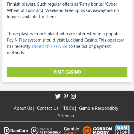
Finnish players. Such regular offers as 'Party bonus,' 'Cyber
Wheel of Luck' and 'Weekend Free Spins Giveaway' are no
longer available for them.
Those players from Finland who are interested in a popular
Pay N Play system should visit Luckland Casino. This operator
has recently
added this service
to the list of payment
methods.
VISIT CASINO
About Us
|
Contact Us
|
T&C's
|
Gamble Responsibly
|
Sitemap
|