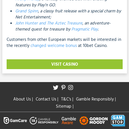
features by Play’n GO.
Grand Spinn
, a classy fruit release with a special charm by
Net Entertainment;
John Hunter and The Aztec Treasure
, an adventure-
themed quest for treasure by
Pragmatic Play
.
Customers from other European markets will be interested in
the recently
changed welcome bonus
at 10bet Casino.
VISIT CASINO
About Us
|
Contact Us
|
T&C's
|
Gamble Responsibly
|
Sitemap
|