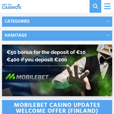
CATEGORIES
HASHTAGS
MOBILEBET CASINO UPDATES
WELCOME OFFER (FINLAND)