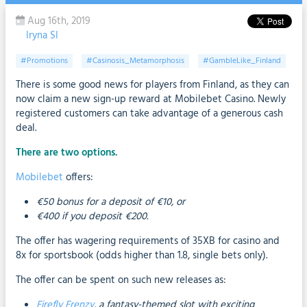
Aug 16th, 2019
Iryna SI
#Promotions
#Casinosis_Metamorphosis
#GambleLike_Finland
There is some good news for players from Finland, as they can
now claim a new sign-up reward at Mobilebet Casino. Newly
registered customers can take advantage of a generous cash
deal.
There are two options.
Mobilebet
offers:
€50 bonus for a deposit of €10, or
€400 if you deposit €200.
The offer has wagering requirements of 35XB for casino and
8x for sportsbook (odds higher than 1.8, single bets only).
The offer can be spent on such new releases as:
Firefly Frenzy
, a fantasy-themed slot with exciting