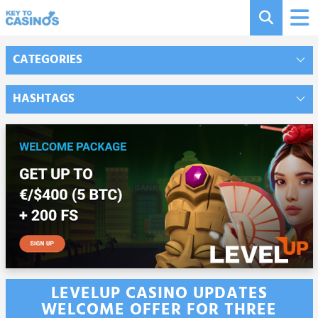
CATEGORIES
HASHTAGS
LEVELUP CASINO UPDATES
WELCOME OFFER FOR THREE