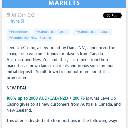
MARKETS
Jul 28th, 2021
Iryna SI
#Promotions
#GambleLike_Canada
#GambleLike_Australia
#GambleLike_New_Zealand
LevelUp Casino, a new brand by Dama N.V., announced the
change of a welcome bonus for players from Canada,
Australia, and New Zealand. Thus, customers from these
markets can now claim cash deals and bonus spins on four
initial deposits. Scroll down to find out more about this
promotion.
NEW DEAL
100% up to 2000 AUD/CAD/NZD + 200 FS
is what LevelUp
Casino gives to its new customers from Australia, Canada, and
New Zealand.
This offer is divided into four portions in the following way: