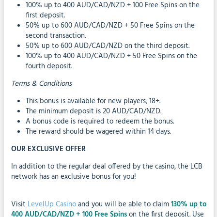
100% up to 400 AUD/CAD/NZD + 100 Free Spins on the
first deposit.
50% up to 600 AUD/CAD/NZD + 50 Free Spins on the
second transaction.
50% up to 600 AUD/CAD/NZD on the third deposit.
100% up to 400 AUD/CAD/NZD + 50 Free Spins on the
fourth deposit.
Terms & Conditions
This bonus is available for new players, 18+.
The minimum deposit is 20 AUD/CAD/NZD.
A bonus code is required to redeem the bonus.
The reward should be wagered within 14 days.
OUR EXCLUSIVE OFFER
In addition to the regular deal offered by the casino, the LCB
network has an exclusive bonus for you!
Visit
LevelUp Casino
and you will be able to claim
130% up to
400 AUD/CAD/NZD + 100 Free Spins
on the first deposit. Use