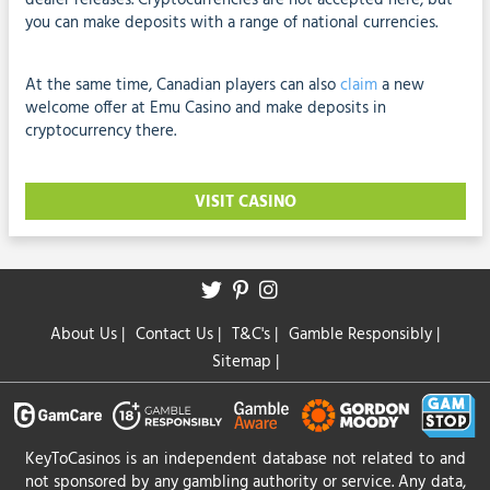
you can make deposits with a range of national currencies.
At the same time, Canadian players can also
claim
a new
welcome offer at Emu Casino and make deposits in
cryptocurrency there.
VISIT CASINO
About Us
|
Contact Us
|
T&C's
|
Gamble Responsibly
|
Sitemap
|
KeyToCasinos is an independent database not related to and
not sponsored by any gambling authority or service. Any data,