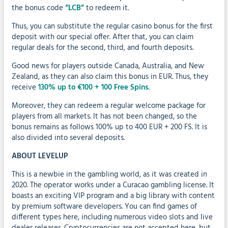
the bonus code
“LCB”
to redeem it.
Thus, you can substitute the regular casino bonus for the first
deposit with our special offer. After that, you can claim
regular deals for the second, third, and fourth deposits.
Good news for players outside Canada, Australia, and New
Zealand, as they can also claim this bonus in EUR. Thus, they
receive
130% up to €100 + 100 Free Spins.
Moreover, they can redeem a regular welcome package for
players from all markets. It has not been changed, so the
bonus remains as follows 100% up to 400 EUR + 200 FS. It is
also divided into several deposits.
ABOUT LEVELUP
This is a newbie in the gambling world, as it was created in
2020. The operator works under a Curacao gambling license. It
boasts an exciting VIP program and a big library with content
by premium software developers. You can find games of
different types here, including numerous video slots and live
dealer releases. Cryptocurrencies are not accepted here, but