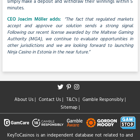
simply make a deposit and withdraw their winnings within 5
minutes.
CEO Joacim Möller adds:
“The fact that regulated markets
accept and approve our solution sends a strong signal.
Following our recent license awarded by the Maltese Gaming
Authority (MGA), we continue to evaluate opportunities in
other jurisdictions and we are looking forward to launching
Ninja Casino in Estonia in the near future.”
About Us
|
Contact Us
|
T&C's
|
Gamble Responsibly
|
Sitemap
|
KeyToCasinos is an independent database not related to and