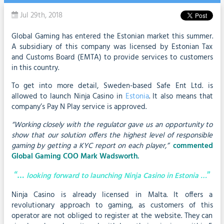
Jul 29th, 2018
Global Gaming has entered the Estonian market this summer.
A subsidiary of this company was licensed by Estonian Tax
and Customs Board (EMTA) to provide services to customers
in this country.
To get into more detail, Sweden-based Safe Ent Ltd. is
allowed to launch Ninja Casino in
Estonia
. It also means that
company’s Pay N Play service is approved.
“Working closely with the regulator gave us an opportunity to
show that our solution offers the highest level of responsible
gaming by getting a KYC report on each player,”
commented
Global Gaming COO Mark Wadsworth.
looking forward to launching Ninja Casino in Estonia …
“…
”
Ninja Casino is already licensed in Malta. It offers a
revolutionary approach to gaming, as customers of this
operator are not obliged to register at the website. They can