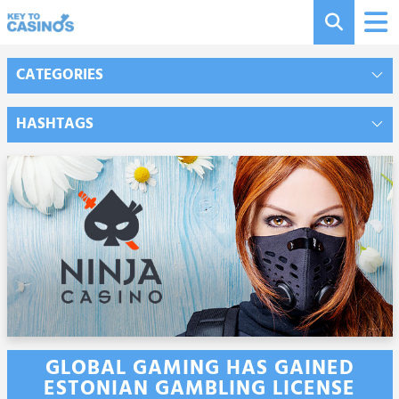
CATEGORIES
HASHTAGS
GLOBAL GAMING HAS GAINED
ESTONIAN GAMBLING LICENSE