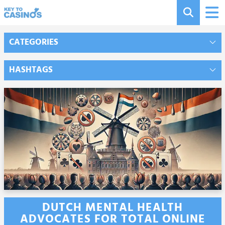
CATEGORIES
HASHTAGS
DUTCH MENTAL HEALTH
ADVOCATES FOR TOTAL ONLINE