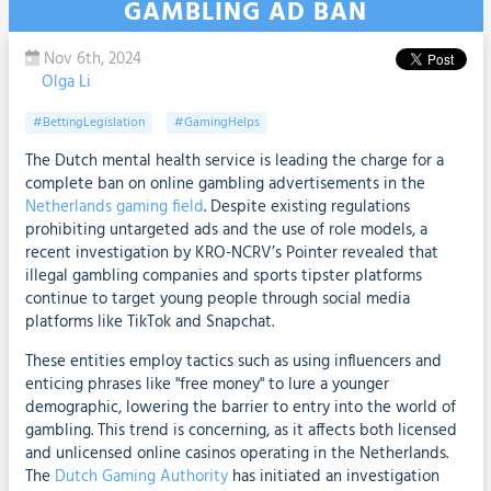
GAMBLING AD BAN
Nov 6th, 2024
Olga Li
#BettingLegislation
#GamingHelps
The Dutch mental health service is leading the charge for a
complete ban on online gambling advertisements in the
Netherlands gaming field
. Despite existing regulations
prohibiting untargeted ads and the use of role models, a
recent investigation by KRO-NCRV’s Pointer revealed that
illegal gambling companies and sports tipster platforms
continue to target young people through social media
platforms like TikTok and Snapchat.
These entities employ tactics such as using influencers and
enticing phrases like "free money" to lure a younger
demographic, lowering the barrier to entry into the world of
gambling. This trend is concerning, as it affects both licensed
and unlicensed online casinos operating in the Netherlands.
The
Dutch Gaming Authority
has initiated an investigation