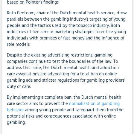
based on Pointer's findings.
Ruth Peetoom, chair of the Dutch mental health service, drew
parallels between the gambling industry's targeting of young
people and the tactics used by the tobacco industry. Both
industries utilize similar marketing strategies to entice young
individuals with promises of fast money and the influence of
role models.
Despite the existing advertising restrictions, gambling
companies continue to test the boundaries of the law. To
address this issue, the Dutch mental health and addiction
care associations are advocating for a total ban on online
gambling ads and stricter regulations for gambling providers'
duty of care.
By implementing a complete ban, the Dutch mental health
care sector aims to prevent the
normalization of gambling
behavior
among young people and safeguard them from the
potential risks and consequences associated with online
gambling.