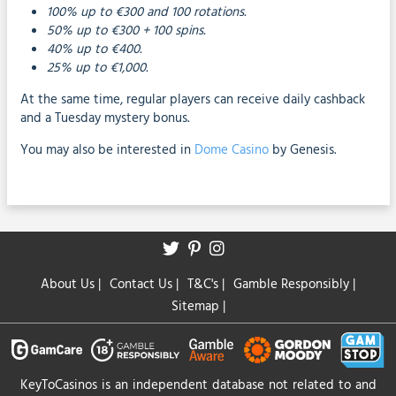
100% up to €300 and 100 rotations.
50% up to €300 + 100 spins.
40% up to €400.
25% up to €1,000.
At the same time, regular players can receive daily cashback
and a Tuesday mystery bonus.
You may also be interested in
Dome Casino
by Genesis.
About Us
|
Contact Us
|
T&C's
|
Gamble Responsibly
|
Sitemap
|
KeyToCasinos is an independent database not related to and