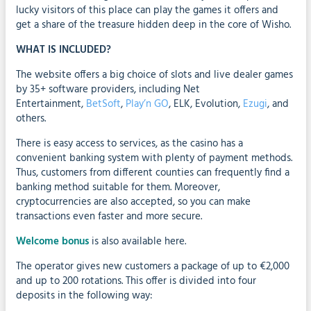
lucky visitors of this place can play the games it offers and
get a share of the treasure hidden deep in the core of Wisho.
WHAT IS INCLUDED?
The website offers a big choice of slots and live dealer games
by 35+ software providers, including Net
Entertainment,
BetSoft
,
Play’n GO
, ELK, Evolution,
Ezugi
, and
others.
There is easy access to services, as the casino has a
convenient banking system with plenty of payment methods.
Thus, customers from different counties can frequently find a
banking method suitable for them. Moreover,
cryptocurrencies are also accepted, so you can make
transactions even faster and more secure.
Welcome bonus
is also available here.
The operator gives new customers a package of up to €2,000
and up to 200 rotations. This offer is divided into four
deposits in the following way: