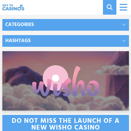
CATEGORIES
HASHTAGS
DO NOT MISS THE LAUNCH OF A
NEW WISHO CASINO