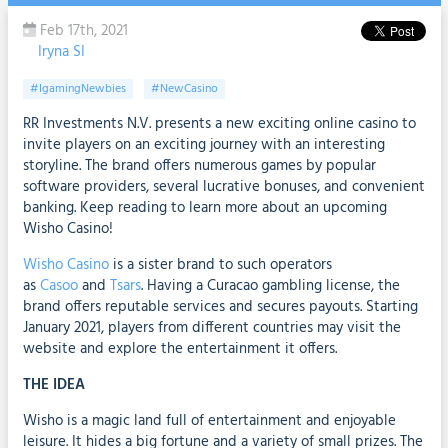
Feb 17th, 2021
Iryna SI
#IgamingNewbies
#NewCasino
RR Investments N.V. presents a new exciting online casino to
invite players on an exciting journey with an interesting
storyline. The brand offers numerous games by popular
software providers, several lucrative bonuses, and convenient
banking. Keep reading to learn more about an upcoming
Wisho Casino!
Wisho Casino
is a sister brand to such operators
as
Casoo
and
Tsars
. Having a Curacao gambling license, the
brand offers reputable services and secures payouts. Starting
January 2021, players from different countries may visit the
website and explore the entertainment it offers.
THE IDEA
Wisho is a magic land full of entertainment and enjoyable
leisure. It hides a big fortune and a variety of small prizes. The