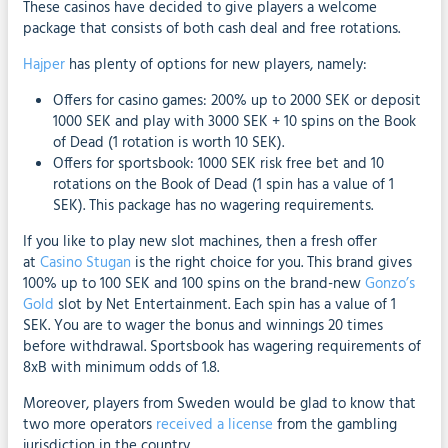
These casinos have decided to give players a welcome
package that consists of both cash deal and free rotations.
Hajper
has plenty of options for new players, namely:
Offers for casino games: 200% up to 2000 SEK or deposit
1000 SEK and play with 3000 SEK + 10 spins on the Book
of Dead (1 rotation is worth 10 SEK).
Offers for sportsbook: 1000 SEK risk free bet and 10
rotations on the Book of Dead (1 spin has a value of 1
SEK). This package has no wagering requirements.
If you like to play new slot machines, then a fresh offer
at
Casino Stugan
is the right choice for you. This brand gives
100% up to 100 SEK and 100 spins on the brand-new
Gonzo’s
Gold
slot by Net Entertainment. Each spin has a value of 1
SEK. You are to wager the bonus and winnings 20 times
before withdrawal. Sportsbook has wagering requirements of
8xB with minimum odds of 1.8.
Moreover, players from Sweden would be glad to know that
two more operators
received a license
from the gambling
jurisdiction in the country.