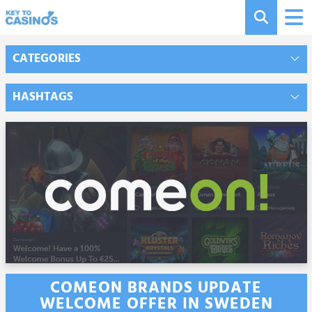
CATEGORIES
HASHTAGS
COMEON BRANDS UPDATE
WELCOME OFFER IN SWEDEN