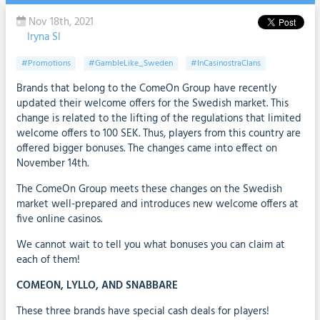
Nov 18th, 2021
Iryna SI
#Promotions
#GambleLike_Sweden
#InCasinostraClans
Brands that belong to the ComeOn Group have recently
updated their welcome offers for the Swedish market. This
change is related to the lifting of the regulations that limited
welcome offers to 100 SEK. Thus, players from this country are
offered bigger bonuses. The changes came into effect on
November 14th.
The ComeOn Group meets these changes on the Swedish
market well-prepared and introduces new welcome offers at
five online casinos.
We cannot wait to tell you what bonuses you can claim at
each of them!
COMEON, LYLLO, AND SNABBARE
These three brands have special cash deals for players!