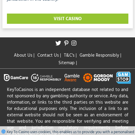
VISIT CASINO
About Us
|
Contact Us
|
T&C's
|
Gamble Responsibly
|
Sitemap
|
KeyToCasinos is an independent database not related to and
not sponsored by any gambling authority or service. Any data,
information, or links to the third parties on this website are
for educational purposes only. The inclusion of a link to an
external website should not be seen as an endorsement of
that website. You are responsible for verifying and meeting
age and jurisdiction regulatory requirements before
Key To Casino uses cookies, this enables us to provide you with a personalised
registering with an online casino.