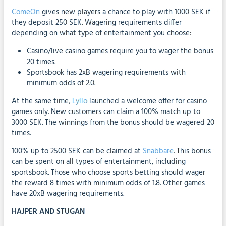
ComeOn
gives new players a chance to play with 1000 SEK if
they deposit 250 SEK. Wagering requirements differ
depending on what type of entertainment you choose:
Casino/live casino games require you to wager the bonus
20 times.
Sportsbook has 2xB wagering requirements with
minimum odds of 2.0.
At the same time,
Lyllo
launched a welcome offer for casino
games only. New customers can claim a 100% match up to
3000 SEK. The winnings from the bonus should be wagered 20
times.
100% up to 2500 SEK can be claimed at
Snabbare
. This bonus
can be spent on all types of entertainment, including
sportsbook. Those who choose sports betting should wager
the reward 8 times with minimum odds of 1.8. Other games
have 20xB wagering requirements.
HAJPER AND STUGAN